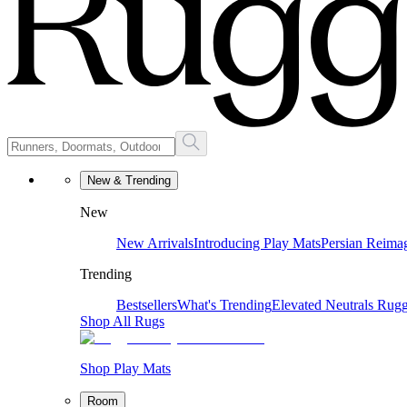
New & Trending
New
New Arrivals
Introducing Play Mats
Persian Reima
Trending
Bestsellers
What's Trending
Elevated Neutrals
Rugg
Shop All Rugs
Shop Play Mats
Room