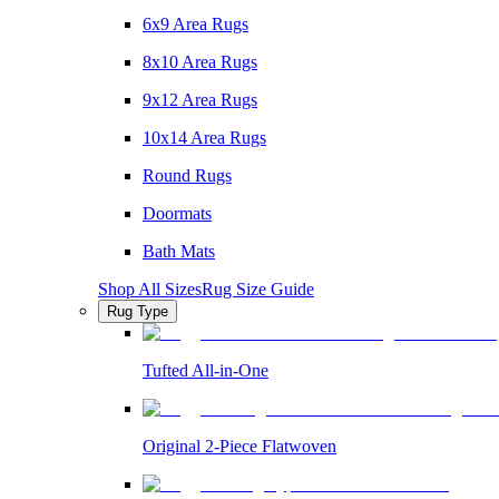
6x9 Area Rugs
8x10 Area Rugs
9x12 Area Rugs
10x14 Area Rugs
Round Rugs
Doormats
Bath Mats
Shop All Sizes
Rug Size Guide
Rug Type
Tufted All-in-One
Original 2-Piece Flatwoven