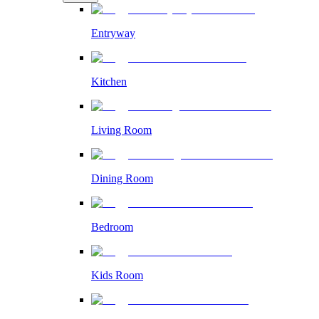
Entryway
Kitchen
Living Room
Dining Room
Bedroom
Kids Room