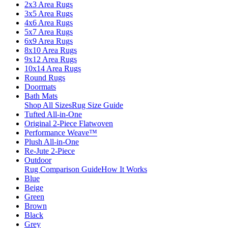
2x3 Area Rugs
3x5 Area Rugs
4x6 Area Rugs
5x7 Area Rugs
6x9 Area Rugs
8x10 Area Rugs
9x12 Area Rugs
10x14 Area Rugs
Round Rugs
Doormats
Bath Mats
Shop All Sizes
Rug Size Guide
Tufted All-in-One
Original 2-Piece Flatwoven
Performance Weave™
Plush All-in-One
Re-Jute 2-Piece
Outdoor
Rug Comparison Guide
How It Works
Blue
Beige
Green
Brown
Black
Grey