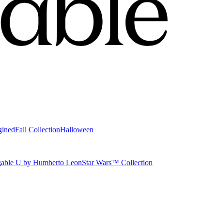
gined
Fall Collection
Halloween
able U by Humberto Leon
Star Wars™ Collection