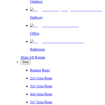
Outdoor
Hallway
Office
Bathroom
Shop All Rooms
Size
Runner Rugs
2x3 Area Rugs
3x5 Area Rugs
4x6 Area Rugs
5x7 Area Rugs