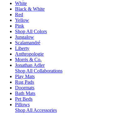
White
Black & White
Red
Yellow
Pink
Shop All Colors
Jungalow
Scalamandré
Liberty
Anthropologie
Morris & Co.
Jonathan Adler
Shop All Collaborations
Play Mats
Rug Pads
Doormats
Bath Mats
Pet Beds
Pillows
Shop All Accessories