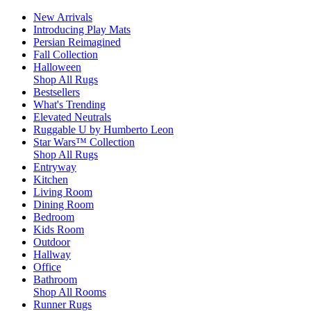
New Arrivals
Introducing Play Mats
Persian Reimagined
Fall Collection
Halloween
Shop All Rugs
Bestsellers
What's Trending
Elevated Neutrals
Ruggable U by Humberto Leon
Star Wars™ Collection
Shop All Rugs
Entryway
Kitchen
Living Room
Dining Room
Bedroom
Kids Room
Outdoor
Hallway
Office
Bathroom
Shop All Rooms
Runner Rugs