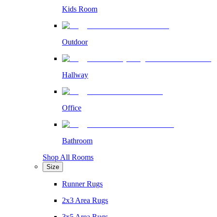
Kids Room
Outdoor
Hallway
Office
Bathroom
Shop All Rooms
Size
Runner Rugs
2x3 Area Rugs
3x5 Area Rugs