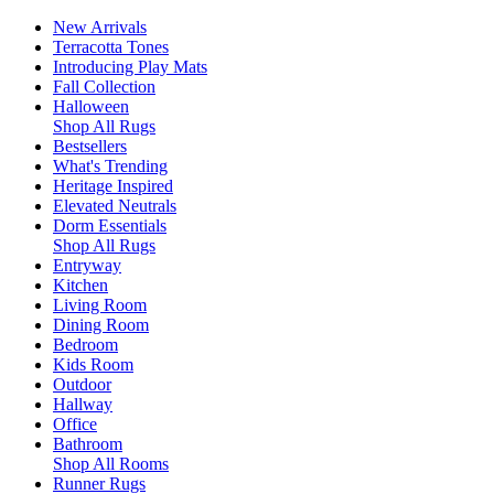
New Arrivals
Terracotta Tones
Introducing Play Mats
Fall Collection
Halloween
Shop All Rugs
Bestsellers
What's Trending
Heritage Inspired
Elevated Neutrals
Dorm Essentials
Shop All Rugs
Entryway
Kitchen
Living Room
Dining Room
Bedroom
Kids Room
Outdoor
Hallway
Office
Bathroom
Shop All Rooms
Runner Rugs