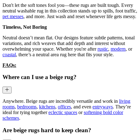
Don't let the soft tones fool you—these rugs are built tough. Every
neutral washable rug in this collection stands up to spills, foot traffic,
pet messes
, and more. Just wash and reset whenever life gets messy.
Timeless, Not Boring
Neutral doesn’t mean flat. Our designs feature subtle patterns, tonal
variations, and rich weaves that add depth and interest without
overwhelming your space. Whether you're after
rustic
,
modern
, or
coastal
, there’s a neutral area rug here that fits your style.
FAQs:
Where can I use a beige rug?
Anywhere. Beige rugs are incredibly versatile and work in
living
rooms
,
bedrooms
,
kitchens
,
offices
, and even
entryways
. They’re
ideal for tying together
eclectic spaces
or
softening bold color
schemes
.
Are beige rugs hard to keep clean?