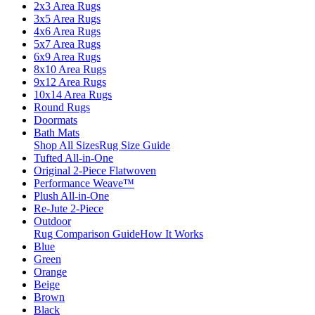
2x3 Area Rugs
3x5 Area Rugs
4x6 Area Rugs
5x7 Area Rugs
6x9 Area Rugs
8x10 Area Rugs
9x12 Area Rugs
10x14 Area Rugs
Round Rugs
Doormats
Bath Mats
Shop All Sizes
Rug Size Guide
Tufted All-in-One
Original 2-Piece Flatwoven
Performance Weave™
Plush All-in-One
Re-Jute 2-Piece
Outdoor
Rug Comparison Guide
How It Works
Blue
Green
Orange
Beige
Brown
Black