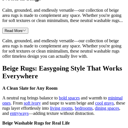
Calm, grounded, and endlessly versatile—our collection of beige
area rugs is made to complement any space. Whether you're going
for soft textures or clean minimalism, these neutral washable rugs...
Read More
Calm, grounded, and endlessly versatile—our collection of beige
area rugs is made to complement any space. Whether you're going
for soft textures or clean minimalism, these neutral washable rugs
offer timeless design you can actually live with.
Beige Rugs: Easygoing Style That Works
Everywhere
A Clean Slate for Any Room
A neutral rug brings balance to
bold spaces
and warmth to
minimal
ones
. From
soft ivory
and taupe to warm beige and
cool grays
, these
rugs layer effortlessly into
living rooms
,
bedrooms
,
dining spaces
,
and
entryways
—adding texture without distraction.
Beige Washable Rugs for Real Life