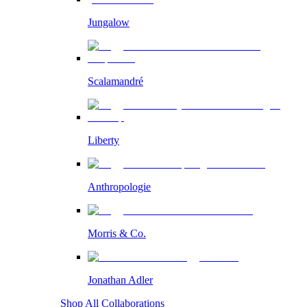
Jungalow
Scalamandré
Liberty
Anthropologie
Morris & Co.
Jonathan Adler
Shop All Collaborations