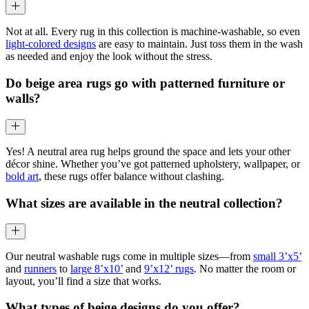
Not at all. Every rug in this collection is machine-washable, so even
light-colored designs
are easy to maintain. Just toss them in the wash
as needed and enjoy the look without the stress.
Do beige area rugs go with patterned furniture or
walls?
Yes! A neutral area rug helps ground the space and lets your other
décor shine. Whether you’ve got patterned upholstery, wallpaper, or
bold art
, these rugs offer balance without clashing.
What sizes are available in the neutral collection?
Our neutral washable rugs come in multiple sizes—from
small 3’x5’
and
runners
to
large 8’x10’
and
9’x12’ rugs
. No matter the room or
layout, you’ll find a size that works.
What types of beige designs do you offer?