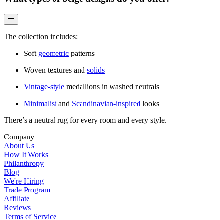
The collection includes:
Soft
geometric
patterns
Woven textures and
solids
Vintage-style
medallions in washed neutrals
Minimalist
and
Scandinavian-inspired
looks
There’s a neutral rug for every room and every style.
Company
About Us
How It Works
Philanthropy
Blog
We're Hiring
Trade Program
Affiliate
Reviews
Terms of Service