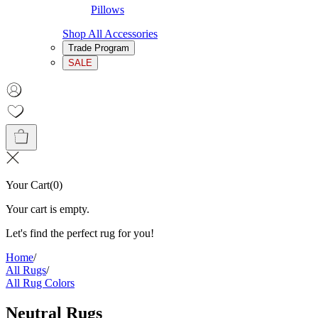
Pillows
Shop All Accessories
Trade Program
SALE
Your Cart
(
0
)
Your cart is empty.
Let's find the perfect rug for you!
Home
/
All Rugs
/
All Rug Colors
Neutral Rugs