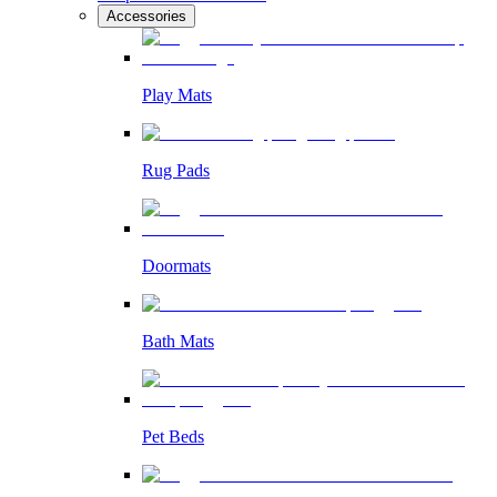
Accessories
Play Mats
Rug Pads
Doormats
Bath Mats
Pet Beds