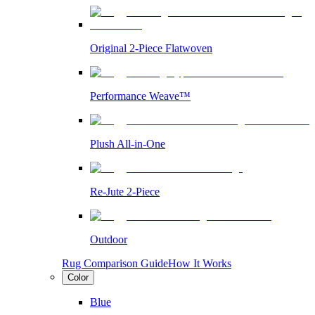
Original 2-Piece Flatwoven
Performance Weave™
Plush All-in-One
Re-Jute 2-Piece
Outdoor
Rug Comparison Guide
How It Works
Color
Blue