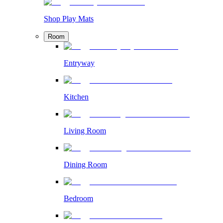
Shop Play Mats
Room
Entryway
Kitchen
Living Room
Dining Room
Bedroom