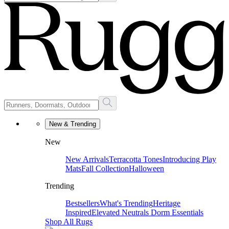
New & Trending
New
New Arrivals
Terracotta Tones
Introducing Play
Mats
Fall Collection
Halloween
Trending
Bestsellers
What's Trending
Heritage
Inspired
Elevated Neutrals
Dorm Essentials
Shop All Rugs