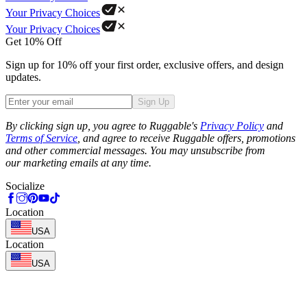
Your Privacy Choices
Your Privacy Choices
Get 10% Off
Sign up for 10% off your first order, exclusive offers, and design
updates.
Sign Up
Phone
By clicking sign up, you agree to Ruggable's
Privacy Policy
and
Terms of Service
, and agree to receive Ruggable offers, promotions
and other commercial messages. You may unsubscribe from
our marketing emails at any time.
Socialize
Location
USA
Location
USA