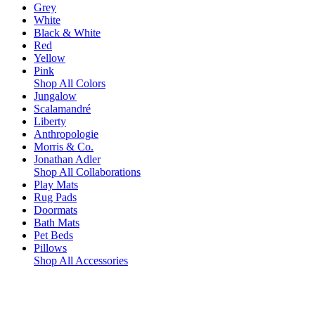
Grey
White
Black & White
Red
Yellow
Pink
Shop All Colors
Jungalow
Scalamandré
Liberty
Anthropologie
Morris & Co.
Jonathan Adler
Shop All Collaborations
Play Mats
Rug Pads
Doormats
Bath Mats
Pet Beds
Pillows
Shop All Accessories