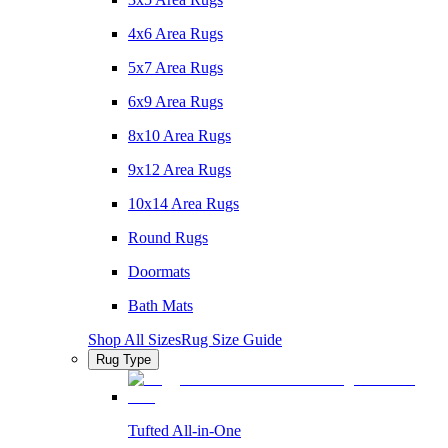
4x6 Area Rugs
5x7 Area Rugs
6x9 Area Rugs
8x10 Area Rugs
9x12 Area Rugs
10x14 Area Rugs
Round Rugs
Doormats
Bath Mats
Shop All Sizes
Rug Size Guide
Rug Type
Tufted All-in-One