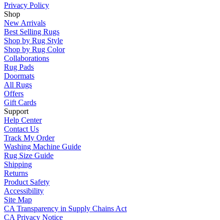
Privacy Policy
Shop
New Arrivals
Best Selling Rugs
Shop by Rug Style
Shop by Rug Color
Collaborations
Rug Pads
Doormats
All Rugs
Offers
Gift Cards
Support
Help Center
Contact Us
Track My Order
Washing Machine Guide
Rug Size Guide
Shipping
Returns
Product Safety
Accessibility
Site Map
CA Transparency in Supply Chains Act
CA Privacy Notice