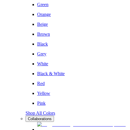
Green
Orange
Beige
Brown
Black
Grey
White
Black & White
Red
Yellow
Pink
Shop All Colors
Collaborations