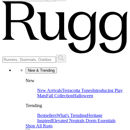
New & Trending
New
New Arrivals
Terracotta Tones
Introducing Play
Mats
Fall Collection
Halloween
Trending
Bestsellers
What's Trending
Heritage
Inspired
Elevated Neutrals
Dorm Essentials
Shop All Rugs