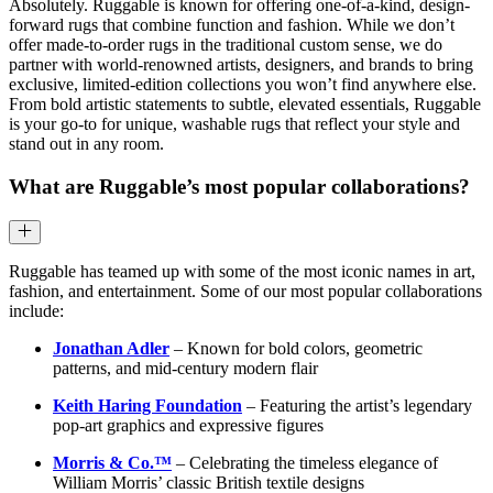
Absolutely. Ruggable is known for offering one-of-a-kind, design-
forward rugs that combine function and fashion. While we don’t
offer made-to-order rugs in the traditional custom sense, we do
partner with world-renowned artists, designers, and brands to bring
exclusive, limited-edition collections you won’t find anywhere else.
From bold artistic statements to subtle, elevated essentials, Ruggable
is your go-to for unique, washable rugs that reflect your style and
stand out in any room.
What are Ruggable’s most popular collaborations?
Ruggable has teamed up with some of the most iconic names in art,
fashion, and entertainment. Some of our most popular collaborations
include:
Jonathan Adler
– Known for bold colors, geometric
patterns, and mid-century modern flair
Keith Haring Foundation
– Featuring the artist’s legendary
pop-art graphics and expressive figures
Morris & Co.™
– Celebrating the timeless elegance of
William Morris’ classic British textile designs