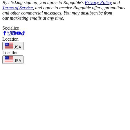
By clicking sign up, you agree to Ruggable's
Privacy Policy
and
Terms of Service
, and agree to receive Ruggable offers, promotions
and other commercial messages. You may unsubscribe from
our marketing emails at any time.
Socialize
Location
USA
Location
USA