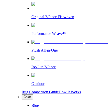
Original 2-Piece Flatwoven
Performance Weave™
Plush All-in-One
Re-Jute 2-Piece
Outdoor
Rug Comparison Guide
How It Works
Color
Blue