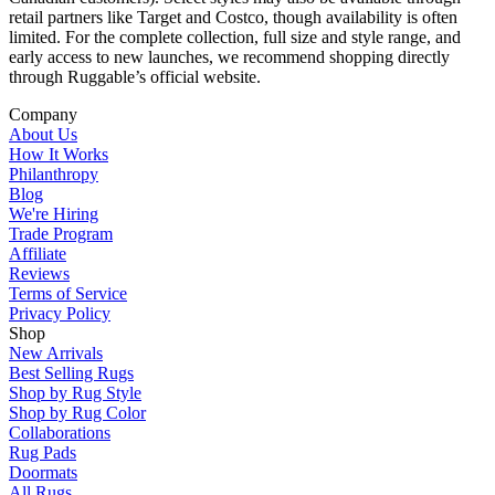
retail partners like Target and Costco, though availability is often
limited. For the complete collection, full size and style range, and
early access to new launches, we recommend shopping directly
through Ruggable’s official website.
Company
About Us
How It Works
Philanthropy
Blog
We're Hiring
Trade Program
Affiliate
Reviews
Terms of Service
Privacy Policy
Shop
New Arrivals
Best Selling Rugs
Shop by Rug Style
Shop by Rug Color
Collaborations
Rug Pads
Doormats
All Rugs