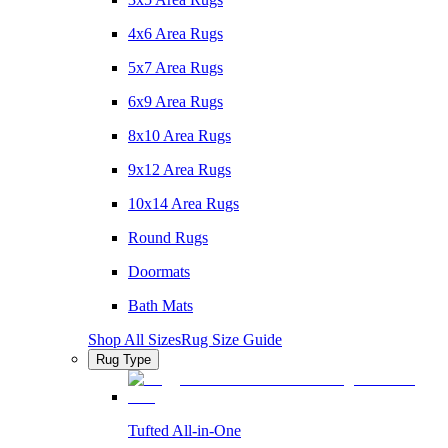
4x6 Area Rugs
5x7 Area Rugs
6x9 Area Rugs
8x10 Area Rugs
9x12 Area Rugs
10x14 Area Rugs
Round Rugs
Doormats
Bath Mats
Shop All Sizes
Rug Size Guide
Rug Type
Tufted All-in-One