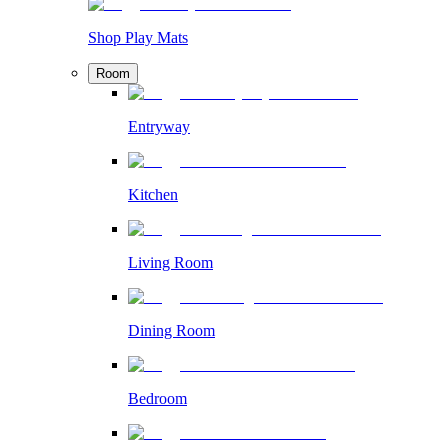
Shop Play Mats
Room
Entryway
Kitchen
Living Room
Dining Room
Bedroom