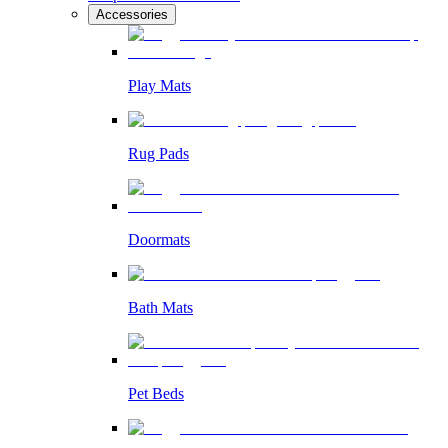
Accessories
Play Mats
Rug Pads
Doormats
Bath Mats
Pet Beds