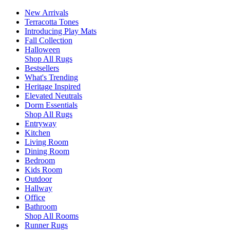
New Arrivals
Terracotta Tones
Introducing Play Mats
Fall Collection
Halloween
Shop All Rugs
Bestsellers
What's Trending
Heritage Inspired
Elevated Neutrals
Dorm Essentials
Shop All Rugs
Entryway
Kitchen
Living Room
Dining Room
Bedroom
Kids Room
Outdoor
Hallway
Office
Bathroom
Shop All Rooms
Runner Rugs