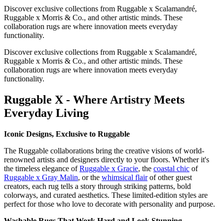
Discover exclusive collections from Ruggable x Scalamandré,
Ruggable x Morris & Co., and other artistic minds. These
collaboration rugs are where innovation meets everyday
functionality.
Discover exclusive collections from Ruggable x Scalamandré,
Ruggable x Morris & Co., and other artistic minds. These
collaboration rugs are where innovation meets everyday
functionality.
Ruggable X - Where Artistry Meets
Everyday Living
Iconic Designs, Exclusive to Ruggable
The Ruggable collaborations bring the creative visions of world-
renowned artists and designers directly to your floors. Whether it's
the timeless elegance of
Ruggable x Gracie
, the
coastal chic
of
Ruggable x Gray Malin
, or the
whimsical flair
of other guest
creators, each rug tells a story through striking patterns, bold
colorways, and curated aesthetics. These limited-edition styles are
perfect for those who love to decorate with personality and purpose.
Washable Rugs That Work Hard and Look Stunning