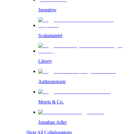
Jungalow
Scalamandré
Liberty
Anthropologie
Morris & Co.
Jonathan Adler
Shop All Collaborations