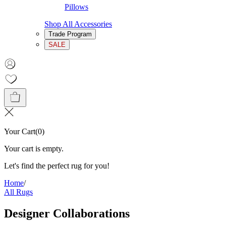
Pillows
Shop All Accessories
Trade Program
SALE
Your Cart
(
0
)
Your cart is empty.
Let's find the perfect rug for you!
Home
/
All Rugs
Designer Collaborations