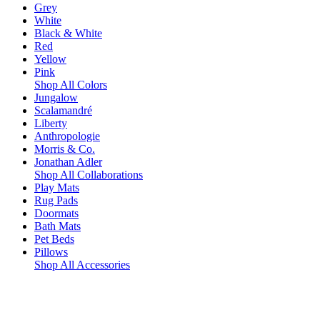
Grey
White
Black & White
Red
Yellow
Pink
Shop All Colors
Jungalow
Scalamandré
Liberty
Anthropologie
Morris & Co.
Jonathan Adler
Shop All Collaborations
Play Mats
Rug Pads
Doormats
Bath Mats
Pet Beds
Pillows
Shop All Accessories