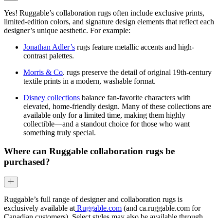
Yes! Ruggable’s collaboration rugs often include exclusive prints,
limited-edition colors, and signature design elements that reflect each
designer’s unique aesthetic. For example:
Jonathan Adler’s
rugs feature metallic accents and high-
contrast palettes.
Morris & Co
. rugs preserve the detail of original 19th-century
textile prints in a modern, washable format.
Disney collections
balance fan-favorite characters with
elevated, home-friendly design. Many of these collections are
available only for a limited time, making them highly
collectible—and a standout choice for those who want
something truly special.
Where can Ruggable collaboration rugs be
purchased?
Ruggable’s full range of designer and collaboration rugs is
exclusively available at
Ruggable.com
(and ca.ruggable.com for
Canadian customers). Select styles may also be available through