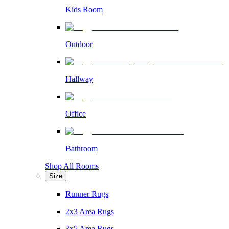
Kids Room
Outdoor
Hallway
Office
Bathroom
Shop All Rooms
Size
Runner Rugs
2x3 Area Rugs
3x5 Area Rugs