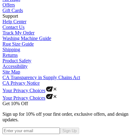
Offers
Gift Cards
Support
Help Center
Contact Us
Track My Order
Washing Machine Guide
Rug Size Guide
Shipping
Returns
Product Safety
Accessibility
Site Map
CA Transparency in Supply Chains Act
CA Privacy Notice
Your Privacy Choices
Your Privacy Choices
Get 10% Off
Sign up for 10% off your first order, exclusive offers, and design
updates.
Sign Up
Phone