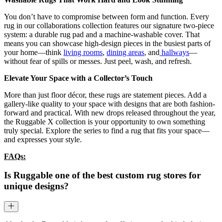
You don’t have to compromise between form and function. Every
rug in our collaborations collection features our signature two-piece
system: a durable rug pad and a machine-washable cover. That
means you can showcase high-design pieces in the busiest parts of
your home—think
living rooms
,
dining areas
, and
hallways
—
without fear of spills or messes. Just peel, wash, and refresh.
Elevate Your Space with a Collector’s Touch
More than just floor décor, these rugs are statement pieces. Add a
gallery-like quality to your space with designs that are both fashion-
forward and practical. With new drops released throughout the year,
the Ruggable X collection is your opportunity to own something
truly special. Explore the series to find a rug that fits your space—
and expresses your style.
FAQs:
Is Ruggable one of the best custom rug stores for
unique designs?