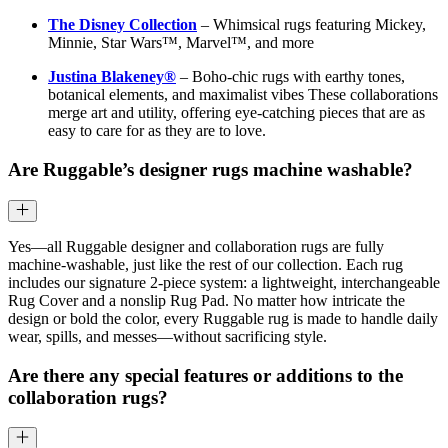
The Disney Collection
– Whimsical rugs featuring Mickey,
Minnie, Star Wars™, Marvel™, and more
Justina Blakeney®
– Boho-chic rugs with earthy tones,
botanical elements, and maximalist vibes These collaborations
merge art and utility, offering eye-catching pieces that are as
easy to care for as they are to love.
Are Ruggable’s designer rugs machine washable?
Yes—all Ruggable designer and collaboration rugs are fully
machine-washable, just like the rest of our collection. Each rug
includes our signature 2-piece system: a lightweight, interchangeable
Rug Cover and a nonslip Rug Pad. No matter how intricate the
design or bold the color, every Ruggable rug is made to handle daily
wear, spills, and messes—without sacrificing style.
Are there any special features or additions to the
collaboration rugs?