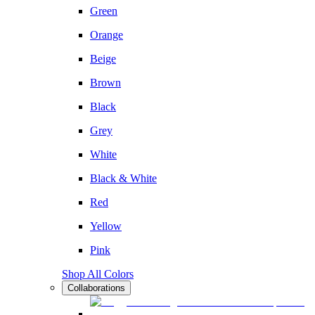
Green
Orange
Beige
Brown
Black
Grey
White
Black & White
Red
Yellow
Pink
Shop All Colors
Collaborations