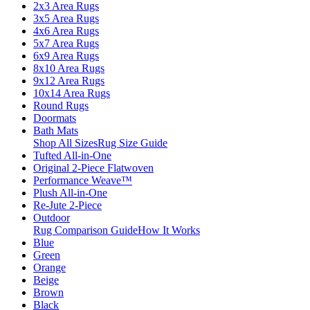
2x3 Area Rugs
3x5 Area Rugs
4x6 Area Rugs
5x7 Area Rugs
6x9 Area Rugs
8x10 Area Rugs
9x12 Area Rugs
10x14 Area Rugs
Round Rugs
Doormats
Bath Mats
Shop All Sizes
Rug Size Guide
Tufted All-in-One
Original 2-Piece Flatwoven
Performance Weave™
Plush All-in-One
Re-Jute 2-Piece
Outdoor
Rug Comparison Guide
How It Works
Blue
Green
Orange
Beige
Brown
Black