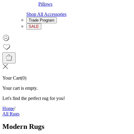
Pillows
Shop All Accessories
Trade Program
SALE
Your Cart
(
0
)
Your cart is empty.
Let's find the perfect rug for you!
Home
/
All Rugs
Modern Rugs