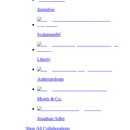
Jungalow
Scalamandré
Liberty
Anthropologie
Morris & Co.
Jonathan Adler
Shop All Collaborations