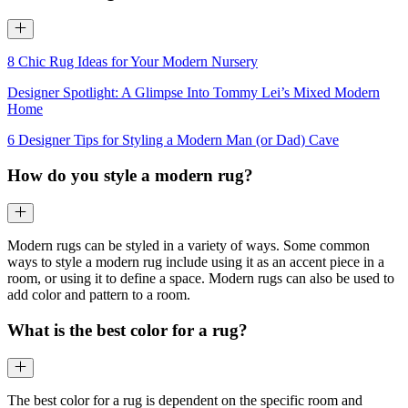
8 Chic Rug Ideas for Your Modern Nursery
Designer Spotlight: A Glimpse Into Tommy Lei’s Mixed Modern
Home
6 Designer Tips for Styling a Modern Man (or Dad) Cave
How do you style a modern rug?
Modern rugs can be styled in a variety of ways. Some common
ways to style a modern rug include using it as an accent piece in a
room, or using it to define a space. Modern rugs can also be used to
add color and pattern to a room.
What is the best color for a rug?
The best color for a rug is dependent on the specific room and