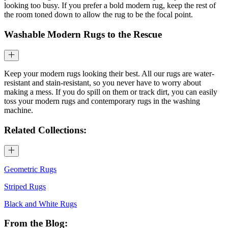
looking too busy. If you prefer a bold modern rug, keep the rest of
the room toned down to allow the rug to be the focal point.
Washable Modern Rugs to the Rescue
Keep your modern rugs looking their best. All our rugs are water-
resistant and stain-resistant, so you never have to worry about
making a mess. If you do spill on them or track dirt, you can easily
toss your modern rugs and contemporary rugs in the washing
machine.
Related Collections:
Geometric Rugs
Striped Rugs
Black and White Rugs
From the Blog: