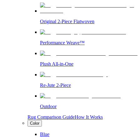
Original 2-Piece Flatwoven
Performance Weave™
Plush All-in-One
Re-Jute 2-Piece
Outdoor
Rug Comparison Guide
How It Works
Color
Blue