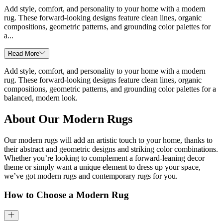
Add style, comfort, and personality to your home with a modern
rug. These forward-looking designs feature clean lines, organic
compositions, geometric patterns, and grounding color palettes for
a...
Read More
Add style, comfort, and personality to your home with a modern
rug. These forward-looking designs feature clean lines, organic
compositions, geometric patterns, and grounding color palettes for a
balanced, modern look.
About Our Modern Rugs
Our modern rugs will add an artistic touch to your home, thanks to
their abstract and geometric designs and striking color combinations.
Whether you’re looking to complement a forward-leaning decor
theme or simply want a unique element to dress up your space,
we’ve got modern rugs and contemporary rugs for you.
How to Choose a Modern Rug