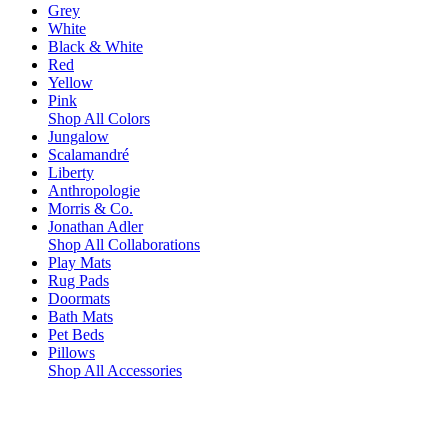
Grey
White
Black & White
Red
Yellow
Pink
Shop All Colors
Jungalow
Scalamandré
Liberty
Anthropologie
Morris & Co.
Jonathan Adler
Shop All Collaborations
Play Mats
Rug Pads
Doormats
Bath Mats
Pet Beds
Pillows
Shop All Accessories