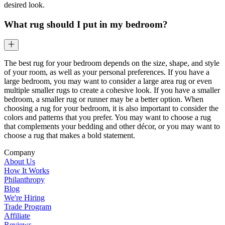
desired look.
What rug should I put in my bedroom?
The best rug for your bedroom depends on the size, shape, and style
of your room, as well as your personal preferences. If you have a
large bedroom, you may want to consider a large area rug or even
multiple smaller rugs to create a cohesive look. If you have a smaller
bedroom, a smaller rug or runner may be a better option. When
choosing a rug for your bedroom, it is also important to consider the
colors and patterns that you prefer. You may want to choose a rug
that complements your bedding and other décor, or you may want to
choose a rug that makes a bold statement.
Company
About Us
How It Works
Philanthropy
Blog
We're Hiring
Trade Program
Affiliate
Reviews