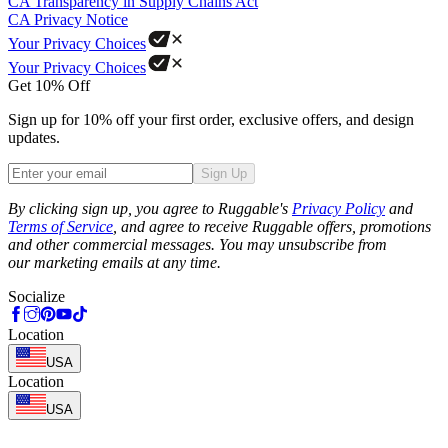
CA Transparency in Supply Chains Act
CA Privacy Notice
Your Privacy Choices
Your Privacy Choices
Get 10% Off
Sign up for 10% off your first order, exclusive offers, and design
updates.
Sign Up
Phone
By clicking sign up, you agree to Ruggable's
Privacy Policy
and
Terms of Service
, and agree to receive Ruggable offers, promotions
and other commercial messages. You may unsubscribe from
our marketing emails at any time.
Socialize
Location
USA
Location
USA