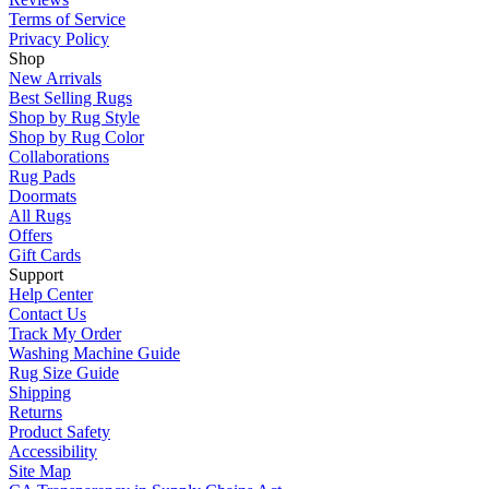
Terms of Service
Privacy Policy
Shop
New Arrivals
Best Selling Rugs
Shop by Rug Style
Shop by Rug Color
Collaborations
Rug Pads
Doormats
All Rugs
Offers
Gift Cards
Support
Help Center
Contact Us
Track My Order
Washing Machine Guide
Rug Size Guide
Shipping
Returns
Product Safety
Accessibility
Site Map