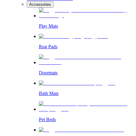
Accessories
Play Mats
Rug Pads
Doormats
Bath Mats
Pet Beds