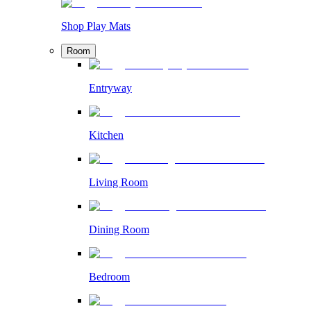
Shop Play Mats
Room
Entryway
Kitchen
Living Room
Dining Room
Bedroom