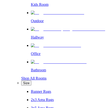
Kids Room
Outdoor
Hallway
Office
Bathroom
Shop All Rooms
Size
Runner Rugs
2x3 Area Rugs
3x5 Area Rugs