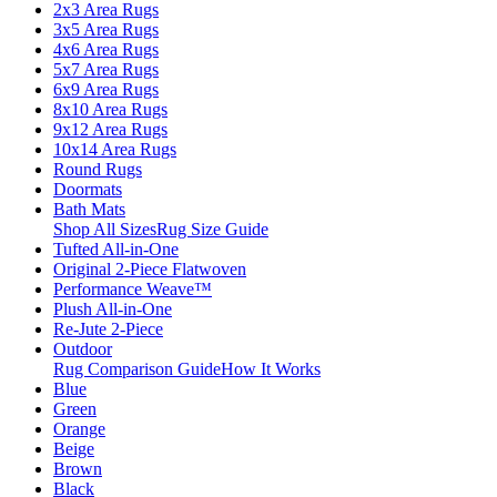
2x3 Area Rugs
3x5 Area Rugs
4x6 Area Rugs
5x7 Area Rugs
6x9 Area Rugs
8x10 Area Rugs
9x12 Area Rugs
10x14 Area Rugs
Round Rugs
Doormats
Bath Mats
Shop All Sizes
Rug Size Guide
Tufted All-in-One
Original 2-Piece Flatwoven
Performance Weave™
Plush All-in-One
Re-Jute 2-Piece
Outdoor
Rug Comparison Guide
How It Works
Blue
Green
Orange
Beige
Brown
Black