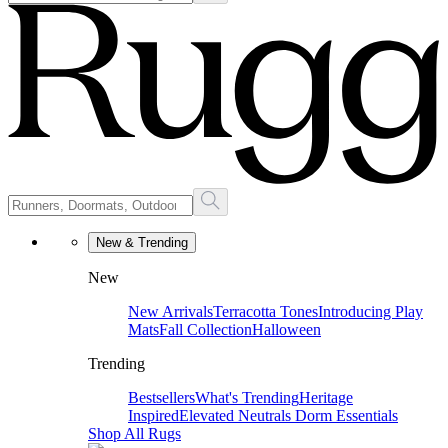
New & Trending
New
New Arrivals
Terracotta Tones
Introducing Play
Mats
Fall Collection
Halloween
Trending
Bestsellers
What's Trending
Heritage
Inspired
Elevated Neutrals
Dorm Essentials
Shop All Rugs