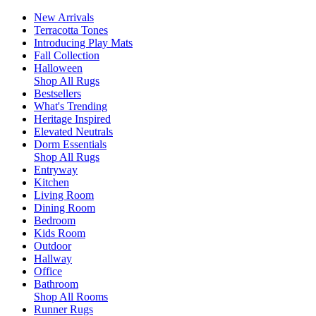
New Arrivals
Terracotta Tones
Introducing Play Mats
Fall Collection
Halloween
Shop All Rugs
Bestsellers
What's Trending
Heritage Inspired
Elevated Neutrals
Dorm Essentials
Shop All Rugs
Entryway
Kitchen
Living Room
Dining Room
Bedroom
Kids Room
Outdoor
Hallway
Office
Bathroom
Shop All Rooms
Runner Rugs