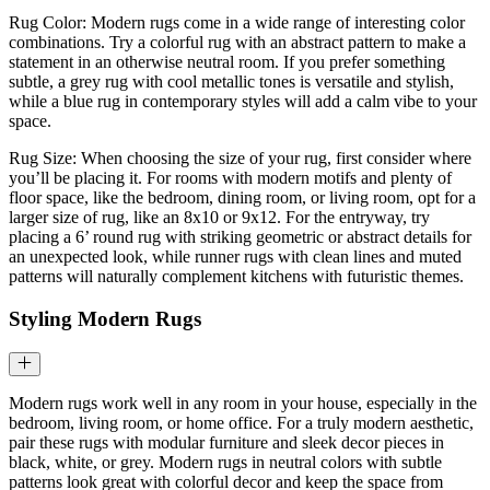
Rug Color: Modern rugs come in a wide range of interesting color
combinations. Try a colorful rug with an abstract pattern to make a
statement in an otherwise neutral room. If you prefer something
subtle, a grey rug with cool metallic tones is versatile and stylish,
while a blue rug in contemporary styles will add a calm vibe to your
space.
Rug Size: When choosing the size of your rug, first consider where
you’ll be placing it. For rooms with modern motifs and plenty of
floor space, like the bedroom, dining room, or living room, opt for a
larger size of rug, like an 8x10 or 9x12. For the entryway, try
placing a 6’ round rug with striking geometric or abstract details for
an unexpected look, while runner rugs with clean lines and muted
patterns will naturally complement kitchens with futuristic themes.
Styling Modern Rugs
Modern rugs work well in any room in your house, especially in the
bedroom, living room, or home office. For a truly modern aesthetic,
pair these rugs with modular furniture and sleek decor pieces in
black, white, or grey. Modern rugs in neutral colors with subtle
patterns look great with colorful decor and keep the space from