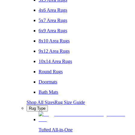
4x6 Area Rugs
5x7 Area Rugs
6x9 Area Rugs
8x10 Area Rugs
9x12 Area Rugs
10x14 Area Rugs
Round Rugs
Doormats
Bath Mats
Shop All Sizes
Rug Size Guide
Rug Type
Tufted All-in-One