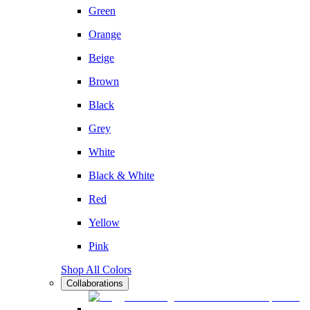
Green
Orange
Beige
Brown
Black
Grey
White
Black & White
Red
Yellow
Pink
Shop All Colors
Collaborations