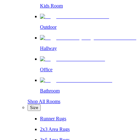
Kids Room
Outdoor
Hallway
Office
Bathroom
Shop All Rooms
Size
Runner Rugs
2x3 Area Rugs
3x5 Area Rugs