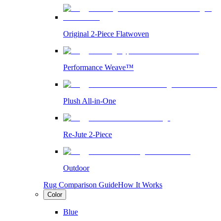
Original 2-Piece Flatwoven
Performance Weave™
Plush All-in-One
Re-Jute 2-Piece
Outdoor
Rug Comparison Guide
How It Works
Color
Blue