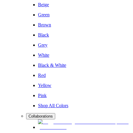
Beige
Green
Brown
Black
Grey
White
Black & White
Red
Yellow
Pink
Shop All Colors
Collaborations