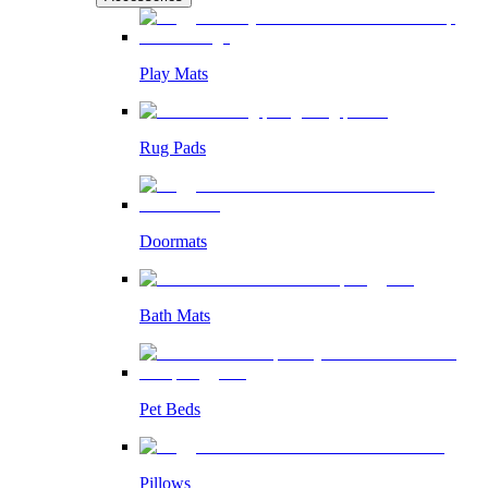
Play Mats
Rug Pads
Doormats
Bath Mats
Pet Beds
Pillows