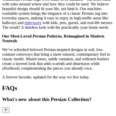
with rules around where and how they could be used. We believe
beautiful design should fit your life, not limit it. Our machine-
washable system brings the elegance of a classic Persian rug into
everyday spaces, making it easy to enjoy in high-traffic areas like
hallways and
entryways
with kids, pets, guests, and real-life messes.
The result? A timeless look with the practicality your home needs.
Our Most-Loved Persian Patterns, Reimagined in Modern
Neutrals
We’ve refreshed beloved Persian-inspired designs in soft, low-
contrast colorways that bring a more relaxed, contemporary feel to
classic motifs. Muted tones, subtle variation, and softened borders
create a layered look that adds warmth and dimension while
effortlessly complementing the pieces you already own.
A forever favorite, updated for the way we live today.
FAQs
What's new about this Persian Collection?