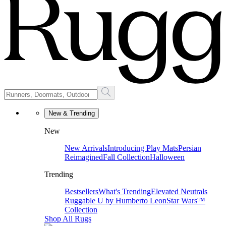
New & Trending
New
New Arrivals
Introducing Play Mats
Persian
Reimagined
Fall Collection
Halloween
Trending
Bestsellers
What's Trending
Elevated Neutrals
Ruggable U by Humberto Leon
Star Wars™
Collection
Shop All Rugs