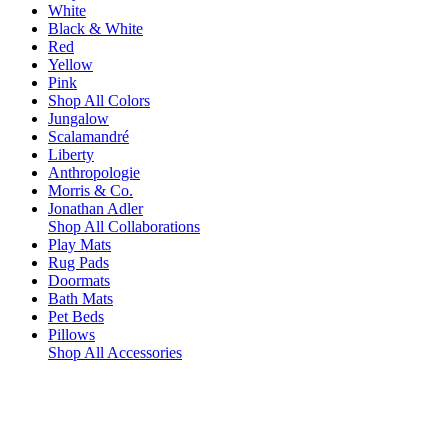
White
Black & White
Red
Yellow
Pink
Shop All Colors
Jungalow
Scalamandré
Liberty
Anthropologie
Morris & Co.
Jonathan Adler
Shop All Collaborations
Play Mats
Rug Pads
Doormats
Bath Mats
Pet Beds
Pillows
Shop All Accessories