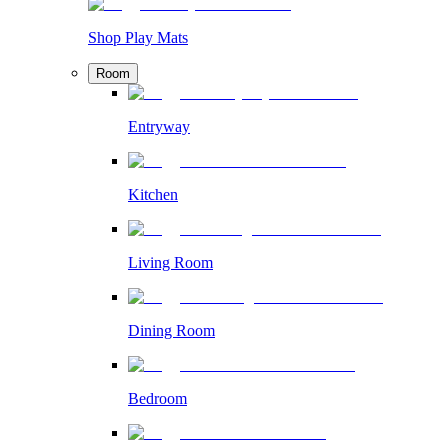
Shop Play Mats
Room
Entryway
Kitchen
Living Room
Dining Room
Bedroom