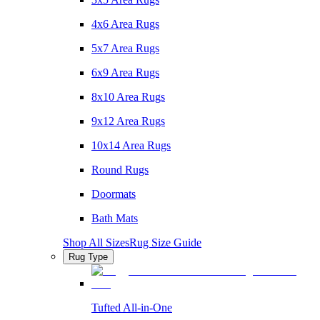
4x6 Area Rugs
5x7 Area Rugs
6x9 Area Rugs
8x10 Area Rugs
9x12 Area Rugs
10x14 Area Rugs
Round Rugs
Doormats
Bath Mats
Shop All Sizes
Rug Size Guide
Rug Type
Tufted All-in-One