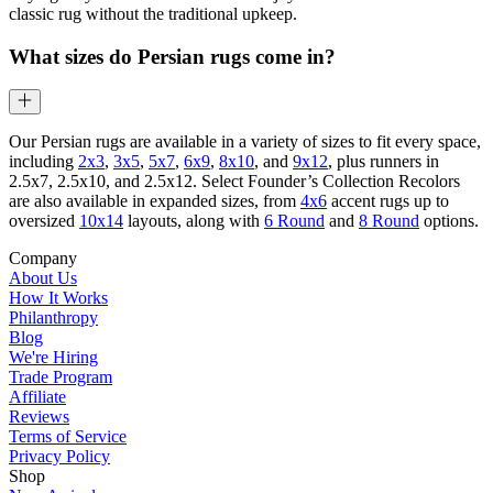
classic rug without the traditional upkeep.
What sizes do Persian rugs come in?
Our Persian rugs are available in a variety of sizes to fit every space,
including
2x3
,
3x5
,
5x7
,
6x9
,
8x10
, and
9x12
, plus runners in
2.5x7, 2.5x10, and 2.5x12. Select Founder’s Collection Recolors
are also available in expanded sizes, from
4x6
accent rugs up to
oversized
10x14
layouts, along with
6 Round
and
8 Round
options.
Company
About Us
How It Works
Philanthropy
Blog
We're Hiring
Trade Program
Affiliate
Reviews
Terms of Service
Privacy Policy
Shop