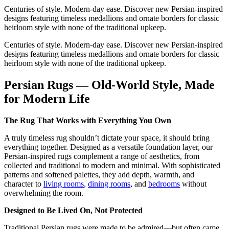
Centuries of style. Modern-day ease. Discover new Persian-inspired
designs featuring timeless medallions and ornate borders for classic
heirloom style with none of the traditional upkeep.
Centuries of style. Modern-day ease. Discover new Persian-inspired
designs featuring timeless medallions and ornate borders for classic
heirloom style with none of the traditional upkeep.
Persian Rugs — Old-World Style, Made
for Modern Life
The Rug That Works with Everything You Own
A truly timeless rug shouldn’t dictate your space, it should bring
everything together. Designed as a versatile foundation layer, our
Persian-inspired rugs complement a range of aesthetics, from
collected and traditional to modern and minimal. With sophisticated
patterns and softened palettes, they add depth, warmth, and
character to
living rooms
,
dining rooms
, and
bedrooms
without
overwhelming the room.
Designed to Be Lived On, Not Protected
Traditional Persian rugs were made to be admired—but often came