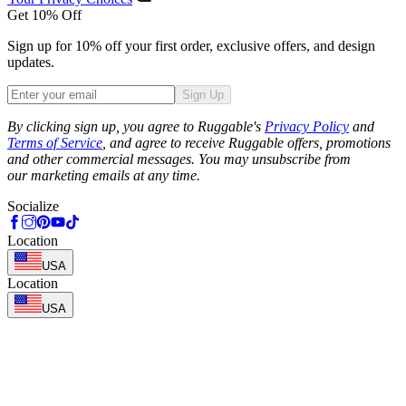
Get 10% Off
Sign up for 10% off your first order, exclusive offers, and design
updates.
Sign Up
Phone
By clicking sign up, you agree to Ruggable's
Privacy Policy
and
Terms of Service
, and agree to receive Ruggable offers, promotions
and other commercial messages. You may unsubscribe from
our marketing emails at any time.
Socialize
Location
USA
Location
USA