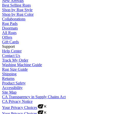
New Arrivals
Best Selling Rugs
Shop by Rug Style
Shop by Rug Color
Collaborations
Rug Pads
Doormats
All Rugs
Offers
Gift Cards
Support
Help Center
Contact Us
Track My Order
Washing Machine Guide
Rug Size Guide
Shipping
Returns
Product Safety
Accessibility
Site Map
CA Transparency in Supply Chains Act
CA Privacy Notice
Your Privacy Choices
Your Privacy Choices