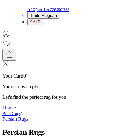
Shop All Accessories
Trade Program
SALE
Your Cart
(
0
)
Your cart is empty.
Let's find the perfect rug for you!
Home
/
All Rugs
/
Persian Rugs
Persian Rugs