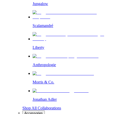
Jungalow
Scalamandré
Liberty
Anthropologie
Morris & Co.
Jonathan Adler
Shop All Collaborations
Accessories