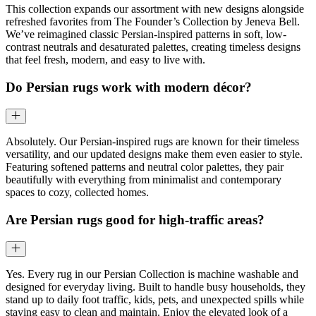
This collection expands our assortment with new designs alongside
refreshed favorites from The Founder’s Collection by Jeneva Bell.
We’ve reimagined classic Persian-inspired patterns in soft, low-
contrast neutrals and desaturated palettes, creating timeless designs
that feel fresh, modern, and easy to live with.
Do Persian rugs work with modern décor?
Absolutely. Our Persian-inspired rugs are known for their timeless
versatility, and our updated designs make them even easier to style.
Featuring softened patterns and neutral color palettes, they pair
beautifully with everything from minimalist and contemporary
spaces to cozy, collected homes.
Are Persian rugs good for high-traffic areas?
Yes. Every rug in our Persian Collection is machine washable and
designed for everyday living. Built to handle busy households, they
stand up to daily foot traffic, kids, pets, and unexpected spills while
staying easy to clean and maintain. Enjoy the elevated look of a