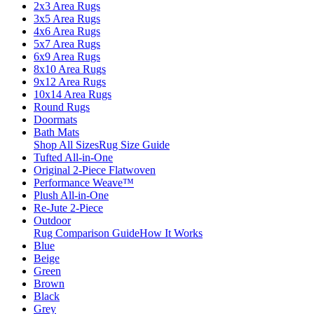
2x3 Area Rugs
3x5 Area Rugs
4x6 Area Rugs
5x7 Area Rugs
6x9 Area Rugs
8x10 Area Rugs
9x12 Area Rugs
10x14 Area Rugs
Round Rugs
Doormats
Bath Mats
Shop All Sizes
Rug Size Guide
Tufted All-in-One
Original 2-Piece Flatwoven
Performance Weave™
Plush All-in-One
Re-Jute 2-Piece
Outdoor
Rug Comparison Guide
How It Works
Blue
Beige
Green
Brown
Black
Grey