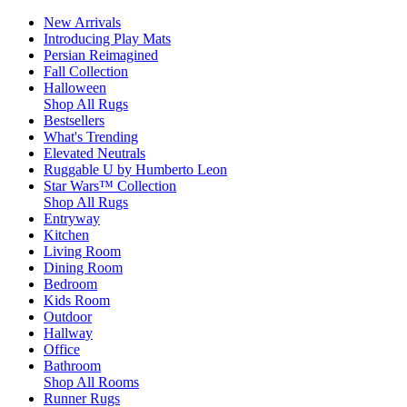
New Arrivals
Introducing Play Mats
Persian Reimagined
Fall Collection
Halloween
Shop All Rugs
Bestsellers
What's Trending
Elevated Neutrals
Ruggable U by Humberto Leon
Star Wars™ Collection
Shop All Rugs
Entryway
Kitchen
Living Room
Dining Room
Bedroom
Kids Room
Outdoor
Hallway
Office
Bathroom
Shop All Rooms
Runner Rugs