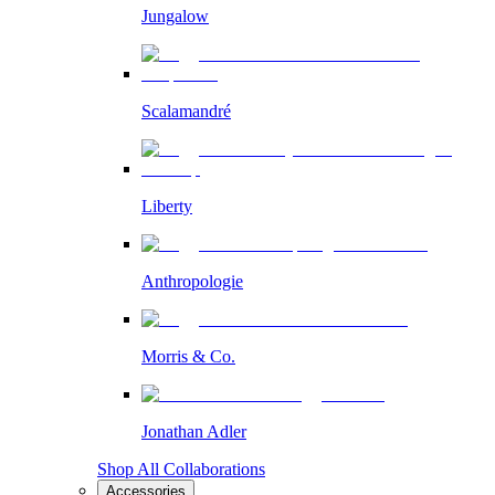
Jungalow
Scalamandré
Liberty
Anthropologie
Morris & Co.
Jonathan Adler
Shop All Collaborations
Accessories