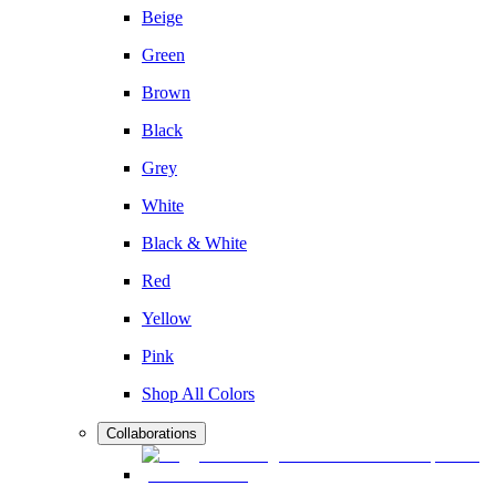
Beige
Green
Brown
Black
Grey
White
Black & White
Red
Yellow
Pink
Shop All Colors
Collaborations