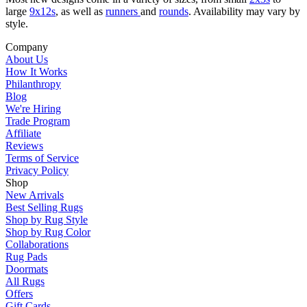
large
9x12s
, as well as
runners
and
rounds
. Availability may vary by
style.
Company
About Us
How It Works
Philanthropy
Blog
We're Hiring
Trade Program
Affiliate
Reviews
Terms of Service
Privacy Policy
Shop
New Arrivals
Best Selling Rugs
Shop by Rug Style
Shop by Rug Color
Collaborations
Rug Pads
Doormats
All Rugs
Offers
Gift Cards