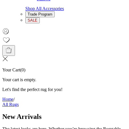
Shop All Accessories
Trade Program
SALE
Your Cart
(
0
)
Your cart is empty.
Let's find the perfect rug for you!
Home
/
All Rugs
New Arrivals
The latest looks are here. Whether you’re browsing the Ruggable