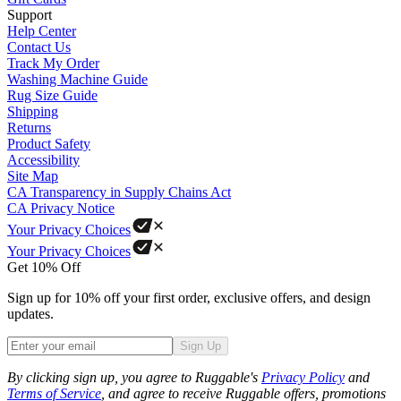
Support
Help Center
Contact Us
Track My Order
Washing Machine Guide
Rug Size Guide
Shipping
Returns
Product Safety
Accessibility
Site Map
CA Transparency in Supply Chains Act
CA Privacy Notice
Your Privacy Choices
Your Privacy Choices
Get 10% Off
Sign up for 10% off your first order, exclusive offers, and design
updates.
Sign Up
Phone
By clicking sign up, you agree to Ruggable's
Privacy Policy
and
Terms of Service
, and agree to receive Ruggable offers, promotions