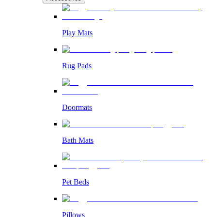
Play Mats
Rug Pads
Doormats
Bath Mats
Pet Beds
Pillows