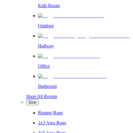
Kids Room
Outdoor
Hallway
Office
Bathroom
Shop All Rooms
Size
Runner Rugs
2x3 Area Rugs
3x5 Area Rugs