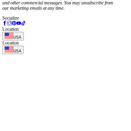
and other commercial messages. You may unsubscribe from
our marketing emails at any time.
Socialize
Location
USA
Location
USA