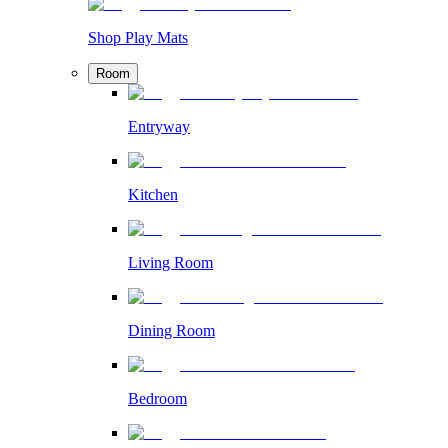
Shop Play Mats
Room
Entryway
Kitchen
Living Room
Dining Room
Bedroom