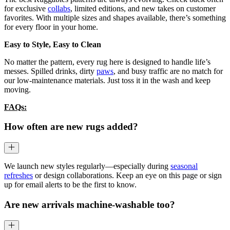
for exclusive
collabs
, limited editions, and new takes on customer
favorites. With multiple sizes and shapes available, there’s something
for every floor in your home.
Easy to Style, Easy to Clean
No matter the pattern, every rug here is designed to handle life’s
messes. Spilled drinks, dirty
paws
, and busy traffic are no match for
our low-maintenance materials. Just toss it in the wash and keep
moving.
FAQs:
How often are new rugs added?
We launch new styles regularly—especially during
seasonal
refreshes
or design collaborations. Keep an eye on this page or sign
up for email alerts to be the first to know.
Are new arrivals machine-washable too?