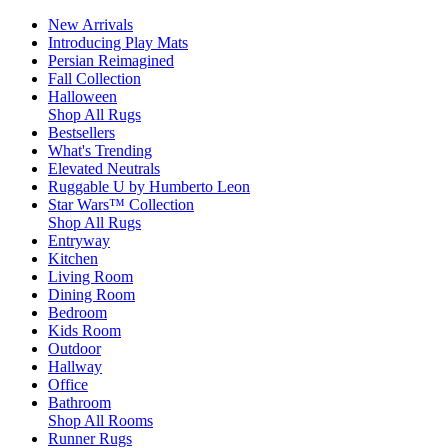
New Arrivals
Introducing Play Mats
Persian Reimagined
Fall Collection
Halloween
Shop All Rugs
Bestsellers
What's Trending
Elevated Neutrals
Ruggable U by Humberto Leon
Star Wars™ Collection
Shop All Rugs
Entryway
Kitchen
Living Room
Dining Room
Bedroom
Kids Room
Outdoor
Hallway
Office
Bathroom
Shop All Rooms
Runner Rugs