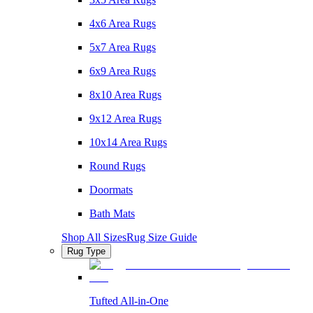
4x6 Area Rugs
5x7 Area Rugs
6x9 Area Rugs
8x10 Area Rugs
9x12 Area Rugs
10x14 Area Rugs
Round Rugs
Doormats
Bath Mats
Shop All Sizes
Rug Size Guide
Rug Type
Tufted All-in-One