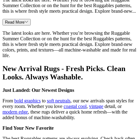
Summer Collection or on the hunt for the best Ruggables patterns,
this is where fresh style meets practical design. Explore brand-new...
Read More
The latest looks are here. Whether you’re browsing the Ruggable
Summer Collection or on the hunt for the best Ruggables patterns,
this is where fresh style meets practical design. Explore brand-new
colors, prints, and textures—all machine-washable and made for real
life.
New Arrival Rugs - Fresh Picks. Clean
Looks. Always Washable.
Just Landed: Our Newest Designs
From
bold graphics
to
soft neutrals
, our new arrivals span styles for
every room. Whether you love
coastal cool
,
vintage
detail, or
modern edge
, these rugs deliver a quick home refresh—with the
added bonus of machine-washability.
Find Your New Favorite
The best Ruggables patterns are always evolving. Check back often