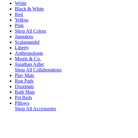
White
Black & White
Red
Yellow
Pink
Shop All Colors
Jungalow
Scalamandré
Liberty
Anthropologie
Morris & Co.
Jonathan Adler
Shop All Collaborations
Play Mats
Rug Pads
Doormats
Bath Mats
Pet Beds
Pillows
Shop All Accessories