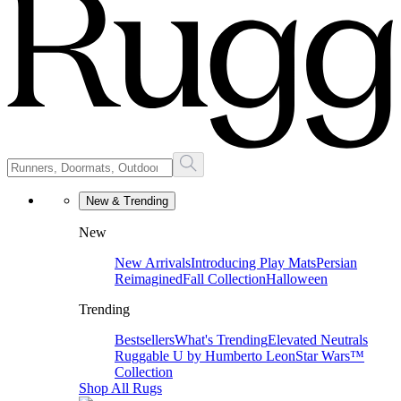
New & Trending
New
New Arrivals
Introducing Play Mats
Persian
Reimagined
Fall Collection
Halloween
Trending
Bestsellers
What's Trending
Elevated Neutrals
Ruggable U by Humberto Leon
Star Wars™
Collection
Shop All Rugs