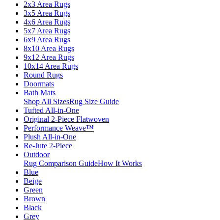
2x3 Area Rugs
3x5 Area Rugs
4x6 Area Rugs
5x7 Area Rugs
6x9 Area Rugs
8x10 Area Rugs
9x12 Area Rugs
10x14 Area Rugs
Round Rugs
Doormats
Bath Mats
Shop All Sizes
Rug Size Guide
Tufted All-in-One
Original 2-Piece Flatwoven
Performance Weave™
Plush All-in-One
Re-Jute 2-Piece
Outdoor
Rug Comparison Guide
How It Works
Blue
Beige
Green
Brown
Black
Grey