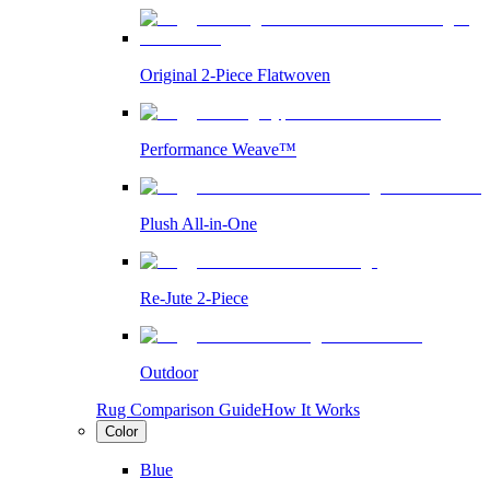
Original 2-Piece Flatwoven
Performance Weave™
Plush All-in-One
Re-Jute 2-Piece
Outdoor
Rug Comparison Guide
How It Works
Color
Blue