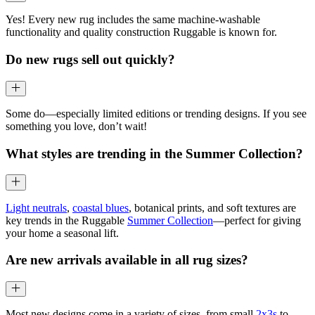
Yes! Every new rug includes the same machine-washable
functionality and quality construction Ruggable is known for.
Do new rugs sell out quickly?
Some do—especially limited editions or trending designs. If you see
something you love, don’t wait!
What styles are trending in the Summer Collection?
Light neutrals
,
coastal blues
, botanical prints, and soft textures are
key trends in the Ruggable
Summer Collection
—perfect for giving
your home a seasonal lift.
Are new arrivals available in all rug sizes?
Most new designs come in a variety of sizes, from small
2x3s
to