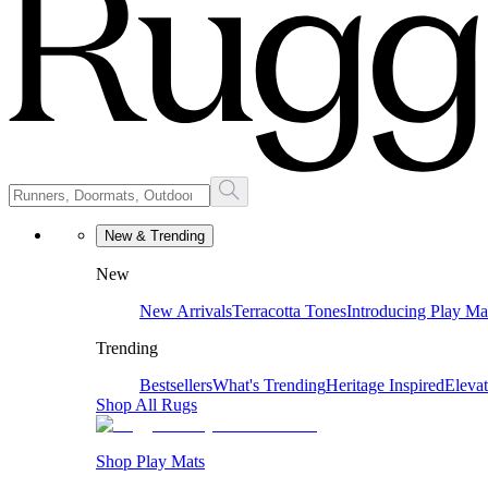
New & Trending
New
New Arrivals
Terracotta Tones
Introducing Play Ma
Trending
Bestsellers
What's Trending
Heritage Inspired
Eleva
Shop All Rugs
Shop Play Mats