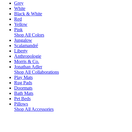
Grey
White
Black & White
Red
Yellow
Pink
Shop All Colors
Jungalow
Scalamandré
Liberty
Anthropologie
Morris & Co.
Jonathan Adler
Shop All Collaborations
Play Mats
Rug Pads
Doormats
Bath Mats
Pet Beds
Pillows
Shop All Accessories