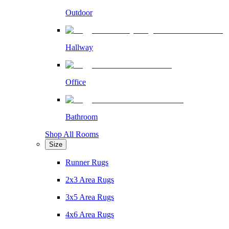
Outdoor
Hallway
Office
Bathroom
Shop All Rooms
Size
Runner Rugs
2x3 Area Rugs
3x5 Area Rugs
4x6 Area Rugs