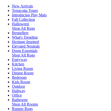
New Arrivals
Terracotta Tones
Introducing Play Mats
Fall Collection
Halloween
Shop All Rugs
Bestsellers
What's Trending
Heritage Inspired
Elevated Neutrals
Dorm Essentials
Shop All Rugs
Entryway
Kitchen
Living Room
Dining Room
Bedroom
Kids Room
Outdoor
Hallway
Office
Bathroom
Shop All Rooms
Runner Rugs