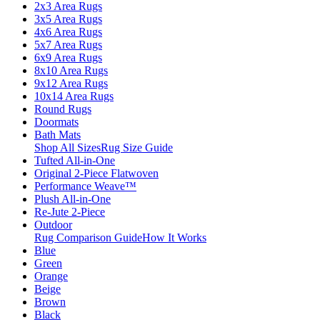
2x3 Area Rugs
3x5 Area Rugs
4x6 Area Rugs
5x7 Area Rugs
6x9 Area Rugs
8x10 Area Rugs
9x12 Area Rugs
10x14 Area Rugs
Round Rugs
Doormats
Bath Mats
Shop All Sizes
Rug Size Guide
Tufted All-in-One
Original 2-Piece Flatwoven
Performance Weave™
Plush All-in-One
Re-Jute 2-Piece
Outdoor
Rug Comparison Guide
How It Works
Blue
Green
Orange
Beige
Brown
Black