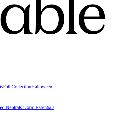
ts
Fall Collection
Halloween
ted Neutrals
Dorm Essentials