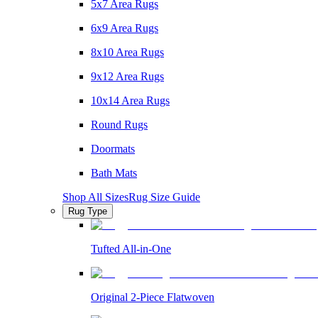
5x7 Area Rugs
6x9 Area Rugs
8x10 Area Rugs
9x12 Area Rugs
10x14 Area Rugs
Round Rugs
Doormats
Bath Mats
Shop All Sizes
Rug Size Guide
Rug Type
Tufted All-in-One
Original 2-Piece Flatwoven