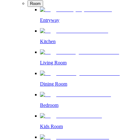
Room
Entryway
Kitchen
Living Room
Dining Room
Bedroom
Kids Room