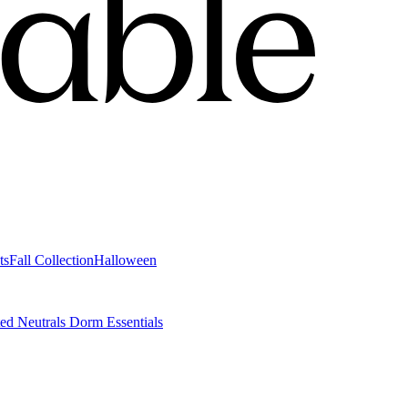
ts
Fall Collection
Halloween
ted Neutrals
Dorm Essentials