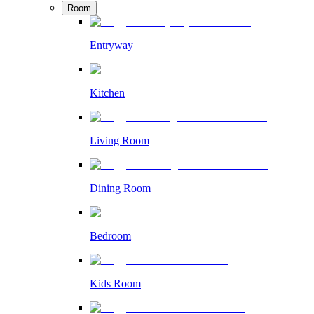
Room
Entryway
Kitchen
Living Room
Dining Room
Bedroom
Kids Room