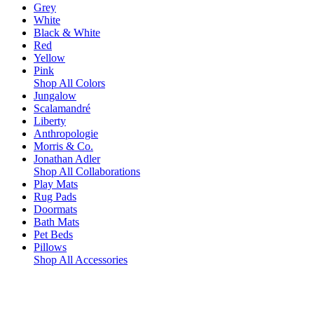
Grey
White
Black & White
Red
Yellow
Pink
Shop All Colors
Jungalow
Scalamandré
Liberty
Anthropologie
Morris & Co.
Jonathan Adler
Shop All Collaborations
Play Mats
Rug Pads
Doormats
Bath Mats
Pet Beds
Pillows
Shop All Accessories