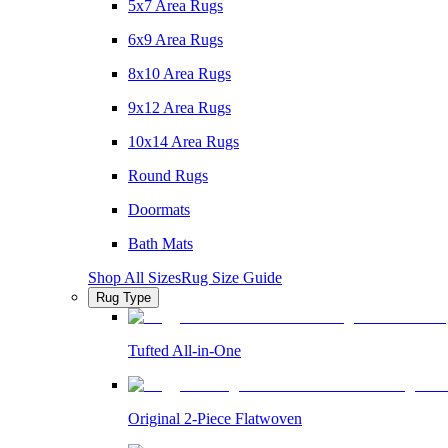
5x7 Area Rugs
6x9 Area Rugs
8x10 Area Rugs
9x12 Area Rugs
10x14 Area Rugs
Round Rugs
Doormats
Bath Mats
Shop All Sizes
Rug Size Guide
Rug Type
Tufted All-in-One
Original 2-Piece Flatwoven