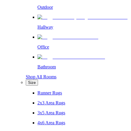
Outdoor
Hallway
Office
Bathroom
Shop All Rooms
Size
Runner Rugs
2x3 Area Rugs
3x5 Area Rugs
4x6 Area Rugs