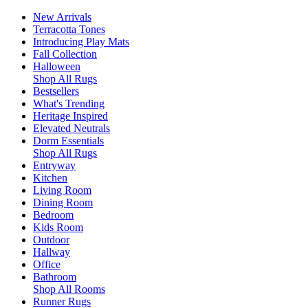
New Arrivals
Terracotta Tones
Introducing Play Mats
Fall Collection
Halloween
Shop All Rugs
Bestsellers
What's Trending
Heritage Inspired
Elevated Neutrals
Dorm Essentials
Shop All Rugs
Entryway
Kitchen
Living Room
Dining Room
Bedroom
Kids Room
Outdoor
Hallway
Office
Bathroom
Shop All Rooms
Runner Rugs