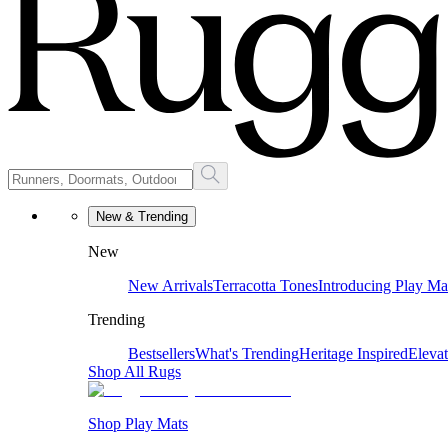
New & Trending
New
New Arrivals
Terracotta Tones
Introducing Play Ma
Trending
Bestsellers
What's Trending
Heritage Inspired
Eleva
Shop All Rugs
Shop Play Mats