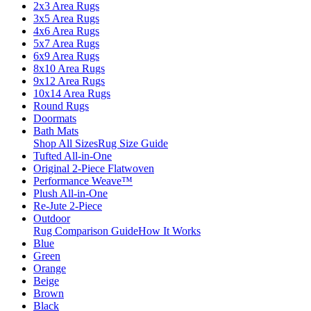
2x3 Area Rugs
3x5 Area Rugs
4x6 Area Rugs
5x7 Area Rugs
6x9 Area Rugs
8x10 Area Rugs
9x12 Area Rugs
10x14 Area Rugs
Round Rugs
Doormats
Bath Mats
Shop All Sizes
Rug Size Guide
Tufted All-in-One
Original 2-Piece Flatwoven
Performance Weave™
Plush All-in-One
Re-Jute 2-Piece
Outdoor
Rug Comparison Guide
How It Works
Blue
Green
Orange
Beige
Brown
Black