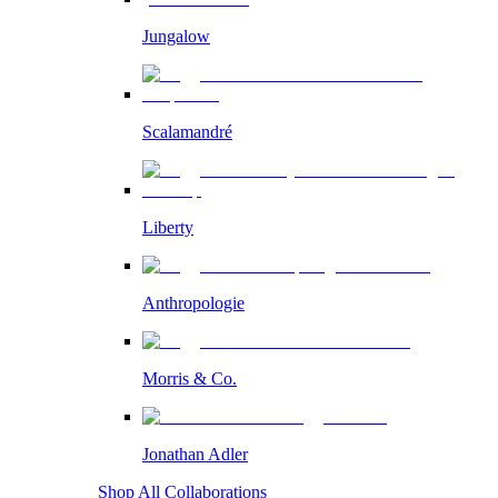
Jungalow
Scalamandré
Liberty
Anthropologie
Morris & Co.
Jonathan Adler
Shop All Collaborations