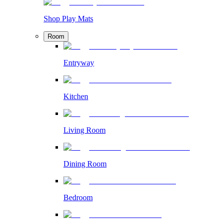
Shop Play Mats
Room
Entryway
Kitchen
Living Room
Dining Room
Bedroom