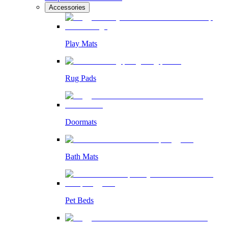
Accessories
Play Mats
Rug Pads
Doormats
Bath Mats
Pet Beds