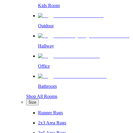
Kids Room
Outdoor
Hallway
Office
Bathroom
Shop All Rooms
Size
Runner Rugs
2x3 Area Rugs
3x5 Area Rugs