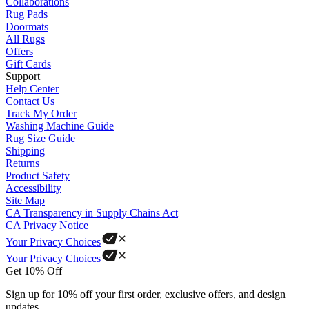
Collaborations
Rug Pads
Doormats
All Rugs
Offers
Gift Cards
Support
Help Center
Contact Us
Track My Order
Washing Machine Guide
Rug Size Guide
Shipping
Returns
Product Safety
Accessibility
Site Map
CA Transparency in Supply Chains Act
CA Privacy Notice
Your Privacy Choices
Your Privacy Choices
Get 10% Off
Sign up for 10% off your first order, exclusive offers, and design
updates.