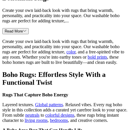
Create your own laid-back look with rugs that bring warmth,
personality, and practicality into your space. Our washable boho
rugs are perfect for adding texture,...
Read More
Create your own laid-back look with rugs that bring warmth,
personality, and practicality into your space. Our washable boho
rugs are perfect for adding texture,
color
, and a free-spirited vibe to
any room. Whether you're into earthy tones or
bold prints
, these
boho homes rugs are built to live beautifully—and clean easily.
Boho Rugs: Effortless Style With a
Functional Twist
Rugs That Capture Boho Energy
Layered textures.
Global patterns
. Relaxed vibes. Every rug boho
style in this collection adds a curated yet carefree look to your space.
From subtle
neutrals
to
colorful designs
, these rugs bring instant
character to
living rooms
,
bedrooms
, and creative corners.