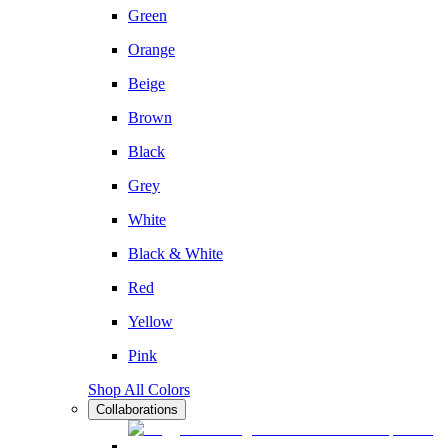
Green
Orange
Beige
Brown
Black
Grey
White
Black & White
Red
Yellow
Pink
Shop All Colors
Collaborations