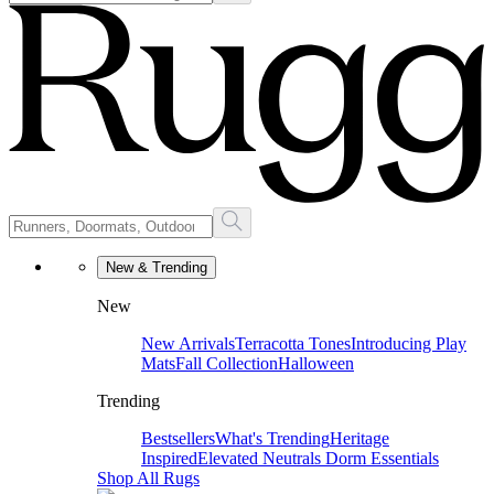
New & Trending
New
New Arrivals
Terracotta Tones
Introducing Play
Mats
Fall Collection
Halloween
Trending
Bestsellers
What's Trending
Heritage
Inspired
Elevated Neutrals
Dorm Essentials
Shop All Rugs