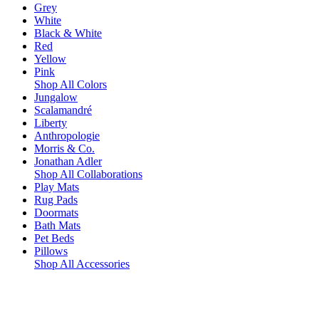
Grey
White
Black & White
Red
Yellow
Pink
Shop All Colors
Jungalow
Scalamandré
Liberty
Anthropologie
Morris & Co.
Jonathan Adler
Shop All Collaborations
Play Mats
Rug Pads
Doormats
Bath Mats
Pet Beds
Pillows
Shop All Accessories