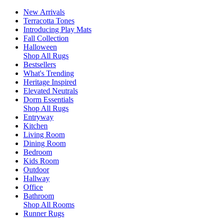
New Arrivals
Terracotta Tones
Introducing Play Mats
Fall Collection
Halloween
Shop All Rugs
Bestsellers
What's Trending
Heritage Inspired
Elevated Neutrals
Dorm Essentials
Shop All Rugs
Entryway
Kitchen
Living Room
Dining Room
Bedroom
Kids Room
Outdoor
Hallway
Office
Bathroom
Shop All Rooms
Runner Rugs