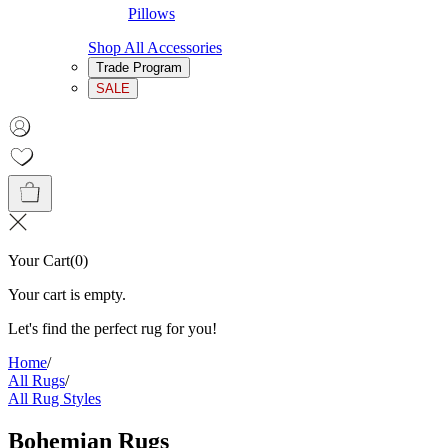
Pillows
Shop All Accessories
Trade Program
SALE
Your Cart
(
0
)
Your cart is empty.
Let's find the perfect rug for you!
Home
/
All Rugs
/
All Rug Styles
Bohemian Rugs