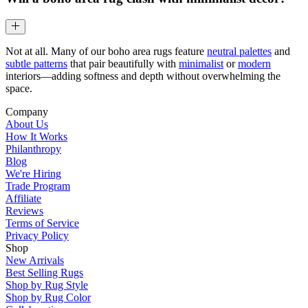
Not at all. Many of our boho area rugs feature
neutral palettes
and
subtle patterns
that pair beautifully with
minimalist
or
modern
interiors—adding softness and depth without overwhelming the
space.
Company
About Us
How It Works
Philanthropy
Blog
We're Hiring
Trade Program
Affiliate
Reviews
Terms of Service
Privacy Policy
Shop
New Arrivals
Best Selling Rugs
Shop by Rug Style
Shop by Rug Color