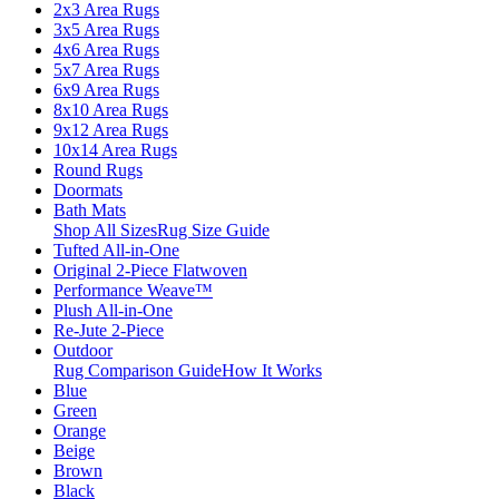
2x3 Area Rugs
3x5 Area Rugs
4x6 Area Rugs
5x7 Area Rugs
6x9 Area Rugs
8x10 Area Rugs
9x12 Area Rugs
10x14 Area Rugs
Round Rugs
Doormats
Bath Mats
Shop All Sizes
Rug Size Guide
Tufted All-in-One
Original 2-Piece Flatwoven
Performance Weave™
Plush All-in-One
Re-Jute 2-Piece
Outdoor
Rug Comparison Guide
How It Works
Blue
Green
Orange
Beige
Brown
Black