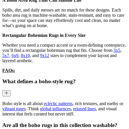
A Boho Area Rug That Can Handle Life
Spills, dirt, and daily messes are no match for these designs. Each
boho area rug is machine-washable, stain-resistant, and easy to care
for—so your space can stay effortlessly cool and clean, no matter
what’s going on at home.
Rectangular Bohemian Rugs in Every Size
Whether you need a compact accent or a room-defining centerpiece,
you’ll find a rectangular bohemian rug that fits. Choose from
3x5
,
5x7
,
6x9
,
8x10
, and
9x12
sizes to complement your layout and
layered aesthetic.
FAQs:
What defines a boho-style rug?
Boho style is all about
eclectic patterns
, rich textures, and earthy or
vibrant tones
. Think
global influences
,
relaxed lines
, and visual
interest that feels curated but never stiff.
Are all the boho rugs in this collection washable?