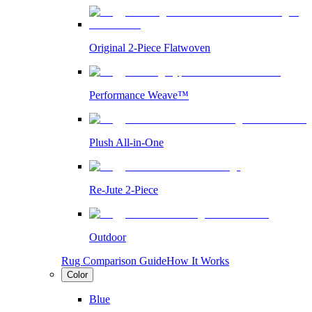
Original 2-Piece Flatwoven
Performance Weave™
Plush All-in-One
Re-Jute 2-Piece
Outdoor
Rug Comparison Guide
How It Works
Color
Blue