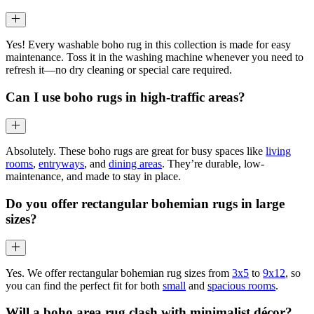
Yes! Every washable boho rug in this collection is made for easy
maintenance. Toss it in the washing machine whenever you need to
refresh it—no dry cleaning or special care required.
Can I use boho rugs in high-traffic areas?
Absolutely. These boho rugs are great for busy spaces like
living
rooms
,
entryways
, and
dining areas
. They’re durable, low-
maintenance, and made to stay in place.
Do you offer rectangular bohemian rugs in large
sizes?
Yes. We offer rectangular bohemian rug sizes from
3x5
to
9x12
, so
you can find the perfect fit for both
small
and
spacious rooms
.
Will a boho area rug clash with minimalist décor?