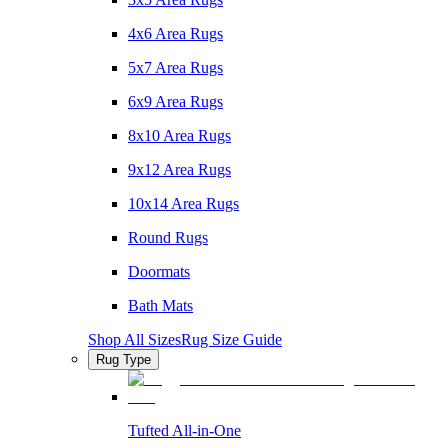
4x6 Area Rugs
5x7 Area Rugs
6x9 Area Rugs
8x10 Area Rugs
9x12 Area Rugs
10x14 Area Rugs
Round Rugs
Doormats
Bath Mats
Shop All Sizes
Rug Size Guide
Rug Type
Tufted All-in-One