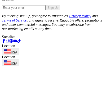
Sign Up
Phone
By clicking sign up, you agree to Ruggable's
Privacy Policy
and
Terms of Service
, and agree to receive Ruggable offers, promotions
and other commercial messages. You may unsubscribe from
our marketing emails at any time.
Socialize
Location
USA
Location
USA