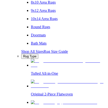
8x10 Area Rugs
9x12 Area Rugs
10x14 Area Rugs
Round Rugs
Doormats
Bath Mats
Shop All Sizes
Rug Size Guide
Rug Type
Tufted All-in-One
Original 2-Piece Flatwoven