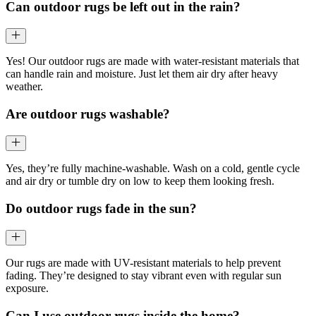
Can outdoor rugs be left out in the rain?
Yes! Our outdoor rugs are made with water-resistant materials that
can handle rain and moisture. Just let them air dry after heavy
weather.
Are outdoor rugs washable?
Yes, they’re fully machine-washable. Wash on a cold, gentle cycle
and air dry or tumble dry on low to keep them looking fresh.
Do outdoor rugs fade in the sun?
Our rugs are made with UV-resistant materials to help prevent
fading. They’re designed to stay vibrant even with regular sun
exposure.
Can I use outdoor rugs inside the home?