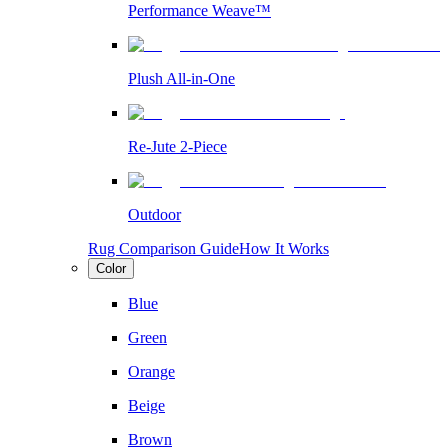
Performance Weave™
Plush All-in-One
Re-Jute 2-Piece
Outdoor
Rug Comparison Guide
How It Works
Color
Blue
Green
Orange
Beige
Brown