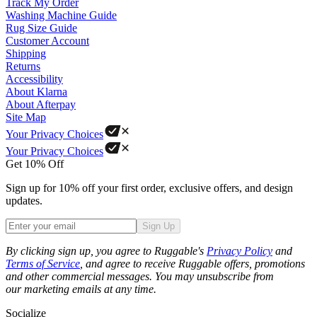
Track My Order
Washing Machine Guide
Rug Size Guide
Customer Account
Shipping
Returns
Accessibility
About Klarna
About Afterpay
Site Map
Your Privacy Choices
Your Privacy Choices
Get 10% Off
Sign up for 10% off your first order, exclusive offers, and design
updates.
Sign Up
Phone
By clicking sign up, you agree to Ruggable's
Privacy Policy
and
Terms of Service
, and agree to receive Ruggable offers, promotions
and other commercial messages. You may unsubscribe from
our marketing emails at any time.
Socialize