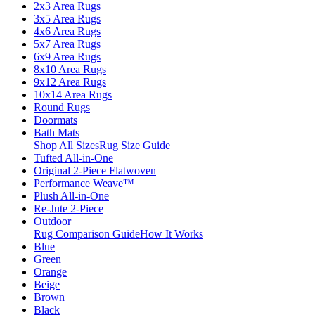
2x3 Area Rugs
3x5 Area Rugs
4x6 Area Rugs
5x7 Area Rugs
6x9 Area Rugs
8x10 Area Rugs
9x12 Area Rugs
10x14 Area Rugs
Round Rugs
Doormats
Bath Mats
Shop All Sizes
Rug Size Guide
Tufted All-in-One
Original 2-Piece Flatwoven
Performance Weave™
Plush All-in-One
Re-Jute 2-Piece
Outdoor
Rug Comparison Guide
How It Works
Blue
Green
Orange
Beige
Brown
Black