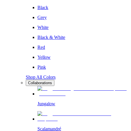
Black
Grey
White
Black & White
Red
Yellow
Pink
Shop All Colors
Collaborations
Jungalow
Scalamandré