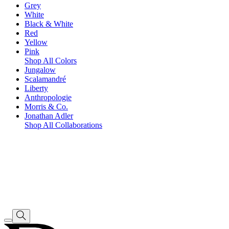
Grey
White
Black & White
Red
Yellow
Pink
Shop All Colors
Jungalow
Scalamandré
Liberty
Anthropologie
Morris & Co.
Jonathan Adler
Shop All Collaborations