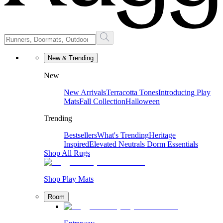
New & Trending
New
New Arrivals
Terracotta Tones
Introducing Play
Mats
Fall Collection
Halloween
Trending
Bestsellers
What's Trending
Heritage
Inspired
Elevated Neutrals
Dorm Essentials
Shop All Rugs
Shop Play Mats
Room