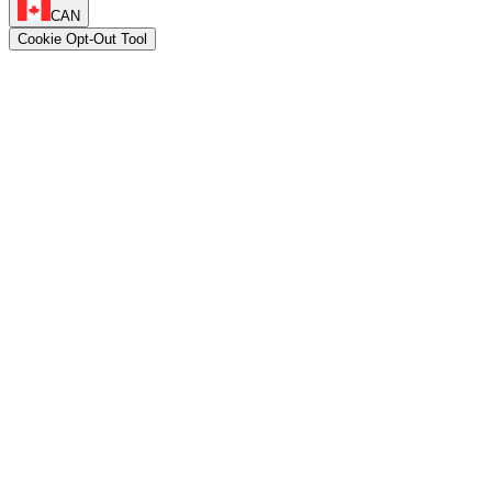
CAN
Cookie Opt-Out Tool