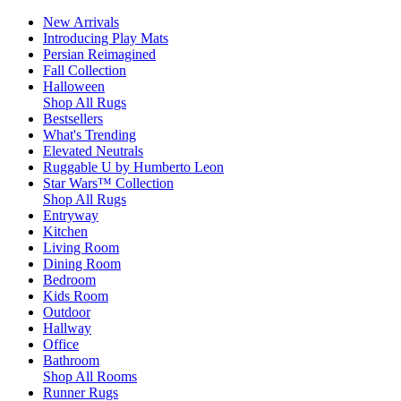
New Arrivals
Introducing Play Mats
Persian Reimagined
Fall Collection
Halloween
Shop All Rugs
Bestsellers
What's Trending
Elevated Neutrals
Ruggable U by Humberto Leon
Star Wars™ Collection
Shop All Rugs
Entryway
Kitchen
Living Room
Dining Room
Bedroom
Kids Room
Outdoor
Hallway
Office
Bathroom
Shop All Rooms
Runner Rugs