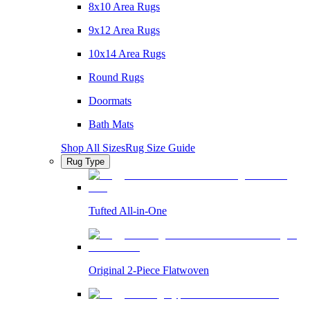
8x10 Area Rugs
9x12 Area Rugs
10x14 Area Rugs
Round Rugs
Doormats
Bath Mats
Shop All Sizes
Rug Size Guide
Rug Type
Tufted All-in-One
Original 2-Piece Flatwoven