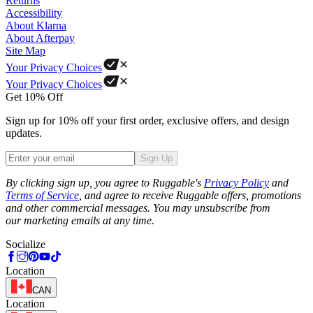
Returns
Accessibility
About Klarna
About Afterpay
Site Map
Your Privacy Choices
Your Privacy Choices
Get 10% Off
Sign up for 10% off your first order, exclusive offers, and design
updates.
Sign Up
Phone
By clicking sign up, you agree to Ruggable's
Privacy Policy
and
Terms of Service
, and agree to receive Ruggable offers, promotions
and other commercial messages. You may unsubscribe from
our marketing emails at any time.
Socialize
Location
CAN
Location