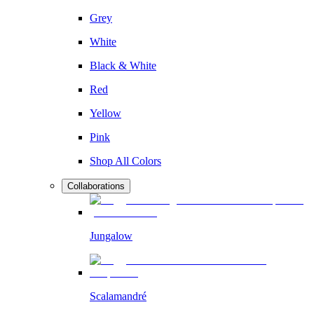
Grey
White
Black & White
Red
Yellow
Pink
Shop All Colors
Collaborations
Jungalow
Scalamandré