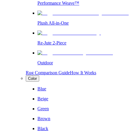
Performance Weave™
Plush All-in-One
Re-Jute 2-Piece
Outdoor
Rug Comparison Guide
How It Works
Color
Blue
Beige
Green
Brown
Black