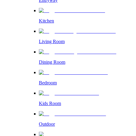
Entryway
Kitchen
Living Room
Dining Room
Bedroom
Kids Room
Outdoor