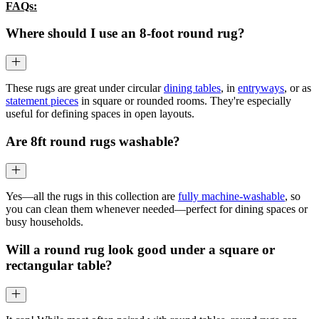
FAQs:
Where should I use an 8-foot round rug?
These rugs are great under circular
dining tables
, in
entryways
, or as
statement pieces
in square or rounded rooms. They're especially
useful for defining spaces in open layouts.
Are 8ft round rugs washable?
Yes—all the rugs in this collection are
fully machine-washable
, so
you can clean them whenever needed—perfect for dining spaces or
busy households.
Will a round rug look good under a square or
rectangular table?