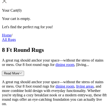
Your Cart
(
0
)
Your cart is empty.
Let's find the perfect rug for you!
Home
/
All Rugs
8 Ft Round Rugs
A great rug should anchor your space—without the stress of stains
or mess. Our 8 foot round rugs for
dining room
, [living...
Read More
A great rug should anchor your space—without the stress of stains
or mess. Our 8 foot round rugs for
dining room
,
living areas
, and
more combine bold design with everyday functionality. Whether
you're styling a cozy breakfast nook or a modern entryway, these 8ft
round rugs offer an eye-catching foundation you can actually live
on.