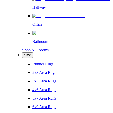
Hallway
Office
Bathroom
Shop All Rooms
Size
Runner Rugs
2x3 Area Rugs
3x5 Area Rugs
4x6 Area Rugs
5x7 Area Rugs
6x9 Area Rugs