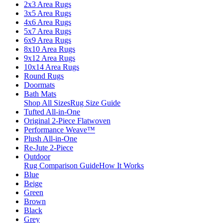
2x3 Area Rugs
3x5 Area Rugs
4x6 Area Rugs
5x7 Area Rugs
6x9 Area Rugs
8x10 Area Rugs
9x12 Area Rugs
10x14 Area Rugs
Round Rugs
Doormats
Bath Mats
Shop All Sizes
Rug Size Guide
Tufted All-in-One
Original 2-Piece Flatwoven
Performance Weave™
Plush All-in-One
Re-Jute 2-Piece
Outdoor
Rug Comparison Guide
How It Works
Blue
Beige
Green
Brown
Black
Grey