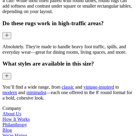
It can! While most often paired with round tables, round rugs can
add softness and contrast under square or smaller rectangular tables,
depending on your layout.
Do these rugs work in high-traffic areas?
Absolutely. They're made to handle heavy foot traffic, spills, and
everyday wear—great for dining rooms, living spaces, and more.
What styles are available in this size?
You’ll find a wide range, from
classic
and
vintage-inspired
to
modern
and
minimalist
—each one offered in the 8' round format for
a bold, cohesive look.
Company
About Us
How It Works
Philanthropy
Blog
We're Hiring