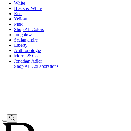
White
Black & White
Red
Yellow
Pink
Shop All Colors
Jungalow
Scalamandré
Liberty
Anthropologie
Morris & Co.
Jonathan Adler
Shop All Collaborations