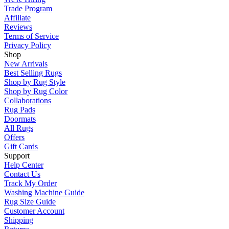
Trade Program
Affiliate
Reviews
Terms of Service
Privacy Policy
Shop
New Arrivals
Best Selling Rugs
Shop by Rug Style
Shop by Rug Color
Collaborations
Rug Pads
Doormats
All Rugs
Offers
Gift Cards
Support
Help Center
Contact Us
Track My Order
Washing Machine Guide
Rug Size Guide
Customer Account
Shipping