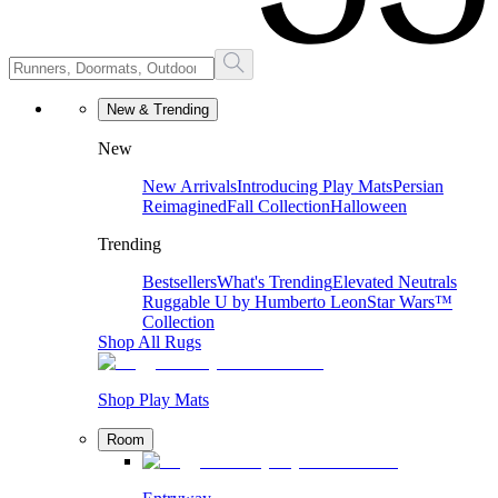
New & Trending
New
New Arrivals
Introducing Play Mats
Persian
Reimagined
Fall Collection
Halloween
Trending
Bestsellers
What's Trending
Elevated Neutrals
Ruggable U by Humberto Leon
Star Wars™
Collection
Shop All Rugs
Shop Play Mats
Room