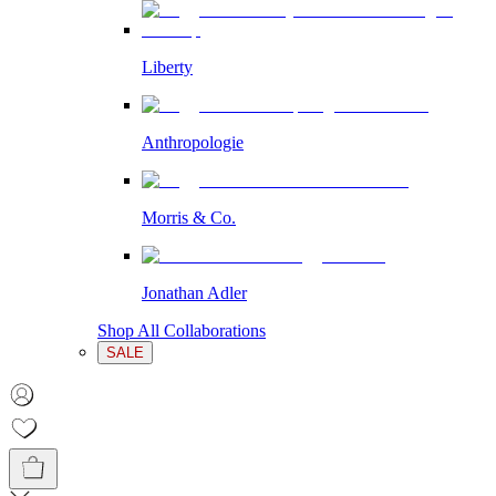
Liberty
Anthropologie
Morris & Co.
Jonathan Adler
Shop All Collaborations
SALE