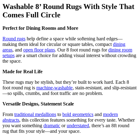
Washable 8’ Round Rugs With Style That
Comes Full Circle
Perfect for Dining Rooms and More
Round rugs
help define a space while softening hard edges—
making them ideal for circular or square tables, compact
dining
areas
, and
open floor plans
. Our 8 foot round rugs for
dining room
setups
are a smart choice for adding visual interest without crowding
the space.
Made for Real Life
These rugs may be stylish, but they’re built to work hard. Each 8
foot round rug is
machine-washable
, stain-resistant, and slip-resistant
—so spills, crumbs, and foot traffic are no problem.
Versatile Designs, Statement Scale
From
traditional medallions
to
bold geometrics
and
modern
abstracts
, this collection features something for every taste. Whether
you want something
dramatic
or
understated
, there’s an 8ft round
rug that fits your style—and your space.