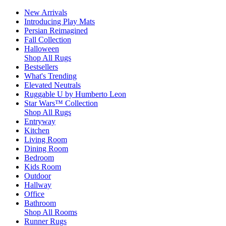
New Arrivals
Introducing Play Mats
Persian Reimagined
Fall Collection
Halloween
Shop All Rugs
Bestsellers
What's Trending
Elevated Neutrals
Ruggable U by Humberto Leon
Star Wars™ Collection
Shop All Rugs
Entryway
Kitchen
Living Room
Dining Room
Bedroom
Kids Room
Outdoor
Hallway
Office
Bathroom
Shop All Rooms
Runner Rugs