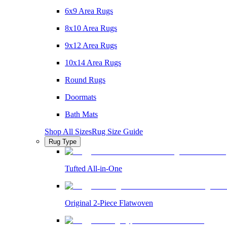
6x9 Area Rugs
8x10 Area Rugs
9x12 Area Rugs
10x14 Area Rugs
Round Rugs
Doormats
Bath Mats
Shop All Sizes
Rug Size Guide
Rug Type
Tufted All-in-One
Original 2-Piece Flatwoven