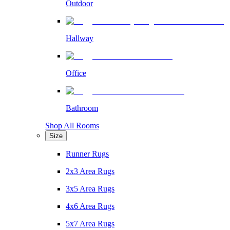
Outdoor
Hallway
Office
Bathroom
Shop All Rooms
Size
Runner Rugs
2x3 Area Rugs
3x5 Area Rugs
4x6 Area Rugs
5x7 Area Rugs