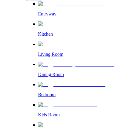
Entryway
Kitchen
Living Room
Dining Room
Bedroom
Kids Room