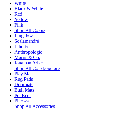
White
Black & White
Red
Yellow
Pink
Shop All Colors
Jungalow
Scalamandré
Liberty
Anthropologie
Morris & Co.
Jonathan Adler
Shop All Collaborations
Play Mats
Rug Pads
Doormats
Bath Mats
Pet Beds
Pillows
Shop All Accessories