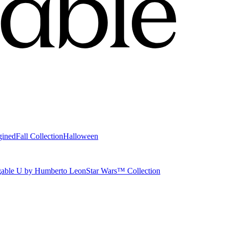
gined
Fall Collection
Halloween
able U by Humberto Leon
Star Wars™ Collection