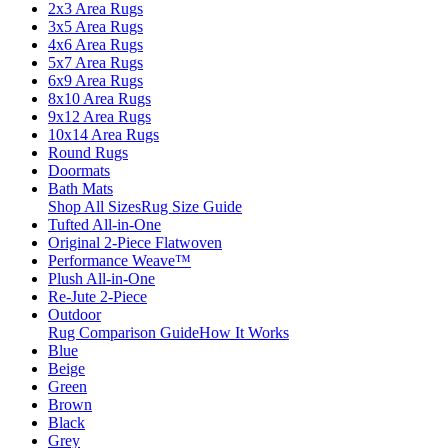
2x3 Area Rugs
3x5 Area Rugs
4x6 Area Rugs
5x7 Area Rugs
6x9 Area Rugs
8x10 Area Rugs
9x12 Area Rugs
10x14 Area Rugs
Round Rugs
Doormats
Bath Mats
Shop All Sizes
Rug Size Guide
Tufted All-in-One
Original 2-Piece Flatwoven
Performance Weave™
Plush All-in-One
Re-Jute 2-Piece
Outdoor
Rug Comparison Guide
How It Works
Blue
Beige
Green
Brown
Black
Grey