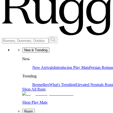
New & Trending
New
New Arrivals
Introducing Play Mats
Persian Reima
Trending
Bestsellers
What's Trending
Elevated Neutrals
Rugg
Shop All Rugs
Shop Play Mats
Room