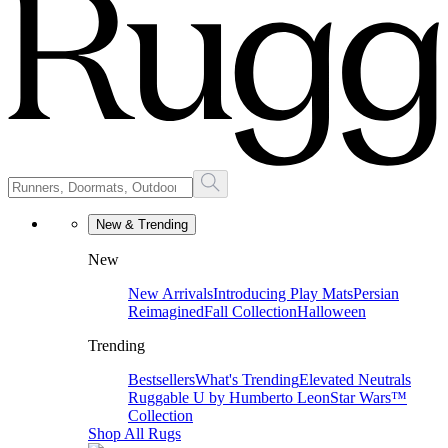
New & Trending
New
New Arrivals
Introducing Play Mats
Persian
Reimagined
Fall Collection
Halloween
Trending
Bestsellers
What's Trending
Elevated Neutrals
Ruggable U by Humberto Leon
Star Wars™
Collection
Shop All Rugs