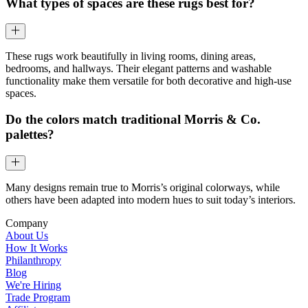
What types of spaces are these rugs best for?
These rugs work beautifully in living rooms, dining areas,
bedrooms, and hallways. Their elegant patterns and washable
functionality make them versatile for both decorative and high-use
spaces.
Do the colors match traditional Morris & Co.
palettes?
Many designs remain true to Morris’s original colorways, while
others have been adapted into modern hues to suit today’s interiors.
Company
About Us
How It Works
Philanthropy
Blog
We're Hiring
Trade Program