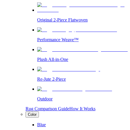
Original 2-Piece Flatwoven
Performance Weave™
Plush All-in-One
Re-Jute 2-Piece
Outdoor
Rug Comparison Guide
How It Works
Color
Blue