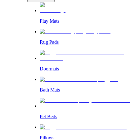
Play Mats
Rug Pads
Doormats
Bath Mats
Pet Beds
Pillows