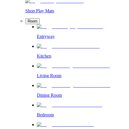
Shop Play Mats
Room
Entryway
Kitchen
Living Room
Dining Room
Bedroom