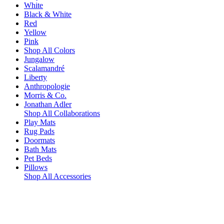
White
Black & White
Red
Yellow
Pink
Shop All Colors
Jungalow
Scalamandré
Liberty
Anthropologie
Morris & Co.
Jonathan Adler
Shop All Collaborations
Play Mats
Rug Pads
Doormats
Bath Mats
Pet Beds
Pillows
Shop All Accessories