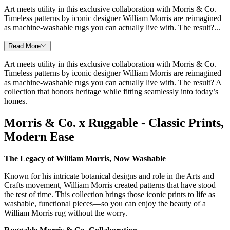
Art meets utility in this exclusive collaboration with Morris & Co.
Timeless patterns by iconic designer William Morris are reimagined
as machine-washable rugs you can actually live with. The result?...
Read More
Art meets utility in this exclusive collaboration with Morris & Co.
Timeless patterns by iconic designer William Morris are reimagined
as machine-washable rugs you can actually live with. The result? A
collection that honors heritage while fitting seamlessly into today’s
homes.
Morris & Co. x Ruggable - Classic Prints,
Modern Ease
The Legacy of William Morris, Now Washable
Known for his intricate botanical designs and role in the Arts and
Crafts movement, William Morris created patterns that have stood
the test of time. This collection brings those iconic prints to life as
washable, functional pieces—so you can enjoy the beauty of a
William Morris rug without the worry.