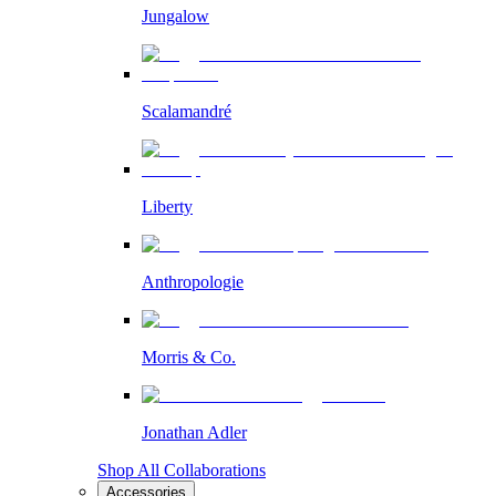
Jungalow
Scalamandré
Liberty
Anthropologie
Morris & Co.
Jonathan Adler
Shop All Collaborations
Accessories