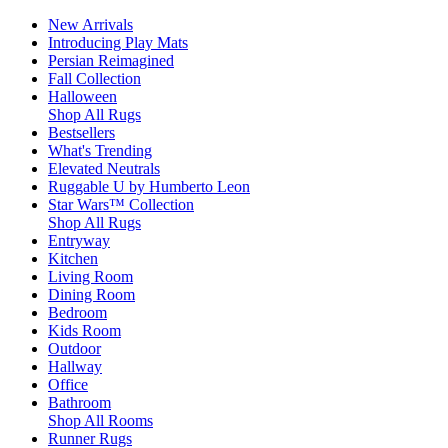
New Arrivals
Introducing Play Mats
Persian Reimagined
Fall Collection
Halloween
Shop All Rugs
Bestsellers
What's Trending
Elevated Neutrals
Ruggable U by Humberto Leon
Star Wars™ Collection
Shop All Rugs
Entryway
Kitchen
Living Room
Dining Room
Bedroom
Kids Room
Outdoor
Hallway
Office
Bathroom
Shop All Rooms
Runner Rugs