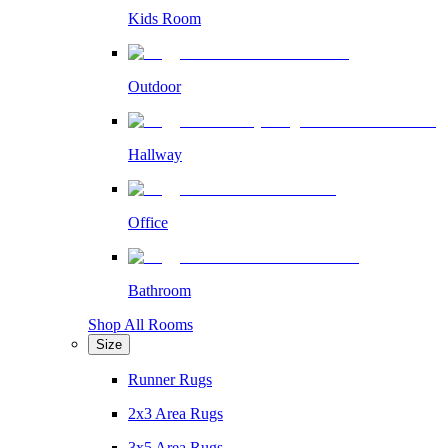
Kids Room
Outdoor
Hallway
Office
Bathroom
Shop All Rooms
Size
Runner Rugs
2x3 Area Rugs
3x5 Area Rugs