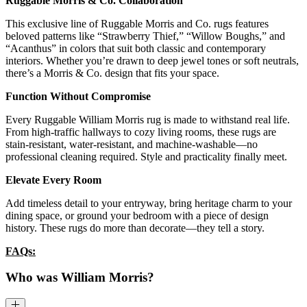
Ruggable Morris & Co. Collaboration
This exclusive line of Ruggable Morris and Co. rugs features
beloved patterns like “Strawberry Thief,” “Willow Boughs,” and
“Acanthus” in colors that suit both classic and contemporary
interiors. Whether you’re drawn to deep jewel tones or soft neutrals,
there’s a Morris & Co. design that fits your space.
Function Without Compromise
Every Ruggable William Morris rug is made to withstand real life.
From high-traffic hallways to cozy living rooms, these rugs are
stain-resistant, water-resistant, and machine-washable—no
professional cleaning required. Style and practicality finally meet.
Elevate Every Room
Add timeless detail to your entryway, bring heritage charm to your
dining space, or ground your bedroom with a piece of design
history. These rugs do more than decorate—they tell a story.
FAQs:
Who was William Morris?