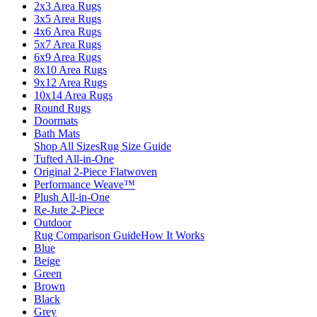
2x3 Area Rugs
3x5 Area Rugs
4x6 Area Rugs
5x7 Area Rugs
6x9 Area Rugs
8x10 Area Rugs
9x12 Area Rugs
10x14 Area Rugs
Round Rugs
Doormats
Bath Mats
Shop All Sizes
Rug Size Guide
Tufted All-in-One
Original 2-Piece Flatwoven
Performance Weave™
Plush All-in-One
Re-Jute 2-Piece
Outdoor
Rug Comparison Guide
How It Works
Blue
Beige
Green
Brown
Black
Grey