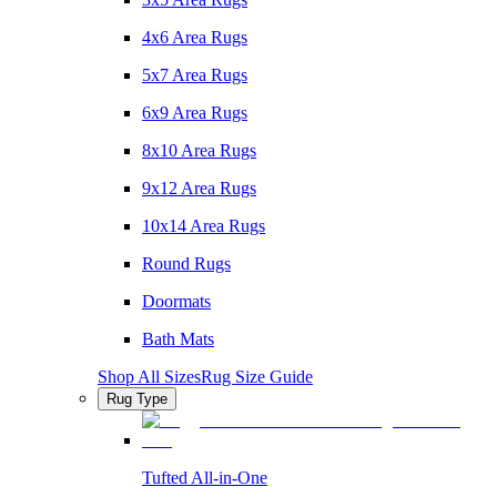
4x6 Area Rugs
5x7 Area Rugs
6x9 Area Rugs
8x10 Area Rugs
9x12 Area Rugs
10x14 Area Rugs
Round Rugs
Doormats
Bath Mats
Shop All Sizes
Rug Size Guide
Rug Type
Tufted All-in-One