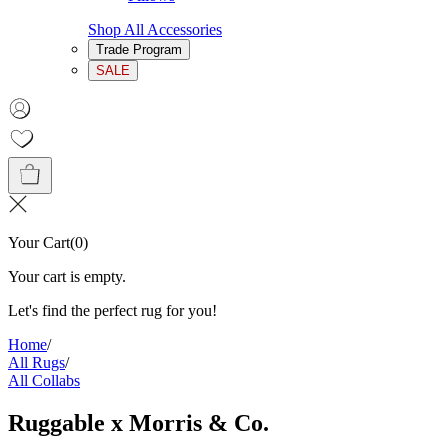
Shop All Accessories
Trade Program
SALE
Your Cart
(
0
)
Your cart is empty.
Let's find the perfect rug for you!
Home
/
All Rugs
/
All Collabs
Ruggable x Morris & Co.