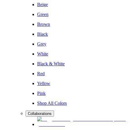
Beige
Green
Brown
Black
Grey
White
Black & White
Red
Yellow
Pink
Shop All Colors
Collaborations