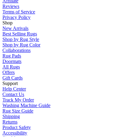
Affiliate
Reviews
Terms of Service
Privacy Policy
Shop
New Arrivals
Best Selling Rugs
Shop by Rug Style
Shop by Rug Color
Collaborations
Rug Pads
Doormats
All Rugs
Offers
Gift Cards
Support
Help Center
Contact Us
Track My Order
Washing Machine Guide
Rug Size Guide
Shipping
Returns
Product Safety
Accessibility