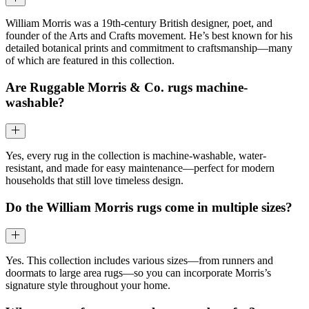
William Morris was a 19th-century British designer, poet, and
founder of the Arts and Crafts movement. He’s best known for his
detailed botanical prints and commitment to craftsmanship—many
of which are featured in this collection.
Are Ruggable Morris & Co. rugs machine-
washable?
Yes, every rug in the collection is machine-washable, water-
resistant, and made for easy maintenance—perfect for modern
households that still love timeless design.
Do the William Morris rugs come in multiple sizes?
Yes. This collection includes various sizes—from runners and
doormats to large area rugs—so you can incorporate Morris’s
signature style throughout your home.