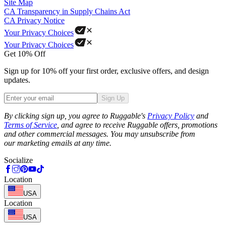
Site Map
CA Transparency in Supply Chains Act
CA Privacy Notice
Your Privacy Choices
Your Privacy Choices
Get 10% Off
Sign up for 10% off your first order, exclusive offers, and design
updates.
Sign Up
Phone
By clicking sign up, you agree to Ruggable's
Privacy Policy
and
Terms of Service
, and agree to receive Ruggable offers, promotions
and other commercial messages. You may unsubscribe from
our marketing emails at any time.
Socialize
Location
USA
Location
USA