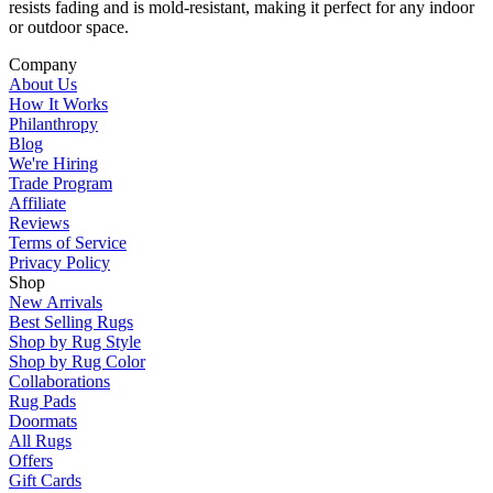
resists fading and is mold-resistant, making it perfect for any indoor
or outdoor space.
Company
About Us
How It Works
Philanthropy
Blog
We're Hiring
Trade Program
Affiliate
Reviews
Terms of Service
Privacy Policy
Shop
New Arrivals
Best Selling Rugs
Shop by Rug Style
Shop by Rug Color
Collaborations
Rug Pads
Doormats
All Rugs
Offers
Gift Cards