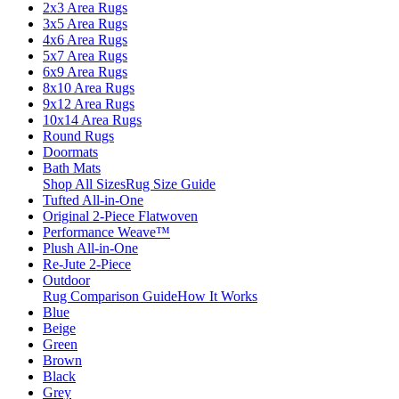
2x3 Area Rugs
3x5 Area Rugs
4x6 Area Rugs
5x7 Area Rugs
6x9 Area Rugs
8x10 Area Rugs
9x12 Area Rugs
10x14 Area Rugs
Round Rugs
Doormats
Bath Mats
Shop All Sizes
Rug Size Guide
Tufted All-in-One
Original 2-Piece Flatwoven
Performance Weave™
Plush All-in-One
Re-Jute 2-Piece
Outdoor
Rug Comparison Guide
How It Works
Blue
Beige
Green
Brown
Black
Grey