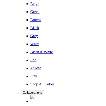
Beige
Green
Brown
Black
Grey
White
Black & White
Red
Yellow
Pink
Shop All Colors
Collaborations