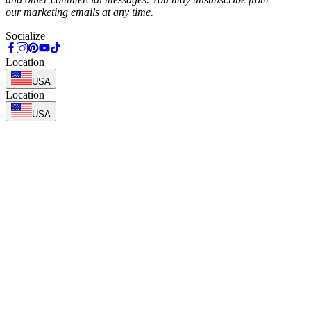
our marketing emails at any time.
Socialize
Location
USA
Location
USA