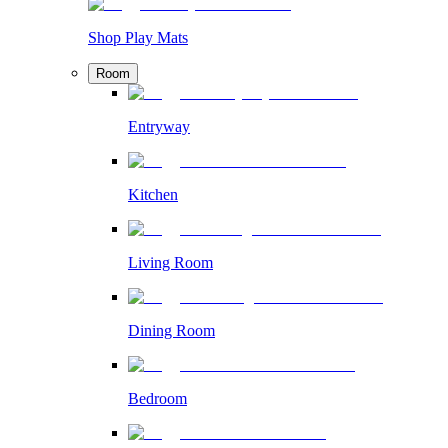
Shop Play Mats
Room
Entryway
Kitchen
Living Room
Dining Room
Bedroom