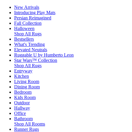
New Arrivals
Introducing Play Mats
Persian Reimagined
Fall Collection
Halloween
Shop All Rugs
Bestsellers
What's Trending
Elevated Neutrals
Ruggable U by Humberto Leon
Star Wars™ Collection
Shop All Rugs
Entryway
Kitchen
Living Room
Dining Room
Bedroom
Kids Room
Outdoor
Hallway
Office
Bathroom
Shop All Rooms
Runner Rugs