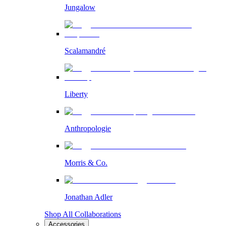
Jungalow
Scalamandré
Liberty
Anthropologie
Morris & Co.
Jonathan Adler
Shop All Collaborations
Accessories