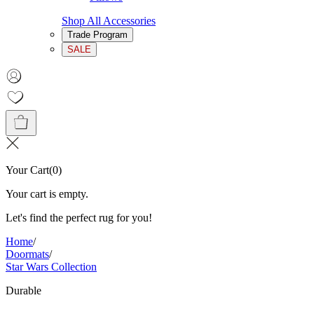
Shop All Accessories
Trade Program
SALE
Your Cart
(
0
)
Your cart is empty.
Let's find the perfect rug for you!
Home
/
Doormats
/
Star Wars Collection
Durable