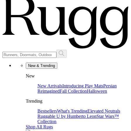
New & Trending
New
New Arrivals
Introducing Play Mats
Persian
Reimagined
Fall Collection
Halloween
Trending
Bestsellers
What's Trending
Elevated Neutrals
Ruggable U by Humberto Leon
Star Wars™
Collection
Shop All Rugs