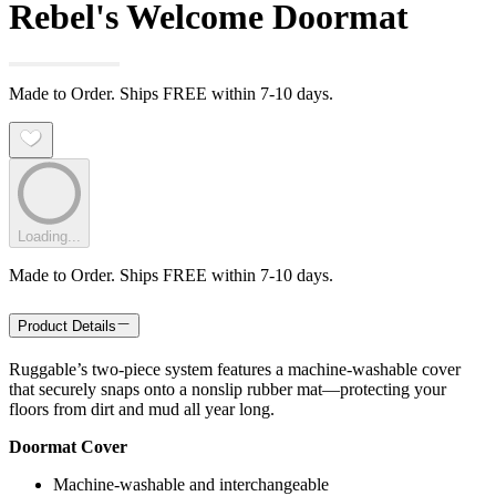
Rebel's Welcome Doormat
Made to Order. Ships FREE within 7-10 days.
Loading...
Made to Order. Ships FREE within 7-10 days.
Product Details
Ruggable’s two-piece system features a machine-washable cover
that securely snaps onto a nonslip rubber mat—protecting your
floors from dirt and mud all year long.
Doormat Cover
Machine-washable and interchangeable