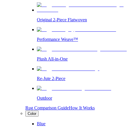
Original 2-Piece Flatwoven
Performance Weave™
Plush All-in-One
Re-Jute 2-Piece
Outdoor
Rug Comparison Guide
How It Works
Color
Blue