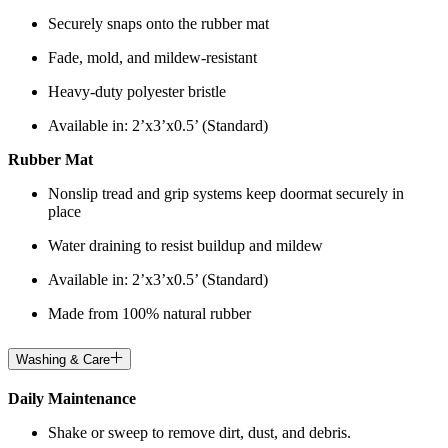
Securely snaps onto the rubber mat
Fade, mold, and mildew-resistant
Heavy-duty polyester bristle
Available in: 2’x3’x0.5’ (Standard)
Rubber Mat
Nonslip tread and grip systems keep doormat securely in
place
Water draining to resist buildup and mildew
Available in: 2’x3’x0.5’ (Standard)
Made from 100% natural rubber
Washing & Care
Daily Maintenance
Shake or sweep to remove dirt, dust, and debris.