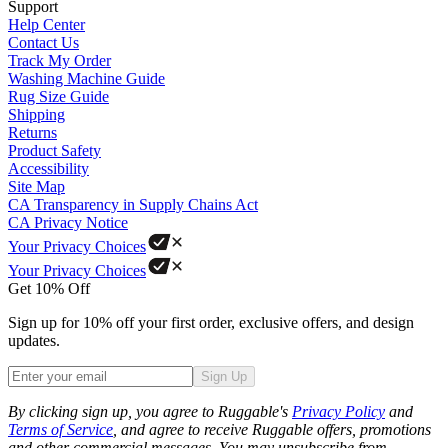
Support
Help Center
Contact Us
Track My Order
Washing Machine Guide
Rug Size Guide
Shipping
Returns
Product Safety
Accessibility
Site Map
CA Transparency in Supply Chains Act
CA Privacy Notice
Your Privacy Choices
Your Privacy Choices
Get 10% Off
Sign up for 10% off your first order, exclusive offers, and design
updates.
Sign Up
Phone
By clicking sign up, you agree to Ruggable's
Privacy Policy
and
Terms of Service
, and agree to receive Ruggable offers, promotions
and other commercial messages. You may unsubscribe from