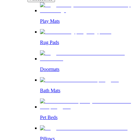
Play Mats
Rug Pads
Doormats
Bath Mats
Pet Beds
Pillows