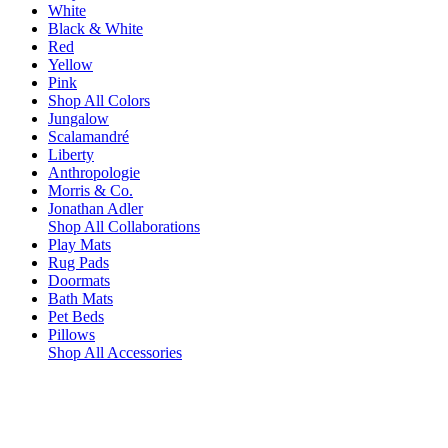
White
Black & White
Red
Yellow
Pink
Shop All Colors
Jungalow
Scalamandré
Liberty
Anthropologie
Morris & Co.
Jonathan Adler
Shop All Collaborations
Play Mats
Rug Pads
Doormats
Bath Mats
Pet Beds
Pillows
Shop All Accessories