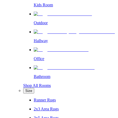
Kids Room
Outdoor
Hallway
Office
Bathroom
Shop All Rooms
Size
Runner Rugs
2x3 Area Rugs
3x5 Area Rugs