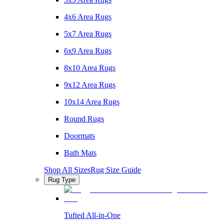
4x6 Area Rugs
5x7 Area Rugs
6x9 Area Rugs
8x10 Area Rugs
9x12 Area Rugs
10x14 Area Rugs
Round Rugs
Doormats
Bath Mats
Shop All Sizes
Rug Size Guide
Rug Type
Tufted All-in-One