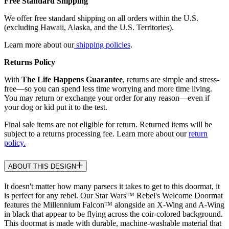
Free Standard Shipping
We offer free standard shipping on all orders within the U.S.
(excluding Hawaii, Alaska, and the U.S. Territories).
Learn more about our
shipping policies
.
Returns Policy
With
The Life Happens Guarantee
, returns are simple and stress-
free—so you can spend less time worrying and more time living.
You may return or exchange your order for any reason—even if
your dog or kid put it to the test.
Final sale items are not eligible for return. Returned items will be
subject to a returns processing fee. Learn more about our
return
policy.
ABOUT THIS DESIGN
It doesn't matter how many parsecs it takes to get to this doormat, it
is perfect for any rebel. Our Star Wars™ Rebel's Welcome Doormat
features the Millennium Falcon™ alongside an X-Wing and A-Wing
in black that appear to be flying across the coir-colored background.
This doormat is made with durable, machine-washable material that