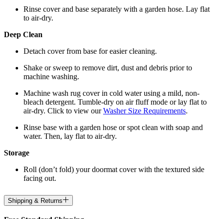
Rinse cover and base separately with a garden hose. Lay flat
to air-dry.
Deep Clean
Detach cover from base for easier cleaning.
Shake or sweep to remove dirt, dust and debris prior to
machine washing.
Machine wash rug cover in cold water using a mild, non-
bleach detergent. Tumble-dry on air fluff mode or lay flat to
air-dry. Click to view our
Washer Size Requirements
.
Rinse base with a garden hose or spot clean with soap and
water. Then, lay flat to air-dry.
Storage
Roll (don’t fold) your doormat cover with the textured side
facing out.
Shipping & Returns