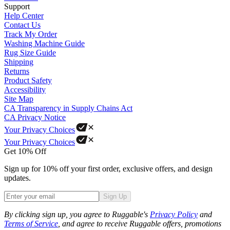
Support
Help Center
Contact Us
Track My Order
Washing Machine Guide
Rug Size Guide
Shipping
Returns
Product Safety
Accessibility
Site Map
CA Transparency in Supply Chains Act
CA Privacy Notice
Your Privacy Choices
Your Privacy Choices
Get 10% Off
Sign up for 10% off your first order, exclusive offers, and design
updates.
Sign Up
Phone
By clicking sign up, you agree to Ruggable's
Privacy Policy
and
Terms of Service
, and agree to receive Ruggable offers, promotions