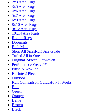
2x3 Area Rugs
3x5 Area Rugs
4x6 Area Rugs
5x7 Area Rugs
6x9 Area Rugs
8x10 Area Rugs
9x12 Area Rugs
10x14 Area Rugs
Round Rugs
Doormats
Bath Mats
Shop All Sizes
Rug Size Guide
Tufted All-in-One
Original 2-Piece Flatwoven
Performance Weave™
Plush All-in-One
Re-Jute 2-Piece
Outdoor
Rug Comparison Guide
How It Works
Blue
Green
Orange
Beige
Brown
Black