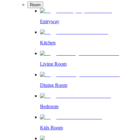
Room
Entryway
Kitchen
Living Room
Dining Room
Bedroom
Kids Room