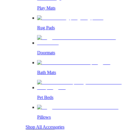
Play Mats
Rug Pads
Doormats
Bath Mats
Pet Beds
Pillows
Shop All Accessories