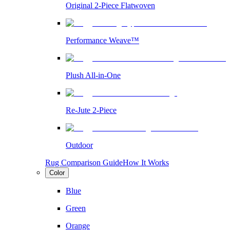
Original 2-Piece Flatwoven
Performance Weave™
Plush All-in-One
Re-Jute 2-Piece
Outdoor
Rug Comparison Guide
How It Works
Color
Blue
Green
Orange