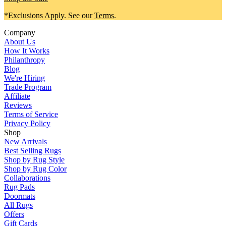
*Exclusions Apply. See our
Terms
.
Company
About Us
How It Works
Philanthropy
Blog
We're Hiring
Trade Program
Affiliate
Reviews
Terms of Service
Privacy Policy
Shop
New Arrivals
Best Selling Rugs
Shop by Rug Style
Shop by Rug Color
Collaborations
Rug Pads
Doormats
All Rugs
Offers
Gift Cards