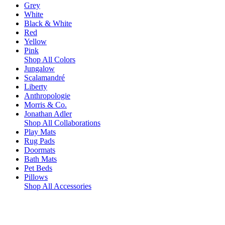
Grey
White
Black & White
Red
Yellow
Pink
Shop All Colors
Jungalow
Scalamandré
Liberty
Anthropologie
Morris & Co.
Jonathan Adler
Shop All Collaborations
Play Mats
Rug Pads
Doormats
Bath Mats
Pet Beds
Pillows
Shop All Accessories