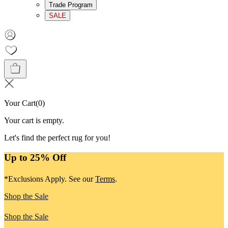
Trade Program
SALE
Your Cart
(
0
)
Your cart is empty.
Let's find the perfect rug for you!
Up to 25% Off
*Exclusions Apply. See our
Terms
.
Shop the Sale
Shop the Sale