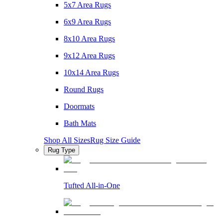
5x7 Area Rugs
6x9 Area Rugs
8x10 Area Rugs
9x12 Area Rugs
10x14 Area Rugs
Round Rugs
Doormats
Bath Mats
Shop All Sizes
Rug Size Guide
Rug Type
Tufted All-in-One