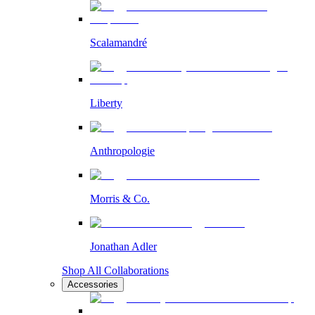
Scalamandré
Liberty
Anthropologie
Morris & Co.
Jonathan Adler
Shop All Collaborations
Accessories