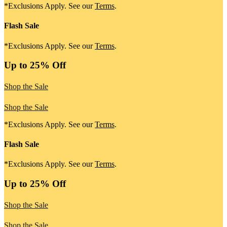
*Exclusions Apply. See our
Terms
.
Flash Sale
*Exclusions Apply. See our
Terms
.
Up to 25% Off
Shop the Sale
Shop the Sale
*Exclusions Apply. See our
Terms
.
Flash Sale
*Exclusions Apply. See our
Terms
.
Up to 25% Off
Shop the Sale
Shop the Sale