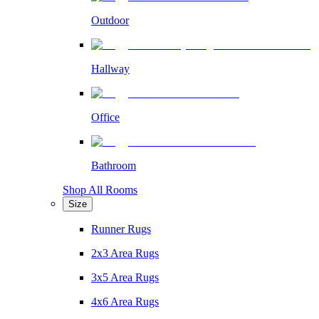
Outdoor
Hallway
Office
Bathroom
Shop All Rooms
Size
Runner Rugs
2x3 Area Rugs
3x5 Area Rugs
4x6 Area Rugs