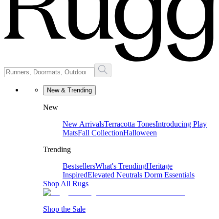
New & Trending
New
New Arrivals
Terracotta Tones
Introducing Play
Mats
Fall Collection
Halloween
Trending
Bestsellers
What's Trending
Heritage
Inspired
Elevated Neutrals
Dorm Essentials
Shop All Rugs
Shop the Sale