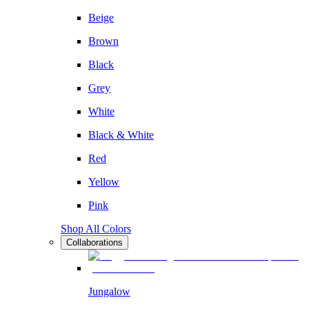
Beige
Brown
Black
Grey
White
Black & White
Red
Yellow
Pink
Shop All Colors
Collaborations
Jungalow