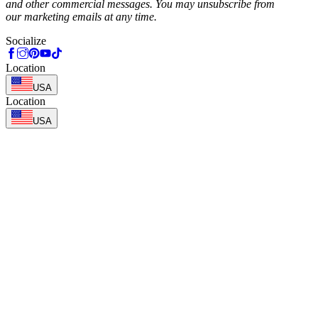
and other commercial messages. You may unsubscribe from
our marketing emails at any time.
Socialize
Location
USA
Location
USA