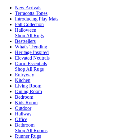
New Arrivals
Terracotta Tones
Introducing Play Mats
Fall Collection
Halloween
Shop All Rugs
Bestsellers
What's Trending
Heritage Inspired
Elevated Neutrals
Dorm Essentials
Shop All Rugs
Entryway
Kitchen
Living Room
Dining Room
Bedroom
Kids Room
Outdoor
Hallway
Office
Bathroom
Shop All Rooms
Runner Rugs