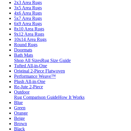
2x3 Area Rugs
3x5 Area Rugs
4x6 Area Rugs
5x7 Area Rugs
6x9 Area Rugs
8x10 Area Rugs
9x12 Area Rugs
10x14 Area Rugs
Round Rugs
Doormats
Bath Mats
Shop All Sizes
Rug Size Guide
Tufted All-in-One
Original 2-Piece Flatwoven
Performance Weave™
Plush All-in-One
Re-Jute 2-Piece
Outdoor
Rug Comparison Guide
How It Works
Blue
Green
Orange
Beige
Brown
Black