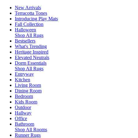
New Arrivals
Terracotta Tones
Introducing Play Mats
Fall Collection
Halloween
Shop All Rugs
Bestsellers
What's Trending
Heritage Inspired
Elevated Neutrals
Dorm Essentials
Shop All Rugs
Entryway
Kitchen
Living Room
Dining Room
Bedroom
Kids Room
Outdoor
Hallway
Office
Bathroom
Shop All Rooms
Runner Rugs