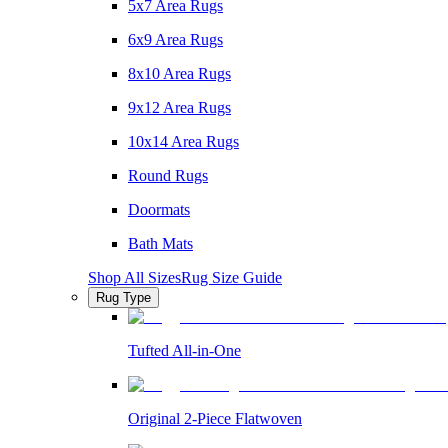
5x7 Area Rugs
6x9 Area Rugs
8x10 Area Rugs
9x12 Area Rugs
10x14 Area Rugs
Round Rugs
Doormats
Bath Mats
Shop All Sizes
Rug Size Guide
Rug Type
Tufted All-in-One
Original 2-Piece Flatwoven