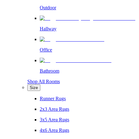
Outdoor
Hallway
Office
Bathroom
Shop All Rooms
Size
Runner Rugs
2x3 Area Rugs
3x5 Area Rugs
4x6 Area Rugs