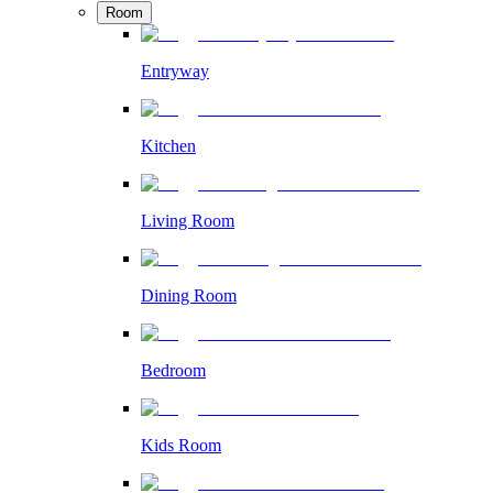
Room
Entryway
Kitchen
Living Room
Dining Room
Bedroom
Kids Room