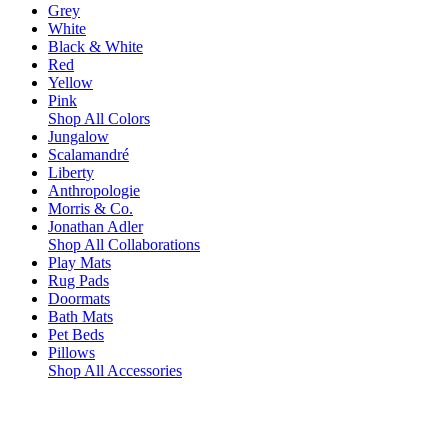
Grey
White
Black & White
Red
Yellow
Pink
Shop All Colors
Jungalow
Scalamandré
Liberty
Anthropologie
Morris & Co.
Jonathan Adler
Shop All Collaborations
Play Mats
Rug Pads
Doormats
Bath Mats
Pet Beds
Pillows
Shop All Accessories