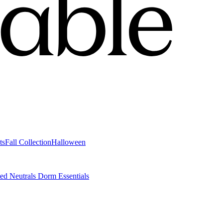
ts
Fall Collection
Halloween
ted Neutrals
Dorm Essentials