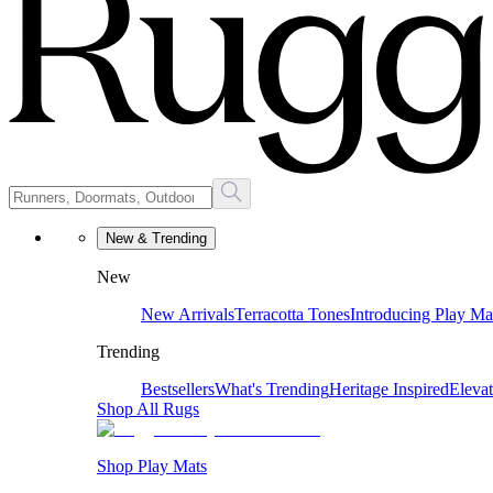
New & Trending
New
New Arrivals
Terracotta Tones
Introducing Play Ma
Trending
Bestsellers
What's Trending
Heritage Inspired
Eleva
Shop All Rugs
Shop Play Mats