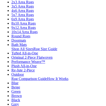
2x3 Area Rugs
3x5 Area Rugs
4x6 Area Rugs
5x7 Area Rugs
6x9 Area Rugs
8x10 Area Rugs
9x12 Area Rugs
10x14 Area Rugs
Round Rugs
Doormats
Bath Mats
Shop All Sizes
Rug Size Guide
Tufted All-in-One
Original 2-Piece Flatwoven
Performance Weave™
Plush All-in-One
Re-Jute 2-Piece
Outdoor
Rug Comparison Guide
How It Works
Blue
Beige
Green
Brown
Black
Grey