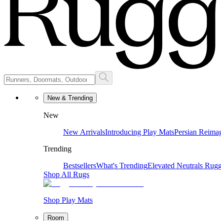
New & Trending
New
New Arrivals
Introducing Play Mats
Persian Reima
Trending
Bestsellers
What's Trending
Elevated Neutrals
Rugg
Shop All Rugs
Shop Play Mats
Room