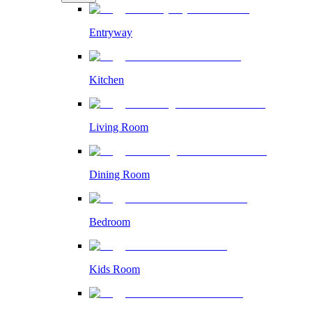
Entryway
Kitchen
Living Room
Dining Room
Bedroom
Kids Room