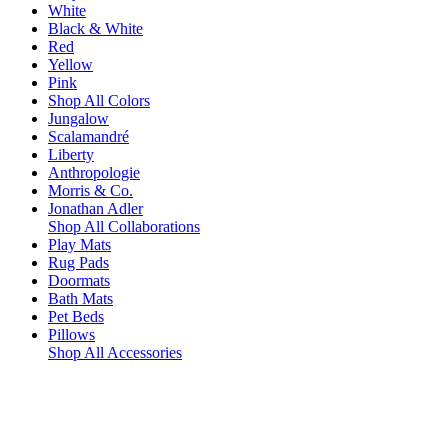
White
Black & White
Red
Yellow
Pink
Shop All Colors
Jungalow
Scalamandré
Liberty
Anthropologie
Morris & Co.
Jonathan Adler
Shop All Collaborations
Play Mats
Rug Pads
Doormats
Bath Mats
Pet Beds
Pillows
Shop All Accessories