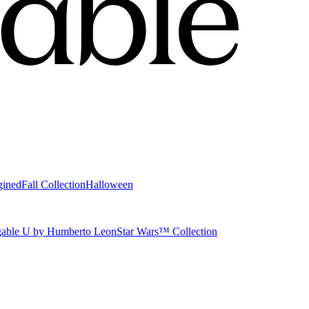
gined
Fall Collection
Halloween
able U by Humberto Leon
Star Wars™ Collection