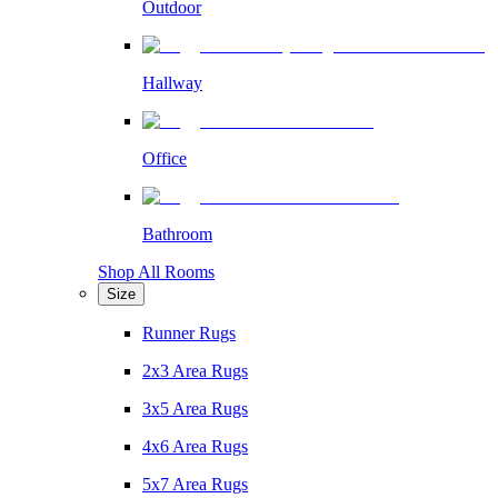
Outdoor
Hallway
Office
Bathroom
Shop All Rooms
Size
Runner Rugs
2x3 Area Rugs
3x5 Area Rugs
4x6 Area Rugs
5x7 Area Rugs