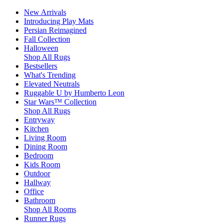
New Arrivals
Introducing Play Mats
Persian Reimagined
Fall Collection
Halloween
Shop All Rugs
Bestsellers
What's Trending
Elevated Neutrals
Ruggable U by Humberto Leon
Star Wars™ Collection
Shop All Rugs
Entryway
Kitchen
Living Room
Dining Room
Bedroom
Kids Room
Outdoor
Hallway
Office
Bathroom
Shop All Rooms
Runner Rugs