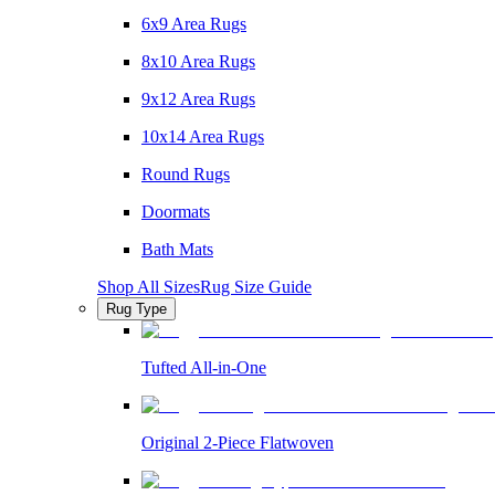
6x9 Area Rugs
8x10 Area Rugs
9x12 Area Rugs
10x14 Area Rugs
Round Rugs
Doormats
Bath Mats
Shop All Sizes
Rug Size Guide
Rug Type
Tufted All-in-One
Original 2-Piece Flatwoven