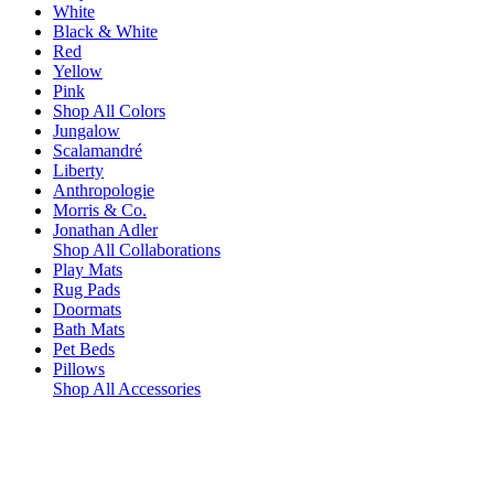
White
Black & White
Red
Yellow
Pink
Shop All Colors
Jungalow
Scalamandré
Liberty
Anthropologie
Morris & Co.
Jonathan Adler
Shop All Collaborations
Play Mats
Rug Pads
Doormats
Bath Mats
Pet Beds
Pillows
Shop All Accessories