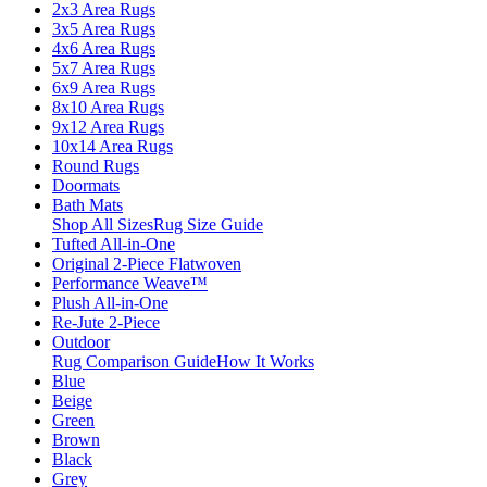
2x3 Area Rugs
3x5 Area Rugs
4x6 Area Rugs
5x7 Area Rugs
6x9 Area Rugs
8x10 Area Rugs
9x12 Area Rugs
10x14 Area Rugs
Round Rugs
Doormats
Bath Mats
Shop All Sizes
Rug Size Guide
Tufted All-in-One
Original 2-Piece Flatwoven
Performance Weave™
Plush All-in-One
Re-Jute 2-Piece
Outdoor
Rug Comparison Guide
How It Works
Blue
Beige
Green
Brown
Black
Grey