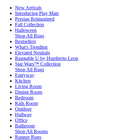
New Arrivals
Introducing Play Mats
Persian Reimagined
Fall Collection
Halloween
Shop All Rugs
Bestsellers
What's Trending
Elevated Neutrals
Ruggable U by Humberto Leon
Star Wars™ Collection
Shop All Rugs
Entryway
Kitchen
Living Room
Dining Room
Bedroom
Kids Room
Outdoor
Hallway
Office
Bathroom
Shop All Rooms
Runner Rugs