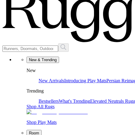
New & Trending
New
New Arrivals
Introducing Play Mats
Persian Reima
Trending
Bestsellers
What's Trending
Elevated Neutrals
Rugg
Shop All Rugs
Shop Play Mats
Room