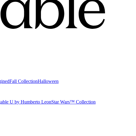
gined
Fall Collection
Halloween
able U by Humberto Leon
Star Wars™ Collection