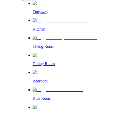
Entryway
Kitchen
Living Room
Dining Room
Bedroom
Kids Room