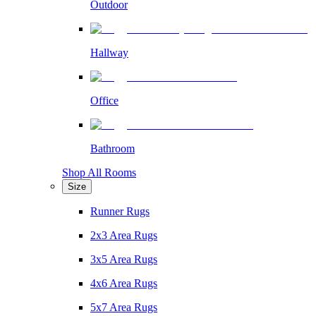
Outdoor
Hallway
Office
Bathroom
Shop All Rooms
Size
Runner Rugs
2x3 Area Rugs
3x5 Area Rugs
4x6 Area Rugs
5x7 Area Rugs