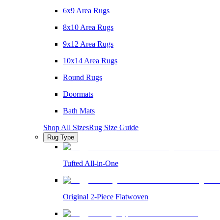
6x9 Area Rugs
8x10 Area Rugs
9x12 Area Rugs
10x14 Area Rugs
Round Rugs
Doormats
Bath Mats
Shop All Sizes
Rug Size Guide
Rug Type
Tufted All-in-One
Original 2-Piece Flatwoven