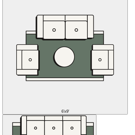
6'x9'