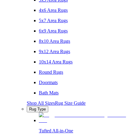
4x6 Area Rugs
5x7 Area Rugs
6x9 Area Rugs
8x10 Area Rugs
9x12 Area Rugs
10x14 Area Rugs
Round Rugs
Doormats
Bath Mats
Shop All Sizes
Rug Size Guide
Rug Type
Tufted All-in-One