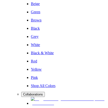
Beige
Green
Brown
Black
Grey
White
Black & White
Red
Yellow
Pink
Shop All Colors
Collaborations