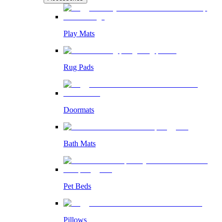
Play Mats
Rug Pads
Doormats
Bath Mats
Pet Beds
Pillows