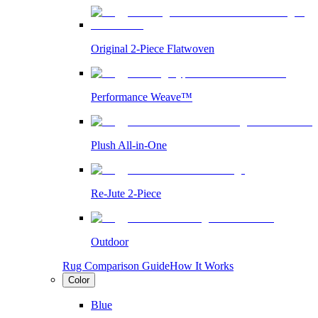
Original 2-Piece Flatwoven
Performance Weave™
Plush All-in-One
Re-Jute 2-Piece
Outdoor
Rug Comparison Guide
How It Works
Color
Blue