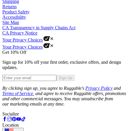
Shipping
Returns
Product Safety
Accessibility
Site Map
CA Transparency in Supply Chains Act
CA Privacy Notice
Your Privacy Choices
Your Privacy Choices
Get 10% Off
Sign up for 10% off your first order, exclusive offers, and design
updates.
Sign Up
Phone
By clicking sign up, you agree to Ruggable's
Privacy Policy
and
Terms of Service
, and agree to receive Ruggable offers, promotions
and other commercial messages. You may unsubscribe from
our marketing emails at any time.
Socialize
Location