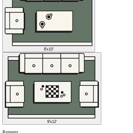
8'x10'
9'x12'
Runners