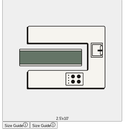
2.5'x10'
Size Guide
Size Guide