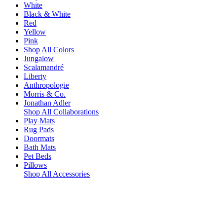
White
Black & White
Red
Yellow
Pink
Shop All Colors
Jungalow
Scalamandré
Liberty
Anthropologie
Morris & Co.
Jonathan Adler
Shop All Collaborations
Play Mats
Rug Pads
Doormats
Bath Mats
Pet Beds
Pillows
Shop All Accessories