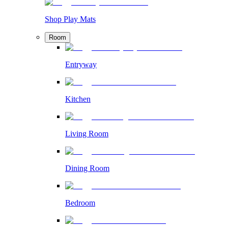
Shop Play Mats
Room
Entryway
Kitchen
Living Room
Dining Room
Bedroom