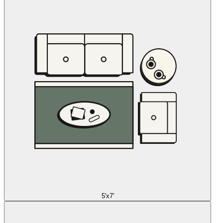
5'x7'