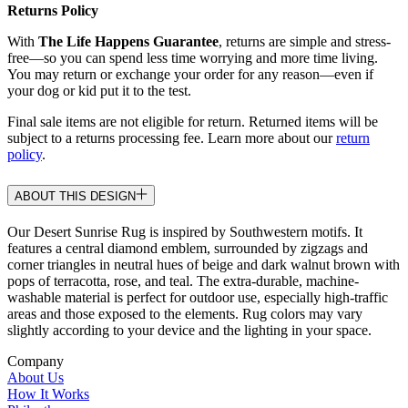
Returns Policy
With
The Life Happens Guarantee
, returns are simple and stress-
free—so you can spend less time worrying and more time living.
You may return or exchange your order for any reason—even if
your dog or kid put it to the test.
Final sale items are not eligible for return. Returned items will be
subject to a returns processing fee. Learn more about our
return
policy
.
ABOUT THIS DESIGN
Our Desert Sunrise Rug is inspired by Southwestern motifs. It
features a central diamond emblem, surrounded by zigzags and
corner triangles in neutral hues of beige and dark walnut brown with
pops of terracotta, rose, and teal. The extra-durable, machine-
washable material is perfect for outdoor use, especially high-traffic
areas and those exposed to the elements. Rug colors may vary
slightly according to your device and the lighting in your space.
Company
About Us
How It Works