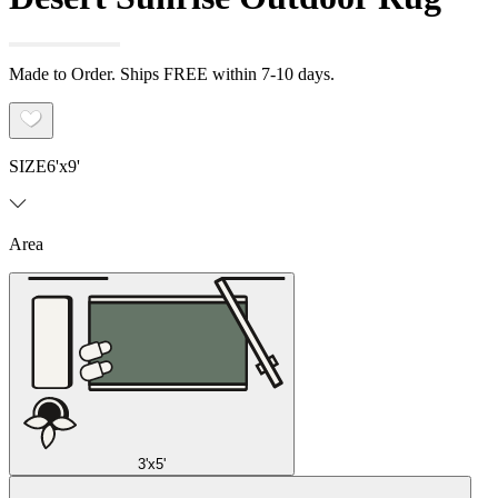
Made to Order. Ships FREE within 7-10 days.
SIZE
6'x9'
Area
3'x5'