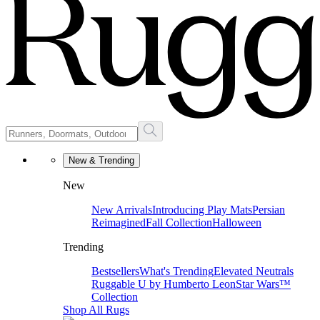
New & Trending
New
New Arrivals
Introducing Play Mats
Persian
Reimagined
Fall Collection
Halloween
Trending
Bestsellers
What's Trending
Elevated Neutrals
Ruggable U by Humberto Leon
Star Wars™
Collection
Shop All Rugs