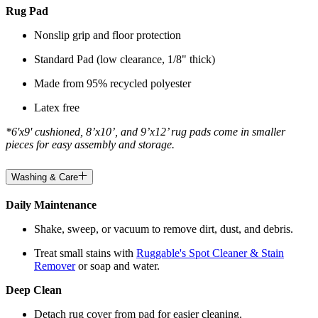
Rug Pad
Nonslip grip and floor protection
Standard Pad (low clearance, 1/8" thick)
Made from 95% recycled polyester
Latex free
*6'x9' cushioned, 8’x10’, and 9’x12’ rug pads come in smaller
pieces for easy assembly and storage.
Washing & Care
Daily Maintenance
Shake, sweep, or vacuum to remove dirt, dust, and debris.
Treat small stains with
Ruggable's Spot Cleaner & Stain
Remover
or soap and water.
Deep Clean
Detach rug cover from pad for easier cleaning.