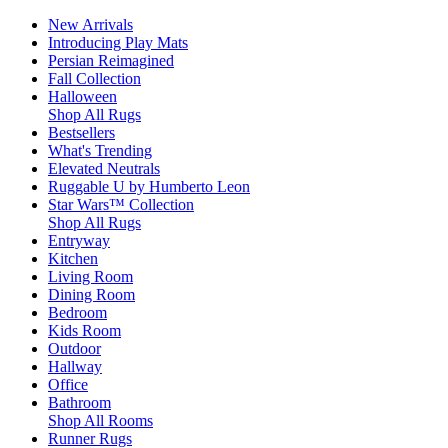
New Arrivals
Introducing Play Mats
Persian Reimagined
Fall Collection
Halloween
Shop All Rugs
Bestsellers
What's Trending
Elevated Neutrals
Ruggable U by Humberto Leon
Star Wars™ Collection
Shop All Rugs
Entryway
Kitchen
Living Room
Dining Room
Bedroom
Kids Room
Outdoor
Hallway
Office
Bathroom
Shop All Rooms
Runner Rugs