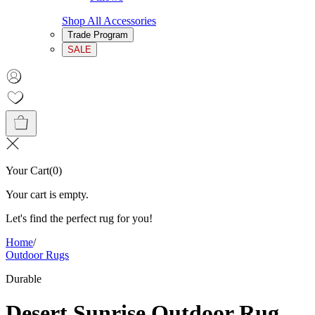
Shop All Accessories
Trade Program
SALE
Your Cart
(
0
)
Your cart is empty.
Let's find the perfect rug for you!
Home
/
Outdoor Rugs
Durable
Desert Sunrise Outdoor Rug