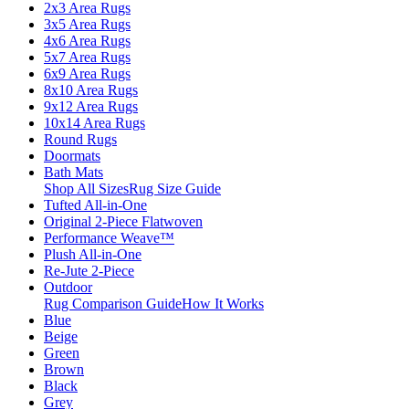
2x3 Area Rugs
3x5 Area Rugs
4x6 Area Rugs
5x7 Area Rugs
6x9 Area Rugs
8x10 Area Rugs
9x12 Area Rugs
10x14 Area Rugs
Round Rugs
Doormats
Bath Mats
Shop All Sizes
Rug Size Guide
Tufted All-in-One
Original 2-Piece Flatwoven
Performance Weave™
Plush All-in-One
Re-Jute 2-Piece
Outdoor
Rug Comparison Guide
How It Works
Blue
Beige
Green
Brown
Black
Grey