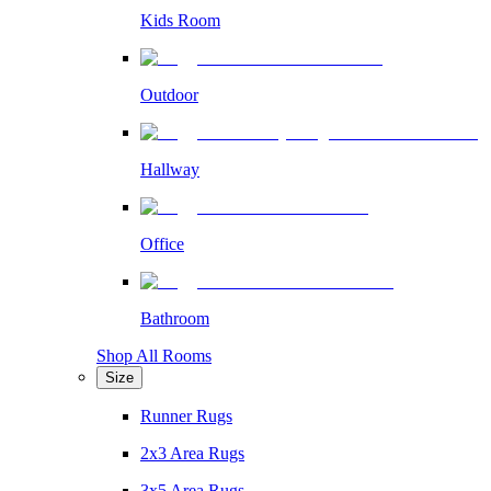
Kids Room
Outdoor
Hallway
Office
Bathroom
Shop All Rooms
Size
Runner Rugs
2x3 Area Rugs
3x5 Area Rugs