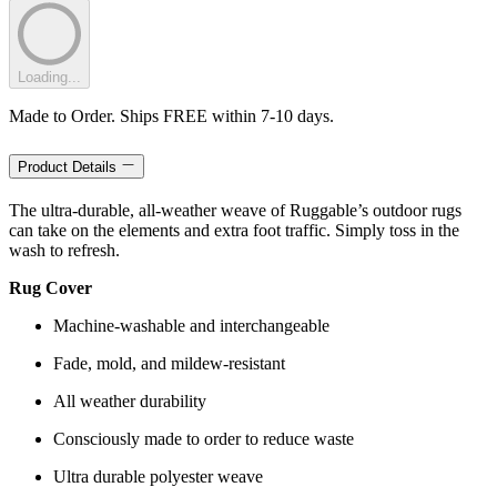
Loading...
Made to Order. Ships FREE within 7-10 days.
Product Details
The ultra-durable, all-weather weave of Ruggable’s outdoor rugs
can take on the elements and extra foot traffic. Simply toss in the
wash to refresh.
Rug Cover
Machine-washable and interchangeable
Fade, mold, and mildew-resistant
All weather durability
Consciously made to order to reduce waste
Ultra durable polyester weave