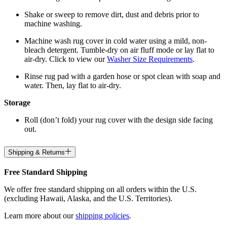
Shake or sweep to remove dirt, dust and debris prior to
machine washing.
Machine wash rug cover in cold water using a mild, non-
bleach detergent. Tumble-dry on air fluff mode or lay flat to
air-dry. Click to view our
Washer Size Requirements
.
Rinse rug pad with a garden hose or spot clean with soap and
water. Then, lay flat to air-dry.
Storage
Roll (don’t fold) your rug cover with the design side facing
out.
Shipping & Returns
Free Standard Shipping
We offer free standard shipping on all orders within the U.S.
(excluding Hawaii, Alaska, and the U.S. Territories).
Learn more about our
shipping policies
.