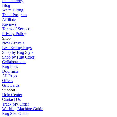
Philanthropy
Blog
We're Hiring
Trade Program
Affiliate
Reviews
Terms of Service
Privacy Policy
Shop
New Arrivals
Best Selling Rugs
Shop by Rug Style
Shop by Rug Color
Collaborations
Rug Pads
Doormats
All Rugs
Offers
Gift Cards
Support
Help Center
Contact Us
Track My Order
Washing Machine Guide
Rug Size Guide