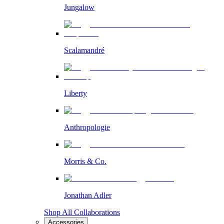
Jungalow
Scalamandré
Liberty
Anthropologie
Morris & Co.
Jonathan Adler
Shop All Collaborations
Accessories