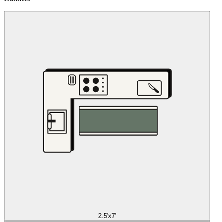
2.5'x7'