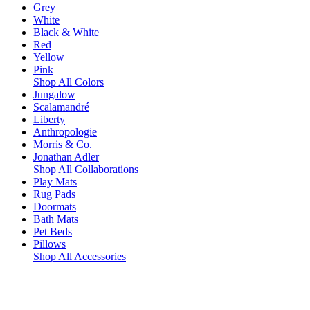
Grey
White
Black & White
Red
Yellow
Pink
Shop All Colors
Jungalow
Scalamandré
Liberty
Anthropologie
Morris & Co.
Jonathan Adler
Shop All Collaborations
Play Mats
Rug Pads
Doormats
Bath Mats
Pet Beds
Pillows
Shop All Accessories