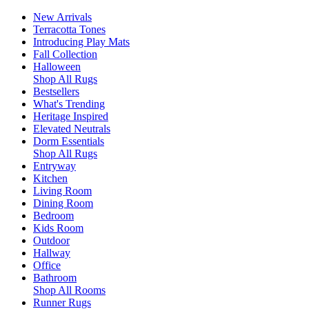
New Arrivals
Terracotta Tones
Introducing Play Mats
Fall Collection
Halloween
Shop All Rugs
Bestsellers
What's Trending
Heritage Inspired
Elevated Neutrals
Dorm Essentials
Shop All Rugs
Entryway
Kitchen
Living Room
Dining Room
Bedroom
Kids Room
Outdoor
Hallway
Office
Bathroom
Shop All Rooms
Runner Rugs