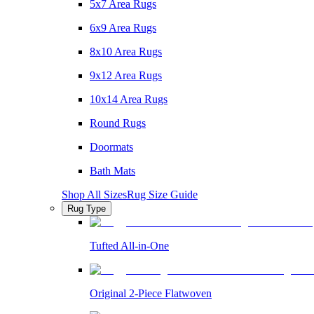
5x7 Area Rugs
6x9 Area Rugs
8x10 Area Rugs
9x12 Area Rugs
10x14 Area Rugs
Round Rugs
Doormats
Bath Mats
Shop All Sizes
Rug Size Guide
Rug Type
Tufted All-in-One
Original 2-Piece Flatwoven