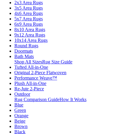
2x3 Area Rugs
3x5 Area Rugs
4x6 Area Rugs
5x7 Area Rugs
6x9 Area Rugs
8x10 Area Rugs
9x12 Area Rugs
10x14 Area Rugs
Round Rugs
Doormats
Bath Mats
Shop All Sizes
Rug Size Guide
Tufted All-in-One
Original 2-Piece Flatwoven
Performance Weave™
Plush All-in-One
Re-Jute 2-Piece
Outdoor
Rug Comparison Guide
How It Works
Blue
Green
Orange
Beige
Brown
Black