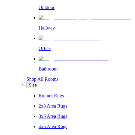
Outdoor
Hallway
Office
Bathroom
Shop All Rooms
Size
Runner Rugs
2x3 Area Rugs
3x5 Area Rugs
4x6 Area Rugs