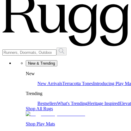
New & Trending
New
New Arrivals
Terracotta Tones
Introducing Play Ma
Trending
Bestsellers
What's Trending
Heritage Inspired
Eleva
Shop All Rugs
Shop Play Mats