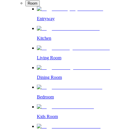
Room
Entryway
Kitchen
Living Room
Dining Room
Bedroom
Kids Room