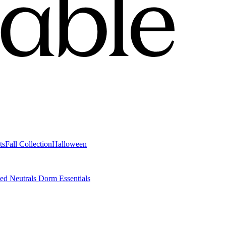
ts
Fall Collection
Halloween
ted Neutrals
Dorm Essentials