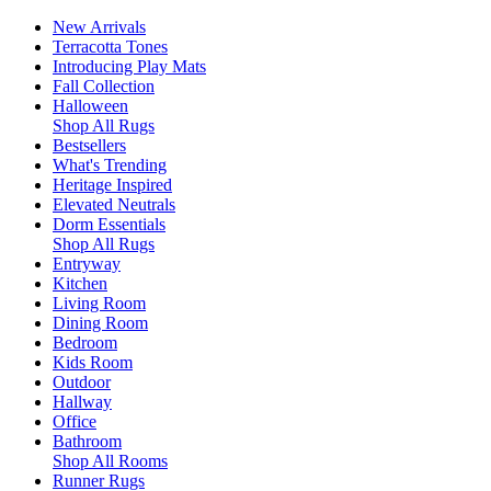
New Arrivals
Terracotta Tones
Introducing Play Mats
Fall Collection
Halloween
Shop All Rugs
Bestsellers
What's Trending
Heritage Inspired
Elevated Neutrals
Dorm Essentials
Shop All Rugs
Entryway
Kitchen
Living Room
Dining Room
Bedroom
Kids Room
Outdoor
Hallway
Office
Bathroom
Shop All Rooms
Runner Rugs