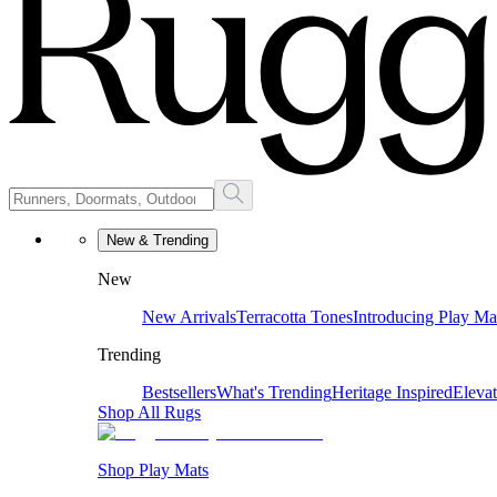
New & Trending
New
New Arrivals
Terracotta Tones
Introducing Play Ma
Trending
Bestsellers
What's Trending
Heritage Inspired
Eleva
Shop All Rugs
Shop Play Mats