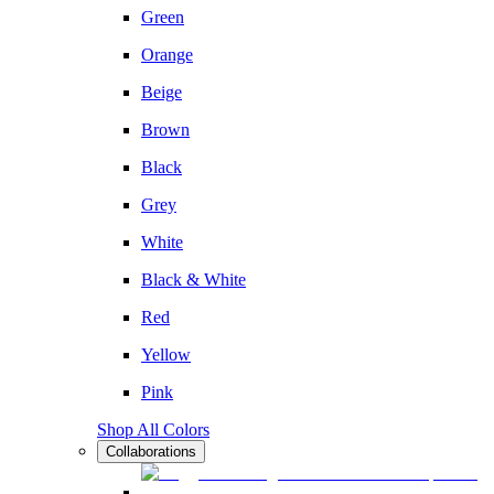
Green
Orange
Beige
Brown
Black
Grey
White
Black & White
Red
Yellow
Pink
Shop All Colors
Collaborations