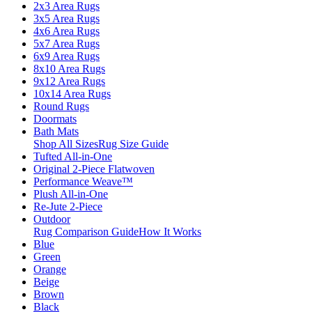
2x3 Area Rugs
3x5 Area Rugs
4x6 Area Rugs
5x7 Area Rugs
6x9 Area Rugs
8x10 Area Rugs
9x12 Area Rugs
10x14 Area Rugs
Round Rugs
Doormats
Bath Mats
Shop All Sizes
Rug Size Guide
Tufted All-in-One
Original 2-Piece Flatwoven
Performance Weave™
Plush All-in-One
Re-Jute 2-Piece
Outdoor
Rug Comparison Guide
How It Works
Blue
Green
Orange
Beige
Brown
Black