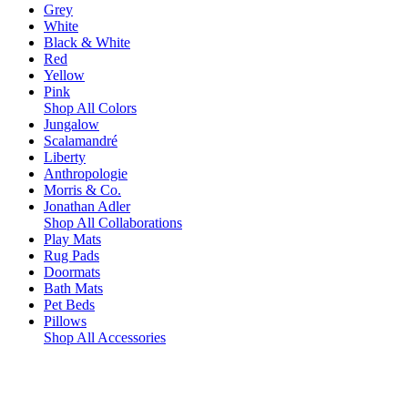
Grey
White
Black & White
Red
Yellow
Pink
Shop All Colors
Jungalow
Scalamandré
Liberty
Anthropologie
Morris & Co.
Jonathan Adler
Shop All Collaborations
Play Mats
Rug Pads
Doormats
Bath Mats
Pet Beds
Pillows
Shop All Accessories