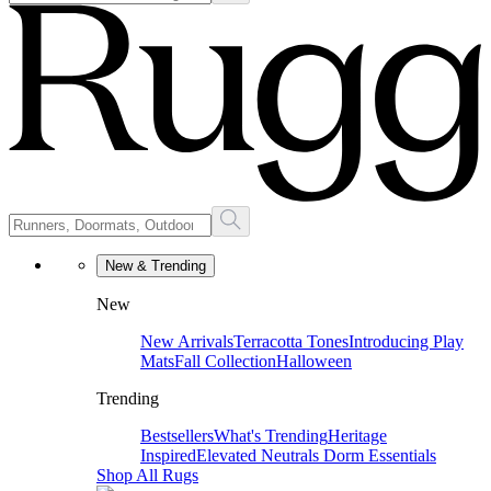
New & Trending
New
New Arrivals
Terracotta Tones
Introducing Play
Mats
Fall Collection
Halloween
Trending
Bestsellers
What's Trending
Heritage
Inspired
Elevated Neutrals
Dorm Essentials
Shop All Rugs