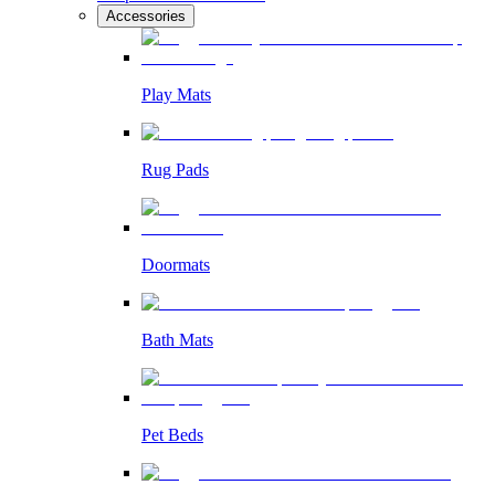
Accessories
Play Mats
Rug Pads
Doormats
Bath Mats
Pet Beds