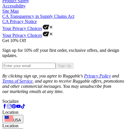
Product Safety
Accessibility
Site Map
CA Transparency in Supply Chains Act
CA Privacy Notice
Your Privacy Choices
Your Privacy Choices
Get 10% Off
Sign up for 10% off your first order, exclusive offers, and design
updates.
Sign Up
Phone
By clicking sign up, you agree to Ruggable's
Privacy Policy
and
Terms of Service
, and agree to receive Ruggable offers, promotions
and other commercial messages. You may unsubscribe from
our marketing emails at any time.
Socialize
Location
USA
Location