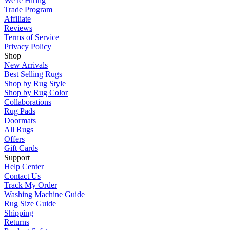
We're Hiring
Trade Program
Affiliate
Reviews
Terms of Service
Privacy Policy
Shop
New Arrivals
Best Selling Rugs
Shop by Rug Style
Shop by Rug Color
Collaborations
Rug Pads
Doormats
All Rugs
Offers
Gift Cards
Support
Help Center
Contact Us
Track My Order
Washing Machine Guide
Rug Size Guide
Shipping
Returns