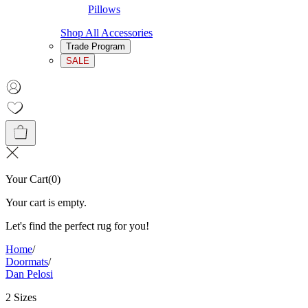
Pillows
Shop All Accessories
Trade Program
SALE
Your Cart
(
0
)
Your cart is empty.
Let's find the perfect rug for you!
Home
/
Doormats
/
Dan Pelosi
2 Sizes