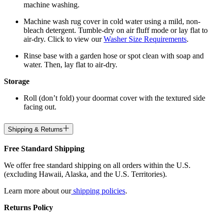
machine washing.
Machine wash rug cover in cold water using a mild, non-
bleach detergent. Tumble-dry on air fluff mode or lay flat to
air-dry. Click to view our
Washer Size Requirements
.
Rinse base with a garden hose or spot clean with soap and
water. Then, lay flat to air-dry.
Storage
Roll (don’t fold) your doormat cover with the textured side
facing out.
Shipping & Returns
Free Standard Shipping
We offer free standard shipping on all orders within the U.S.
(excluding Hawaii, Alaska, and the U.S. Territories).
Learn more about our
shipping policies
.
Returns Policy