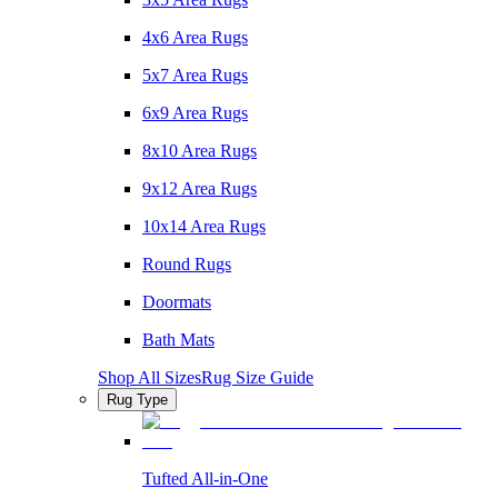
4x6 Area Rugs
5x7 Area Rugs
6x9 Area Rugs
8x10 Area Rugs
9x12 Area Rugs
10x14 Area Rugs
Round Rugs
Doormats
Bath Mats
Shop All Sizes
Rug Size Guide
Rug Type
Tufted All-in-One