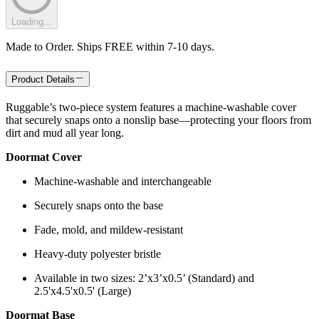
Loading...
Made to Order. Ships FREE within 7-10 days.
Product Details
Ruggable’s two-piece system features a machine-washable cover
that securely snaps onto a nonslip base—protecting your floors from
dirt and mud all year long.
Doormat Cover
Machine-washable and interchangeable
Securely snaps onto the base
Fade, mold, and mildew-resistant
Heavy-duty polyester bristle
Available in two sizes: 2’x3’x0.5’ (Standard) and
2.5'x4.5'x0.5' (Large)
Doormat Base