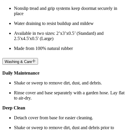
Nonslip tread and grip systems keep doormat securely in
place
Water draining to resist buildup and mildew
Available in two sizes: 2’x3’x0.5’ (Standard) and
2.5'x4.5'x0.5' (Large)
Made from 100% natural rubber
Washing & Care
Daily Maintenance
Shake or sweep to remove dirt, dust, and debris.
Rinse cover and base separately with a garden hose. Lay flat
to air-dry.
Deep Clean
Detach cover from base for easier cleaning.
Shake or sweep to remove dirt, dust and debris prior to