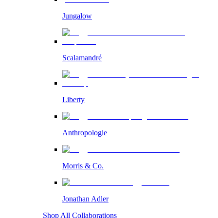
Jungalow
Scalamandré
Liberty
Anthropologie
Morris & Co.
Jonathan Adler
Shop All Collaborations