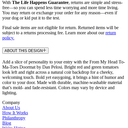
With
The Life Happens Guarantee
, returns are simple and stress-
free—so you can spend less time worrying and more time living.
You may return or exchange your order for any reason—even if
your dog or kid put it to the test.
Final sale items are not eligible for return. Returned items will be
subject to a returns processing fee. Learn more about our
return
policy.
ABOUT THIS DESIGN
Add a slice of personality to your entry with the From My Head To-
Ma-Toes Doormat by Dan Pelosi. Bright red and green tomatoes
look left and right across a natural coir backdrop for a cheeky,
welcoming touch. Bold yet easygoing, it brings a hint of humor and
color to your door. Made with durable, machine-washable material
that’s mold- and fade-resistant. Colors may vary by device and
lighting.
Company
About Us
How It Works
Philanthropy
Blog