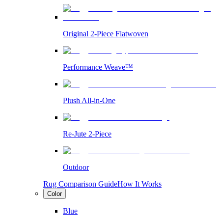
Original 2-Piece Flatwoven
Performance Weave™
Plush All-in-One
Re-Jute 2-Piece
Outdoor
Rug Comparison Guide
How It Works
Color
Blue