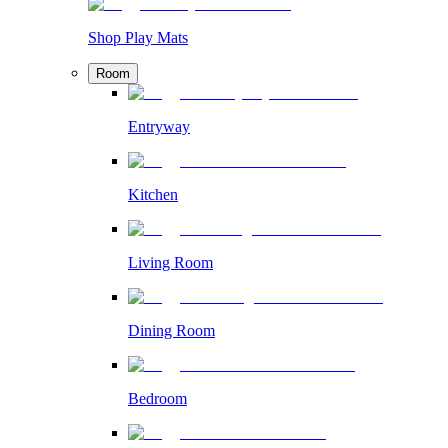
Shop Play Mats
Room
Entryway
Kitchen
Living Room
Dining Room
Bedroom