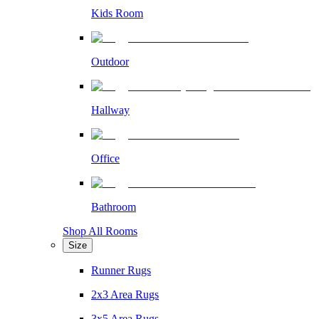
Kids Room
Outdoor
Hallway
Office
Bathroom
Shop All Rooms
Size
Runner Rugs
2x3 Area Rugs
3x5 Area Rugs