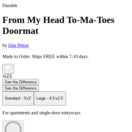
Durable
From My Head To-Ma-Toes
Doormat
by
Dan Pelosi
Made to Order. Ships FREE within 7-10 days.
SIZE
See the Difference
See the Difference
Standard - 3’x2’
Large - 4.5’x2.5’
For apartments and single-door entryways