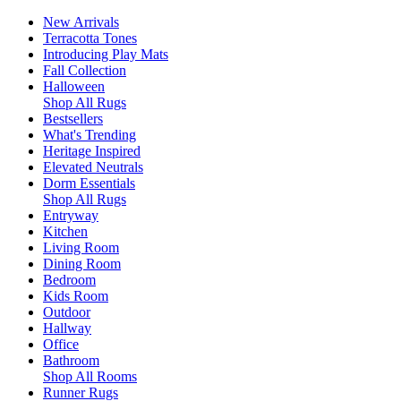
New Arrivals
Terracotta Tones
Introducing Play Mats
Fall Collection
Halloween
Shop All Rugs
Bestsellers
What's Trending
Heritage Inspired
Elevated Neutrals
Dorm Essentials
Shop All Rugs
Entryway
Kitchen
Living Room
Dining Room
Bedroom
Kids Room
Outdoor
Hallway
Office
Bathroom
Shop All Rooms
Runner Rugs