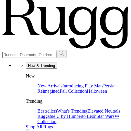
New & Trending
New
New Arrivals
Introducing Play Mats
Persian
Reimagined
Fall Collection
Halloween
Trending
Bestsellers
What's Trending
Elevated Neutrals
Ruggable U by Humberto Leon
Star Wars™
Collection
Shop All Rugs