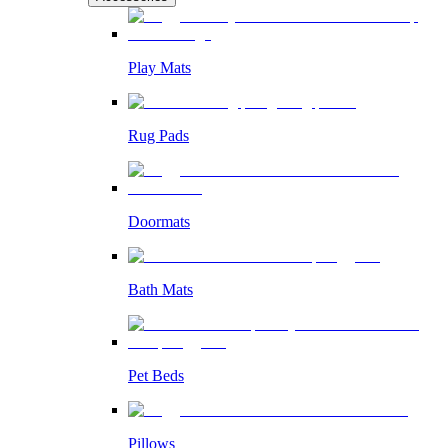
Play Mats
Rug Pads
Doormats
Bath Mats
Pet Beds
Pillows