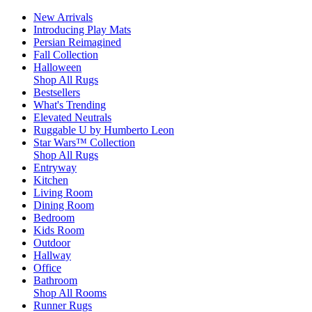
New Arrivals
Introducing Play Mats
Persian Reimagined
Fall Collection
Halloween
Shop All Rugs
Bestsellers
What's Trending
Elevated Neutrals
Ruggable U by Humberto Leon
Star Wars™ Collection
Shop All Rugs
Entryway
Kitchen
Living Room
Dining Room
Bedroom
Kids Room
Outdoor
Hallway
Office
Bathroom
Shop All Rooms
Runner Rugs