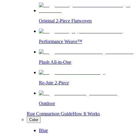
Original 2-Piece Flatwoven
Performance Weave™
Plush All-in-One
Re-Jute 2-Piece
Outdoor
Rug Comparison Guide
How It Works
Color
Blue