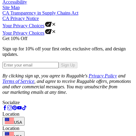
Accessibility
Site Map
CA Transparency in Supply Chains Act
CA Privacy Notice
Your Privacy Choices
Your Privacy Choices
Get 10% Off
Sign up for 10% off your first order, exclusive offers, and design
updates.
Sign Up
Phone
By clicking sign up, you agree to Ruggable's
Privacy Policy
and
Terms of Service
, and agree to receive Ruggable offers, promotions
and other commercial messages. You may unsubscribe from
our marketing emails at any time.
Socialize
Location
USA
Location