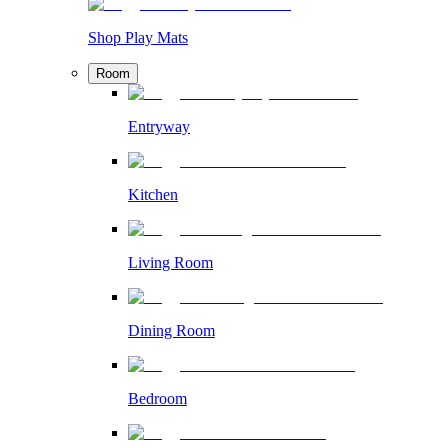
Shop Play Mats
Room
Entryway
Kitchen
Living Room
Dining Room
Bedroom