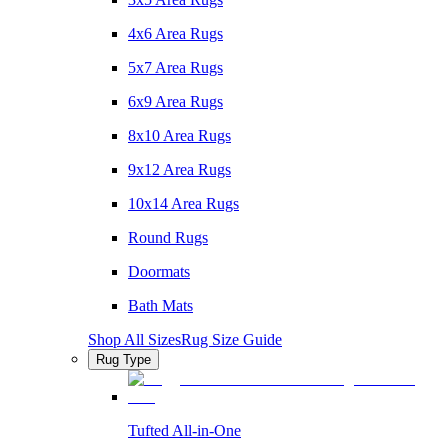
4x6 Area Rugs
5x7 Area Rugs
6x9 Area Rugs
8x10 Area Rugs
9x12 Area Rugs
10x14 Area Rugs
Round Rugs
Doormats
Bath Mats
Shop All Sizes
Rug Size Guide
Rug Type
Tufted All-in-One