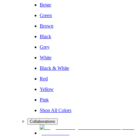
Beige
Green
Brown
Black
Grey
White
Black & White
Red
Yellow
Pink
Shop All Colors
Collaborations