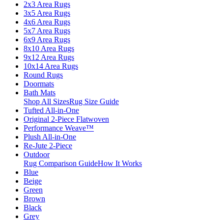
2x3 Area Rugs
3x5 Area Rugs
4x6 Area Rugs
5x7 Area Rugs
6x9 Area Rugs
8x10 Area Rugs
9x12 Area Rugs
10x14 Area Rugs
Round Rugs
Doormats
Bath Mats
Shop All Sizes
Rug Size Guide
Tufted All-in-One
Original 2-Piece Flatwoven
Performance Weave™
Plush All-in-One
Re-Jute 2-Piece
Outdoor
Rug Comparison Guide
How It Works
Blue
Beige
Green
Brown
Black
Grey