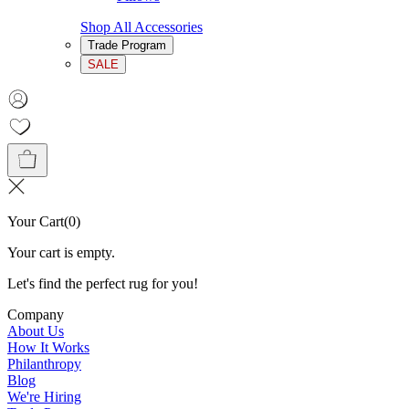
Shop All Accessories
Trade Program
SALE
Your Cart
(
0
)
Your cart is empty.
Let's find the perfect rug for you!
Company
About Us
How It Works
Philanthropy
Blog
We're Hiring