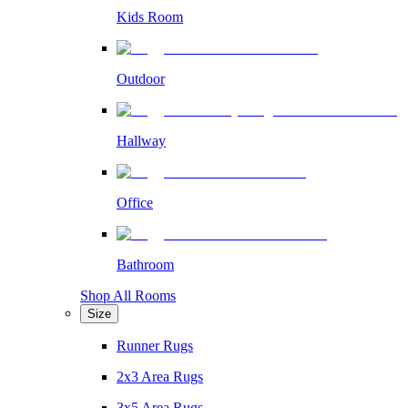
Kids Room
Outdoor
Hallway
Office
Bathroom
Shop All Rooms
Size
Runner Rugs
2x3 Area Rugs
3x5 Area Rugs