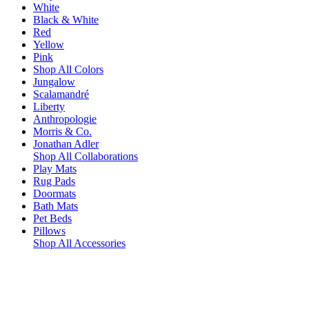
White
Black & White
Red
Yellow
Pink
Shop All Colors
Jungalow
Scalamandré
Liberty
Anthropologie
Morris & Co.
Jonathan Adler
Shop All Collaborations
Play Mats
Rug Pads
Doormats
Bath Mats
Pet Beds
Pillows
Shop All Accessories