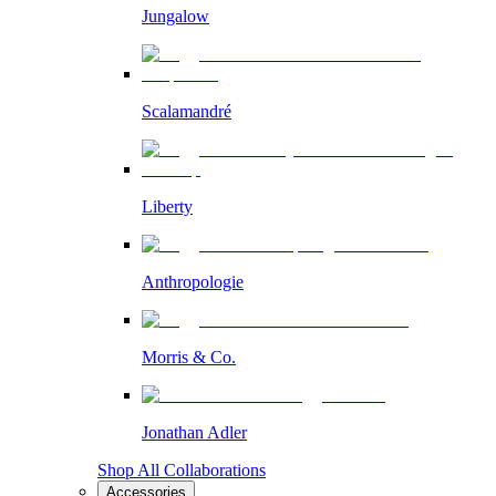
Jungalow
Scalamandré
Liberty
Anthropologie
Morris & Co.
Jonathan Adler
Shop All Collaborations
Accessories