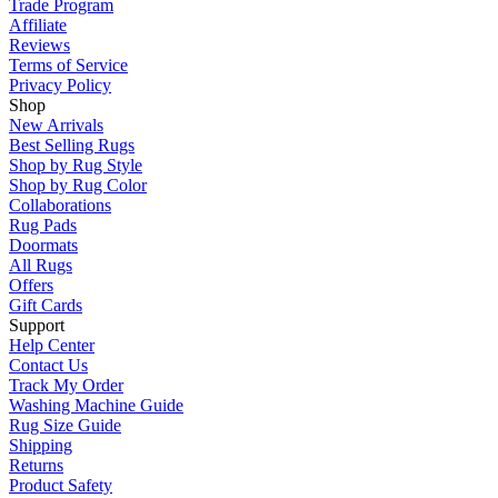
Trade Program
Affiliate
Reviews
Terms of Service
Privacy Policy
Shop
New Arrivals
Best Selling Rugs
Shop by Rug Style
Shop by Rug Color
Collaborations
Rug Pads
Doormats
All Rugs
Offers
Gift Cards
Support
Help Center
Contact Us
Track My Order
Washing Machine Guide
Rug Size Guide
Shipping
Returns
Product Safety