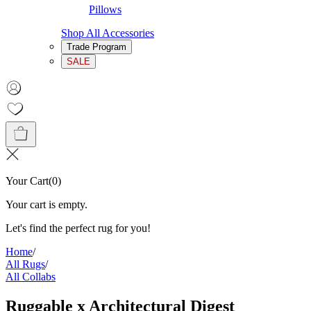
Pillows
Shop All Accessories
Trade Program
SALE
Your Cart
(
0
)
Your cart is empty.
Let's find the perfect rug for you!
Home
/
All Rugs
/
All Collabs
Ruggable x Architectural Digest