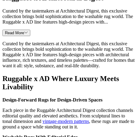
Curated by the tastemakers at Architectural Digest, this exclusive
collection brings bold sophistication to the washable rug world. The
Ruggable x AD line features high-design pieces with...
Read More
Curated by the tastemakers at Architectural Digest, this exclusive
collection brings bold sophistication to the washable rug world. The
Ruggable x AD line features high-design pieces with architectural
influence, rich textures, and timeless palettes—crafted for homes that
want it all: style, substance, and real-life durability.
Ruggable x AD Where Luxury Meets
Livability
Design-Forward Rugs for Design-Driven Spaces
Each piece in the Ruggable Architectural Digest collection channels
editorial quality and elevated aesthetics. From sculptural lines to
tonal dimension and
vintage-modern patterns
, these rugs are made to
ground a space while standing out in it.