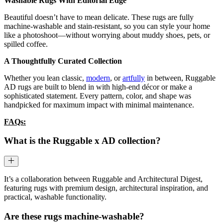
Washable Rugs With Editorial Edge
Beautiful doesn’t have to mean delicate. These rugs are fully
machine-washable and stain-resistant, so you can style your home
like a photoshoot—without worrying about muddy shoes, pets, or
spilled coffee.
A Thoughtfully Curated Collection
Whether you lean classic,
modern
, or
artfully
in between, Ruggable
AD rugs are built to blend in with high-end décor or make a
sophisticated statement. Every pattern, color, and shape was
handpicked for maximum impact with minimal maintenance.
FAQs:
What is the Ruggable x AD collection?
It’s a collaboration between Ruggable and Architectural Digest,
featuring rugs with premium design, architectural inspiration, and
practical, washable functionality.
Are these rugs machine-washable?