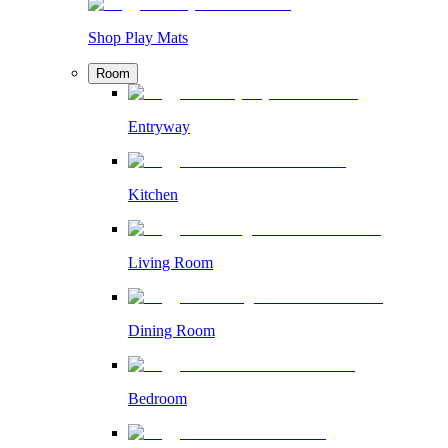
Shop Play Mats
Room
Entryway
Kitchen
Living Room
Dining Room
Bedroom