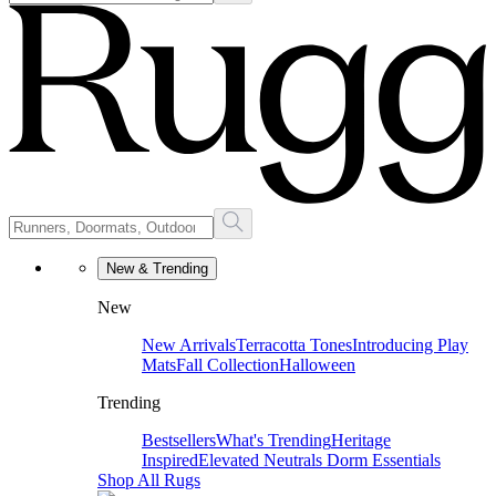
New & Trending
New
New Arrivals
Terracotta Tones
Introducing Play
Mats
Fall Collection
Halloween
Trending
Bestsellers
What's Trending
Heritage
Inspired
Elevated Neutrals
Dorm Essentials
Shop All Rugs