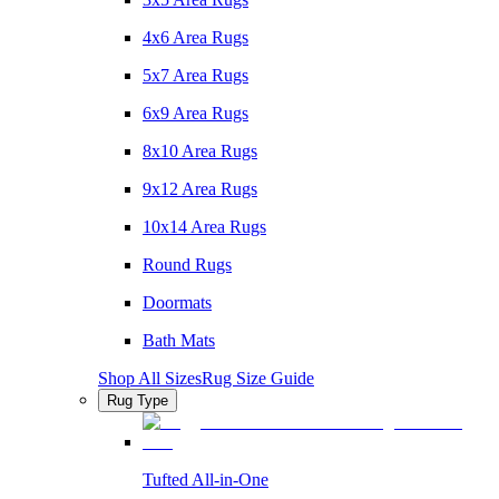
4x6 Area Rugs
5x7 Area Rugs
6x9 Area Rugs
8x10 Area Rugs
9x12 Area Rugs
10x14 Area Rugs
Round Rugs
Doormats
Bath Mats
Shop All Sizes
Rug Size Guide
Rug Type
Tufted All-in-One