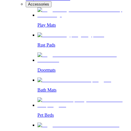
Accessories
Play Mats
Rug Pads
Doormats
Bath Mats
Pet Beds