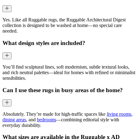
Yes. Like all Ruggable rugs, the Ruggable Architectural Digest
collection is designed to be washed at home—no special care
needed.
What design styles are included?
You’ll find sculptural lines, soft modernism, subtle textural looks,
and rich neutral palettes—ideal for homes with refined or minimalist
sensibilities.
Can I use these rugs in busy areas of the home?
Absolutely. They’re made for high-traffic spaces like
living rooms
,
dining areas
, and
bedrooms
—combining editorial style with
everyday durability.
What sizes are available in the Ruggable x AD