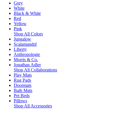
Grey
White
Black & White
Red
Yellow
Pink
Shop All Colors
Jungalow
Scalamandré
Liberty
Anthropologie
Morris & Co.
Jonathan Adler
Shop All Collaborations
Play Mats
Rug Pads
Doormats
Bath Mats
Pet Beds
Pillows
Shop All Accessories