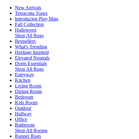
New Arrivals
Terracotta Tones
Introducing Play Mats
Fall Collection
Halloween
Shop All Rugs
Bestsellers
What's Trending
Heritage Inspired
Elevated Neutrals
Dorm Essentials
Shop All Rugs
Entryway
Kitchen
Living Room
Dining Room
Bedroom
Kids Room
Outdoor
Hallway
Office
Bathroom
Shop All Rooms
Runner Rugs