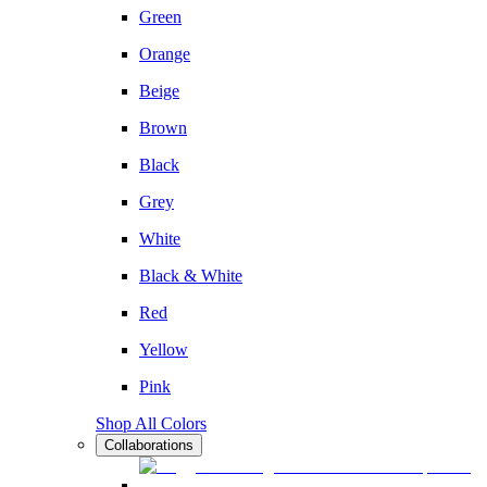
Green
Orange
Beige
Brown
Black
Grey
White
Black & White
Red
Yellow
Pink
Shop All Colors
Collaborations