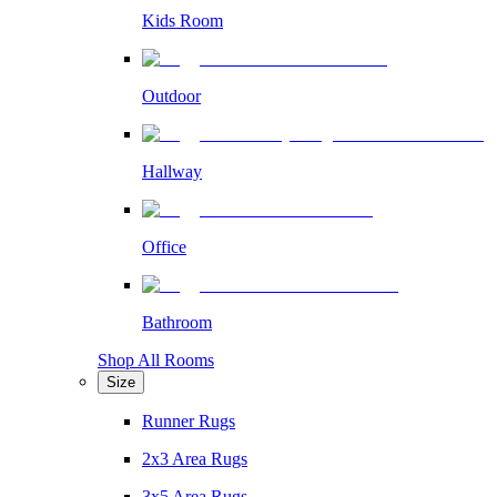
Kids Room
Outdoor
Hallway
Office
Bathroom
Shop All Rooms
Size
Runner Rugs
2x3 Area Rugs
3x5 Area Rugs