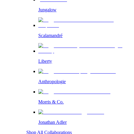
Jungalow
Scalamandré
Liberty
Anthropologie
Morris & Co.
Jonathan Adler
Shop All Collaborations