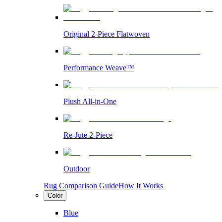
Original 2-Piece Flatwoven
Performance Weave™
Plush All-in-One
Re-Jute 2-Piece
Outdoor
Rug Comparison Guide
How It Works
Color
Blue