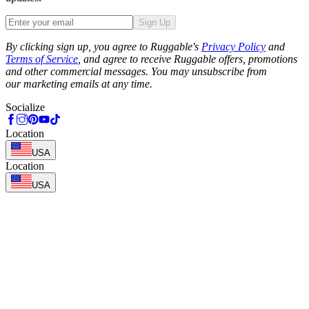
Sign Up
Phone
By clicking sign up, you agree to Ruggable's
Privacy Policy
and
Terms of Service
, and agree to receive Ruggable offers, promotions
and other commercial messages. You may unsubscribe from
our marketing emails at any time.
Socialize
Location
USA
Location
USA