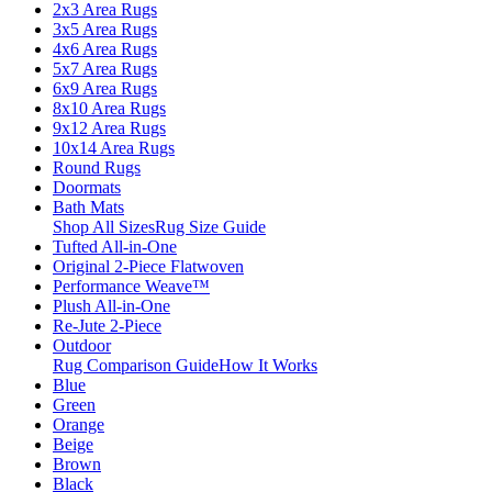
2x3 Area Rugs
3x5 Area Rugs
4x6 Area Rugs
5x7 Area Rugs
6x9 Area Rugs
8x10 Area Rugs
9x12 Area Rugs
10x14 Area Rugs
Round Rugs
Doormats
Bath Mats
Shop All Sizes
Rug Size Guide
Tufted All-in-One
Original 2-Piece Flatwoven
Performance Weave™
Plush All-in-One
Re-Jute 2-Piece
Outdoor
Rug Comparison Guide
How It Works
Blue
Green
Orange
Beige
Brown
Black