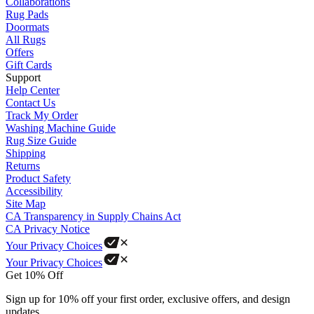
Collaborations
Rug Pads
Doormats
All Rugs
Offers
Gift Cards
Support
Help Center
Contact Us
Track My Order
Washing Machine Guide
Rug Size Guide
Shipping
Returns
Product Safety
Accessibility
Site Map
CA Transparency in Supply Chains Act
CA Privacy Notice
Your Privacy Choices
Your Privacy Choices
Get 10% Off
Sign up for 10% off your first order, exclusive offers, and design
updates.