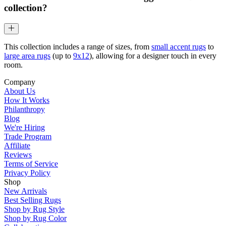
collection?
This collection includes a range of sizes, from
small accent rugs
to
large area rugs
(up to
9x12
), allowing for a designer touch in every
room.
Company
About Us
How It Works
Philanthropy
Blog
We're Hiring
Trade Program
Affiliate
Reviews
Terms of Service
Privacy Policy
Shop
New Arrivals
Best Selling Rugs
Shop by Rug Style
Shop by Rug Color