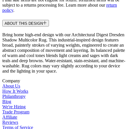
subject to a returns processing fee. Learn more about our
return
policy
.
ABOUT THIS DESIGN
Bring home high-end design with our Architectural Digest Dresden
Shadow Multicolor Rug. This industrial-inspired design features
broad, painterly strokes of varying weights, engineered to create an
abstract composition of movement and layering. Its balanced palette
of warm and cool tones blends light creams and sages with dark
teals and deep browns. Water-resistant, stain-resistant, and machine-
washable. Rug colors may vary slightly according to your device
and the lighting in your space.
Company
About Us
How It Works
Philanthropy
Blog
We're Hiring
Trade Program
Affiliate
Reviews
Terms of Service