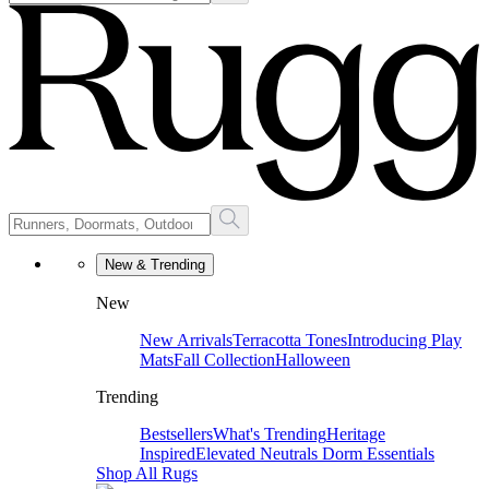
New & Trending
New
New Arrivals
Terracotta Tones
Introducing Play
Mats
Fall Collection
Halloween
Trending
Bestsellers
What's Trending
Heritage
Inspired
Elevated Neutrals
Dorm Essentials
Shop All Rugs