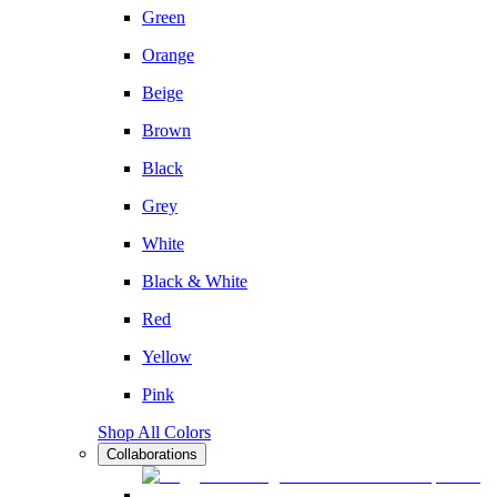
Green
Orange
Beige
Brown
Black
Grey
White
Black & White
Red
Yellow
Pink
Shop All Colors
Collaborations