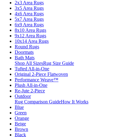
2x3 Area Rugs
3x5 Area Rugs
4x6 Area Rugs
5x7 Area Rugs
6x9 Area Rugs
8x10 Area Rugs
9x12 Area Rugs
10x14 Area Rugs
Round Rugs
Doormats
Bath Mats
Shop All Sizes
Rug Size Guide
Tufted All-in-One
Original 2-Piece Flatwoven
Performance Weave™
Plush All-in-One
Re-Jute 2-Piece
Outdoor
Rug Comparison Guide
How It Works
Blue
Green
Orange
Beige
Brown
Black