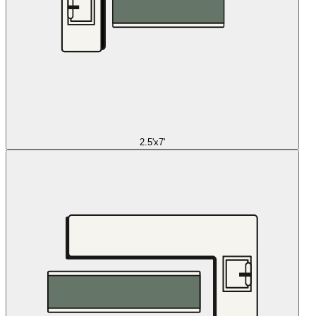
2.5'x7'