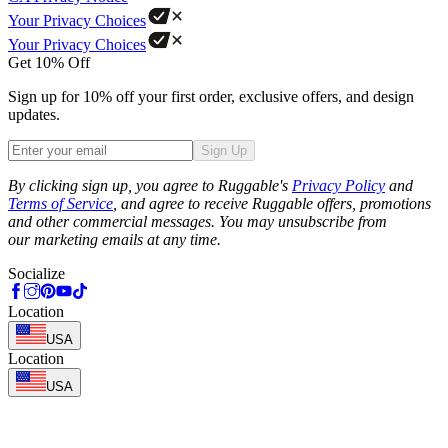
Your Privacy Choices
Your Privacy Choices
Get 10% Off
Sign up for 10% off your first order, exclusive offers, and design
updates.
Sign Up
Phone
By clicking sign up, you agree to Ruggable's
Privacy Policy
and
Terms of Service
, and agree to receive Ruggable offers, promotions
and other commercial messages. You may unsubscribe from
our marketing emails at any time.
Socialize
Location
USA
Location
USA