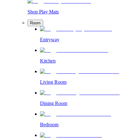
Shop Play Mats
Room
Entryway
Kitchen
Living Room
Dining Room
Bedroom