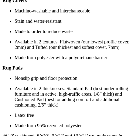
Rug Covers
Machine-washable and interchangeable
Stain and water-resistant
Made to order to reduce waste
Available in 2 textures: Flatwoven (our lowest profile cover,
2mm) and Tufted (our thickest and softest cover, 7mm)
Made from polyester with a polyurethane barrier
Rug Pads
Nonslip grip and floor protection
Available in 2 thicknesses: Standard Pad (best under rolling
furniture and in active, high-traffic areas, 1/8” thick) and
Cushioned Pad (best for adding comfort and additional
cushioning, 2/5” thick)
Latex free
Made from 95% recycled polyester
*6'x9' cushioned, 8’x10’, 9’x12’ and 10’x14’ rug pads come in