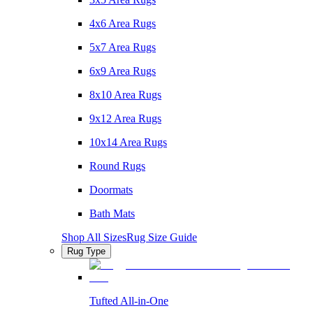
4x6 Area Rugs
5x7 Area Rugs
6x9 Area Rugs
8x10 Area Rugs
9x12 Area Rugs
10x14 Area Rugs
Round Rugs
Doormats
Bath Mats
Shop All Sizes
Rug Size Guide
Rug Type
Tufted All-in-One