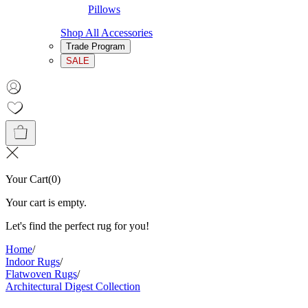
Pillows
Shop All Accessories
Trade Program
SALE
Your Cart
(
0
)
Your cart is empty.
Let's find the perfect rug for you!
Home
/
Indoor Rugs
/
Flatwoven Rugs
/
Architectural Digest Collection