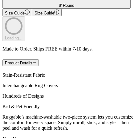
8' Round
Size Guide
Size Guide
Loading...
Made to Order. Ships FREE within 7-10 days.
Product Details
Stain-Resistant Fabric
Interchangeable Rug Covers
Hundreds of Designs
Kid & Pet Friendly
Ruggable’s machine-washable two-piece system lets you customize
the comfort for every space. Simply unroll, stick, and style—then
peel and wash for a quick refresh.