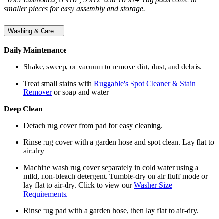
smaller pieces for easy assembly and storage.
Washing & Care
Daily Maintenance
Shake, sweep, or vacuum to remove dirt, dust, and debris.
Treat small stains with
Ruggable's Spot Cleaner & Stain
Remover
or soap and water.
Deep Clean
Detach rug cover from pad for easy cleaning.
Rinse rug cover with a garden hose and spot clean. Lay flat to
air-dry.
Machine wash rug cover separately in cold water using a
mild, non-bleach detergent. Tumble-dry on air fluff mode or
lay flat to air-dry. Click to view our
Washer Size
Requirements.
Rinse rug pad with a garden hose, then lay flat to air-dry.