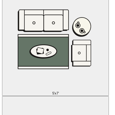
5'x7'