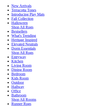
New Arrivals
Terracotta Tones
Introducing Play Mats
Fall Collection
Halloween
Shop All Rugs
Bestsellers
What's Trending
Heritage Inspired
Elevated Neutrals
Dorm Essentials
Shop All Rugs
Entryway
Kitchen
Living Room
Dining Room
Bedroom
Kids Room
Outdoor
Hallway
Office
Bathroom
Shop All Rooms
Runner Rugs