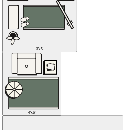
3'x5'
4'x6'