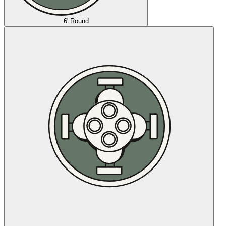
6' Round