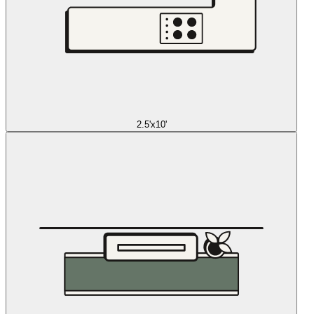
2.5'x10'