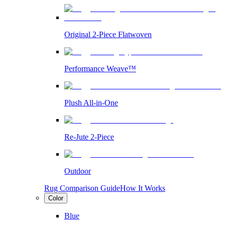
Original 2-Piece Flatwoven
Performance Weave™
Plush All-in-One
Re-Jute 2-Piece
Outdoor
Rug Comparison Guide
How It Works
Color
Blue