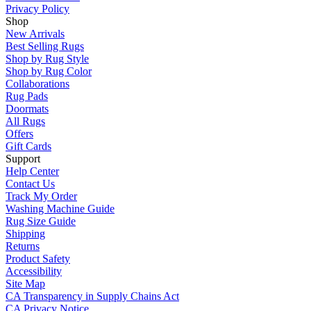
Privacy Policy
Shop
New Arrivals
Best Selling Rugs
Shop by Rug Style
Shop by Rug Color
Collaborations
Rug Pads
Doormats
All Rugs
Offers
Gift Cards
Support
Help Center
Contact Us
Track My Order
Washing Machine Guide
Rug Size Guide
Shipping
Returns
Product Safety
Accessibility
Site Map
CA Transparency in Supply Chains Act
CA Privacy Notice