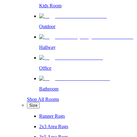
Kids Room
Outdoor
Hallway
Office
Bathroom
Shop All Rooms
Size
Runner Rugs
2x3 Area Rugs
3x5 Area Rugs