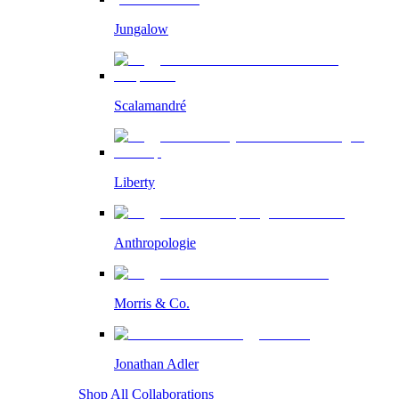
Jungalow
Scalamandré
Liberty
Anthropologie
Morris & Co.
Jonathan Adler
Shop All Collaborations