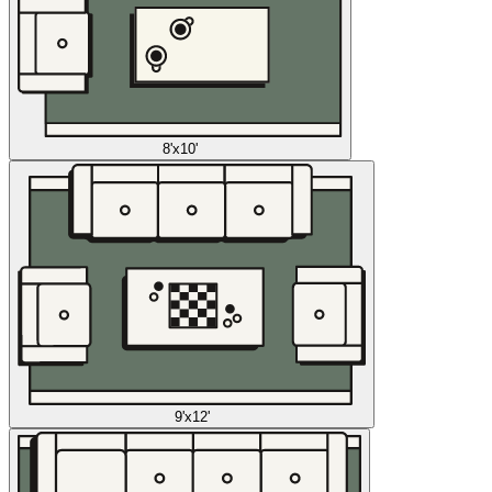
8'x10'
9'x12'