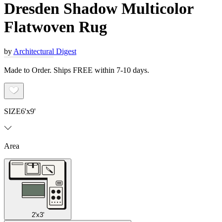
Dresden Shadow Multicolor
Flatwoven Rug
by
Architectural Digest
Made to Order. Ships FREE within 7-10 days.
SIZE
6'x9'
Area
2'x3'