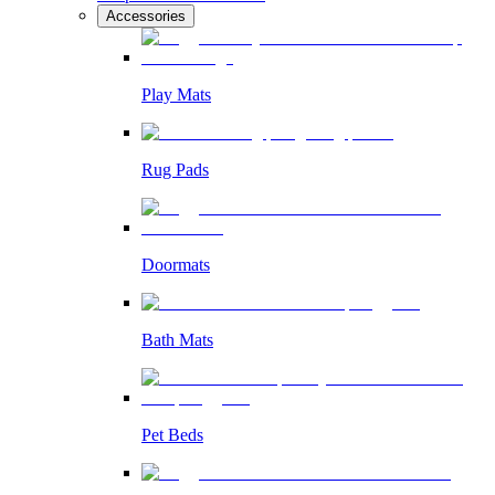
Accessories
Play Mats
Rug Pads
Doormats
Bath Mats
Pet Beds