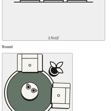
2.5'x12'
Round