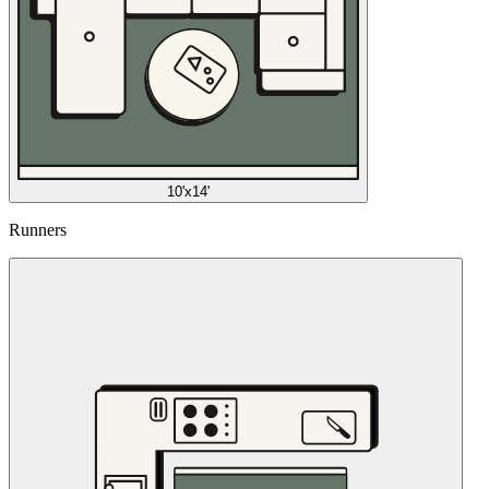
10'x14'
Runners