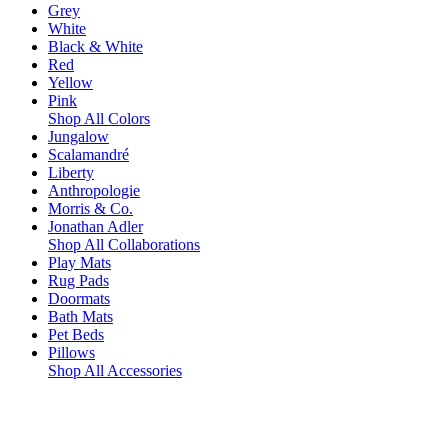
Grey
White
Black & White
Red
Yellow
Pink
Shop All Colors
Jungalow
Scalamandré
Liberty
Anthropologie
Morris & Co.
Jonathan Adler
Shop All Collaborations
Play Mats
Rug Pads
Doormats
Bath Mats
Pet Beds
Pillows
Shop All Accessories