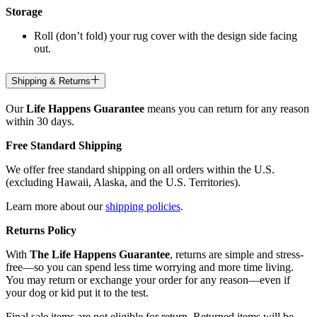
Storage
Roll (don’t fold) your rug cover with the design side facing
out.
Shipping & Returns
Our
Life Happens Guarantee
means you can return for any reason
within 30 days.
Free Standard Shipping
We offer free standard shipping on all orders within the U.S.
(excluding Hawaii, Alaska, and the U.S. Territories).
Learn more about our
shipping policies
.
Returns Policy
With
The Life Happens Guarantee
, returns are simple and stress-
free—so you can spend less time worrying and more time living.
You may return or exchange your order for any reason—even if
your dog or kid put it to the test.
Final sale items are not eligible for return. Returned items will be