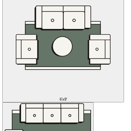
6'x9'