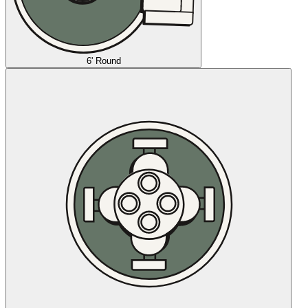
6' Round