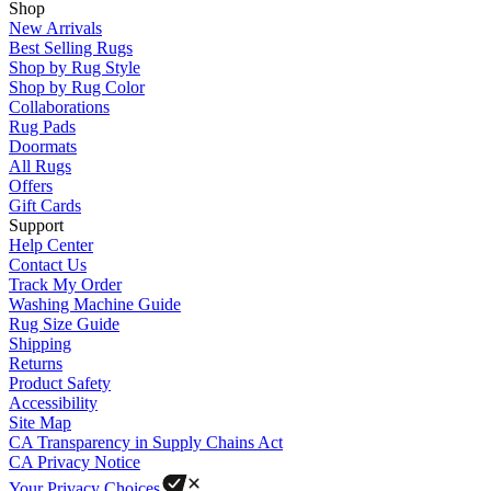
Shop
New Arrivals
Best Selling Rugs
Shop by Rug Style
Shop by Rug Color
Collaborations
Rug Pads
Doormats
All Rugs
Offers
Gift Cards
Support
Help Center
Contact Us
Track My Order
Washing Machine Guide
Rug Size Guide
Shipping
Returns
Product Safety
Accessibility
Site Map
CA Transparency in Supply Chains Act
CA Privacy Notice
Your Privacy Choices