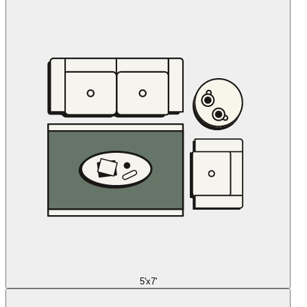
5'x7'