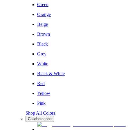
Green
Orange
Beige
Brown
Black
Grey
White
Black & White
Red
Yellow
Pink
Shop All Colors
Collaborations