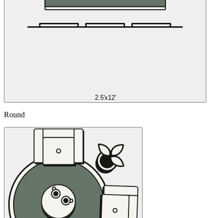
2.5'x12'
Round