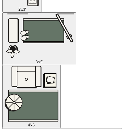
2'x3'
3'x5'
4'x6'