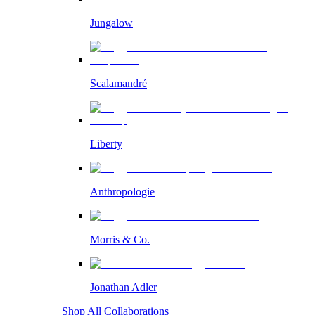
Jungalow
Scalamandré
Liberty
Anthropologie
Morris & Co.
Jonathan Adler
Shop All Collaborations