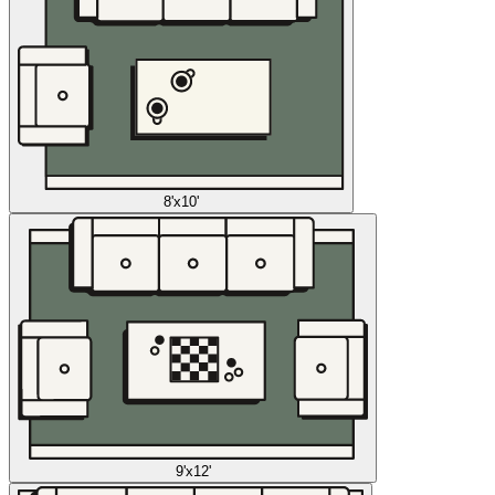
8'x10'
9'x12'