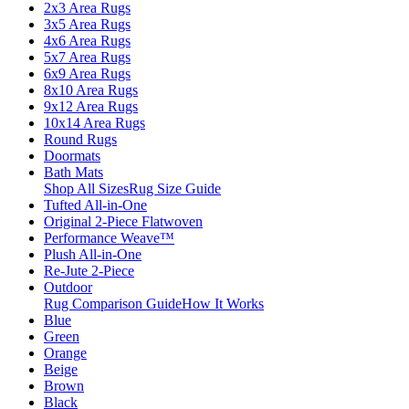
2x3 Area Rugs
3x5 Area Rugs
4x6 Area Rugs
5x7 Area Rugs
6x9 Area Rugs
8x10 Area Rugs
9x12 Area Rugs
10x14 Area Rugs
Round Rugs
Doormats
Bath Mats
Shop All Sizes
Rug Size Guide
Tufted All-in-One
Original 2-Piece Flatwoven
Performance Weave™
Plush All-in-One
Re-Jute 2-Piece
Outdoor
Rug Comparison Guide
How It Works
Blue
Green
Orange
Beige
Brown
Black