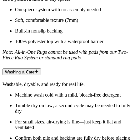
One-piece system with no assembly needed
Soft, comfortable texture (7mm)
Built-in nonslip backing
100% polyester top with a waterproof barrier
Note: All-in-One Rugs cannot be used with pads from our Two-
Piece Rug System or standard rug pads.
Washing & Care
Washable, dryable, and ready for real life.
Machine wash cold with a mild, bleach-free detergent
Tumble dry on low; a second cycle may be needed to fully
dry
For small sizes, air-drying is fine—just keep it flat and
ventilated
Confirm both pile and backing are fully dry before placing