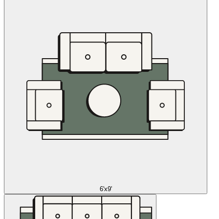
6'x9'