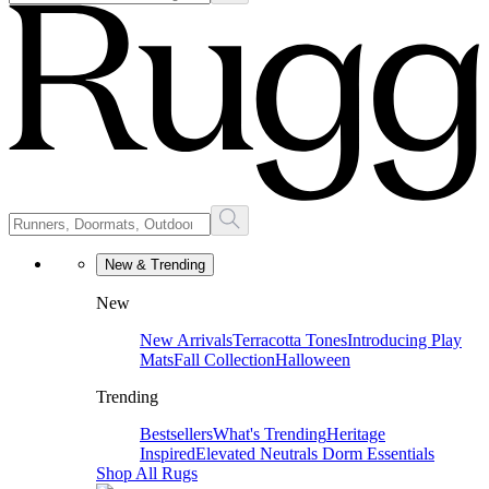
New & Trending
New
New Arrivals
Terracotta Tones
Introducing Play
Mats
Fall Collection
Halloween
Trending
Bestsellers
What's Trending
Heritage
Inspired
Elevated Neutrals
Dorm Essentials
Shop All Rugs