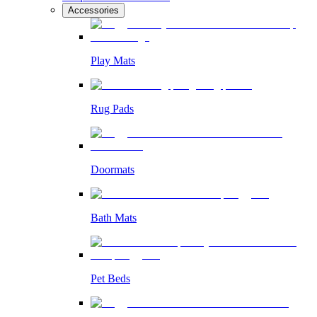
Accessories
Play Mats
Rug Pads
Doormats
Bath Mats
Pet Beds