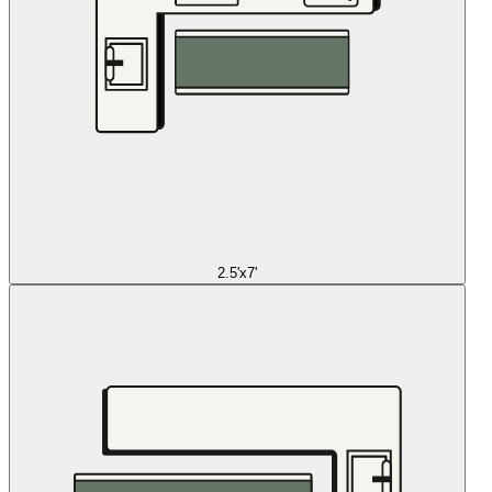
2.5'x7'