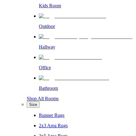
Kids Room
Outdoor
Hallway
Office
Bathroom
Shop All Rooms
Size
Runner Rugs
2x3 Area Rugs
3x5 Area Rugs