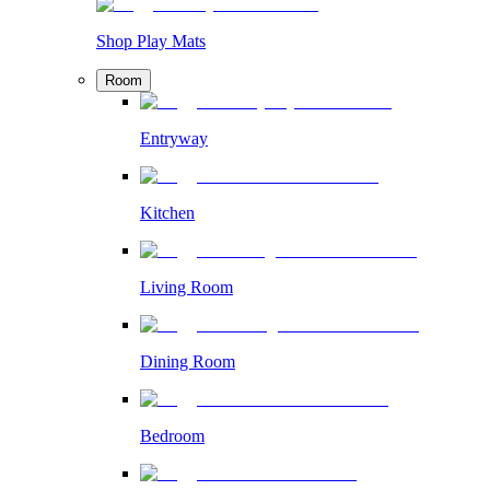
Shop Play Mats
Room
Entryway
Kitchen
Living Room
Dining Room
Bedroom