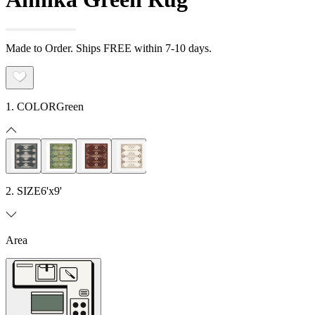
Made to Order. Ships FREE within 7-10 days.
1. COLOR
Green
2. SIZE
6'x9'
Area