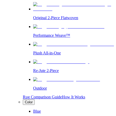
Original 2-Piece Flatwoven
Performance Weave™
Plush All-in-One
Re-Jute 2-Piece
Outdoor
Rug Comparison Guide
How It Works
Color
Blue