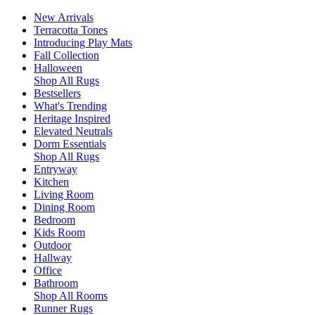
New Arrivals
Terracotta Tones
Introducing Play Mats
Fall Collection
Halloween
Shop All Rugs
Bestsellers
What's Trending
Heritage Inspired
Elevated Neutrals
Dorm Essentials
Shop All Rugs
Entryway
Kitchen
Living Room
Dining Room
Bedroom
Kids Room
Outdoor
Hallway
Office
Bathroom
Shop All Rooms
Runner Rugs