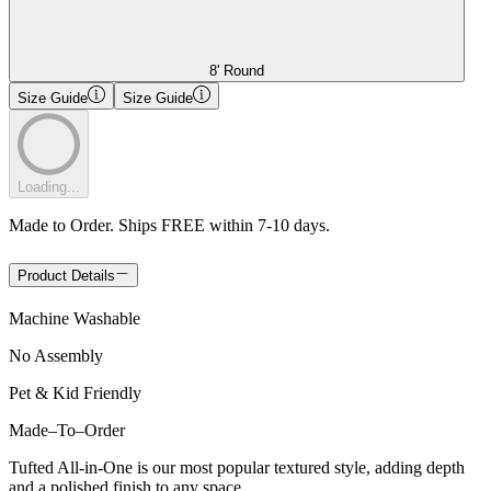
8' Round
Size Guide
Size Guide
Loading...
Made to Order. Ships FREE within 7-10 days.
Product Details
Machine Washable
No Assembly
Pet & Kid Friendly
Made
–
To
–
Order
Tufted All-in-One is our most popular textured style, adding depth
and a polished finish to any space.