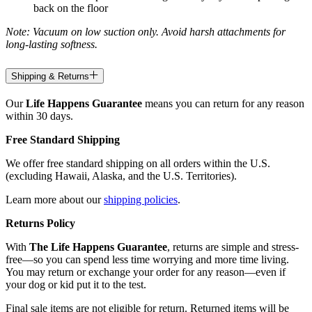
back on the floor
Note: Vacuum on low suction only. Avoid harsh attachments for
long-lasting softness.
Shipping & Returns
Our
Life Happens Guarantee
means you can return for any reason
within 30 days.
Free Standard Shipping
We offer free standard shipping on all orders within the U.S.
(excluding Hawaii, Alaska, and the U.S. Territories).
Learn more about our
shipping policies
.
Returns Policy
With
The Life Happens Guarantee
, returns are simple and stress-
free—so you can spend less time worrying and more time living.
You may return or exchange your order for any reason—even if
your dog or kid put it to the test.
Final sale items are not eligible for return. Returned items will be