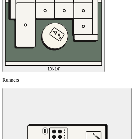
10'x14'
Runners