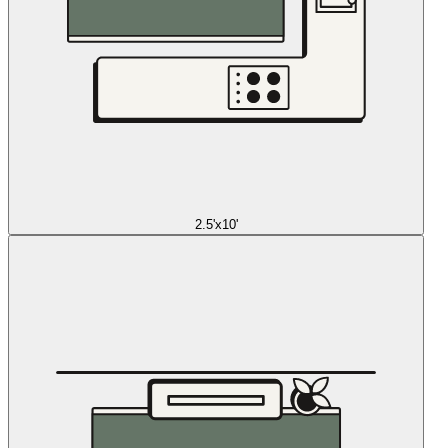
2.5'x10'