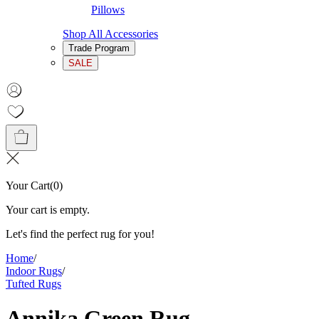
Pillows
Shop All Accessories
Trade Program
SALE
Your Cart
(
0
)
Your cart is empty.
Let's find the perfect rug for you!
Home
/
Indoor Rugs
/
Tufted Rugs
Annika Green Rug