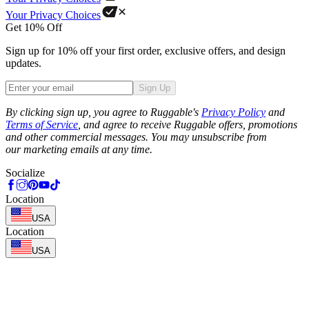
Your Privacy Choices
Get 10% Off
Sign up for 10% off your first order, exclusive offers, and design
updates.
Sign Up
Phone
By clicking sign up, you agree to Ruggable's
Privacy Policy
and
Terms of Service
, and agree to receive Ruggable offers, promotions
and other commercial messages. You may unsubscribe from
our marketing emails at any time.
Socialize
Location
USA
Location
USA