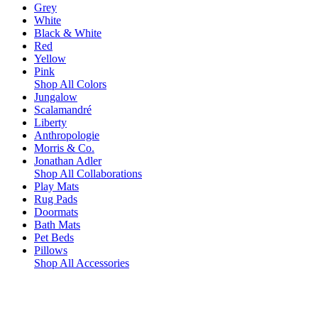
Grey
White
Black & White
Red
Yellow
Pink
Shop All Colors
Jungalow
Scalamandré
Liberty
Anthropologie
Morris & Co.
Jonathan Adler
Shop All Collaborations
Play Mats
Rug Pads
Doormats
Bath Mats
Pet Beds
Pillows
Shop All Accessories