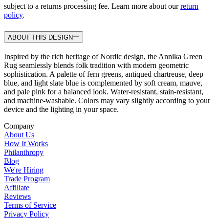
subject to a returns processing fee. Learn more about our
return
policy
.
ABOUT THIS DESIGN
Inspired by the rich heritage of Nordic design, the Annika Green
Rug seamlessly blends folk tradition with modern geometric
sophistication. A palette of fern greens, antiqued chartreuse, deep
blue, and light slate blue is complemented by soft cream, mauve,
and pale pink for a balanced look. Water-resistant, stain-resistant,
and machine-washable. Colors may vary slightly according to your
device and the lighting in your space.
Company
About Us
How It Works
Philanthropy
Blog
We're Hiring
Trade Program
Affiliate
Reviews
Terms of Service
Privacy Policy