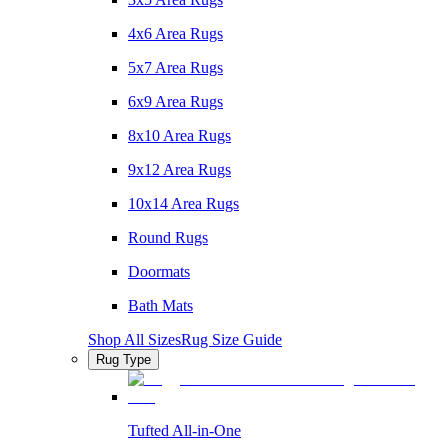
4x6 Area Rugs
5x7 Area Rugs
6x9 Area Rugs
8x10 Area Rugs
9x12 Area Rugs
10x14 Area Rugs
Round Rugs
Doormats
Bath Mats
Shop All Sizes
Rug Size Guide
Rug Type
Tufted All-in-One