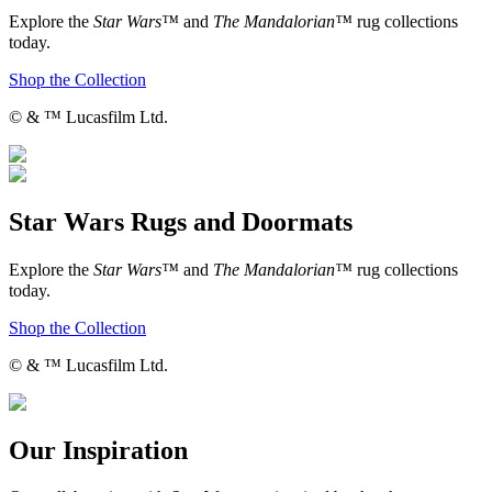
Explore the
Star Wars™
and
The Mandalorian™
rug collections
today.
Shop the Collection
© & ™ Lucasfilm Ltd.
Star Wars Rugs and Doormats
Explore the
Star Wars™
and
The Mandalorian™
rug collections
today.
Shop the Collection
© & ™ Lucasfilm Ltd.
Our Inspiration