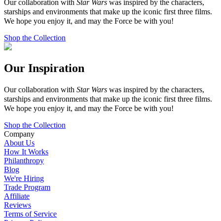
Our collaboration with
Star Wars
was inspired by the characters,
starships and environments that make up the iconic first three films.
We hope you enjoy it, and may the Force be with you!
Shop the Collection
Our Inspiration
Our collaboration with
Star Wars
was inspired by the characters,
starships and environments that make up the iconic first three films.
We hope you enjoy it, and may the Force be with you!
Shop the Collection
Company
About Us
How It Works
Philanthropy
Blog
We're Hiring
Trade Program
Affiliate
Reviews
Terms of Service