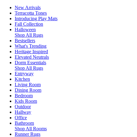
New Arrivals
Terracotta Tones
Introducing Play Mats
Fall Collection
Halloween
Shop All Rugs
Bestsellers
What's Trending
Heritage Inspired
Elevated Neutrals
Dorm Essentials
Shop All Rugs
Entryway
Kitchen
Living Room
Dining Room
Bedroom
Kids Room
Outdoor
Hallway
Office
Bathroom
Shop All Rooms
Runner Rugs