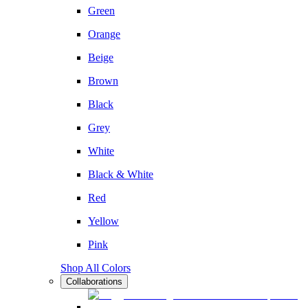
Green
Orange
Beige
Brown
Black
Grey
White
Black & White
Red
Yellow
Pink
Shop All Colors
Collaborations