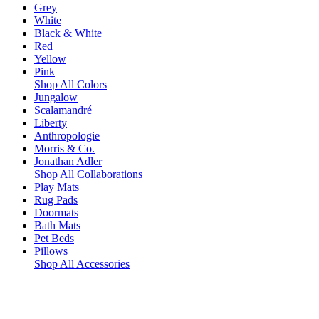
Grey
White
Black & White
Red
Yellow
Pink
Shop All Colors
Jungalow
Scalamandré
Liberty
Anthropologie
Morris & Co.
Jonathan Adler
Shop All Collaborations
Play Mats
Rug Pads
Doormats
Bath Mats
Pet Beds
Pillows
Shop All Accessories