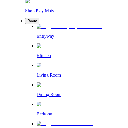
Shop Play Mats
Room
Entryway
Kitchen
Living Room
Dining Room
Bedroom