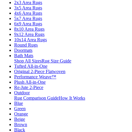
2x3 Area Rugs
3x5 Area Rugs
4x6 Area Rugs
5x7 Area Rugs
6x9 Area Rugs
8x10 Area Rugs
9x12 Area Rugs
10x14 Area Rugs
Round Rugs
Doormats
Bath Mats
Shop All Sizes
Rug Size Guide
Tufted All-in-One
Original 2-Piece Flatwoven
Performance Weave™
Plush All-in-One
Re-Jute 2-Piece
Outdoor
Rug Comparison Guide
How It Works
Blue
Green
Orange
Beige
Brown
Black