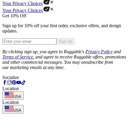
Your Privacy Choices
Your Privacy Choices
Get 10% Off
Sign up for 10% off your first order, exclusive offers, and design
updates.
Sign Up
Phone
By clicking sign up, you agree to Ruggable's
Privacy Policy
and
Terms of Service
, and agree to receive Ruggable offers, promotions
and other commercial messages. You may unsubscribe from
our marketing emails at any time.
Socialize
Location
USA
Location
USA