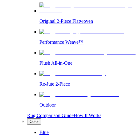
Original 2-Piece Flatwoven
Performance Weave™
Plush All-in-One
Re-Jute 2-Piece
Outdoor
Rug Comparison Guide
How It Works
Color
Blue