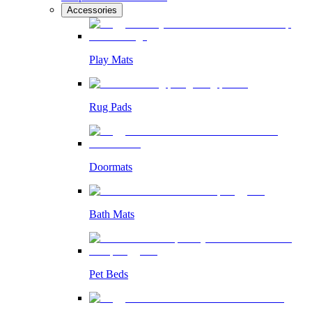
Accessories
Play Mats
Rug Pads
Doormats
Bath Mats
Pet Beds