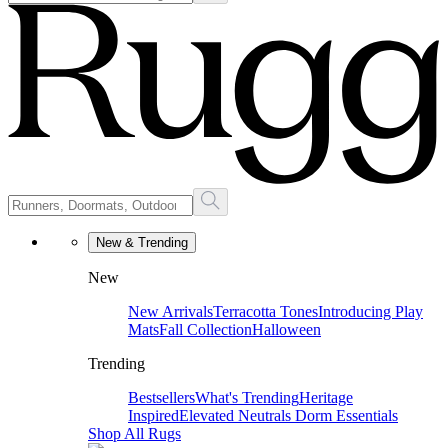
New & Trending
New
New Arrivals
Terracotta Tones
Introducing Play
Mats
Fall Collection
Halloween
Trending
Bestsellers
What's Trending
Heritage
Inspired
Elevated Neutrals
Dorm Essentials
Shop All Rugs