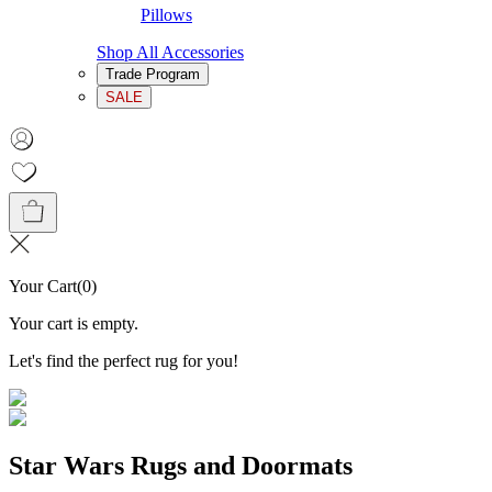
Pillows
Shop All Accessories
Trade Program
SALE
Your Cart
(
0
)
Your cart is empty.
Let's find the perfect rug for you!
Star Wars Rugs and Doormats