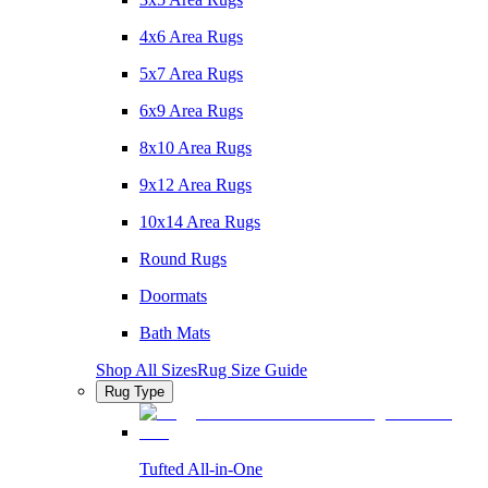
4x6 Area Rugs
5x7 Area Rugs
6x9 Area Rugs
8x10 Area Rugs
9x12 Area Rugs
10x14 Area Rugs
Round Rugs
Doormats
Bath Mats
Shop All Sizes
Rug Size Guide
Rug Type
Tufted All-in-One