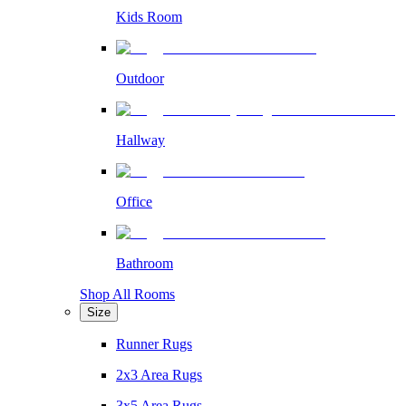
Kids Room
Outdoor
Hallway
Office
Bathroom
Shop All Rooms
Size
Runner Rugs
2x3 Area Rugs
3x5 Area Rugs