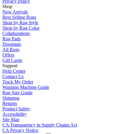
Privacy Policy
Shop
New Arrivals
Best Selling Rugs
Shop by Rug Style
Shop by Rug Color
Collaborations
Rug Pads
Doormats
All Rugs
Offers
Gift Cards
Support
Help Center
Contact Us
Track My Order
Washing Machine Guide
Rug Size Guide
Shipping
Returns
Product Safety
Accessibility
Site Map
CA Transparency in Supply Chains Act
CA Privacy Notice