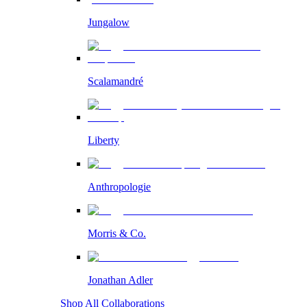
Jungalow
Scalamandré
Liberty
Anthropologie
Morris & Co.
Jonathan Adler
Shop All Collaborations