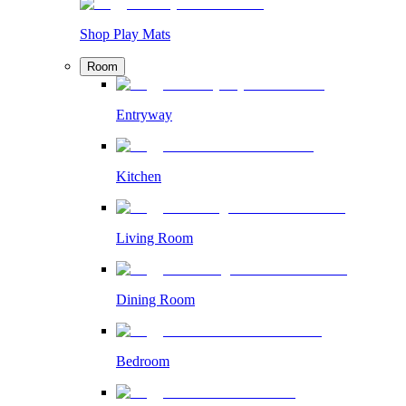
Shop Play Mats
Room
Entryway
Kitchen
Living Room
Dining Room
Bedroom