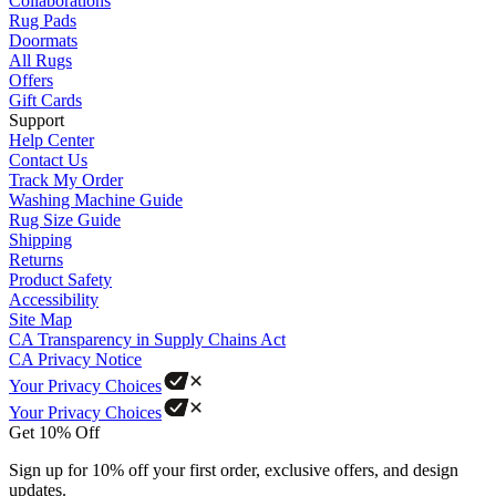
Collaborations
Rug Pads
Doormats
All Rugs
Offers
Gift Cards
Support
Help Center
Contact Us
Track My Order
Washing Machine Guide
Rug Size Guide
Shipping
Returns
Product Safety
Accessibility
Site Map
CA Transparency in Supply Chains Act
CA Privacy Notice
Your Privacy Choices
Your Privacy Choices
Get 10% Off
Sign up for 10% off your first order, exclusive offers, and design
updates.