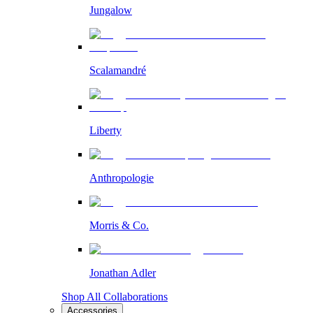
Jungalow
Scalamandré
Liberty
Anthropologie
Morris & Co.
Jonathan Adler
Shop All Collaborations
Accessories