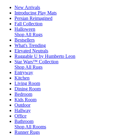
New Arrivals
Introducing Play Mats
Persian Reimagined
Fall Collection
Halloween
Shop All Rugs
Bestsellers
What's Trending
Elevated Neutrals
Ruggable U by Humberto Leon
Star Wars™ Collection
Shop All Rugs
Entryway
Kitchen
Living Room
Dining Room
Bedroom
Kids Room
Outdoor
Hallway
Office
Bathroom
Shop All Rooms
Runner Rugs