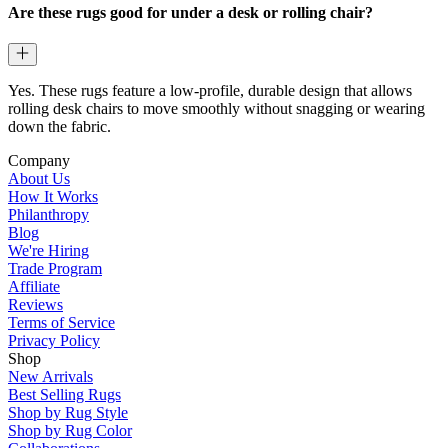
Are these rugs good for under a desk or rolling chair?
Yes. These rugs feature a low-profile, durable design that allows
rolling desk chairs to move smoothly without snagging or wearing
down the fabric.
Company
About Us
How It Works
Philanthropy
Blog
We're Hiring
Trade Program
Affiliate
Reviews
Terms of Service
Privacy Policy
Shop
New Arrivals
Best Selling Rugs
Shop by Rug Style
Shop by Rug Color