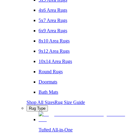
4x6 Area Rugs
5x7 Area Rugs
6x9 Area Rugs
8x10 Area Rugs
9x12 Area Rugs
10x14 Area Rugs
Round Rugs
Doormats
Bath Mats
Shop All Sizes
Rug Size Guide
Rug Type
Tufted All-in-One