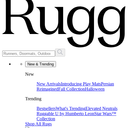
New & Trending
New
New Arrivals
Introducing Play Mats
Persian
Reimagined
Fall Collection
Halloween
Trending
Bestsellers
What's Trending
Elevated Neutrals
Ruggable U by Humberto Leon
Star Wars™
Collection
Shop All Rugs