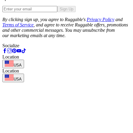
Sign Up
Phone
By clicking sign up, you agree to Ruggable's
Privacy Policy
and
Terms of Service
, and agree to receive Ruggable offers, promotions
and other commercial messages. You may unsubscribe from
our marketing emails at any time.
Socialize
Location
USA
Location
USA