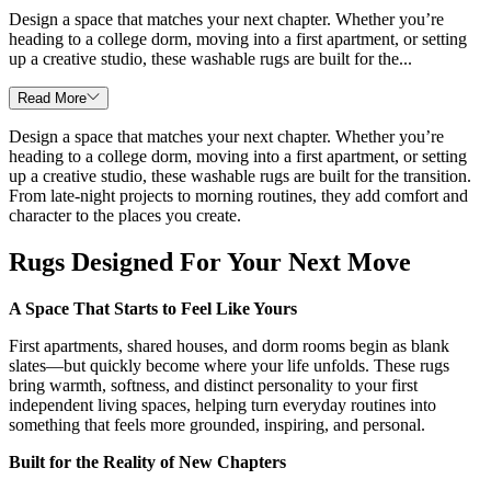
Design a space that matches your next chapter. Whether you’re
heading to a college dorm, moving into a first apartment, or setting
up a creative studio, these washable rugs are built for the...
Read More
Design a space that matches your next chapter. Whether you’re
heading to a college dorm, moving into a first apartment, or setting
up a creative studio, these washable rugs are built for the transition.
From late-night projects to morning routines, they add comfort and
character to the places you create.
Rugs Designed For Your Next Move
A Space That Starts to Feel Like Yours
First apartments, shared houses, and dorm rooms begin as blank
slates—but quickly become where your life unfolds. These rugs
bring warmth, softness, and distinct personality to your first
independent living spaces, helping turn everyday routines into
something that feels more grounded, inspiring, and personal.
Built for the Reality of New Chapters