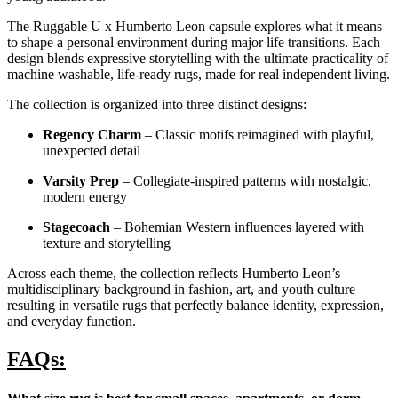
The Ruggable U x Humberto Leon capsule explores what it means
to shape a personal environment during major life transitions. Each
design blends expressive storytelling with the ultimate practicality of
machine washable, life-ready rugs, made for real independent living.
The collection is organized into three distinct designs:
Regency Charm
– Classic motifs reimagined with playful,
unexpected detail
Varsity Prep
– Collegiate-inspired patterns with nostalgic,
modern energy
Stagecoach
– Bohemian Western influences layered with
texture and storytelling
Across each theme, the collection reflects Humberto Leon’s
multidisciplinary background in fashion, art, and youth culture—
resulting in versatile rugs that perfectly balance identity, expression,
and everyday function.
FAQs: