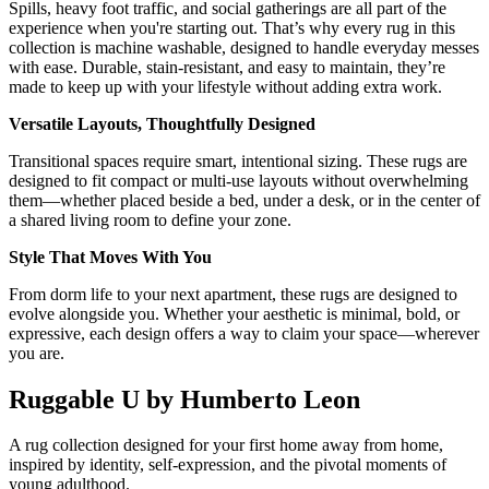
Spills, heavy foot traffic, and social gatherings are all part of the
experience when you're starting out. That’s why every rug in this
collection is machine washable, designed to handle everyday messes
with ease. Durable, stain-resistant, and easy to maintain, they’re
made to keep up with your lifestyle without adding extra work.
Versatile Layouts, Thoughtfully Designed
Transitional spaces require smart, intentional sizing. These rugs are
designed to fit compact or multi-use layouts without overwhelming
them—whether placed beside a bed, under a desk, or in the center of
a shared living room to define your zone.
Style That Moves With You
From dorm life to your next apartment, these rugs are designed to
evolve alongside you. Whether your aesthetic is minimal, bold, or
expressive, each design offers a way to claim your space—wherever
you are.
Ruggable U by Humberto Leon
A rug collection designed for your first home away from home,
inspired by identity, self-expression, and the pivotal moments of
young adulthood.