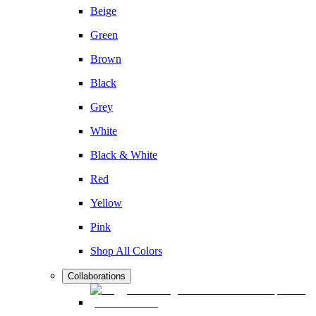
Beige
Green
Brown
Black
Grey
White
Black & White
Red
Yellow
Pink
Shop All Colors
Collaborations