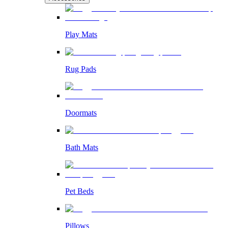
Play Mats
Rug Pads
Doormats
Bath Mats
Pet Beds
Pillows