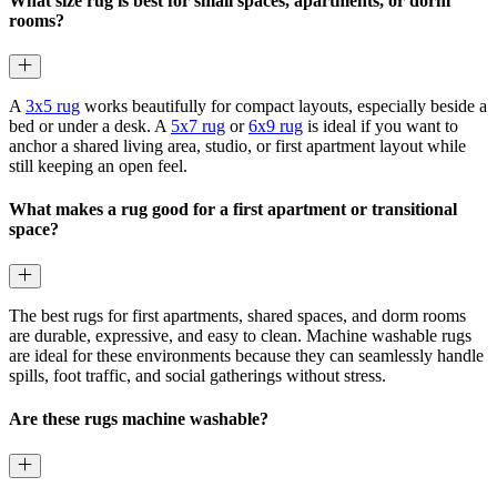
What size rug is best for small spaces, apartments, or dorm
rooms?
A
3x5 rug
works beautifully for compact layouts, especially beside a
bed or under a desk. A
5x7 rug
or
6x9 rug
is ideal if you want to
anchor a shared living area, studio, or first apartment layout while
still keeping an open feel.
What makes a rug good for a first apartment or transitional
space?
The best rugs for first apartments, shared spaces, and dorm rooms
are durable, expressive, and easy to clean. Machine washable rugs
are ideal for these environments because they can seamlessly handle
spills, foot traffic, and social gatherings without stress.
Are these rugs machine washable?