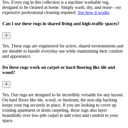
Yes. Every rug in this collection is a machine washable rug,
designed to be cleaned at home. Simply wash, dry, and reuse—no
expensive professional cleaning required.
See how it works
.
Can I use these rugs in shared living and high-traffic spaces?
Yes. These rugs are engineered for active, shared environments and
are durable to handle everyday use while maintaining their comfort
and appearance.
Do these rugs work on carpet or hard flooring like tile and
wood?
Yes. Our rugs are designed to be incredibly versatile for any layout.
On hard floors like tile, wood, or linoleum, the non-slip backing
keeps your rug securely in place. If you are looking to cover up
existing apartment or dorm carpeting, these rugs also layer
beautifully over low-pile carpet to add color and comfort to your
space.