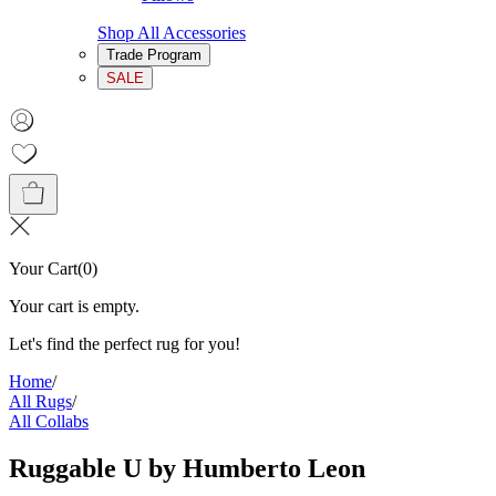
Shop All Accessories
Trade Program
SALE
Your Cart
(
0
)
Your cart is empty.
Let's find the perfect rug for you!
Home
/
All Rugs
/
All Collabs
Ruggable U by Humberto Leon