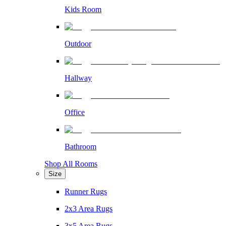
Kids Room
Outdoor
Hallway
Office
Bathroom
Shop All Rooms
Size
Runner Rugs
2x3 Area Rugs
3x5 Area Rugs