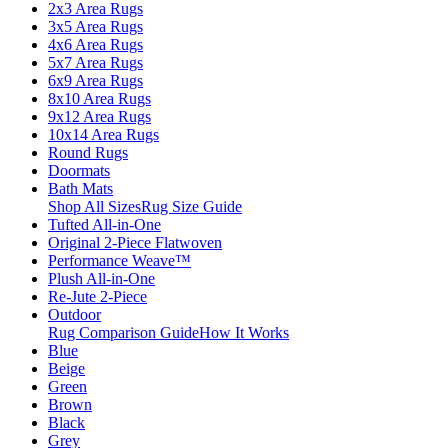
2x3 Area Rugs
3x5 Area Rugs
4x6 Area Rugs
5x7 Area Rugs
6x9 Area Rugs
8x10 Area Rugs
9x12 Area Rugs
10x14 Area Rugs
Round Rugs
Doormats
Bath Mats
Shop All Sizes
Rug Size Guide
Tufted All-in-One
Original 2-Piece Flatwoven
Performance Weave™
Plush All-in-One
Re-Jute 2-Piece
Outdoor
Rug Comparison Guide
How It Works
Blue
Beige
Green
Brown
Black
Grey