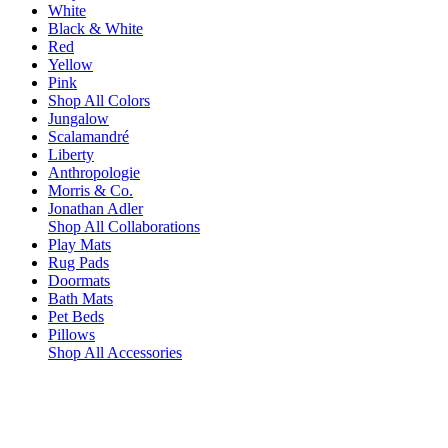
White
Black & White
Red
Yellow
Pink
Shop All Colors
Jungalow
Scalamandré
Liberty
Anthropologie
Morris & Co.
Jonathan Adler
Shop All Collaborations
Play Mats
Rug Pads
Doormats
Bath Mats
Pet Beds
Pillows
Shop All Accessories