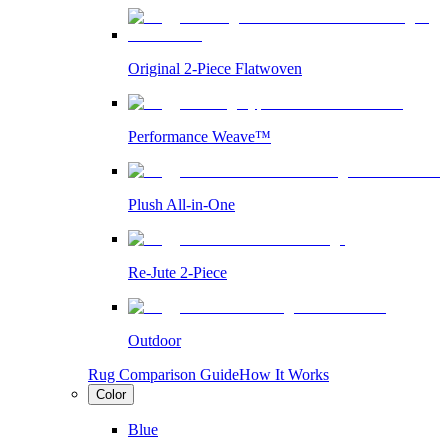
Original 2-Piece Flatwoven
Performance Weave™
Plush All-in-One
Re-Jute 2-Piece
Outdoor
Rug Comparison Guide
How It Works
Color
Blue