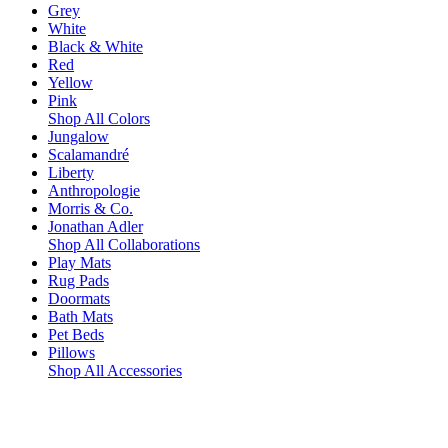
Grey
White
Black & White
Red
Yellow
Pink
Shop All Colors
Jungalow
Scalamandré
Liberty
Anthropologie
Morris & Co.
Jonathan Adler
Shop All Collaborations
Play Mats
Rug Pads
Doormats
Bath Mats
Pet Beds
Pillows
Shop All Accessories