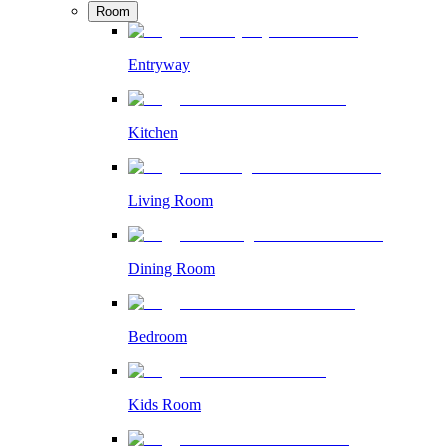
Room
Entryway
Kitchen
Living Room
Dining Room
Bedroom
Kids Room