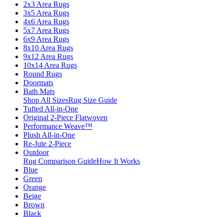
2x3 Area Rugs
3x5 Area Rugs
4x6 Area Rugs
5x7 Area Rugs
6x9 Area Rugs
8x10 Area Rugs
9x12 Area Rugs
10x14 Area Rugs
Round Rugs
Doormats
Bath Mats
Shop All Sizes
Rug Size Guide
Tufted All-in-One
Original 2-Piece Flatwoven
Performance Weave™
Plush All-in-One
Re-Jute 2-Piece
Outdoor
Rug Comparison Guide
How It Works
Blue
Green
Orange
Beige
Brown
Black