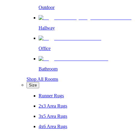
Outdoor
Hallway
Office
Bathroom
Shop All Rooms
Size
Runner Rugs
2x3 Area Rugs
3x5 Area Rugs
4x6 Area Rugs