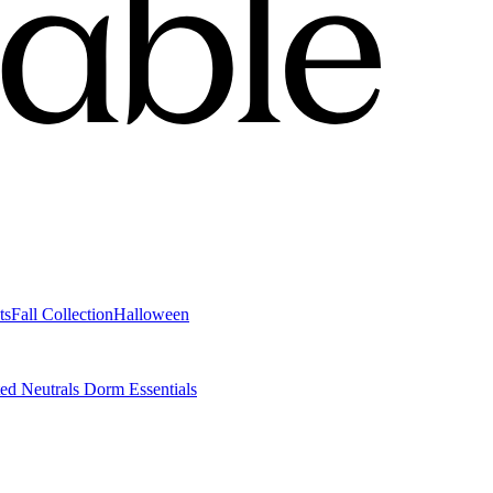
ts
Fall Collection
Halloween
ted Neutrals
Dorm Essentials