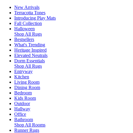
New Arrivals
Terracotta Tones
Introducing Play Mats
Fall Collection
Halloween
Shop All Rugs
Bestsellers
What's Trending
Heritage Inspired
Elevated Neutrals
Dorm Essentials
Shop All Rugs
Entryway
Kitchen
Living Room
Dining Room
Bedroom
Kids Room
Outdoor
Hallway
Office
Bathroom
Shop All Rooms
Runner Rugs