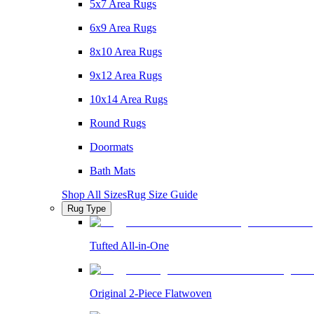
5x7 Area Rugs
6x9 Area Rugs
8x10 Area Rugs
9x12 Area Rugs
10x14 Area Rugs
Round Rugs
Doormats
Bath Mats
Shop All Sizes
Rug Size Guide
Rug Type
Tufted All-in-One
Original 2-Piece Flatwoven