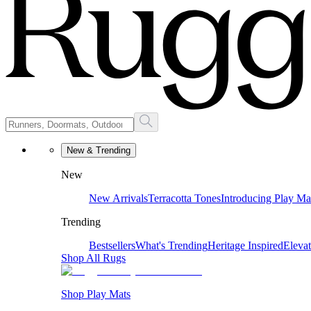
New & Trending
New
New Arrivals
Terracotta Tones
Introducing Play Ma
Trending
Bestsellers
What's Trending
Heritage Inspired
Eleva
Shop All Rugs
Shop Play Mats