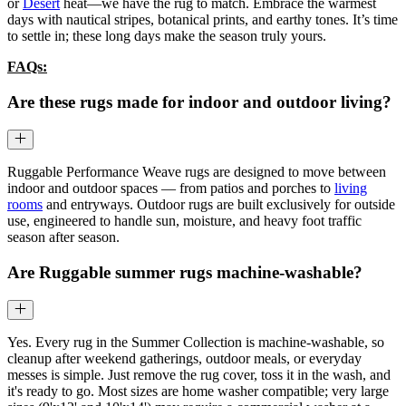
or
Desert
heat—we have the rug to match. Embrace the warmest
days with nautical stripes, botanical prints, and earthy tones. It’s time
to settle in; these long days make the season truly yours.
FAQs:
Are these rugs made for indoor and outdoor living?
Ruggable Performance Weave rugs are designed to move between
indoor and outdoor spaces — from patios and porches to
living
rooms
and entryways. Outdoor rugs are built exclusively for outside
use, engineered to handle sun, moisture, and heavy foot traffic
season after season.
Are Ruggable summer rugs machine-washable?
Yes. Every rug in the Summer Collection is machine-washable, so
cleanup after weekend gatherings, outdoor meals, or everyday
messes is simple. Just remove the rug cover, toss it in the wash, and
it's ready to go. Most sizes are home washer compatible; very large