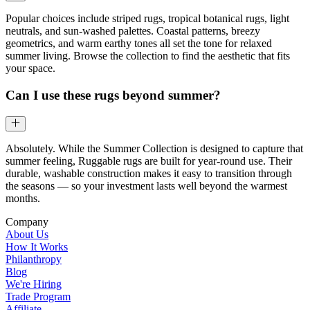
Popular choices include striped rugs, tropical botanical rugs, light
neutrals, and sun-washed palettes. Coastal patterns, breezy
geometrics, and warm earthy tones all set the tone for relaxed
summer living. Browse the collection to find the aesthetic that fits
your space.
Can I use these rugs beyond summer?
Absolutely. While the Summer Collection is designed to capture that
summer feeling, Ruggable rugs are built for year-round use. Their
durable, washable construction makes it easy to transition through
the seasons — so your investment lasts well beyond the warmest
months.
Company
About Us
How It Works
Philanthropy
Blog
We're Hiring
Trade Program
Affiliate