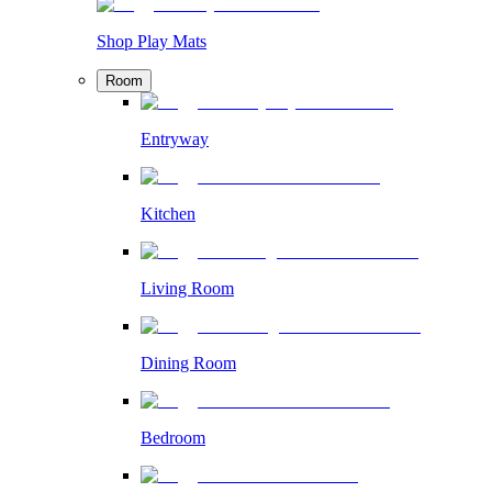
Shop Play Mats
Room
Entryway
Kitchen
Living Room
Dining Room
Bedroom