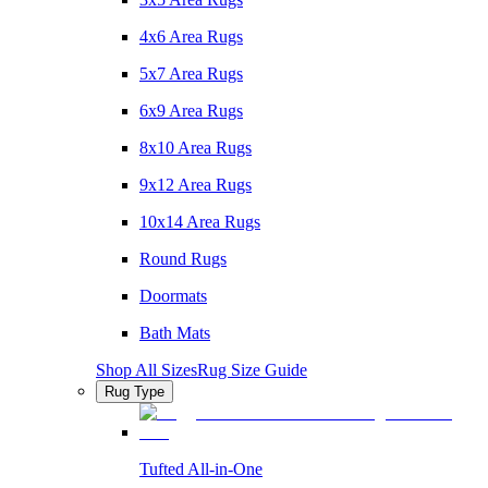
4x6 Area Rugs
5x7 Area Rugs
6x9 Area Rugs
8x10 Area Rugs
9x12 Area Rugs
10x14 Area Rugs
Round Rugs
Doormats
Bath Mats
Shop All Sizes
Rug Size Guide
Rug Type
Tufted All-in-One