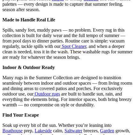
palettes — every design is made to capture that summer feeling,
season after season.
Made to Handle Real Life
Spills, sandy feet, muddy paws — no problem. Every rug in this
collection is built for daily wear and the full tempo of summer —
from pool days to dinner parties. Routine care is simple: vacuum
regularly, tackle spills with our
Spot Cleaner
, and when a deeper
clean is needed, toss it in the wash. These washable rugs for summer
are ready for whatever the season brings.
Indoor & Outdoor Ready
Many rugs in the Summer Collection are designed to transition
seamlessly between indoor and outdoor spaces — from living rooms
and dining areas to covered patios and porches. For exclusively
outdoor use, our
Outdoor rugs
are built to handle sun, rain, and
everything the elements bring. For interior spaces, both bring breezy
warmth — no compromise on style or durability.
Find Your Escape
Soak up every bit of the sun. Whether you’re leaning into
Boathouse
prep,
Lakeside
calm,
Saltwater
breezes,
Garden
growth,