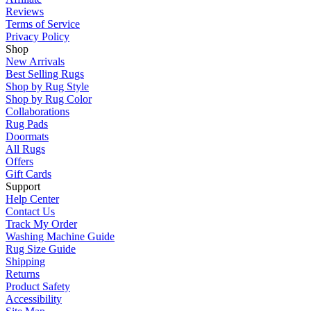
Reviews
Terms of Service
Privacy Policy
Shop
New Arrivals
Best Selling Rugs
Shop by Rug Style
Shop by Rug Color
Collaborations
Rug Pads
Doormats
All Rugs
Offers
Gift Cards
Support
Help Center
Contact Us
Track My Order
Washing Machine Guide
Rug Size Guide
Shipping
Returns
Product Safety
Accessibility