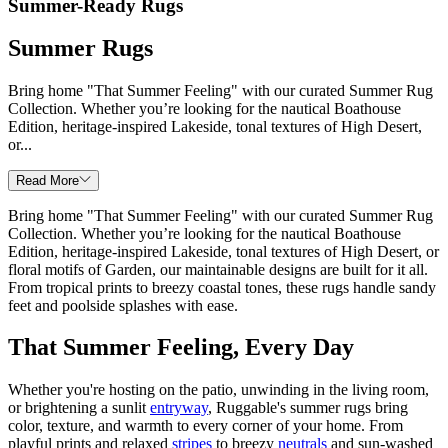
Summer-Ready Rugs
Summer Rugs
Bring home "That Summer Feeling" with our curated Summer Rug
Collection. Whether you’re looking for the nautical Boathouse
Edition, heritage-inspired Lakeside, tonal textures of High Desert,
or...
Read More
Bring home "That Summer Feeling" with our curated Summer Rug
Collection. Whether you’re looking for the nautical Boathouse
Edition, heritage-inspired Lakeside, tonal textures of High Desert, or
floral motifs of Garden, our maintainable designs are built for it all.
From tropical prints to breezy coastal tones, these rugs handle sandy
feet and poolside splashes with ease.
That Summer Feeling, Every Day
Whether you're hosting on the patio, unwinding in the living room,
or brightening a sunlit
entryway
, Ruggable's summer rugs bring
color, texture, and warmth to every corner of your home. From
playful prints and relaxed
stripes
to breezy
neutrals
and sun-washed