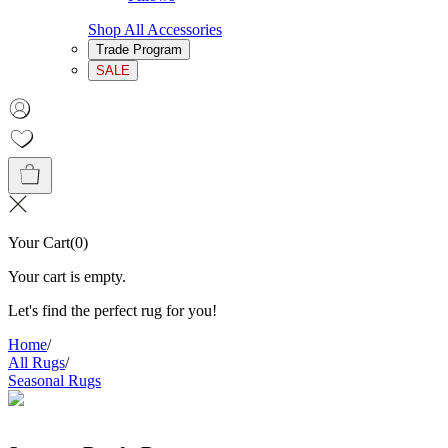
Shop All Accessories
Trade Program
SALE
Your Cart
(
0
)
Your cart is empty.
Let's find the perfect rug for you!
Home
/
All Rugs
/
Seasonal Rugs