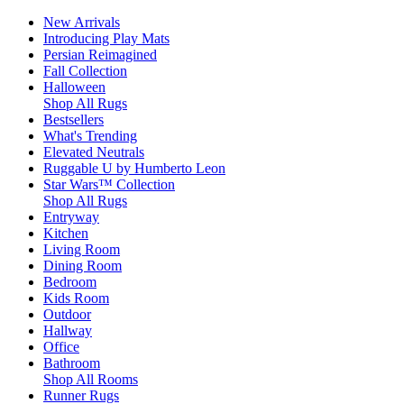
New Arrivals
Introducing Play Mats
Persian Reimagined
Fall Collection
Halloween
Shop All Rugs
Bestsellers
What's Trending
Elevated Neutrals
Ruggable U by Humberto Leon
Star Wars™ Collection
Shop All Rugs
Entryway
Kitchen
Living Room
Dining Room
Bedroom
Kids Room
Outdoor
Hallway
Office
Bathroom
Shop All Rooms
Runner Rugs