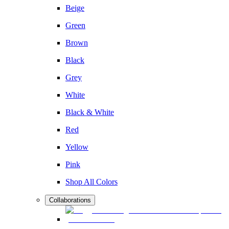
Beige
Green
Brown
Black
Grey
White
Black & White
Red
Yellow
Pink
Shop All Colors
Collaborations