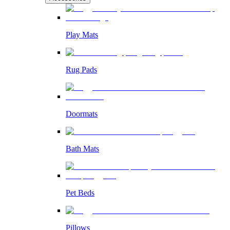
Play Mats
Rug Pads
Doormats
Bath Mats
Pet Beds
Pillows