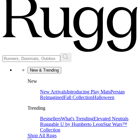
New & Trending
New
New Arrivals
Introducing Play Mats
Persian
Reimagined
Fall Collection
Halloween
Trending
Bestsellers
What's Trending
Elevated Neutrals
Ruggable U by Humberto Leon
Star Wars™
Collection
Shop All Rugs