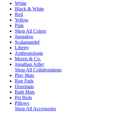
White
Black & White
Red
Yellow
Pink
Shop All Colors
Jungalow
Scalamandré
Liberty
Anthropologie
Morris & Co.
Jonathan Adler
Shop All Collaborations
Play Mats
Rug Pads
Doormats
Bath Mats
Pet Beds
Pillows
Shop All Accessories