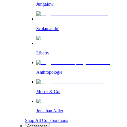
Jungalow
Scalamandré
Liberty
Anthropologie
Morris & Co.
Jonathan Adler
Shop All Collaborations
Accessories