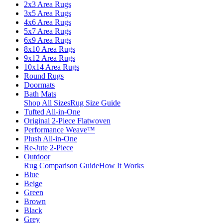
2x3 Area Rugs
3x5 Area Rugs
4x6 Area Rugs
5x7 Area Rugs
6x9 Area Rugs
8x10 Area Rugs
9x12 Area Rugs
10x14 Area Rugs
Round Rugs
Doormats
Bath Mats
Shop All Sizes
Rug Size Guide
Tufted All-in-One
Original 2-Piece Flatwoven
Performance Weave™
Plush All-in-One
Re-Jute 2-Piece
Outdoor
Rug Comparison Guide
How It Works
Blue
Beige
Green
Brown
Black
Grey