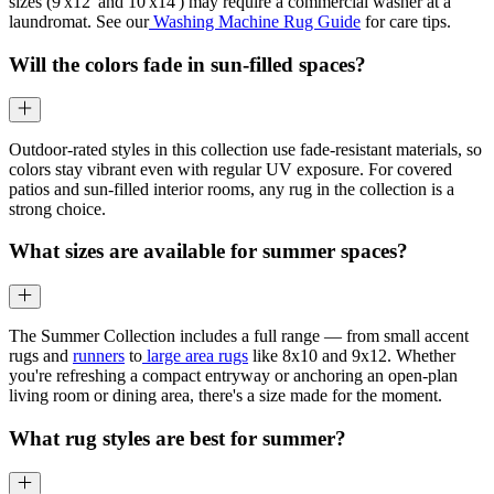
sizes (9'x12' and 10'x14') may require a commercial washer at a
laundromat. See our
Washing Machine Rug Guide
for care tips.
Will the colors fade in sun-filled spaces?
Outdoor-rated styles in this collection use fade-resistant materials, so
colors stay vibrant even with regular UV exposure. For covered
patios and sun-filled interior rooms, any rug in the collection is a
strong choice.
What sizes are available for summer spaces?
The Summer Collection includes a full range — from small accent
rugs and
runners
to
large area rugs
like 8x10 and 9x12. Whether
you're refreshing a compact entryway or anchoring an open-plan
living room or dining area, there's a size made for the moment.
What rug styles are best for summer?