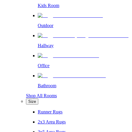
Kids Room
Outdoor
Hallway
Office
Bathroom
Shop All Rooms
Size
Runner Rugs
2x3 Area Rugs
3x5 Area Rugs