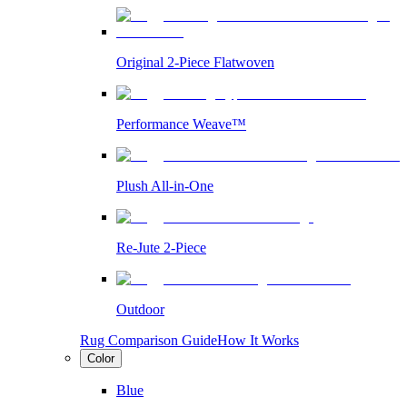
Original 2-Piece Flatwoven
Performance Weave™
Plush All-in-One
Re-Jute 2-Piece
Outdoor
Rug Comparison Guide
How It Works
Color
Blue