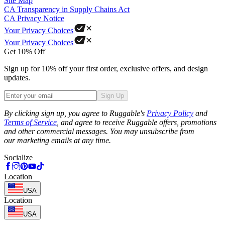
Site Map
CA Transparency in Supply Chains Act
CA Privacy Notice
Your Privacy Choices
Your Privacy Choices
Get 10% Off
Sign up for 10% off your first order, exclusive offers, and design
updates.
Sign Up
Phone
By clicking sign up, you agree to Ruggable's
Privacy Policy
and
Terms of Service
, and agree to receive Ruggable offers, promotions
and other commercial messages. You may unsubscribe from
our marketing emails at any time.
Socialize
Location
USA
Location
USA