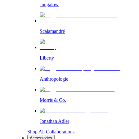
Jungalow
Scalamandré
Liberty
Anthropologie
Morris & Co.
Jonathan Adler
Shop All Collaborations
Accessories