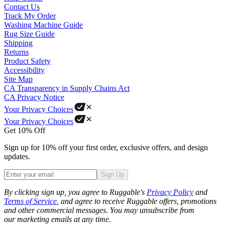
Contact Us
Track My Order
Washing Machine Guide
Rug Size Guide
Shipping
Returns
Product Safety
Accessibility
Site Map
CA Transparency in Supply Chains Act
CA Privacy Notice
Your Privacy Choices
Your Privacy Choices
Get 10% Off
Sign up for 10% off your first order, exclusive offers, and design
updates.
Sign Up
Phone
By clicking sign up, you agree to Ruggable's
Privacy Policy
and
Terms of Service
, and agree to receive Ruggable offers, promotions
and other commercial messages. You may unsubscribe from
our marketing emails at any time.