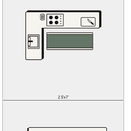
2.5'x7'