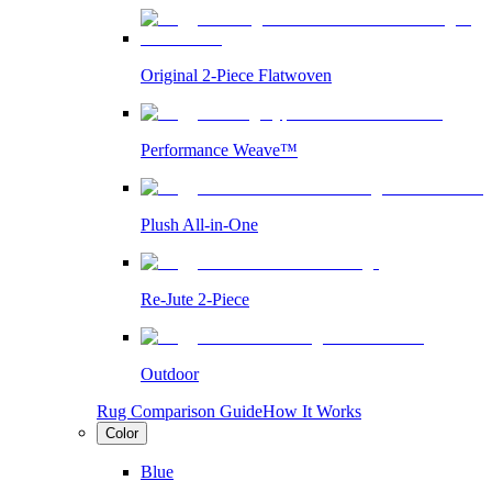
Original 2-Piece Flatwoven
Performance Weave™
Plush All-in-One
Re-Jute 2-Piece
Outdoor
Rug Comparison Guide
How It Works
Color
Blue