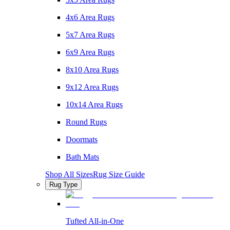
4x6 Area Rugs
5x7 Area Rugs
6x9 Area Rugs
8x10 Area Rugs
9x12 Area Rugs
10x14 Area Rugs
Round Rugs
Doormats
Bath Mats
Shop All Sizes
Rug Size Guide
Rug Type
Tufted All-in-One