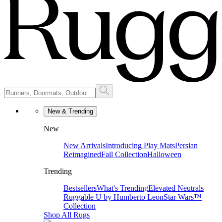
New & Trending
New
New Arrivals
Introducing Play Mats
Persian
Reimagined
Fall Collection
Halloween
Trending
Bestsellers
What's Trending
Elevated Neutrals
Ruggable U by Humberto Leon
Star Wars™
Collection
Shop All Rugs