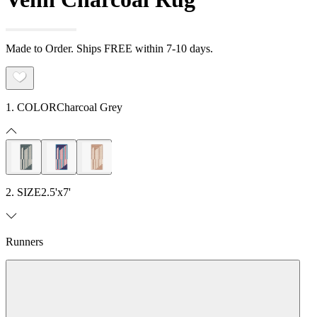
Made to Order. Ships FREE within 7-10 days.
1. COLOR
Charcoal Grey
2. SIZE
2.5'x7'
Runners