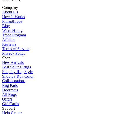
Company
About Us
How It Works
Philanthropy
Blog
We're Hiring
Trade Program
Affiliate
Reviews
Terms of Service
Privacy Policy
Shop
New Arrivals
Best Selling Rugs
Shop by Rug Style
Shop by Rug Color
Collaborations
Rug Pads
Doormats
All Rugs
Offers
Gift Cards
Support
Help Center