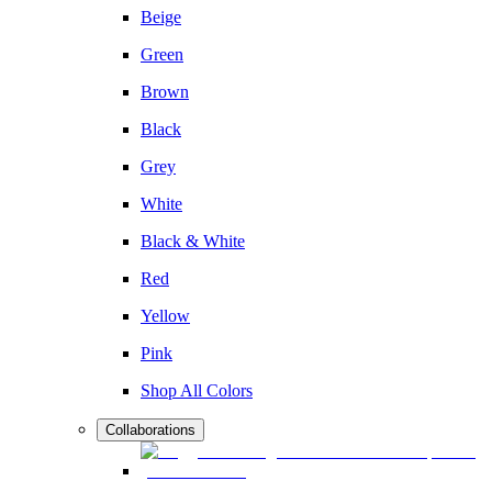
Beige
Green
Brown
Black
Grey
White
Black & White
Red
Yellow
Pink
Shop All Colors
Collaborations