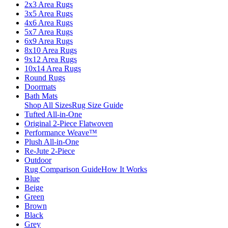
2x3 Area Rugs
3x5 Area Rugs
4x6 Area Rugs
5x7 Area Rugs
6x9 Area Rugs
8x10 Area Rugs
9x12 Area Rugs
10x14 Area Rugs
Round Rugs
Doormats
Bath Mats
Shop All Sizes
Rug Size Guide
Tufted All-in-One
Original 2-Piece Flatwoven
Performance Weave™
Plush All-in-One
Re-Jute 2-Piece
Outdoor
Rug Comparison Guide
How It Works
Blue
Beige
Green
Brown
Black
Grey