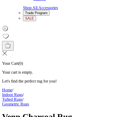
Shop All Accessories
Trade Program
SALE
Your Cart
(
0
)
Your cart is empty.
Let's find the perfect rug for you!
Home
/
Indoor Rugs
/
Tufted Rugs
/
Geometric Rugs
Venn Charcoal Rug