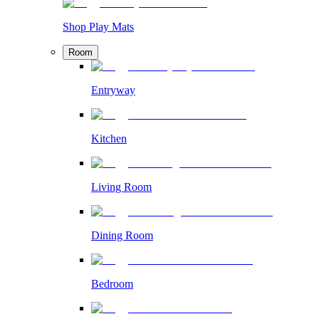
Shop Play Mats
Room
Entryway
Kitchen
Living Room
Dining Room
Bedroom