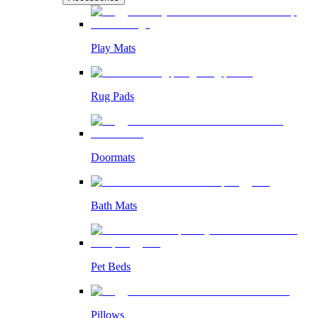
Play Mats
Rug Pads
Doormats
Bath Mats
Pet Beds
Pillows