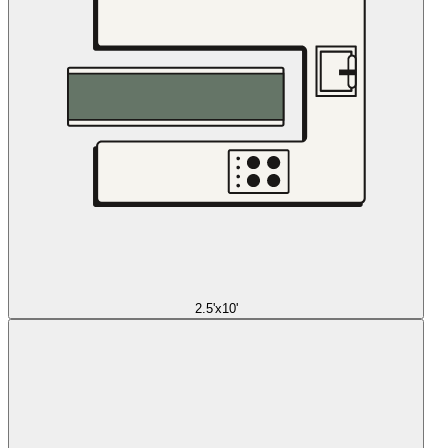
2.5'x10'