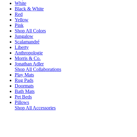
White
Black & White
Red
Yellow
Pink
Shop All Colors
Jungalow
Scalamandré
Liberty
Anthropologie
Morris & Co.
Jonathan Adler
Shop All Collaborations
Play Mats
Rug Pads
Doormats
Bath Mats
Pet Beds
Pillows
Shop All Accessories