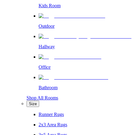
Kids Room
Outdoor
Hallway
Office
Bathroom
Shop All Rooms
Size
Runner Rugs
2x3 Area Rugs
3x5 Area Rugs