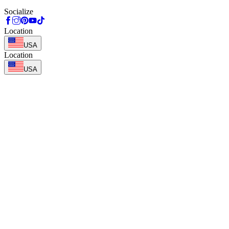
Socialize
Location
USA
Location
USA