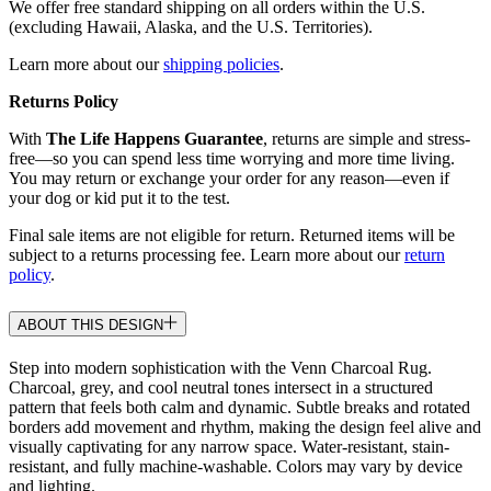
We offer free standard shipping on all orders within the U.S.
(excluding Hawaii, Alaska, and the U.S. Territories).
Learn more about our
shipping policies
.
Returns Policy
With
The Life Happens Guarantee
, returns are simple and stress-
free—so you can spend less time worrying and more time living.
You may return or exchange your order for any reason—even if
your dog or kid put it to the test.
Final sale items are not eligible for return. Returned items will be
subject to a returns processing fee. Learn more about our
return
policy
.
ABOUT THIS DESIGN
Step into modern sophistication with the Venn Charcoal Rug.
Charcoal, grey, and cool neutral tones intersect in a structured
pattern that feels both calm and dynamic. Subtle breaks and rotated
borders add movement and rhythm, making the design feel alive and
visually captivating for any narrow space. Water-resistant, stain-
resistant, and fully machine-washable. Colors may vary by device
and lighting.