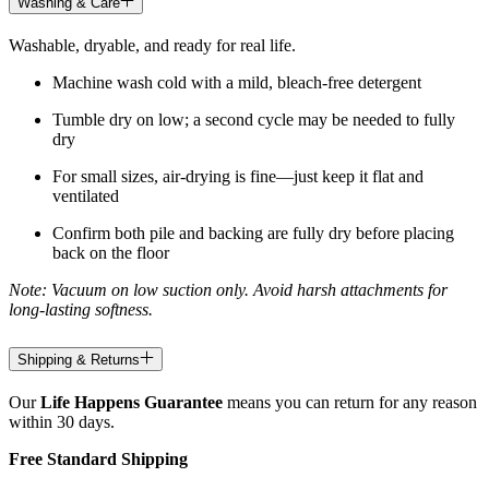
Washing & Care
Washable, dryable, and ready for real life.
Machine wash cold with a mild, bleach-free detergent
Tumble dry on low; a second cycle may be needed to fully
dry
For small sizes, air-drying is fine—just keep it flat and
ventilated
Confirm both pile and backing are fully dry before placing
back on the floor
Note: Vacuum on low suction only. Avoid harsh attachments for
long-lasting softness.
Shipping & Returns
Our
Life Happens Guarantee
means you can return for any reason
within 30 days.
Free Standard Shipping