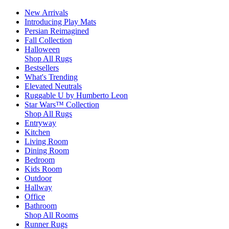
New Arrivals
Introducing Play Mats
Persian Reimagined
Fall Collection
Halloween
Shop All Rugs
Bestsellers
What's Trending
Elevated Neutrals
Ruggable U by Humberto Leon
Star Wars™ Collection
Shop All Rugs
Entryway
Kitchen
Living Room
Dining Room
Bedroom
Kids Room
Outdoor
Hallway
Office
Bathroom
Shop All Rooms
Runner Rugs