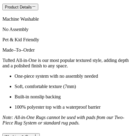
Product Details
Machine Washable
No Assembly
Pet & Kid Friendly
Made
–
To
–
Order
Tufted All-in-One is our most popular textured style, adding depth
and a polished finish to any space.
One-piece system with no assembly needed
Soft, comfortable texture (7mm)
Built-in nonslip backing
100% polyester top with a waterproof barrier
Note: All-in-One Rugs cannot be used with pads from our Two-
Piece Rug System or standard rug pads.