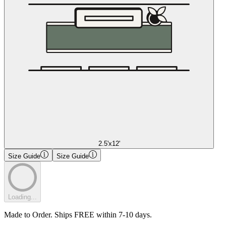
2.5'x12'
Size Guide
Size Guide
Loading...
Made to Order. Ships FREE within 7-10 days.