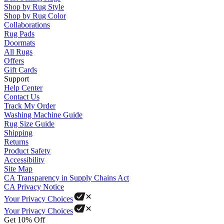
Shop by Rug Style
Shop by Rug Color
Collaborations
Rug Pads
Doormats
All Rugs
Offers
Gift Cards
Support
Help Center
Contact Us
Track My Order
Washing Machine Guide
Rug Size Guide
Shipping
Returns
Product Safety
Accessibility
Site Map
CA Transparency in Supply Chains Act
CA Privacy Notice
Your Privacy Choices
Your Privacy Choices
Get 10% Off