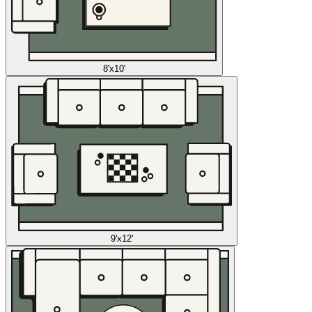
8'x10'
9'x12'