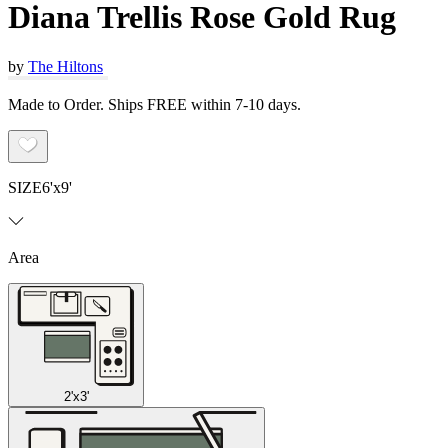
Diana Trellis Rose Gold Rug
by
The Hiltons
Made to Order. Ships FREE within 7-10 days.
SIZE
6'x9'
Area
2'x3'