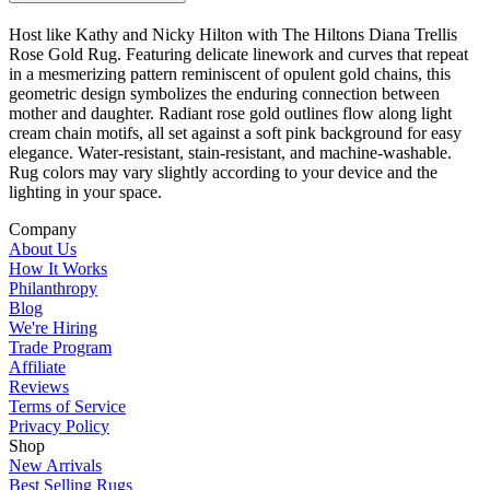
Host like Kathy and Nicky Hilton with The Hiltons Diana Trellis
Rose Gold Rug. Featuring delicate linework and curves that repeat
in a mesmerizing pattern reminiscent of opulent gold chains, this
geometric design symbolizes the enduring connection between
mother and daughter. Radiant rose gold outlines flow along light
cream chain motifs, all set against a soft pink background for easy
elegance. Water-resistant, stain-resistant, and machine-washable.
Rug colors may vary slightly according to your device and the
lighting in your space.
Company
About Us
How It Works
Philanthropy
Blog
We're Hiring
Trade Program
Affiliate
Reviews
Terms of Service
Privacy Policy
Shop
New Arrivals
Best Selling Rugs