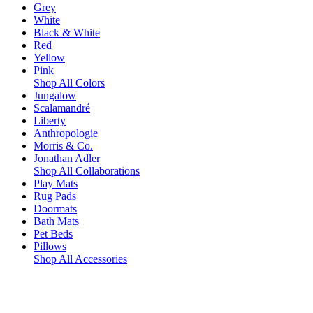
Grey
White
Black & White
Red
Yellow
Pink
Shop All Colors
Jungalow
Scalamandré
Liberty
Anthropologie
Morris & Co.
Jonathan Adler
Shop All Collaborations
Play Mats
Rug Pads
Doormats
Bath Mats
Pet Beds
Pillows
Shop All Accessories