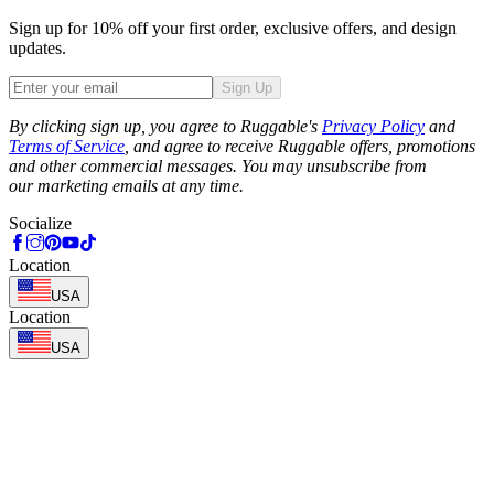
Sign up for 10% off your first order, exclusive offers, and design
updates.
Sign Up
Phone
By clicking sign up, you agree to Ruggable's
Privacy Policy
and
Terms of Service
, and agree to receive Ruggable offers, promotions
and other commercial messages. You may unsubscribe from
our marketing emails at any time.
Socialize
Location
USA
Location
USA