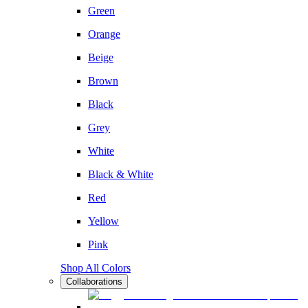
Green
Orange
Beige
Brown
Black
Grey
White
Black & White
Red
Yellow
Pink
Shop All Colors
Collaborations