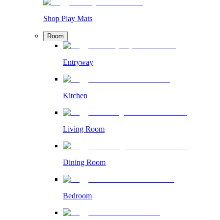
Shop Play Mats
Room
Entryway
Kitchen
Living Room
Dining Room
Bedroom