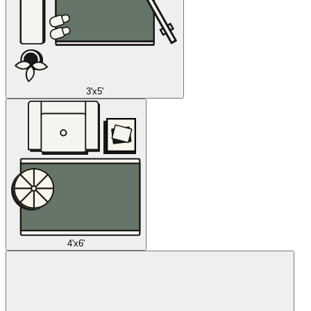
3'x5'
4'x6'