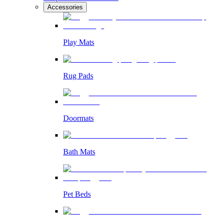
Accessories
Play Mats
Rug Pads
Doormats
Bath Mats
Pet Beds