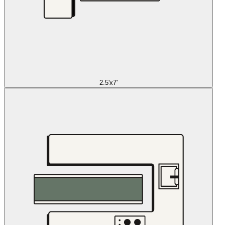
2.5'x7'