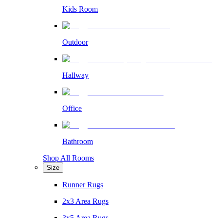
Kids Room
Outdoor
Hallway
Office
Bathroom
Shop All Rooms
Size
Runner Rugs
2x3 Area Rugs
3x5 Area Rugs