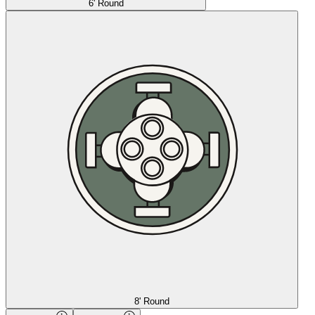
6' Round
8' Round