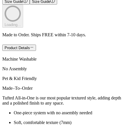
Size Guide
Size Guide
Loading...
Made to Order. Ships FREE within 7-10 days.
Product Details
Machine Washable
No Assembly
Pet & Kid Friendly
Made
–
To
–
Order
Tufted All-in-One is our most popular textured style, adding depth
and a polished finish to any space.
One-piece system with no assembly needed
Soft, comfortable texture (7mm)