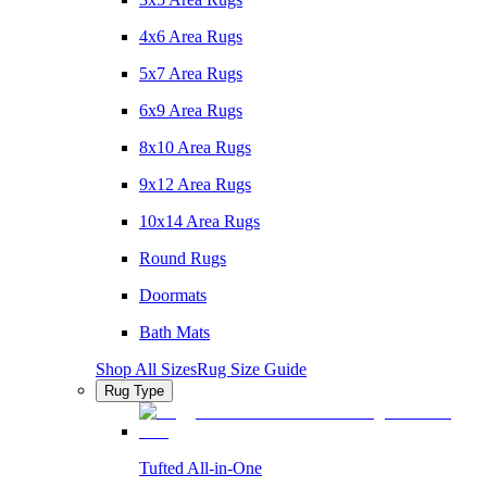
4x6 Area Rugs
5x7 Area Rugs
6x9 Area Rugs
8x10 Area Rugs
9x12 Area Rugs
10x14 Area Rugs
Round Rugs
Doormats
Bath Mats
Shop All Sizes
Rug Size Guide
Rug Type
Tufted All-in-One