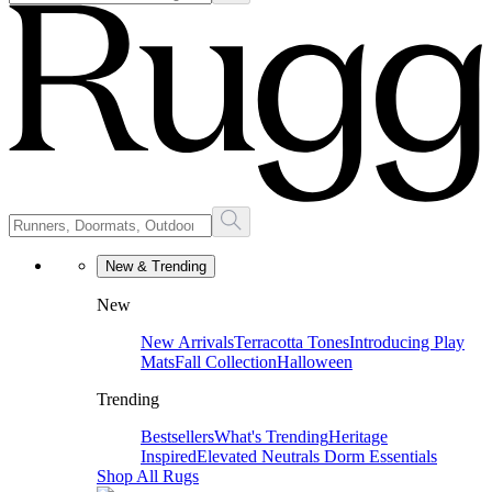
New & Trending
New
New Arrivals
Terracotta Tones
Introducing Play
Mats
Fall Collection
Halloween
Trending
Bestsellers
What's Trending
Heritage
Inspired
Elevated Neutrals
Dorm Essentials
Shop All Rugs