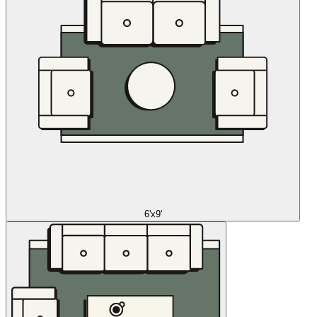
6'x9'