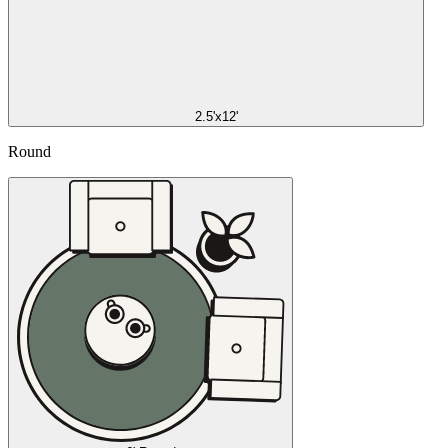
2.5'x12'
Round