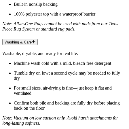
Built-in nonslip backing
100% polyester top with a waterproof barrier
Note: All-in-One Rugs cannot be used with pads from our Two-
Piece Rug System or standard rug pads.
Washing & Care
Washable, dryable, and ready for real life.
Machine wash cold with a mild, bleach-free detergent
Tumble dry on low; a second cycle may be needed to fully
dry
For small sizes, air-drying is fine—just keep it flat and
ventilated
Confirm both pile and backing are fully dry before placing
back on the floor
Note: Vacuum on low suction only. Avoid harsh attachments for
long-lasting softness.