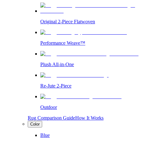
Original 2-Piece Flatwoven
Performance Weave™
Plush All-in-One
Re-Jute 2-Piece
Outdoor
Rug Comparison Guide
How It Works
Color
Blue