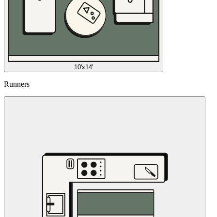
10'x14'
Runners