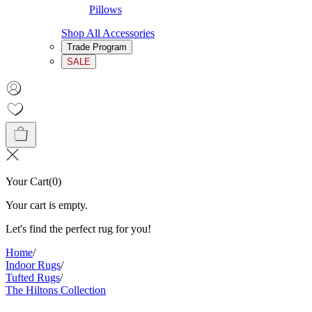
Pillows
Shop All Accessories
Trade Program
SALE
Your Cart
(
0
)
Your cart is empty.
Let's find the perfect rug for you!
Home
/
Indoor Rugs
/
Tufted Rugs
/
The Hiltons Collection