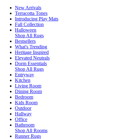
New Arrivals
Terracotta Tones
Introducing Play Mats
Fall Collection
Halloween
Shop All Rugs
Bestsellers
What's Trending
Heritage Inspired
Elevated Neutrals
Dorm Essentials
Shop All Rugs
Entryway
Kitchen
Living Room
Dining Room
Bedroom
Kids Room
Outdoor
Hallway
Office
Bathroom
Shop All Rooms
Runner Rugs