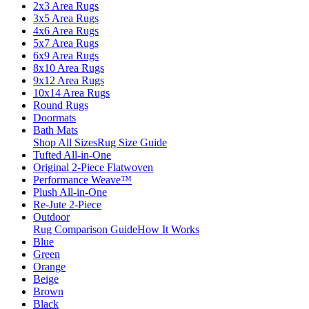
2x3 Area Rugs
3x5 Area Rugs
4x6 Area Rugs
5x7 Area Rugs
6x9 Area Rugs
8x10 Area Rugs
9x12 Area Rugs
10x14 Area Rugs
Round Rugs
Doormats
Bath Mats
Shop All Sizes
Rug Size Guide
Tufted All-in-One
Original 2-Piece Flatwoven
Performance Weave™
Plush All-in-One
Re-Jute 2-Piece
Outdoor
Rug Comparison Guide
How It Works
Blue
Green
Orange
Beige
Brown
Black