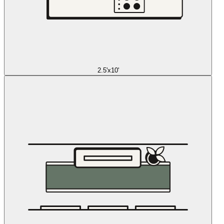
2.5'x10'