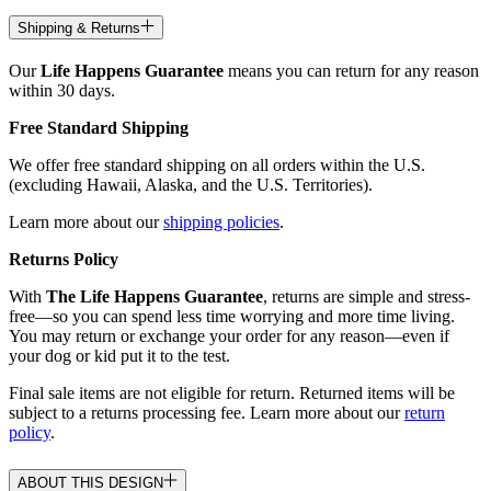
Shipping & Returns
Our
Life Happens Guarantee
means you can return for any reason
within 30 days.
Free Standard Shipping
We offer free standard shipping on all orders within the U.S.
(excluding Hawaii, Alaska, and the U.S. Territories).
Learn more about our
shipping policies
.
Returns Policy
With
The Life Happens Guarantee
, returns are simple and stress-
free—so you can spend less time worrying and more time living.
You may return or exchange your order for any reason—even if
your dog or kid put it to the test.
Final sale items are not eligible for return. Returned items will be
subject to a returns processing fee. Learn more about our
return
policy
.
ABOUT THIS DESIGN