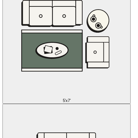
5'x7'