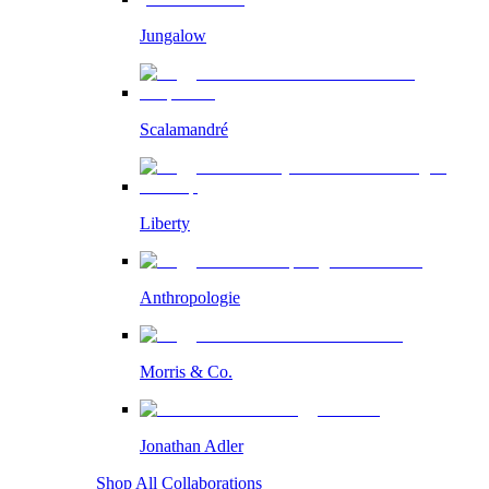
Jungalow
Scalamandré
Liberty
Anthropologie
Morris & Co.
Jonathan Adler
Shop All Collaborations