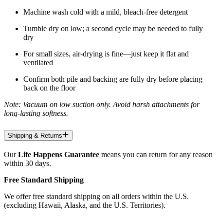
Machine wash cold with a mild, bleach-free detergent
Tumble dry on low; a second cycle may be needed to fully
dry
For small sizes, air-drying is fine—just keep it flat and
ventilated
Confirm both pile and backing are fully dry before placing
back on the floor
Note: Vacuum on low suction only. Avoid harsh attachments for
long-lasting softness.
Shipping & Returns
Our
Life Happens Guarantee
means you can return for any reason
within 30 days.
Free Standard Shipping
We offer free standard shipping on all orders within the U.S.
(excluding Hawaii, Alaska, and the U.S. Territories).