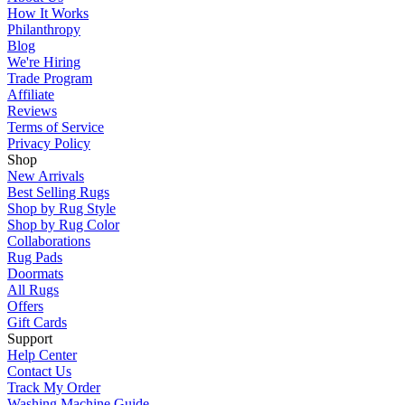
How It Works
Philanthropy
Blog
We're Hiring
Trade Program
Affiliate
Reviews
Terms of Service
Privacy Policy
Shop
New Arrivals
Best Selling Rugs
Shop by Rug Style
Shop by Rug Color
Collaborations
Rug Pads
Doormats
All Rugs
Offers
Gift Cards
Support
Help Center
Contact Us
Track My Order
Washing Machine Guide