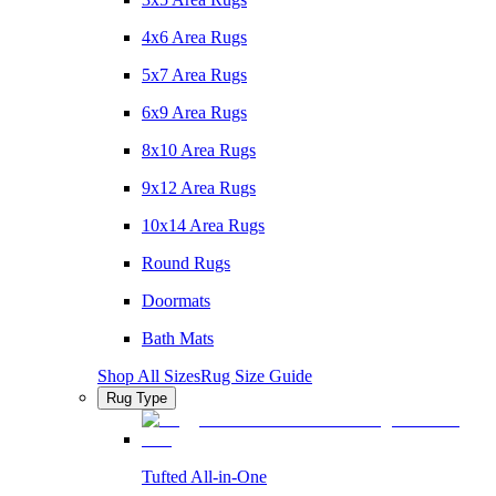
4x6 Area Rugs
5x7 Area Rugs
6x9 Area Rugs
8x10 Area Rugs
9x12 Area Rugs
10x14 Area Rugs
Round Rugs
Doormats
Bath Mats
Shop All Sizes
Rug Size Guide
Rug Type
Tufted All-in-One