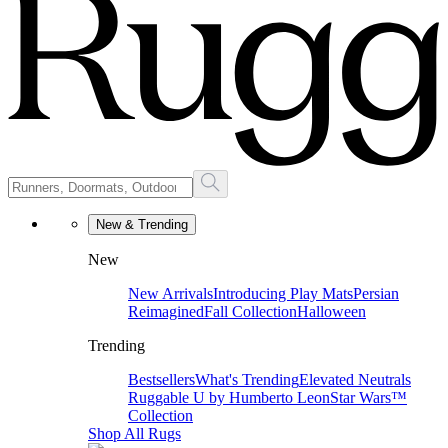
New & Trending
New
New Arrivals
Introducing Play Mats
Persian
Reimagined
Fall Collection
Halloween
Trending
Bestsellers
What's Trending
Elevated Neutrals
Ruggable U by Humberto Leon
Star Wars™
Collection
Shop All Rugs