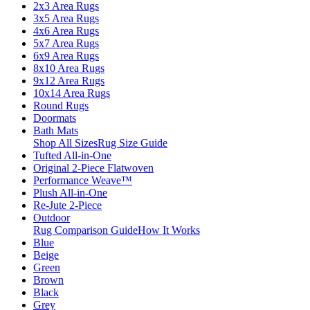
2x3 Area Rugs
3x5 Area Rugs
4x6 Area Rugs
5x7 Area Rugs
6x9 Area Rugs
8x10 Area Rugs
9x12 Area Rugs
10x14 Area Rugs
Round Rugs
Doormats
Bath Mats
Shop All Sizes
Rug Size Guide
Tufted All-in-One
Original 2-Piece Flatwoven
Performance Weave™
Plush All-in-One
Re-Jute 2-Piece
Outdoor
Rug Comparison Guide
How It Works
Blue
Beige
Green
Brown
Black
Grey