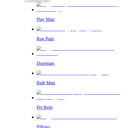
Play Mats
Rug Pads
Doormats
Bath Mats
Pet Beds
Pillows