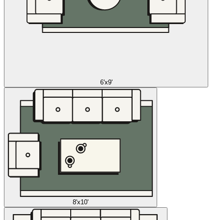
6'x9'
8'x10'