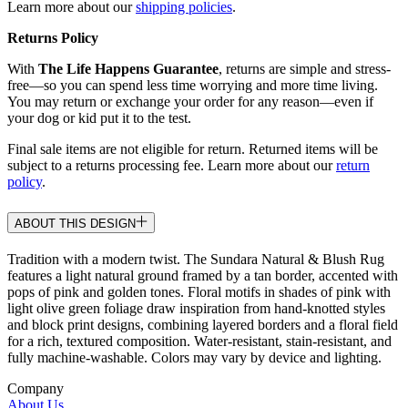
Learn more about our
shipping policies
.
Returns Policy
With
The Life Happens Guarantee
, returns are simple and stress-
free—so you can spend less time worrying and more time living.
You may return or exchange your order for any reason—even if
your dog or kid put it to the test.
Final sale items are not eligible for return. Returned items will be
subject to a returns processing fee. Learn more about our
return
policy
.
ABOUT THIS DESIGN
Tradition with a modern twist. The Sundara Natural & Blush Rug
features a light natural ground framed by a tan border, accented with
pops of pink and golden tones. Floral motifs in shades of pink with
light olive green foliage draw inspiration from hand-knotted styles
and block print designs, combining layered borders and a floral field
for a rich, textured composition. Water-resistant, stain-resistant, and
fully machine-washable. Colors may vary by device and lighting.
Company
About Us