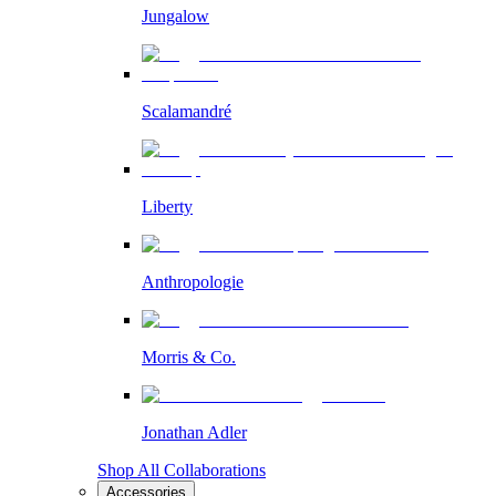
Jungalow
Scalamandré
Liberty
Anthropologie
Morris & Co.
Jonathan Adler
Shop All Collaborations
Accessories