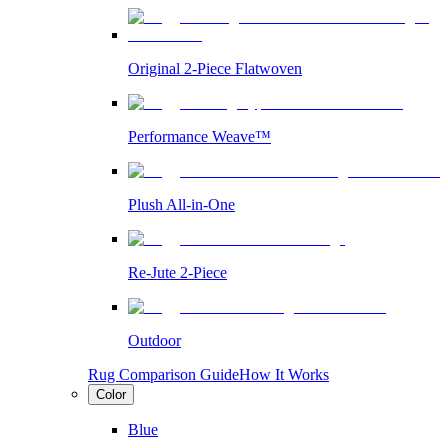
Original 2-Piece Flatwoven
Performance Weave™
Plush All-in-One
Re-Jute 2-Piece
Outdoor
Rug Comparison Guide
How It Works
Color
Blue