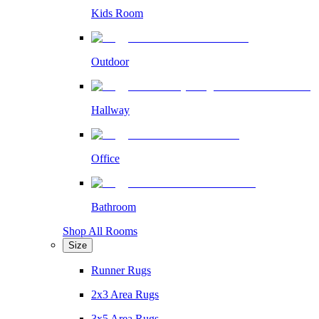
Kids Room
Outdoor
Hallway
Office
Bathroom
Shop All Rooms
Size
Runner Rugs
2x3 Area Rugs
3x5 Area Rugs