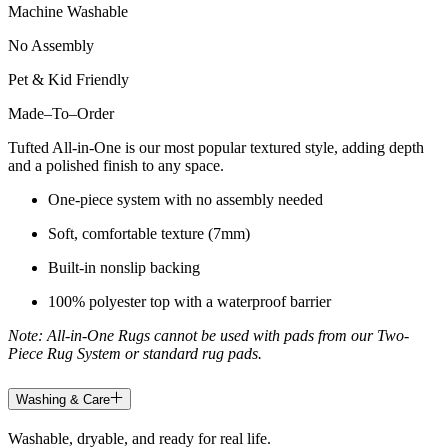
Machine Washable
No Assembly
Pet & Kid Friendly
Made
–
To
–
Order
Tufted All-in-One is our most popular textured style, adding depth
and a polished finish to any space.
One-piece system with no assembly needed
Soft, comfortable texture (7mm)
Built-in nonslip backing
100% polyester top with a waterproof barrier
Note: All-in-One Rugs cannot be used with pads from our Two-
Piece Rug System or standard rug pads.
Washing & Care
Washable, dryable, and ready for real life.