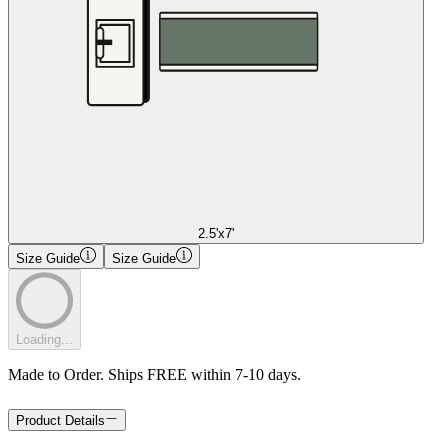
2.5'x7'
Size Guide
Size Guide
Loading...
Made to Order. Ships FREE within 7-10 days.
Product Details