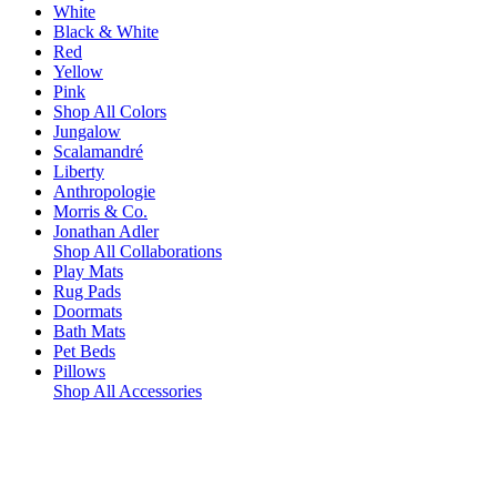
White
Black & White
Red
Yellow
Pink
Shop All Colors
Jungalow
Scalamandré
Liberty
Anthropologie
Morris & Co.
Jonathan Adler
Shop All Collaborations
Play Mats
Rug Pads
Doormats
Bath Mats
Pet Beds
Pillows
Shop All Accessories