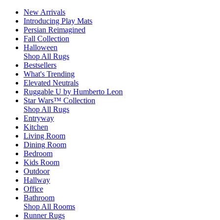
New Arrivals
Introducing Play Mats
Persian Reimagined
Fall Collection
Halloween
Shop All Rugs
Bestsellers
What's Trending
Elevated Neutrals
Ruggable U by Humberto Leon
Star Wars™ Collection
Shop All Rugs
Entryway
Kitchen
Living Room
Dining Room
Bedroom
Kids Room
Outdoor
Hallway
Office
Bathroom
Shop All Rooms
Runner Rugs