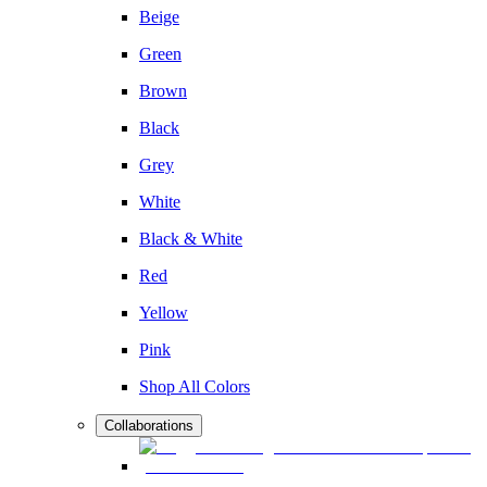
Beige
Green
Brown
Black
Grey
White
Black & White
Red
Yellow
Pink
Shop All Colors
Collaborations