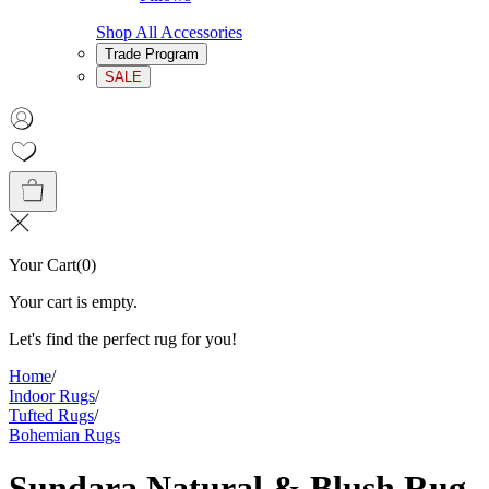
Shop All Accessories
Trade Program
SALE
Your Cart
(
0
)
Your cart is empty.
Let's find the perfect rug for you!
Home
/
Indoor Rugs
/
Tufted Rugs
/
Bohemian Rugs
Sundara Natural & Blush Rug