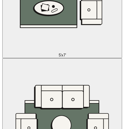
5'x7'