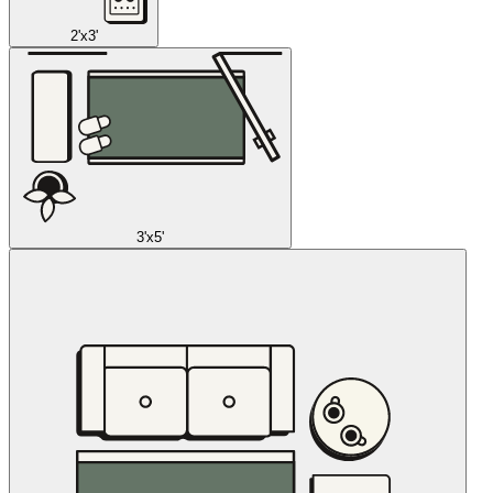
2'x3'
3'x5'