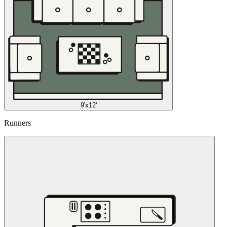
9'x12'
Runners