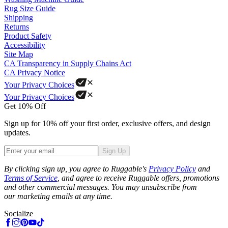
Rug Size Guide
Shipping
Returns
Product Safety
Accessibility
Site Map
CA Transparency in Supply Chains Act
CA Privacy Notice
Your Privacy Choices
Your Privacy Choices
Get 10% Off
Sign up for 10% off your first order, exclusive offers, and design
updates.
Sign Up
Phone
By clicking sign up, you agree to Ruggable's
Privacy Policy
and
Terms of Service
, and agree to receive Ruggable offers, promotions
and other commercial messages. You may unsubscribe from
our marketing emails at any time.
Socialize