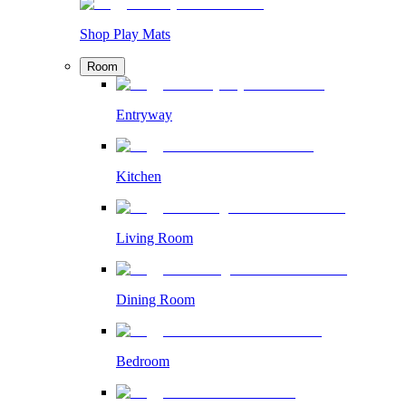
Shop Play Mats
Room
Entryway
Kitchen
Living Room
Dining Room
Bedroom