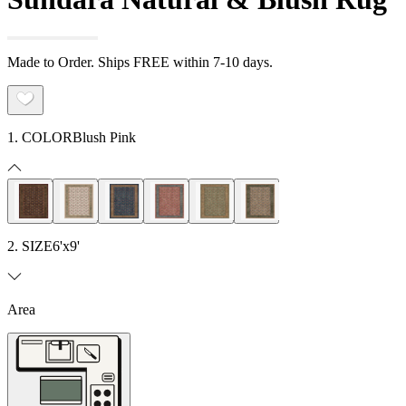
Made to Order. Ships FREE within 7-10 days.
1. COLOR
Blush Pink
2. SIZE
6'x9'
Area