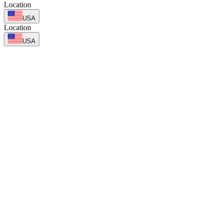
Location
USA
Location
USA