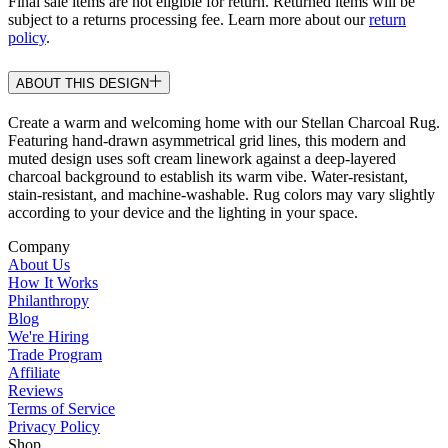
Final sale items are not eligible for return. Returned items will be
subject to a returns processing fee. Learn more about our
return
policy
.
ABOUT THIS DESIGN
Create a warm and welcoming home with our Stellan Charcoal Rug.
Featuring hand-drawn asymmetrical grid lines, this modern and
muted design uses soft cream linework against a deep-layered
charcoal background to establish its warm vibe. Water-resistant,
stain-resistant, and machine-washable. Rug colors may vary slightly
according to your device and the lighting in your space.
Company
About Us
How It Works
Philanthropy
Blog
We're Hiring
Trade Program
Affiliate
Reviews
Terms of Service
Privacy Policy
Shop