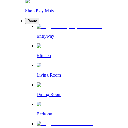
Shop Play Mats
Room
Entryway
Kitchen
Living Room
Dining Room
Bedroom