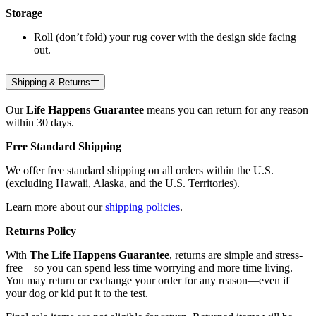
Storage
Roll (don’t fold) your rug cover with the design side facing
out.
Shipping & Returns
Our
Life Happens Guarantee
means you can return for any reason
within 30 days.
Free Standard Shipping
We offer free standard shipping on all orders within the U.S.
(excluding Hawaii, Alaska, and the U.S. Territories).
Learn more about our
shipping policies
.
Returns Policy
With
The Life Happens Guarantee
, returns are simple and stress-
free—so you can spend less time worrying and more time living.
You may return or exchange your order for any reason—even if
your dog or kid put it to the test.