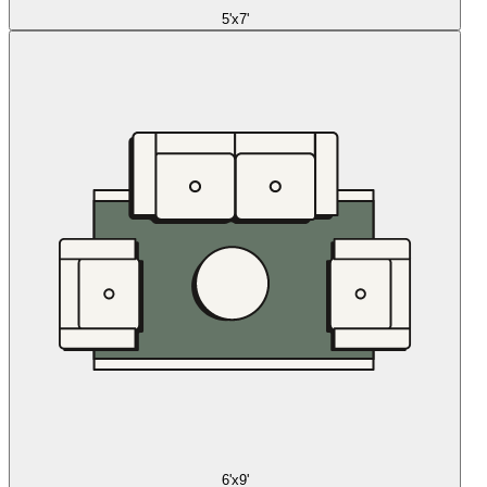
5'x7'
6'x9'