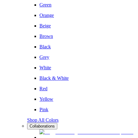
Green
Orange
Beige
Brown
Black
Grey
White
Black & White
Red
Yellow
Pink
Shop All Colors
Collaborations