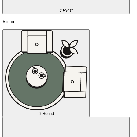
2.5'x10'
Round
6' Round