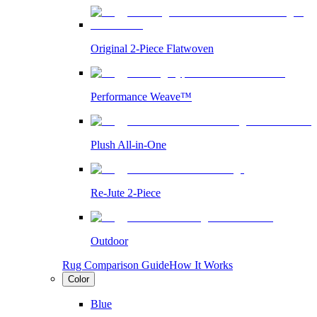
Original 2-Piece Flatwoven
Performance Weave™
Plush All-in-One
Re-Jute 2-Piece
Outdoor
Rug Comparison Guide
How It Works
Color
Blue