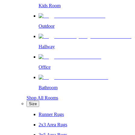
Kids Room
Outdoor
Hallway
Office
Bathroom
Shop All Rooms
Size
Runner Rugs
2x3 Area Rugs
3x5 Area Rugs