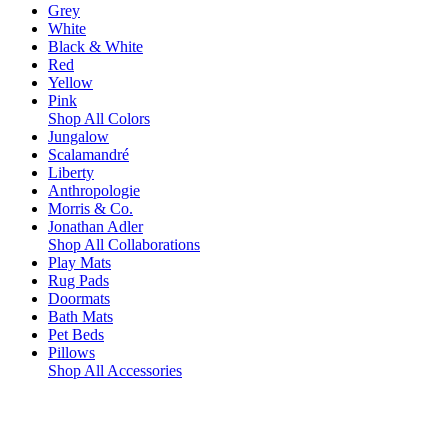
Grey
White
Black & White
Red
Yellow
Pink
Shop All Colors
Jungalow
Scalamandré
Liberty
Anthropologie
Morris & Co.
Jonathan Adler
Shop All Collaborations
Play Mats
Rug Pads
Doormats
Bath Mats
Pet Beds
Pillows
Shop All Accessories