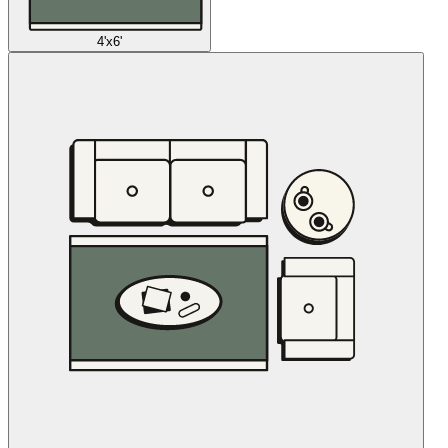
4'x6'