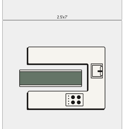
2.5'x7'