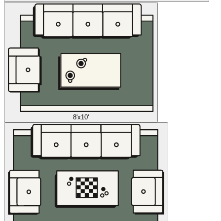
8'x10'