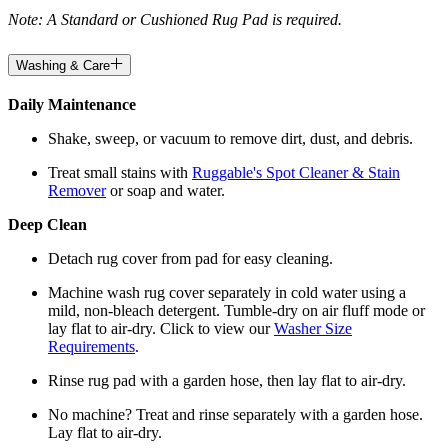
Note: A Standard or Cushioned Rug Pad is required.
Washing & Care
Daily Maintenance
Shake, sweep, or vacuum to remove dirt, dust, and debris.
Treat small stains with
Ruggable's Spot Cleaner & Stain
Remover
or soap and water.
Deep Clean
Detach rug cover from pad for easy cleaning.
Machine wash rug cover separately in cold water using a
mild, non-bleach detergent. Tumble-dry on air fluff mode or
lay flat to air-dry. Click to view our
Washer Size
Requirements
.
Rinse rug pad with a garden hose, then lay flat to air-dry.
No machine? Treat and rinse separately with a garden hose.
Lay flat to air-dry.