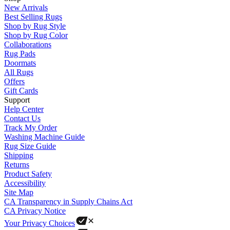
New Arrivals
Best Selling Rugs
Shop by Rug Style
Shop by Rug Color
Collaborations
Rug Pads
Doormats
All Rugs
Offers
Gift Cards
Support
Help Center
Contact Us
Track My Order
Washing Machine Guide
Rug Size Guide
Shipping
Returns
Product Safety
Accessibility
Site Map
CA Transparency in Supply Chains Act
CA Privacy Notice
Your Privacy Choices