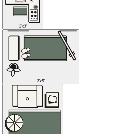
2'x3'
3'x5'