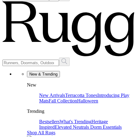
New & Trending
New
New Arrivals
Terracotta Tones
Introducing Play
Mats
Fall Collection
Halloween
Trending
Bestsellers
What's Trending
Heritage
Inspired
Elevated Neutrals
Dorm Essentials
Shop All Rugs