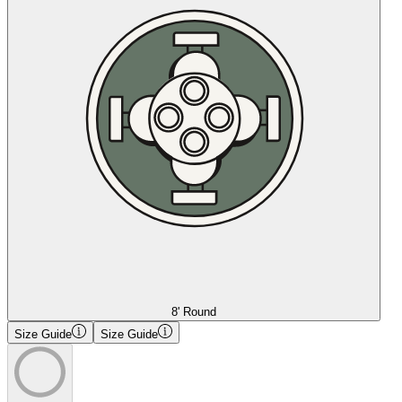
8' Round
Size Guide
Size Guide