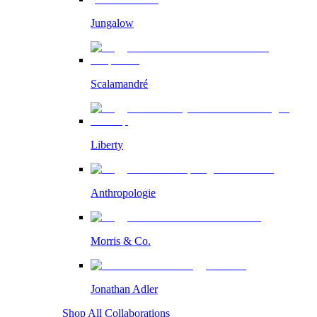
Jungalow
Scalamandré
Liberty
Anthropologie
Morris & Co.
Jonathan Adler
Shop All Collaborations