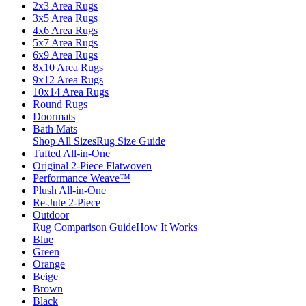
2x3 Area Rugs
3x5 Area Rugs
4x6 Area Rugs
5x7 Area Rugs
6x9 Area Rugs
8x10 Area Rugs
9x12 Area Rugs
10x14 Area Rugs
Round Rugs
Doormats
Bath Mats
Shop All Sizes
Rug Size Guide
Tufted All-in-One
Original 2-Piece Flatwoven
Performance Weave™
Plush All-in-One
Re-Jute 2-Piece
Outdoor
Rug Comparison Guide
How It Works
Blue
Green
Orange
Beige
Brown
Black