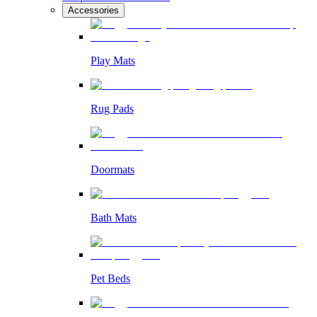
Accessories
Play Mats
Rug Pads
Doormats
Bath Mats
Pet Beds