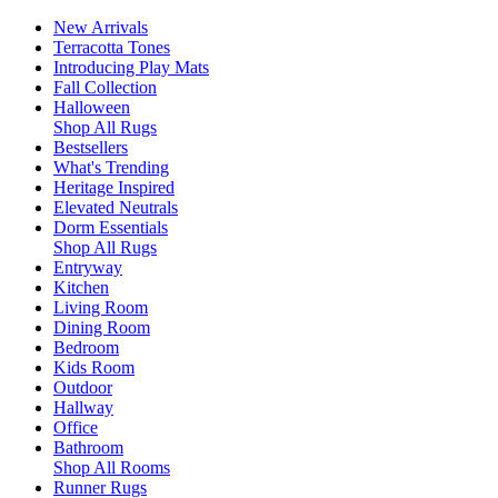
New Arrivals
Terracotta Tones
Introducing Play Mats
Fall Collection
Halloween
Shop All Rugs
Bestsellers
What's Trending
Heritage Inspired
Elevated Neutrals
Dorm Essentials
Shop All Rugs
Entryway
Kitchen
Living Room
Dining Room
Bedroom
Kids Room
Outdoor
Hallway
Office
Bathroom
Shop All Rooms
Runner Rugs