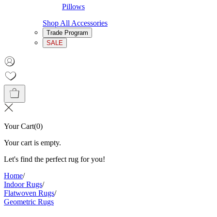
Pillows
Shop All Accessories
Trade Program
SALE
Your Cart
(
0
)
Your cart is empty.
Let's find the perfect rug for you!
Home
/
Indoor Rugs
/
Flatwoven Rugs
/
Geometric Rugs