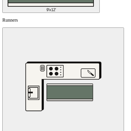
9'x12'
Runners