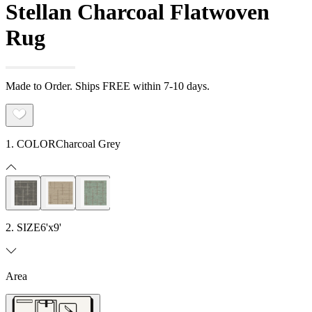
Stellan Charcoal Flatwoven
Rug
Made to Order. Ships FREE within 7-10 days.
1. COLOR
Charcoal Grey
2. SIZE
6'x9'
Area