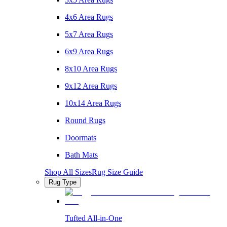
4x6 Area Rugs
5x7 Area Rugs
6x9 Area Rugs
8x10 Area Rugs
9x12 Area Rugs
10x14 Area Rugs
Round Rugs
Doormats
Bath Mats
Shop All Sizes
Rug Size Guide
Rug Type
Tufted All-in-One