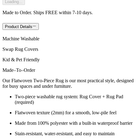
Loading...
Made to Order. Ships FREE within 7-10 days.
Product Details
Machine Washable
Swap Rug Covers
Kid & Pet Friendly
Made
–
To
–
Order
Our Flatwoven Two-Piece Rug is our most practical style, designed
for busy spaces and under furniture.
Two-piece washable rug system: Rug Cover + Rug Pad
(required)
Flatwoven texture (2mm) for a smooth, low-pile feel
Made from 100% polyester with a built-in waterproof barrier
Stain-resistant, water-resistant, and easy to maintain