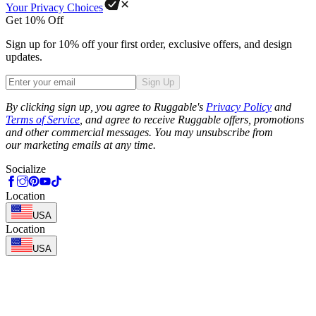
Your Privacy Choices
Get 10% Off
Sign up for 10% off your first order, exclusive offers, and design
updates.
Sign Up
Phone
By clicking sign up, you agree to Ruggable's
Privacy Policy
and
Terms of Service
, and agree to receive Ruggable offers, promotions
and other commercial messages. You may unsubscribe from
our marketing emails at any time.
Socialize
Location
USA
Location
USA