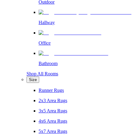
Outdoor
Hallway
Office
Bathroom
Shop All Rooms
Size
Runner Rugs
2x3 Area Rugs
3x5 Area Rugs
4x6 Area Rugs
5x7 Area Rugs