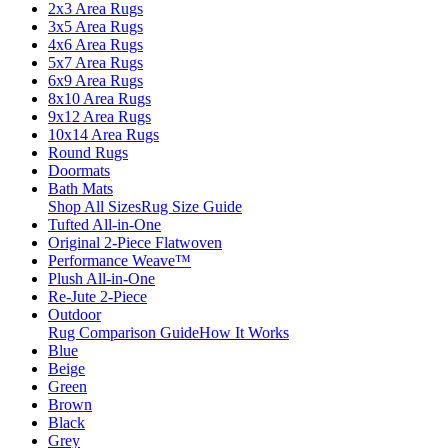
2x3 Area Rugs
3x5 Area Rugs
4x6 Area Rugs
5x7 Area Rugs
6x9 Area Rugs
8x10 Area Rugs
9x12 Area Rugs
10x14 Area Rugs
Round Rugs
Doormats
Bath Mats
Shop All Sizes
Rug Size Guide
Tufted All-in-One
Original 2-Piece Flatwoven
Performance Weave™
Plush All-in-One
Re-Jute 2-Piece
Outdoor
Rug Comparison Guide
How It Works
Blue
Beige
Green
Brown
Black
Grey