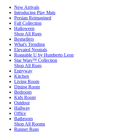
New Arrivals
Introducing Play Mats
Persian Reimagined
Fall Collection
Halloween
Shop All Rugs
Bestsellers
What's Trending
Elevated Neutrals
Ruggable U by Humberto Leon
Star Wars™ Collection
Shop All Rugs
Entryway
Kitchen
Living Room
Dining Room
Bedroom
Kids Room
Outdoor
Hallway
Office
Bathroom
Shop All Rooms
Runner Rugs