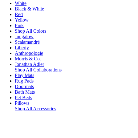
White
Black & White
Red
Yellow
Pink
Shop All Colors
Jungalow
Scalamandré
Liberty
Anthropologie
Morris & Co.
Jonathan Adler
Shop All Collaborations
Play Mats
Rug Pads
Doormats
Bath Mats
Pet Beds
Pillows
Shop All Accessories