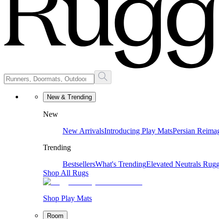
New & Trending
New
New Arrivals
Introducing Play Mats
Persian Reima
Trending
Bestsellers
What's Trending
Elevated Neutrals
Rugg
Shop All Rugs
Shop Play Mats
Room