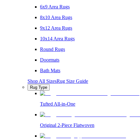
6x9 Area Rugs
8x10 Area Rugs
9x12 Area Rugs
10x14 Area Rugs
Round Rugs
Doormats
Bath Mats
Shop All Sizes
Rug Size Guide
Rug Type
Tufted All-in-One
Original 2-Piece Flatwoven