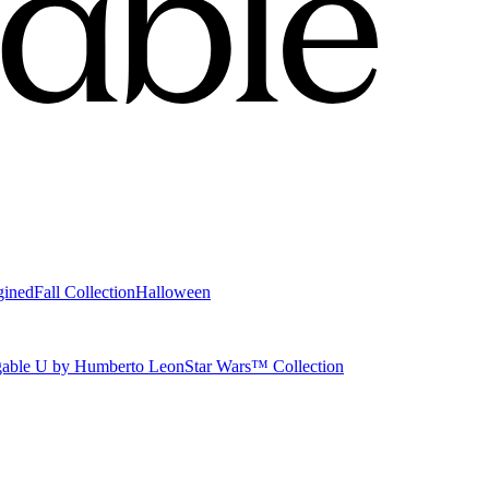
gined
Fall Collection
Halloween
able U by Humberto Leon
Star Wars™ Collection