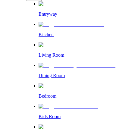
Entryway
Kitchen
Living Room
Dining Room
Bedroom
Kids Room