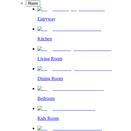
Room
Entryway
Kitchen
Living Room
Dining Room
Bedroom
Kids Room