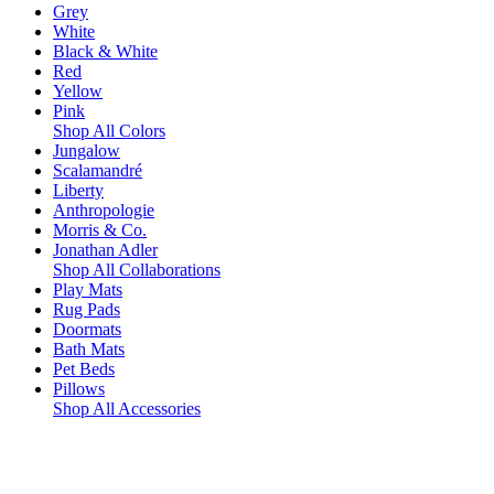
Grey
White
Black & White
Red
Yellow
Pink
Shop All Colors
Jungalow
Scalamandré
Liberty
Anthropologie
Morris & Co.
Jonathan Adler
Shop All Collaborations
Play Mats
Rug Pads
Doormats
Bath Mats
Pet Beds
Pillows
Shop All Accessories