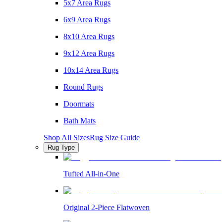
5x7 Area Rugs
6x9 Area Rugs
8x10 Area Rugs
9x12 Area Rugs
10x14 Area Rugs
Round Rugs
Doormats
Bath Mats
Shop All Sizes
Rug Size Guide
Rug Type
Tufted All-in-One
Original 2-Piece Flatwoven