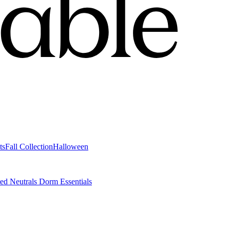
ts
Fall Collection
Halloween
ted Neutrals
Dorm Essentials