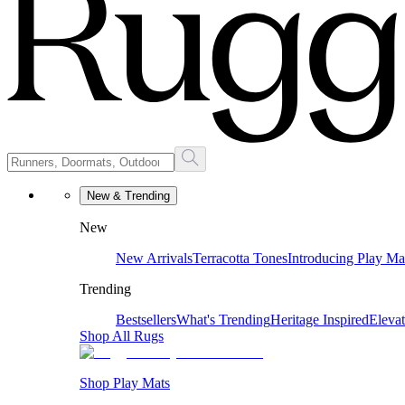
New & Trending
New
New Arrivals
Terracotta Tones
Introducing Play Ma
Trending
Bestsellers
What's Trending
Heritage Inspired
Eleva
Shop All Rugs
Shop Play Mats