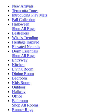
New Arrivals
Terracotta Tones
Introducing Play Mats
Fall Collection
Halloween
Shop All Rugs
Bestsellers
What's Trending
Heritage Inspired
Elevated Neutrals
Dorm Essentials
Shop All Rugs
Entryway
Kitchen
Living Room
Dining Room
Bedroom
Kids Room
Outdoor
Hallway
Office
Bathroom
Shop All Rooms
Runner Rugs