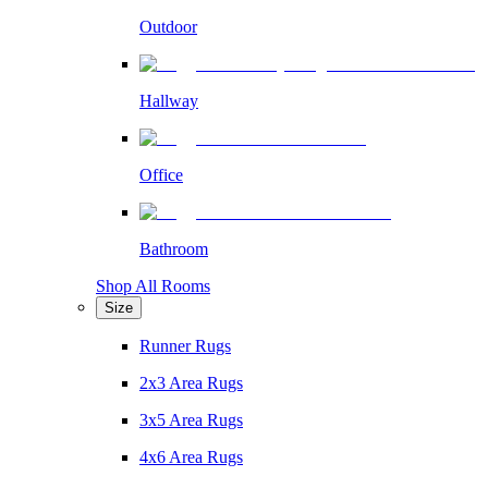
Outdoor
Hallway
Office
Bathroom
Shop All Rooms
Size
Runner Rugs
2x3 Area Rugs
3x5 Area Rugs
4x6 Area Rugs