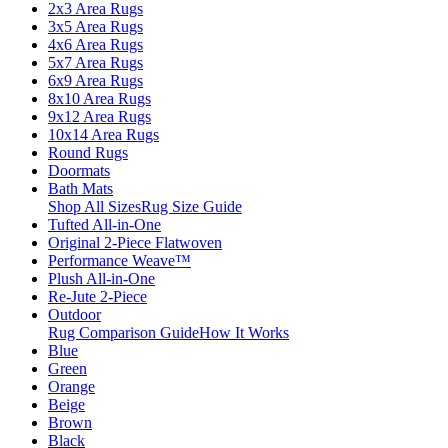
2x3 Area Rugs
3x5 Area Rugs
4x6 Area Rugs
5x7 Area Rugs
6x9 Area Rugs
8x10 Area Rugs
9x12 Area Rugs
10x14 Area Rugs
Round Rugs
Doormats
Bath Mats
Shop All Sizes
Rug Size Guide
Tufted All-in-One
Original 2-Piece Flatwoven
Performance Weave™
Plush All-in-One
Re-Jute 2-Piece
Outdoor
Rug Comparison Guide
How It Works
Blue
Green
Orange
Beige
Brown
Black