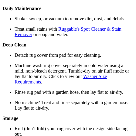
Daily Maintenance
Shake, sweep, or vacuum to remove dirt, dust, and debris.
Treat small stains with
Ruggable's Spot Cleaner & Stain
Remover
or soap and water.
Deep Clean
Detach rug cover from pad for easy cleaning.
Machine wash rug cover separately in cold water using a
mild, non-bleach detergent. Tumble-dry on air fluff mode or
lay flat to air-dry. Click to view our
Washer Size
Requirements
.
Rinse rug pad with a garden hose, then lay flat to air-dry.
No machine? Treat and rinse separately with a garden hose.
Lay flat to air-dry.
Storage
Roll (don’t fold) your rug cover with the design side facing
out.