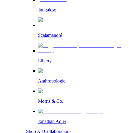
Jungalow
Scalamandré
Liberty
Anthropologie
Morris & Co.
Jonathan Adler
Shop All Collaborations