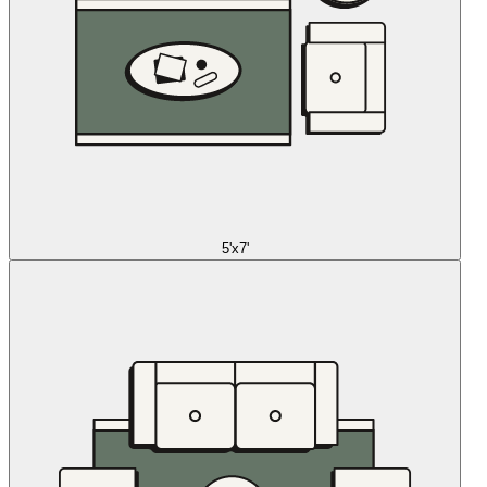
5'x7'