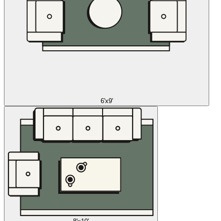
6'x9'