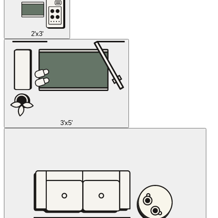
2'x3'
3'x5'