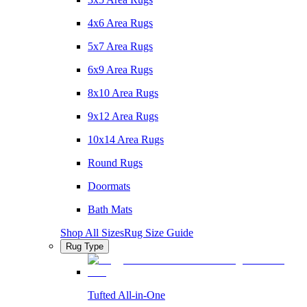
4x6 Area Rugs
5x7 Area Rugs
6x9 Area Rugs
8x10 Area Rugs
9x12 Area Rugs
10x14 Area Rugs
Round Rugs
Doormats
Bath Mats
Shop All Sizes
Rug Size Guide
Rug Type
Tufted All-in-One