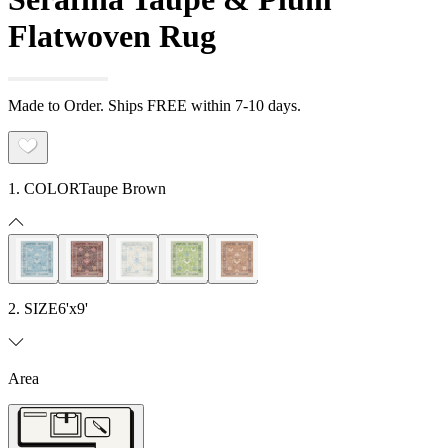
Flatwoven Rug
Made to Order. Ships FREE within 7-10 days.
1. COLOR
Taupe Brown
2. SIZE
6'x9'
Area