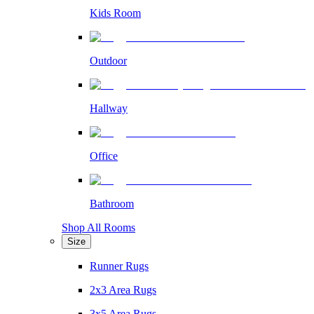
Kids Room
Outdoor
Hallway
Office
Bathroom
Shop All Rooms
Size
Runner Rugs
2x3 Area Rugs
3x5 Area Rugs