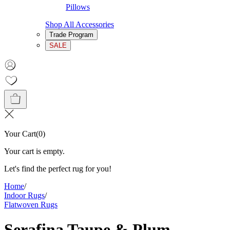
Pillows
Shop All Accessories
Trade Program
SALE
Your Cart
(
0
)
Your cart is empty.
Let's find the perfect rug for you!
Home
/
Indoor Rugs
/
Flatwoven Rugs
Serafina Taupe & Plum