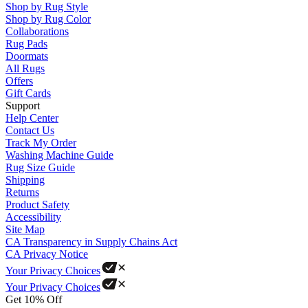
Shop by Rug Style
Shop by Rug Color
Collaborations
Rug Pads
Doormats
All Rugs
Offers
Gift Cards
Support
Help Center
Contact Us
Track My Order
Washing Machine Guide
Rug Size Guide
Shipping
Returns
Product Safety
Accessibility
Site Map
CA Transparency in Supply Chains Act
CA Privacy Notice
Your Privacy Choices
Your Privacy Choices
Get 10% Off