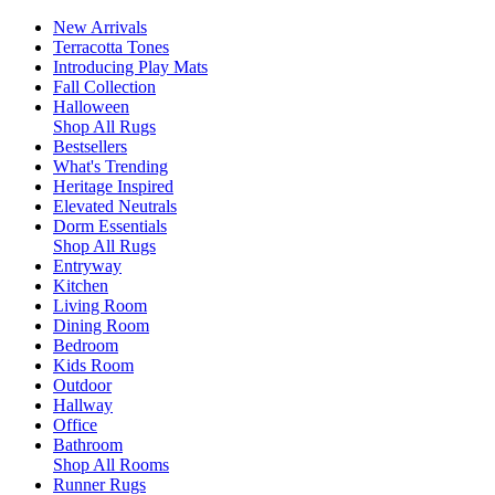
New Arrivals
Terracotta Tones
Introducing Play Mats
Fall Collection
Halloween
Shop All Rugs
Bestsellers
What's Trending
Heritage Inspired
Elevated Neutrals
Dorm Essentials
Shop All Rugs
Entryway
Kitchen
Living Room
Dining Room
Bedroom
Kids Room
Outdoor
Hallway
Office
Bathroom
Shop All Rooms
Runner Rugs