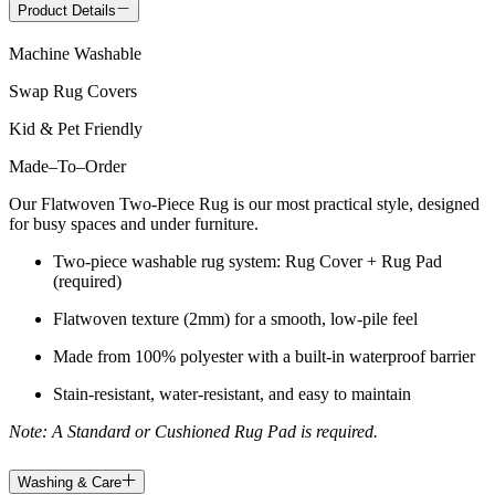
Product Details
Machine Washable
Swap Rug Covers
Kid & Pet Friendly
Made
–
To
–
Order
Our Flatwoven Two-Piece Rug is our most practical style, designed
for busy spaces and under furniture.
Two-piece washable rug system: Rug Cover + Rug Pad
(required)
Flatwoven texture (2mm) for a smooth, low-pile feel
Made from 100% polyester with a built-in waterproof barrier
Stain-resistant, water-resistant, and easy to maintain
Note: A Standard or Cushioned Rug Pad is required.
Washing & Care