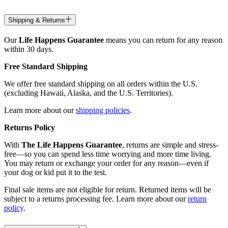
Shipping & Returns
Our
Life Happens Guarantee
means you can return for any reason
within 30 days.
Free Standard Shipping
We offer free standard shipping on all orders within the U.S.
(excluding Hawaii, Alaska, and the U.S. Territories).
Learn more about our
shipping policies
.
Returns Policy
With
The Life Happens Guarantee
, returns are simple and stress-
free—so you can spend less time worrying and more time living.
You may return or exchange your order for any reason—even if
your dog or kid put it to the test.
Final sale items are not eligible for return. Returned items will be
subject to a returns processing fee. Learn more about our
return
policy
.