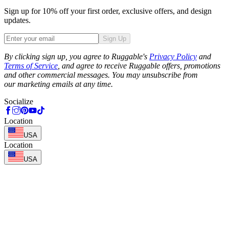
Sign up for 10% off your first order, exclusive offers, and design
updates.
Sign Up
Phone
By clicking sign up, you agree to Ruggable's
Privacy Policy
and
Terms of Service
, and agree to receive Ruggable offers, promotions
and other commercial messages. You may unsubscribe from
our marketing emails at any time.
Socialize
Location
USA
Location
USA