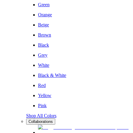
Green
Orange
Beige
Brown
Black
Grey
White
Black & White
Red
Yellow
Pink
Shop All Colors
Collaborations