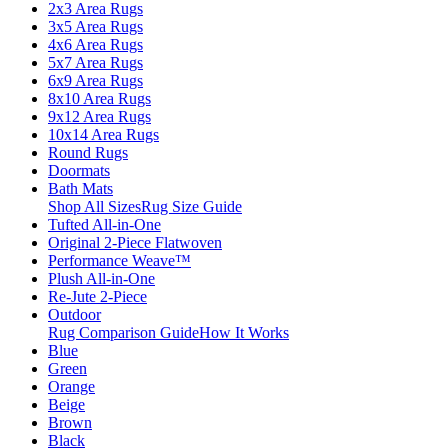
2x3 Area Rugs
3x5 Area Rugs
4x6 Area Rugs
5x7 Area Rugs
6x9 Area Rugs
8x10 Area Rugs
9x12 Area Rugs
10x14 Area Rugs
Round Rugs
Doormats
Bath Mats
Shop All Sizes
Rug Size Guide
Tufted All-in-One
Original 2-Piece Flatwoven
Performance Weave™
Plush All-in-One
Re-Jute 2-Piece
Outdoor
Rug Comparison Guide
How It Works
Blue
Green
Orange
Beige
Brown
Black