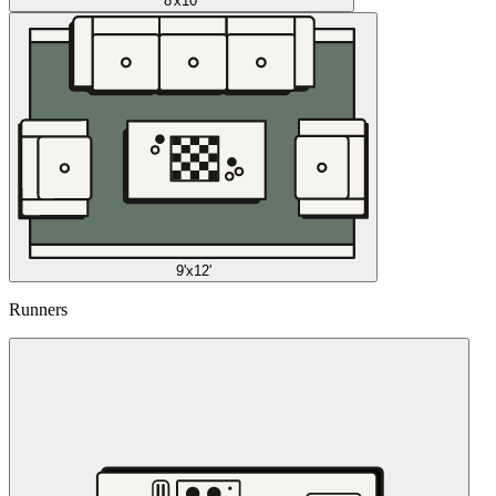
8'x10'
9'x12'
Runners