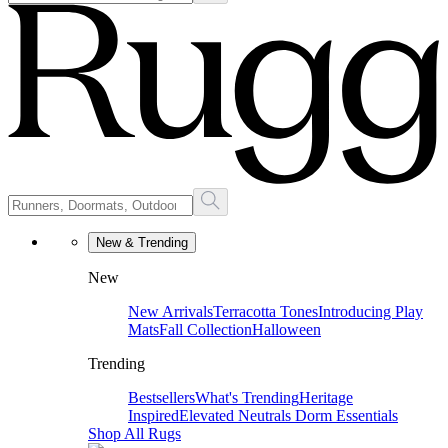
New & Trending
New
New Arrivals
Terracotta Tones
Introducing Play
Mats
Fall Collection
Halloween
Trending
Bestsellers
What's Trending
Heritage
Inspired
Elevated Neutrals
Dorm Essentials
Shop All Rugs