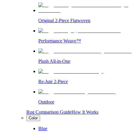
Original 2-Piece Flatwoven
Performance Weave™
Plush All-in-One
Re-Jute 2-Piece
Outdoor
Rug Comparison Guide
How It Works
Color
Blue