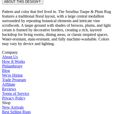
ABOUT THIS DESIGN
Pattern and color that feel lived in. The Serafina Taupe & Plum Rug
features a traditional floral layout, with a large central medallion
surrounded by repeating botanical elements and intricate vine
scrollwork. A taupe ground with shades of browns, plums, and light
cream is framed by decorative borders, creating a rich, layered
backdrop for living rooms, dining areas, or classic-inspired spaces.
Water-resistant, stain-resistant, and fully machine-washable. Colors
may vary by device and lighting.
Company
About Us
How It Works
Philanthropy
Blog
We're Hiring
Trade Program
Affiliate
Reviews
Terms of Service
Privacy Policy
Shop
New Arrivals
Best Selling Rugs