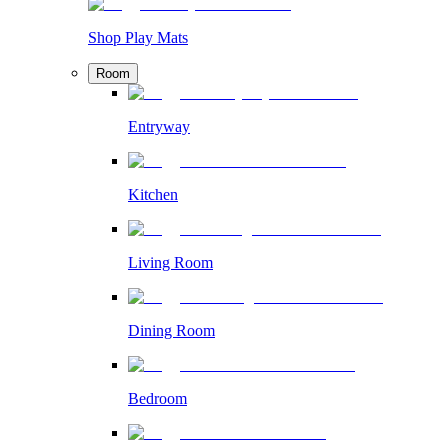
Shop Play Mats
Room
Entryway
Kitchen
Living Room
Dining Room
Bedroom