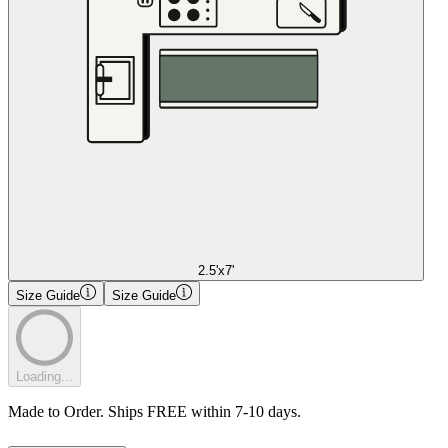
2.5'x7'
Size Guide
Size Guide
Loading...
Made to Order. Ships FREE within 7-10 days.