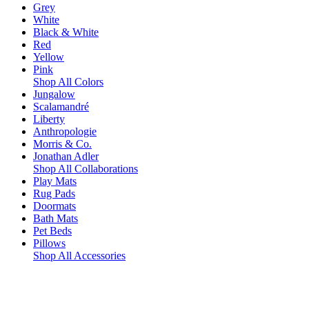
Grey
White
Black & White
Red
Yellow
Pink
Shop All Colors
Jungalow
Scalamandré
Liberty
Anthropologie
Morris & Co.
Jonathan Adler
Shop All Collaborations
Play Mats
Rug Pads
Doormats
Bath Mats
Pet Beds
Pillows
Shop All Accessories