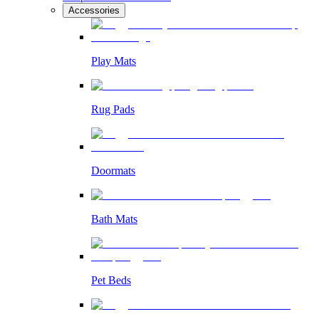
Accessories
Play Mats
Rug Pads
Doormats
Bath Mats
Pet Beds