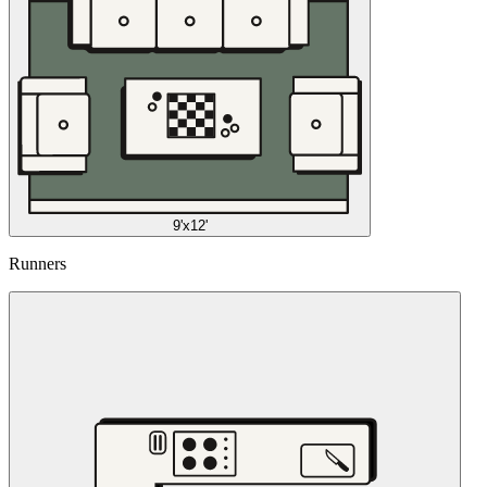
9'x12'
Runners