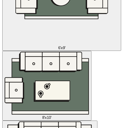
6'x9'
8'x10'