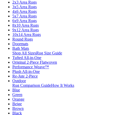
2x3 Area Rugs
3x5 Area Rugs
4x6 Area Rugs
5x7 Area Rugs
6x9 Area Rugs
8x10 Area Rugs
9x12 Area Rugs
10x14 Area Rugs
Round Rugs
Doormats
Bath Mats
Shop All Sizes
Rug Size Guide
Tufted All-in-One
Original 2-Piece Flatwoven
Performance Weave™
Plush All-in-One
Re-Jute 2-Piece
Outdoor
Rug Comparison Guide
How It Works
Blue
Green
Orange
Beige
Brown
Black