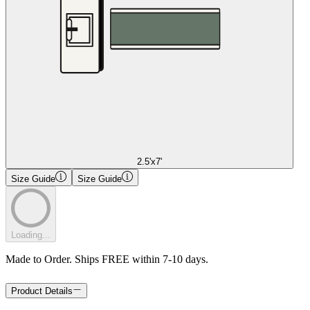
2.5'x7'
Size Guide
Size Guide
Loading...
Made to Order. Ships FREE within 7-10 days.
Product Details