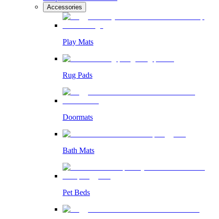
Accessories
Play Mats
Rug Pads
Doormats
Bath Mats
Pet Beds