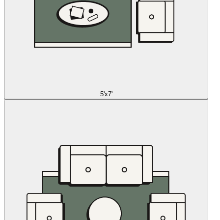
5'x7'