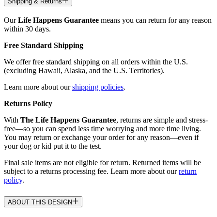
Shipping & Returns
Our
Life Happens Guarantee
means you can return for any reason
within 30 days.
Free Standard Shipping
We offer free standard shipping on all orders within the U.S.
(excluding Hawaii, Alaska, and the U.S. Territories).
Learn more about our
shipping policies
.
Returns Policy
With
The Life Happens Guarantee
, returns are simple and stress-
free—so you can spend less time worrying and more time living.
You may return or exchange your order for any reason—even if
your dog or kid put it to the test.
Final sale items are not eligible for return. Returned items will be
subject to a returns processing fee. Learn more about our
return
policy
.
ABOUT THIS DESIGN