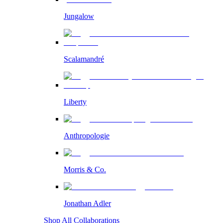
Jungalow
Scalamandré
Liberty
Anthropologie
Morris & Co.
Jonathan Adler
Shop All Collaborations