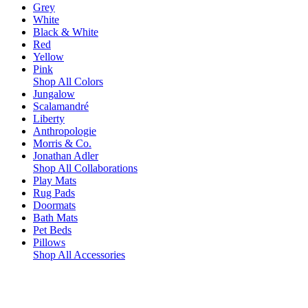
Grey
White
Black & White
Red
Yellow
Pink
Shop All Colors
Jungalow
Scalamandré
Liberty
Anthropologie
Morris & Co.
Jonathan Adler
Shop All Collaborations
Play Mats
Rug Pads
Doormats
Bath Mats
Pet Beds
Pillows
Shop All Accessories