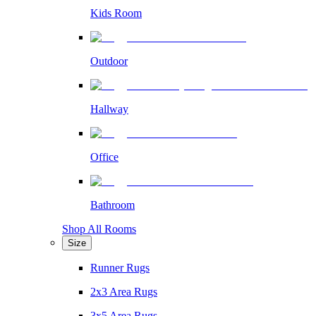
Kids Room
Outdoor
Hallway
Office
Bathroom
Shop All Rooms
Size
Runner Rugs
2x3 Area Rugs
3x5 Area Rugs