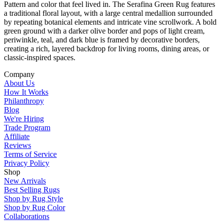
Pattern and color that feel lived in. The Serafina Green Rug features
a traditional floral layout, with a large central medallion surrounded
by repeating botanical elements and intricate vine scrollwork. A bold
green ground with a darker olive border and pops of light cream,
periwinkle, teal, and dark blue is framed by decorative borders,
creating a rich, layered backdrop for living rooms, dining areas, or
classic-inspired spaces.
Company
About Us
How It Works
Philanthropy
Blog
We're Hiring
Trade Program
Affiliate
Reviews
Terms of Service
Privacy Policy
Shop
New Arrivals
Best Selling Rugs
Shop by Rug Style
Shop by Rug Color
Collaborations