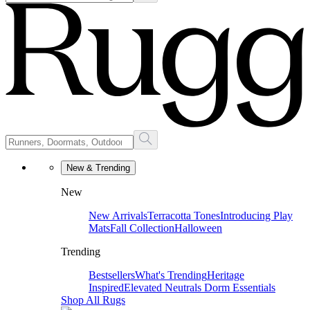
New & Trending
New
New Arrivals
Terracotta Tones
Introducing Play
Mats
Fall Collection
Halloween
Trending
Bestsellers
What's Trending
Heritage
Inspired
Elevated Neutrals
Dorm Essentials
Shop All Rugs