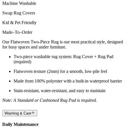
Machine Washable
Swap Rug Covers
Kid & Pet Friendly
Made
–
To
–
Order
Our Flatwoven Two-Piece Rug is our most practical style, designed
for busy spaces and under furniture.
Two-piece washable rug system: Rug Cover + Rug Pad
(required)
Flatwoven texture (2mm) for a smooth, low-pile feel
Made from 100% polyester with a built-in waterproof barrier
Stain-resistant, water-resistant, and easy to maintain
Note: A Standard or Cushioned Rug Pad is required.
Washing & Care
Daily Maintenance