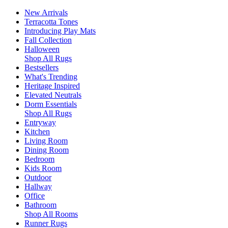
New Arrivals
Terracotta Tones
Introducing Play Mats
Fall Collection
Halloween
Shop All Rugs
Bestsellers
What's Trending
Heritage Inspired
Elevated Neutrals
Dorm Essentials
Shop All Rugs
Entryway
Kitchen
Living Room
Dining Room
Bedroom
Kids Room
Outdoor
Hallway
Office
Bathroom
Shop All Rooms
Runner Rugs