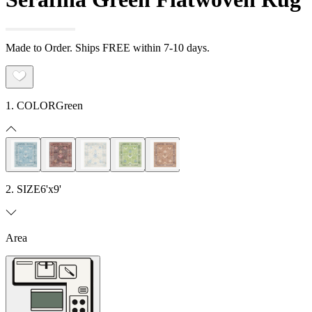
Made to Order. Ships FREE within 7-10 days.
1. COLOR
Green
2. SIZE
6'x9'
Area