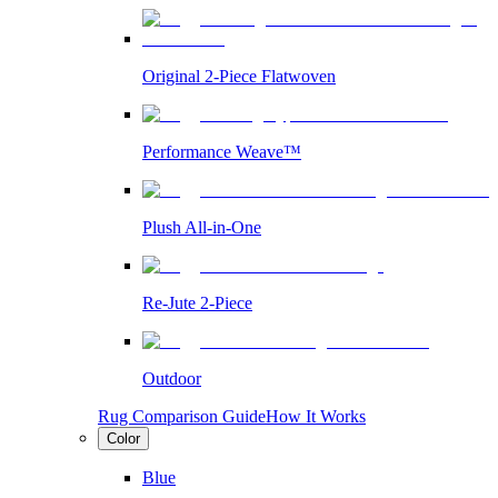
Original 2-Piece Flatwoven
Performance Weave™
Plush All-in-One
Re-Jute 2-Piece
Outdoor
Rug Comparison Guide
How It Works
Color
Blue