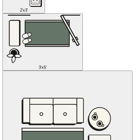
2'x3'
3'x5'