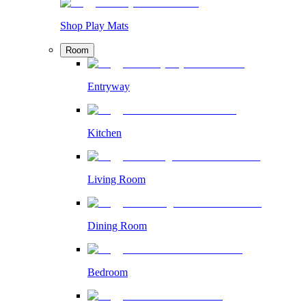
Shop Play Mats
Room
Entryway
Kitchen
Living Room
Dining Room
Bedroom