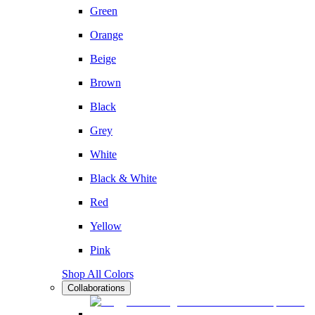
Green
Orange
Beige
Brown
Black
Grey
White
Black & White
Red
Yellow
Pink
Shop All Colors
Collaborations