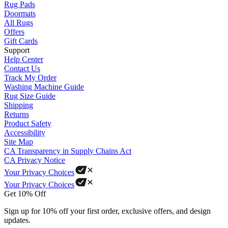
Rug Pads
Doormats
All Rugs
Offers
Gift Cards
Support
Help Center
Contact Us
Track My Order
Washing Machine Guide
Rug Size Guide
Shipping
Returns
Product Safety
Accessibility
Site Map
CA Transparency in Supply Chains Act
CA Privacy Notice
Your Privacy Choices
Your Privacy Choices
Get 10% Off
Sign up for 10% off your first order, exclusive offers, and design
updates.