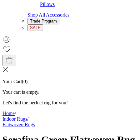
Pillows
Shop All Accessories
Trade Program
SALE
Your Cart
(
0
)
Your cart is empty.
Let's find the perfect rug for you!
Home
/
Indoor Rugs
/
Flatwoven Rugs
Serafina Green Flatwoven Rug