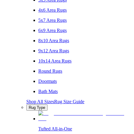
4x6 Area Rugs
5x7 Area Rugs
6x9 Area Rugs
8x10 Area Rugs
9x12 Area Rugs
10x14 Area Rugs
Round Rugs
Doormats
Bath Mats
Shop All Sizes
Rug Size Guide
Rug Type
Tufted All-in-One