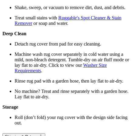
Shake, sweep, or vacuum to remove dirt, dust, and debris.
Treat small stains with
Ruggable's Spot Cleaner & Stain
Remover
or soap and water.
Deep Clean
Detach rug cover from pad for easy cleaning.
Machine wash rug cover separately in cold water using a
mild, non-bleach detergent. Tumble-dry on air fluff mode or
lay flat to air-dry. Click to view our
Washer Size
Requirements
.
Rinse rug pad with a garden hose, then lay flat to air-dry.
No machine? Treat and rinse separately with a garden hose.
Lay flat to air-dry.
Storage
Roll (don’t fold) your rug cover with the design side facing
out.