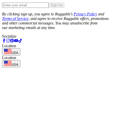
Sign Up
Phone
By clicking sign up, you agree to Ruggable's
Privacy Policy
and
Terms of Service
, and agree to receive Ruggable offers, promotions
and other commercial messages. You may unsubscribe from
our marketing emails at any time.
Socialize
Location
USA
Location
USA