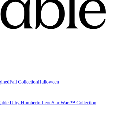
gined
Fall Collection
Halloween
able U by Humberto Leon
Star Wars™ Collection