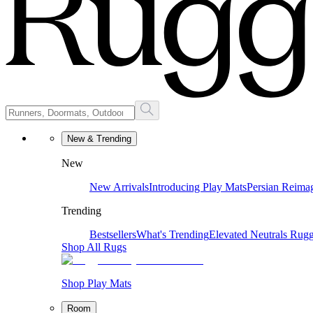
New & Trending
New
New Arrivals
Introducing Play Mats
Persian Reima
Trending
Bestsellers
What's Trending
Elevated Neutrals
Rugg
Shop All Rugs
Shop Play Mats
Room