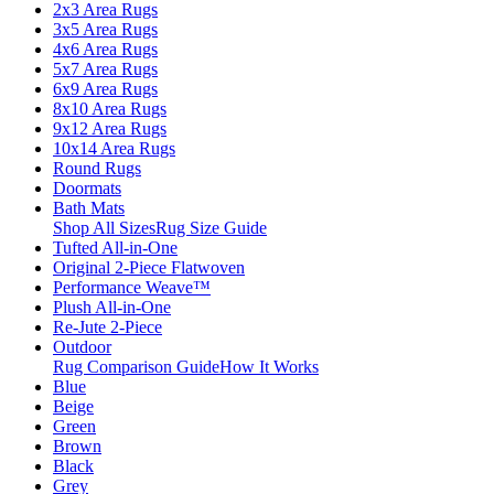
2x3 Area Rugs
3x5 Area Rugs
4x6 Area Rugs
5x7 Area Rugs
6x9 Area Rugs
8x10 Area Rugs
9x12 Area Rugs
10x14 Area Rugs
Round Rugs
Doormats
Bath Mats
Shop All Sizes
Rug Size Guide
Tufted All-in-One
Original 2-Piece Flatwoven
Performance Weave™
Plush All-in-One
Re-Jute 2-Piece
Outdoor
Rug Comparison Guide
How It Works
Blue
Beige
Green
Brown
Black
Grey