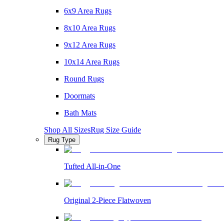
6x9 Area Rugs
8x10 Area Rugs
9x12 Area Rugs
10x14 Area Rugs
Round Rugs
Doormats
Bath Mats
Shop All Sizes
Rug Size Guide
Rug Type
Tufted All-in-One
Original 2-Piece Flatwoven