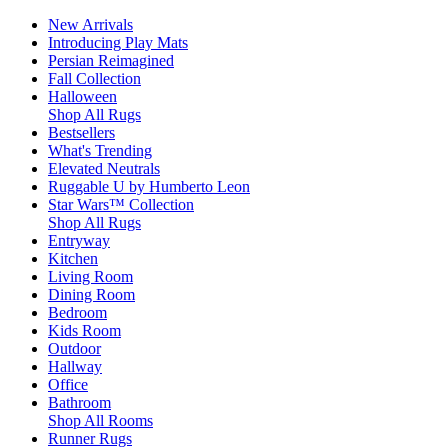
New Arrivals
Introducing Play Mats
Persian Reimagined
Fall Collection
Halloween
Shop All Rugs
Bestsellers
What's Trending
Elevated Neutrals
Ruggable U by Humberto Leon
Star Wars™ Collection
Shop All Rugs
Entryway
Kitchen
Living Room
Dining Room
Bedroom
Kids Room
Outdoor
Hallway
Office
Bathroom
Shop All Rooms
Runner Rugs