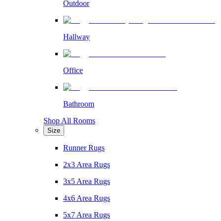
Outdoor
Hallway
Office
Bathroom
Shop All Rooms
Size
Runner Rugs
2x3 Area Rugs
3x5 Area Rugs
4x6 Area Rugs
5x7 Area Rugs