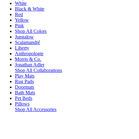
White
Black & White
Red
Yellow
Pink
Shop All Colors
Jungalow
Scalamandré
Liberty
Anthropologie
Morris & Co.
Jonathan Adler
Shop All Collaborations
Play Mats
Rug Pads
Doormats
Bath Mats
Pet Beds
Pillows
Shop All Accessories