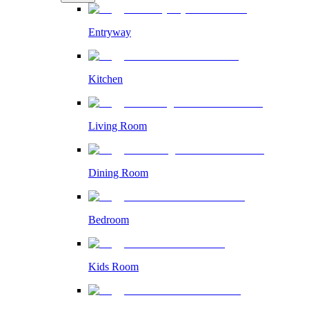
Entryway
Kitchen
Living Room
Dining Room
Bedroom
Kids Room