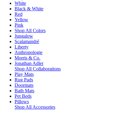
White
Black & White
Red
Yellow
Pink
Shop All Colors
Jungalow
Scalamandré
Liberty
Anthropologie
Morris & Co.
Jonathan Adler
Shop All Collaborations
Play Mats
Rug Pads
Doormats
Bath Mats
Pet Beds
Pillows
Shop All Accessories