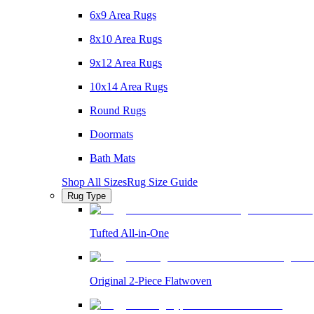
6x9 Area Rugs
8x10 Area Rugs
9x12 Area Rugs
10x14 Area Rugs
Round Rugs
Doormats
Bath Mats
Shop All Sizes
Rug Size Guide
Rug Type
Tufted All-in-One
Original 2-Piece Flatwoven