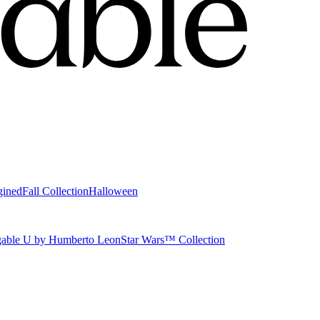
gined
Fall Collection
Halloween
able U by Humberto Leon
Star Wars™ Collection