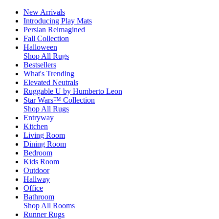
New Arrivals
Introducing Play Mats
Persian Reimagined
Fall Collection
Halloween
Shop All Rugs
Bestsellers
What's Trending
Elevated Neutrals
Ruggable U by Humberto Leon
Star Wars™ Collection
Shop All Rugs
Entryway
Kitchen
Living Room
Dining Room
Bedroom
Kids Room
Outdoor
Hallway
Office
Bathroom
Shop All Rooms
Runner Rugs