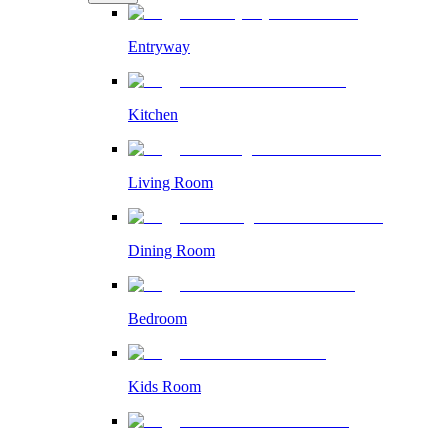
Entryway
Kitchen
Living Room
Dining Room
Bedroom
Kids Room