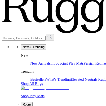
New & Trending
New
New Arrivals
Introducing Play Mats
Persian Reima
Trending
Bestsellers
What's Trending
Elevated Neutrals
Rugg
Shop All Rugs
Shop Play Mats
Room