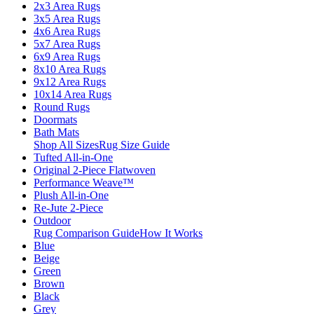
2x3 Area Rugs
3x5 Area Rugs
4x6 Area Rugs
5x7 Area Rugs
6x9 Area Rugs
8x10 Area Rugs
9x12 Area Rugs
10x14 Area Rugs
Round Rugs
Doormats
Bath Mats
Shop All Sizes
Rug Size Guide
Tufted All-in-One
Original 2-Piece Flatwoven
Performance Weave™
Plush All-in-One
Re-Jute 2-Piece
Outdoor
Rug Comparison Guide
How It Works
Blue
Beige
Green
Brown
Black
Grey