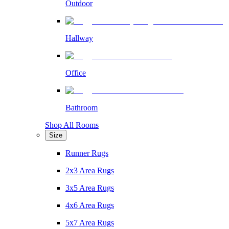
Outdoor
Hallway
Office
Bathroom
Shop All Rooms
Size
Runner Rugs
2x3 Area Rugs
3x5 Area Rugs
4x6 Area Rugs
5x7 Area Rugs