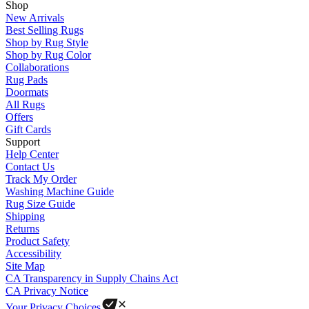
Shop
New Arrivals
Best Selling Rugs
Shop by Rug Style
Shop by Rug Color
Collaborations
Rug Pads
Doormats
All Rugs
Offers
Gift Cards
Support
Help Center
Contact Us
Track My Order
Washing Machine Guide
Rug Size Guide
Shipping
Returns
Product Safety
Accessibility
Site Map
CA Transparency in Supply Chains Act
CA Privacy Notice
Your Privacy Choices