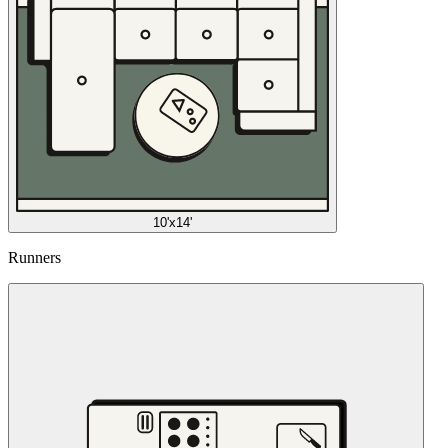
10'x14'
Runners