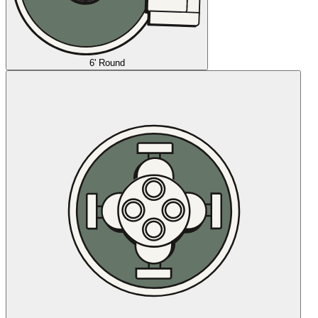
6' Round