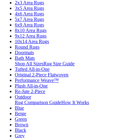
2x3 Area Rugs
3x5 Area Rugs
4x6 Area Rugs
5x7 Area Rugs
6x9 Area Rugs
8x10 Area Rugs
9x12 Area Rugs
10x14 Area Rugs
Round Rugs
Doormats
Bath Mats
Shop All Sizes
Rug Size Guide
Tufted All-in-One
Original 2-Piece Flatwoven
Performance Weave™
Plush All-in-One
Re-Jute 2-Piece
Outdoor
Rug Comparison Guide
How It Works
Blue
Beige
Green
Brown
Black
Grey