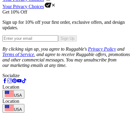
Your Privacy Choices
Get 10% Off
Sign up for 10% off your first order, exclusive offers, and design
updates.
Sign Up
Phone
By clicking sign up, you agree to Ruggable's
Privacy Policy
and
Terms of Service
, and agree to receive Ruggable offers, promotions
and other commercial messages. You may unsubscribe from
our marketing emails at any time.
Socialize
Location
USA
Location
USA