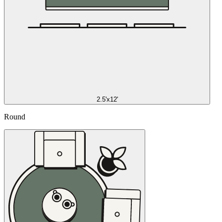
2.5'x12'
Round