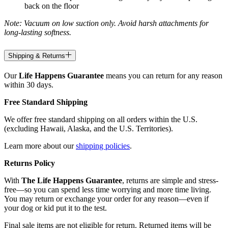
back on the floor
Note: Vacuum on low suction only. Avoid harsh attachments for
long-lasting softness.
Shipping & Returns
Our
Life Happens Guarantee
means you can return for any reason
within 30 days.
Free Standard Shipping
We offer free standard shipping on all orders within the U.S.
(excluding Hawaii, Alaska, and the U.S. Territories).
Learn more about our
shipping policies
.
Returns Policy
With
The Life Happens Guarantee
, returns are simple and stress-
free—so you can spend less time worrying and more time living.
You may return or exchange your order for any reason—even if
your dog or kid put it to the test.
Final sale items are not eligible for return. Returned items will be