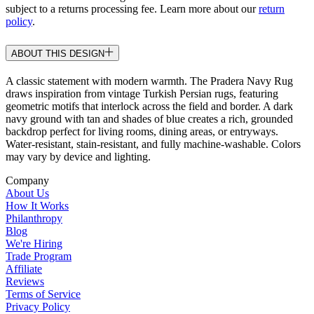
subject to a returns processing fee. Learn more about our
return
policy
.
ABOUT THIS DESIGN
A classic statement with modern warmth. The Pradera Navy Rug
draws inspiration from vintage Turkish Persian rugs, featuring
geometric motifs that interlock across the field and border. A dark
navy ground with tan and shades of blue creates a rich, grounded
backdrop perfect for living rooms, dining areas, or entryways.
Water-resistant, stain-resistant, and fully machine-washable. Colors
may vary by device and lighting.
Company
About Us
How It Works
Philanthropy
Blog
We're Hiring
Trade Program
Affiliate
Reviews
Terms of Service
Privacy Policy