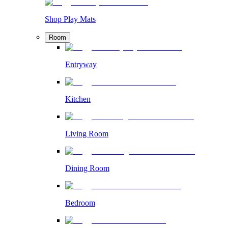
Shop Play Mats
Room
Entryway
Kitchen
Living Room
Dining Room
Bedroom