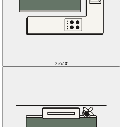
2.5'x10'