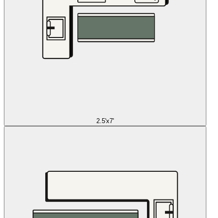
2.5'x7'