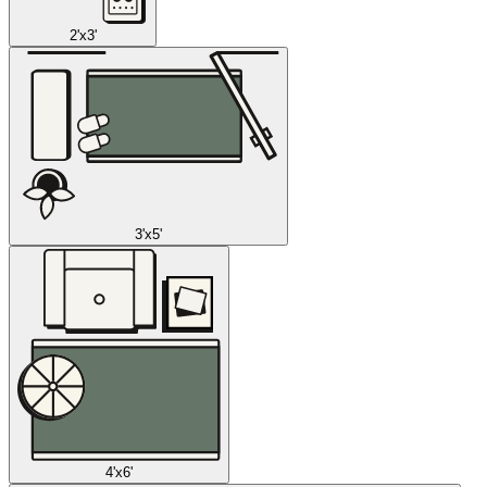
2'x3'
3'x5'
4'x6'