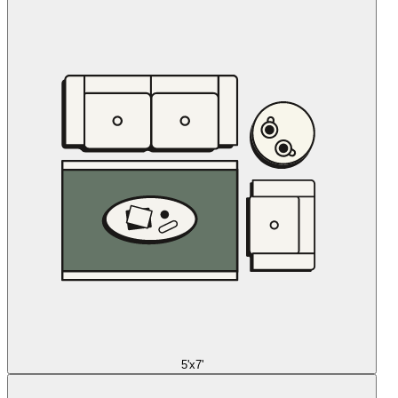
5'x7'