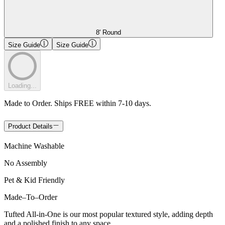
8' Round
Size Guide
Size Guide
Loading...
Made to Order. Ships FREE within 7-10 days.
Product Details
Machine Washable
No Assembly
Pet & Kid Friendly
Made
–
To
–
Order
Tufted All-in-One is our most popular textured style, adding depth
and a polished finish to any space.