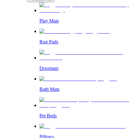
Play Mats
Rug Pads
Doormats
Bath Mats
Pet Beds
Pillows