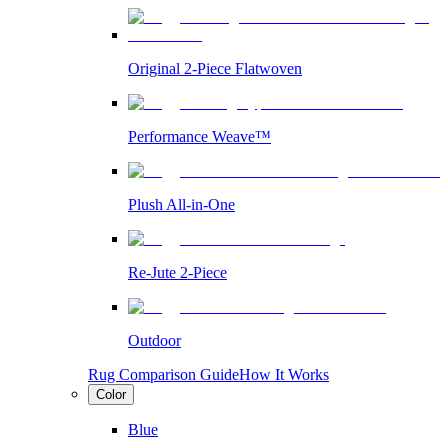
Original 2-Piece Flatwoven
Performance Weave™
Plush All-in-One
Re-Jute 2-Piece
Outdoor
Rug Comparison Guide
How It Works
Color
Blue