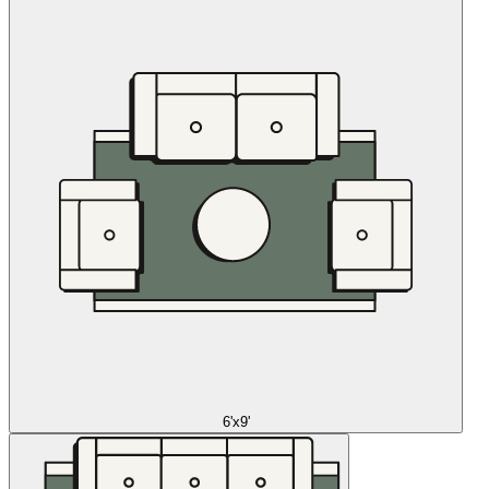
6'x9'