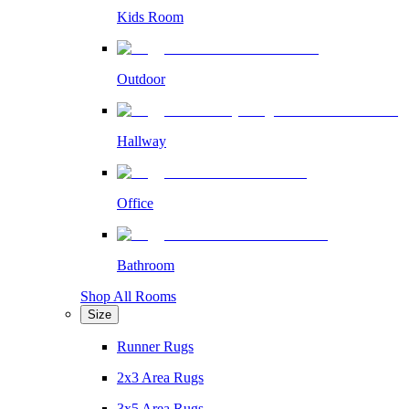
Kids Room
Outdoor
Hallway
Office
Bathroom
Shop All Rooms
Size
Runner Rugs
2x3 Area Rugs
3x5 Area Rugs