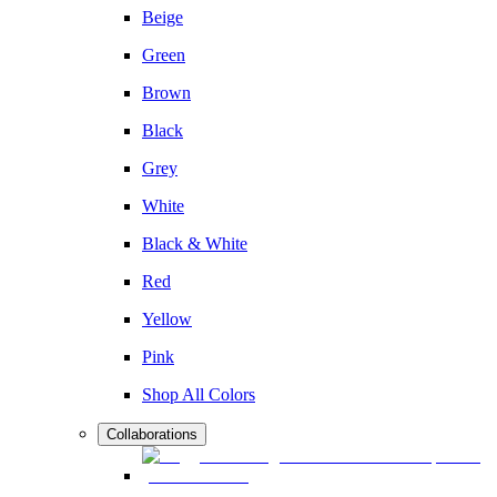
Beige
Green
Brown
Black
Grey
White
Black & White
Red
Yellow
Pink
Shop All Colors
Collaborations