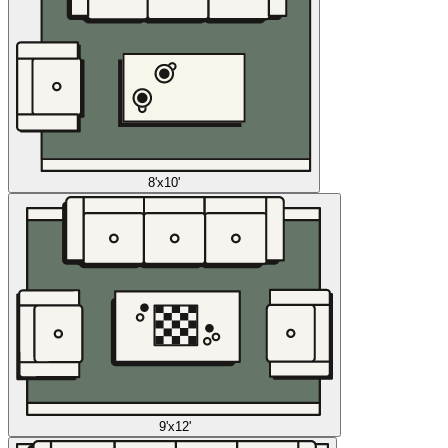
8'x10'
9'x12'