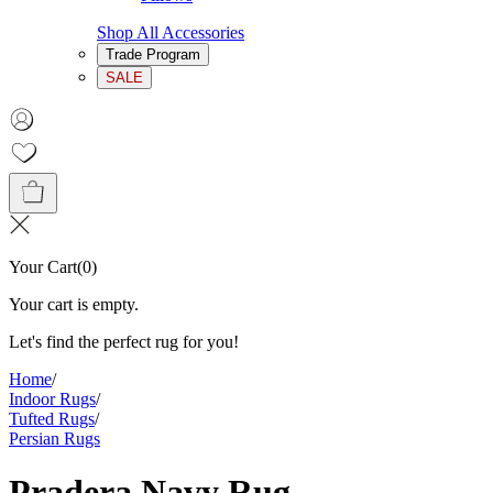
Shop All Accessories
Trade Program
SALE
Your Cart
(
0
)
Your cart is empty.
Let's find the perfect rug for you!
Home
/
Indoor Rugs
/
Tufted Rugs
/
Persian Rugs
Pradera Navy Rug