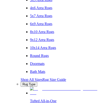
4x6 Area Rugs
5x7 Area Rugs
6x9 Area Rugs
8x10 Area Rugs
9x12 Area Rugs
10x14 Area Rugs
Round Rugs
Doormats
Bath Mats
Shop All Sizes
Rug Size Guide
Rug Type
Tufted All-in-One