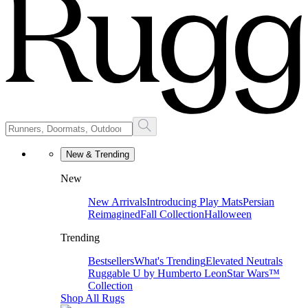
New & Trending
New
New Arrivals
Introducing Play Mats
Persian
Reimagined
Fall Collection
Halloween
Trending
Bestsellers
What's Trending
Elevated Neutrals
Ruggable U by Humberto Leon
Star Wars™
Collection
Shop All Rugs