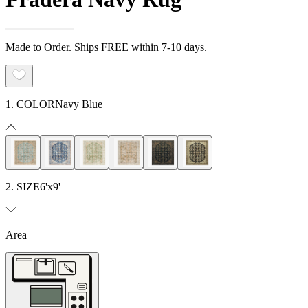
Made to Order. Ships FREE within 7-10 days.
1. COLOR
Navy Blue
2. SIZE
6'x9'
Area