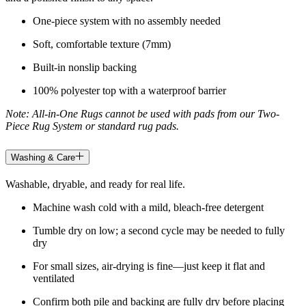
One-piece system with no assembly needed
Soft, comfortable texture (7mm)
Built-in nonslip backing
100% polyester top with a waterproof barrier
Note: All-in-One Rugs cannot be used with pads from our Two-
Piece Rug System or standard rug pads.
Washing & Care
Washable, dryable, and ready for real life.
Machine wash cold with a mild, bleach-free detergent
Tumble dry on low; a second cycle may be needed to fully
dry
For small sizes, air-drying is fine—just keep it flat and
ventilated
Confirm both pile and backing are fully dry before placing