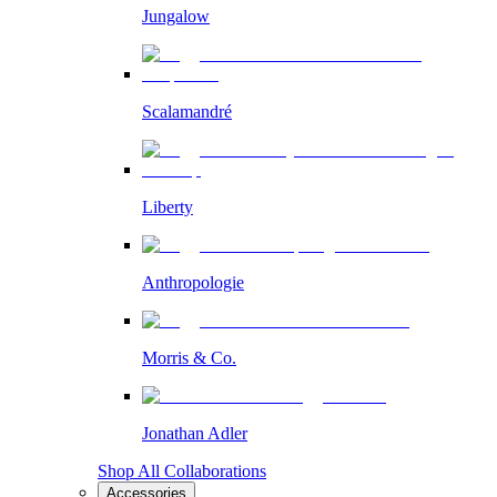
Jungalow
Scalamandré
Liberty
Anthropologie
Morris & Co.
Jonathan Adler
Shop All Collaborations
Accessories