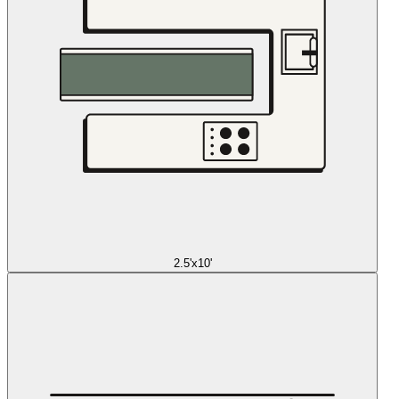
2.5'x10'