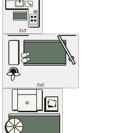
2'x3'
3'x5'