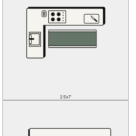
2.5'x7'