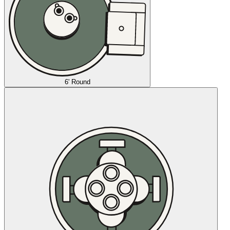
6' Round