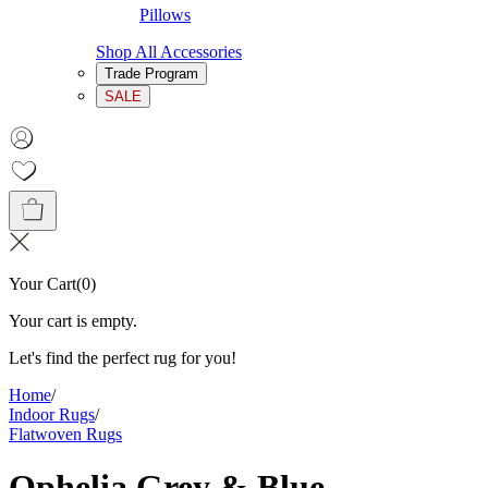
Pillows
Shop All Accessories
Trade Program
SALE
Your Cart
(
0
)
Your cart is empty.
Let's find the perfect rug for you!
Home
/
Indoor Rugs
/
Flatwoven Rugs
Ophelia Grey & Blue