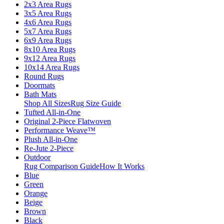
2x3 Area Rugs
3x5 Area Rugs
4x6 Area Rugs
5x7 Area Rugs
6x9 Area Rugs
8x10 Area Rugs
9x12 Area Rugs
10x14 Area Rugs
Round Rugs
Doormats
Bath Mats
Shop All Sizes
Rug Size Guide
Tufted All-in-One
Original 2-Piece Flatwoven
Performance Weave™
Plush All-in-One
Re-Jute 2-Piece
Outdoor
Rug Comparison Guide
How It Works
Blue
Green
Orange
Beige
Brown
Black