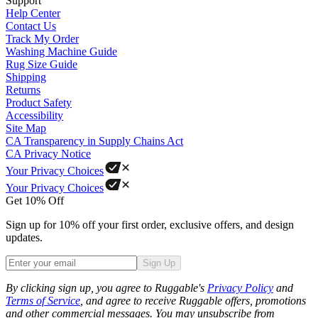
Support
Help Center
Contact Us
Track My Order
Washing Machine Guide
Rug Size Guide
Shipping
Returns
Product Safety
Accessibility
Site Map
CA Transparency in Supply Chains Act
CA Privacy Notice
Your Privacy Choices
Your Privacy Choices
Get 10% Off
Sign up for 10% off your first order, exclusive offers, and design
updates.
Sign Up
Phone
By clicking sign up, you agree to Ruggable's
Privacy Policy
and
Terms of Service
, and agree to receive Ruggable offers, promotions
and other commercial messages. You may unsubscribe from