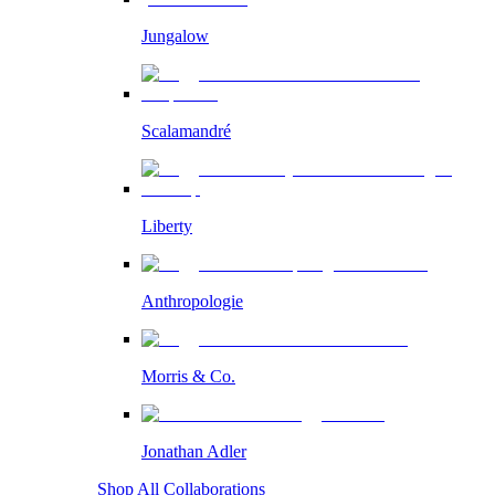
Jungalow
Scalamandré
Liberty
Anthropologie
Morris & Co.
Jonathan Adler
Shop All Collaborations