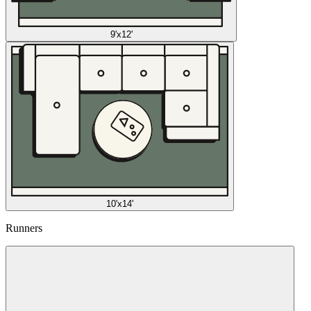
9'x12'
10'x14'
Runners