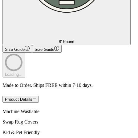
8' Round
Size Guide
Size Guide
Loading...
Made to Order. Ships FREE within 7-10 days.
Product Details
Machine Washable
Swap Rug Covers
Kid & Pet Friendly