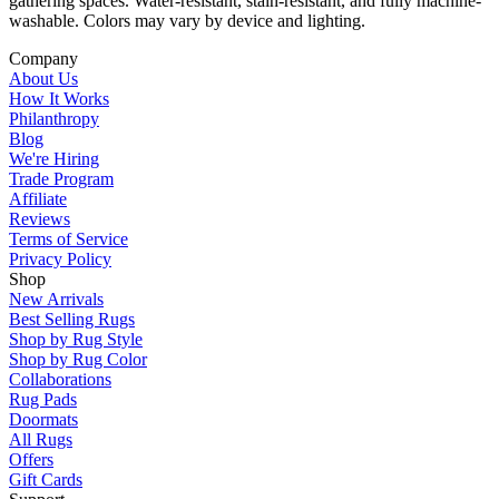
gathering spaces. Water-resistant, stain-resistant, and fully machine-
washable. Colors may vary by device and lighting.
Company
About Us
How It Works
Philanthropy
Blog
We're Hiring
Trade Program
Affiliate
Reviews
Terms of Service
Privacy Policy
Shop
New Arrivals
Best Selling Rugs
Shop by Rug Style
Shop by Rug Color
Collaborations
Rug Pads
Doormats
All Rugs
Offers
Gift Cards