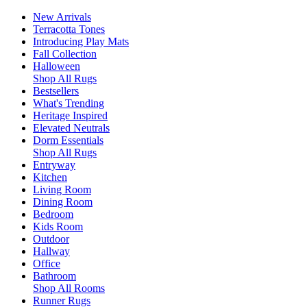
New Arrivals
Terracotta Tones
Introducing Play Mats
Fall Collection
Halloween
Shop All Rugs
Bestsellers
What's Trending
Heritage Inspired
Elevated Neutrals
Dorm Essentials
Shop All Rugs
Entryway
Kitchen
Living Room
Dining Room
Bedroom
Kids Room
Outdoor
Hallway
Office
Bathroom
Shop All Rooms
Runner Rugs