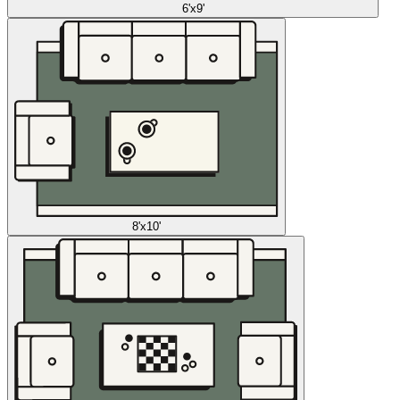
6'x9'
8'x10'