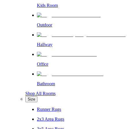
Kids Room
Outdoor
Hallway
Office
Bathroom
Shop All Rooms
Size
Runner Rugs
2x3 Area Rugs
3x5 Area Rugs