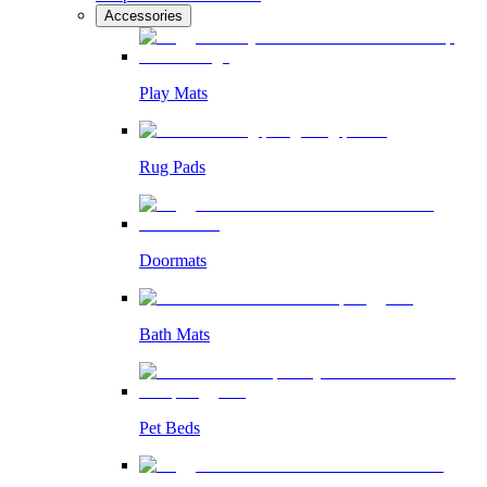
Accessories
Play Mats
Rug Pads
Doormats
Bath Mats
Pet Beds