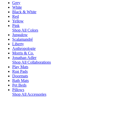
Grey
White
Black & White
Red
Yellow
Pink
Shop All Colors
Jungalow
Scalamandré
Liberty
Anthropologie
Morris & Co.
Jonathan Adler
Shop All Collaborations
Play Mats
Rug Pads
Doormats
Bath Mats
Pet Beds
Pillows
Shop All Accessories