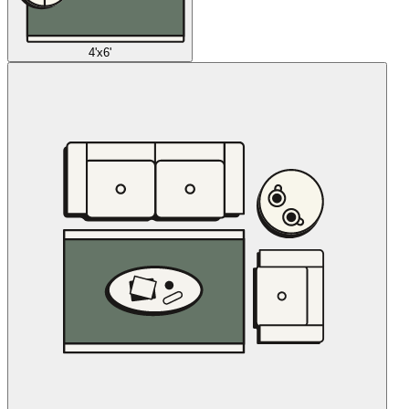
4'x6'