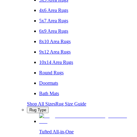
4x6 Area Rugs
5x7 Area Rugs
6x9 Area Rugs
8x10 Area Rugs
9x12 Area Rugs
10x14 Area Rugs
Round Rugs
Doormats
Bath Mats
Shop All Sizes
Rug Size Guide
Rug Type
Tufted All-in-One