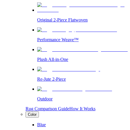
Original 2-Piece Flatwoven
Performance Weave™
Plush All-in-One
Re-Jute 2-Piece
Outdoor
Rug Comparison Guide
How It Works
Color
Blue