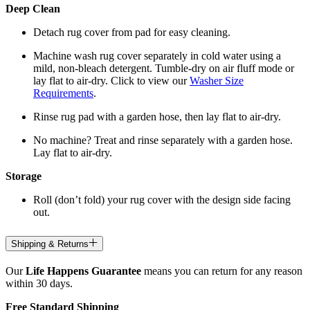
Deep Clean
Detach rug cover from pad for easy cleaning.
Machine wash rug cover separately in cold water using a
mild, non-bleach detergent. Tumble-dry on air fluff mode or
lay flat to air-dry. Click to view our
Washer Size
Requirements
.
Rinse rug pad with a garden hose, then lay flat to air-dry.
No machine? Treat and rinse separately with a garden hose.
Lay flat to air-dry.
Storage
Roll (don’t fold) your rug cover with the design side facing
out.
Shipping & Returns
Our
Life Happens Guarantee
means you can return for any reason
within 30 days.
Free Standard Shipping