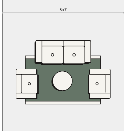
5'x7'