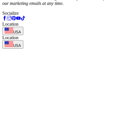
our marketing emails at any time.
Socialize
Location
USA
Location
USA