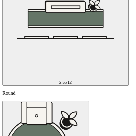
2.5'x12'
Round