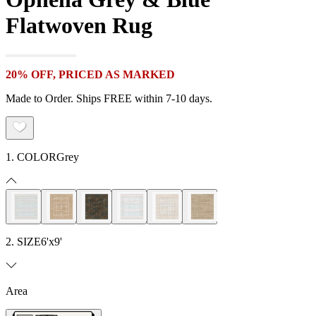
Flatwoven Rug
20% OFF, PRICED AS MARKED
Made to Order. Ships FREE within 7-10 days.
1. COLOR
Grey
2. SIZE
6'x9'
Area