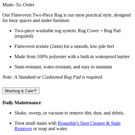
Made
–
To
–
Order
Our Flatwoven Two-Piece Rug is our most practical style, designed
for busy spaces and under furniture.
Two-piece washable rug system: Rug Cover + Rug Pad
(required)
Flatwoven texture (2mm) for a smooth, low-pile feel
Made from 100% polyester with a built-in waterproof barrier
Stain-resistant, water-resistant, and easy to maintain
Note: A Standard or Cushioned Rug Pad is required.
Washing & Care
Daily Maintenance
Shake, sweep, or vacuum to remove dirt, dust, and debris.
Treat small stains with
Ruggable's Spot Cleaner & Stain
Remover
or soap and water.