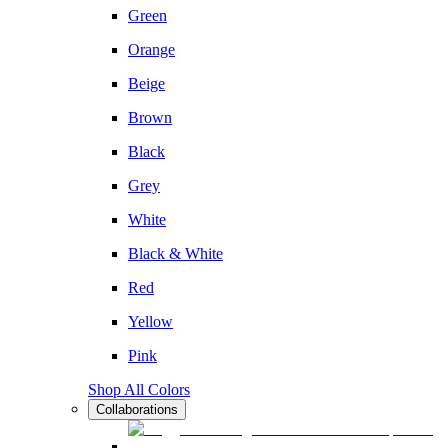
Green
Orange
Beige
Brown
Black
Grey
White
Black & White
Red
Yellow
Pink
Shop All Colors
Collaborations