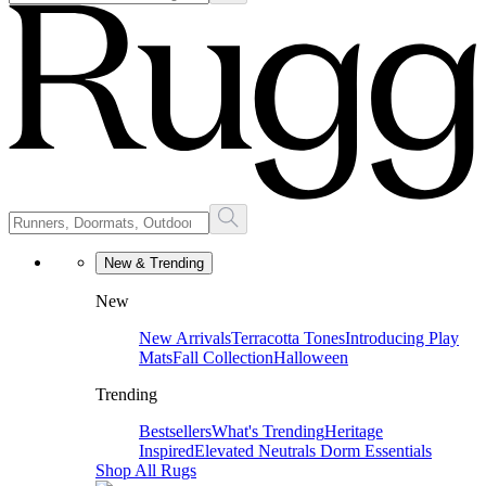
New & Trending
New
New Arrivals
Terracotta Tones
Introducing Play
Mats
Fall Collection
Halloween
Trending
Bestsellers
What's Trending
Heritage
Inspired
Elevated Neutrals
Dorm Essentials
Shop All Rugs