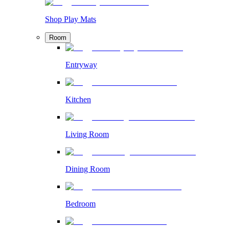
Shop Play Mats
Room
Entryway
Kitchen
Living Room
Dining Room
Bedroom