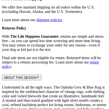
We offer free standard shipping on all orders within the U.S.
(excluding Hawaii, Alaska, and the U.S. Territories).
Learn more about our
shipping policies
.
Returns Policy
With
The Life Happens Guarantee
, returns are simple and stress-
free—so you can spend less time worrying and more time living.
You may return or exchange your order for any reason—even if
your dog or kid put it to the test.
Final sale items are not eligible for return. Returned items will be
subject to a returns processing fee. Learn more about our
return
policy
.
ABOUT THIS DESIGN
Understated in all the right ways. The Ophelia Grey & Blue Rug is
inspired by the sunbleached character of vintage rugs, with shifting
color and varied linework that create an illustrative, handmade feel.
A neutral and blue-toned gradient with light silver motifs creates a
cool, refined backdrop perfect for living rooms, bedrooms, or serene