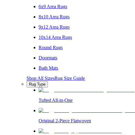
6x9 Area Rugs
8x10 Area Rugs
9x12 Area Rugs
10x14 Area Rugs
Round Rugs
Doormats
Bath Mats
Shop All Sizes
Rug Size Guide
Rug Type
Tufted All-in-One
Original 2-Piece Flatwoven