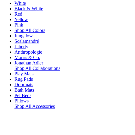
White
Black & White
Red
Yellow
Pink
Shop All Colors
Jungalow
Scalamandré
Liberty
Anthropologie
Morris & Co.
Jonathan Adler
Shop All Collaborations
Play Mats
Rug Pads
Doormats
Bath Mats
Pet Beds
Pillows
Shop All Accessories