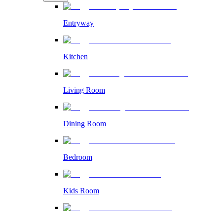
Entryway
Kitchen
Living Room
Dining Room
Bedroom
Kids Room