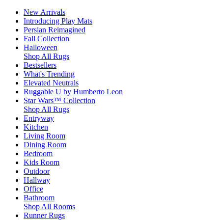
New Arrivals
Introducing Play Mats
Persian Reimagined
Fall Collection
Halloween
Shop All Rugs
Bestsellers
What's Trending
Elevated Neutrals
Ruggable U by Humberto Leon
Star Wars™ Collection
Shop All Rugs
Entryway
Kitchen
Living Room
Dining Room
Bedroom
Kids Room
Outdoor
Hallway
Office
Bathroom
Shop All Rooms
Runner Rugs