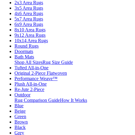
2x3 Area Rugs
3x5 Area Rugs
4x6 Area Rugs
5x7 Area Rugs
6x9 Area Rugs
8x10 Area Rugs
9x12 Area Rugs
10x14 Area Rugs
Round Rugs
Doormats
Bath Mats
Shop All Sizes
Rug Size Guide
Tufted All-in-One
Original 2-Piece Flatwoven
Performance Weave™
Plush All-in-One
Re-Jute 2-Piece
Outdoor
Rug Comparison Guide
How It Works
Blue
Beige
Green
Brown
Black
Grey