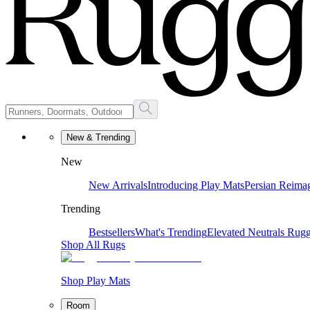
New & Trending
New
New Arrivals
Introducing Play Mats
Persian Reima
Trending
Bestsellers
What's Trending
Elevated Neutrals
Rugg
Shop All Rugs
Shop Play Mats
Room