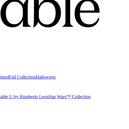
gined
Fall Collection
Halloween
able U by Humberto Leon
Star Wars™ Collection