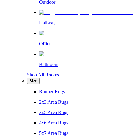
Outdoor
Hallway
Office
Bathroom
Shop All Rooms
Size
Runner Rugs
2x3 Area Rugs
3x5 Area Rugs
4x6 Area Rugs
5x7 Area Rugs