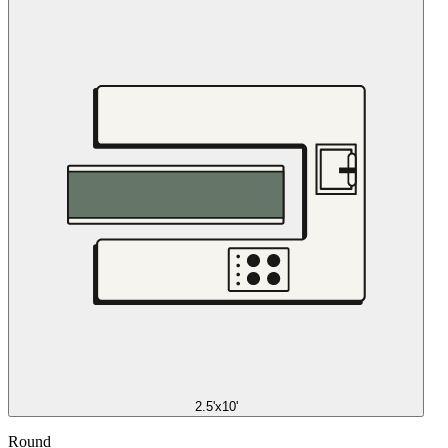
2.5'x10'
Round