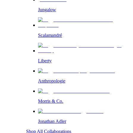
Jungalow
Scalamandré
Liberty
Anthropologie
Morris & Co.
Jonathan Adler
Shop All Collaborations