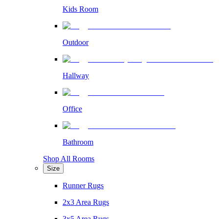
Kids Room
Outdoor
Hallway
Office
Bathroom
Shop All Rooms
Size
Runner Rugs
2x3 Area Rugs
3x5 Area Rugs