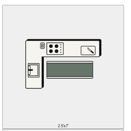
2.5'x7'