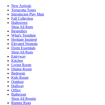
New Arrivals
Terracotta Tones
Introducing Play Mats
Fall Collection
Halloween
Shop All Rugs
Bestsellers
What's Trending
Heritage Inspired
Elevated Neutrals
Dorm Essentials
Shop All Rugs
Entryway
Kitchen
Living Room
Dining Room
Bedroom
Kids Room
Outdoor
Hallway
Office
Bathroom
Shop All Rooms
Runner Rugs