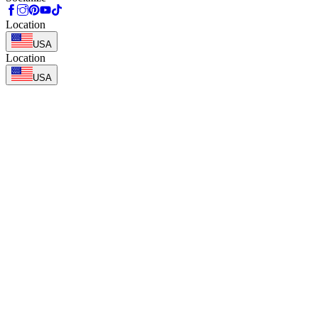
Location
USA
Location
USA