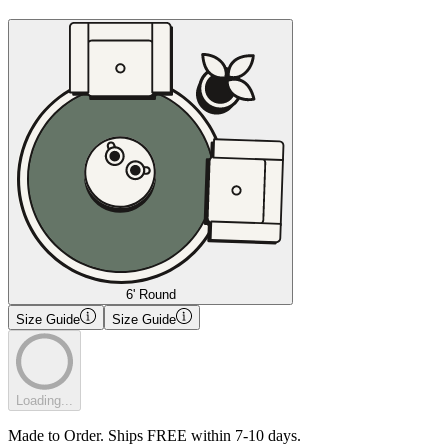
6' Round
Size Guide
Size Guide
Loading...
Made to Order. Ships FREE within 7-10 days.