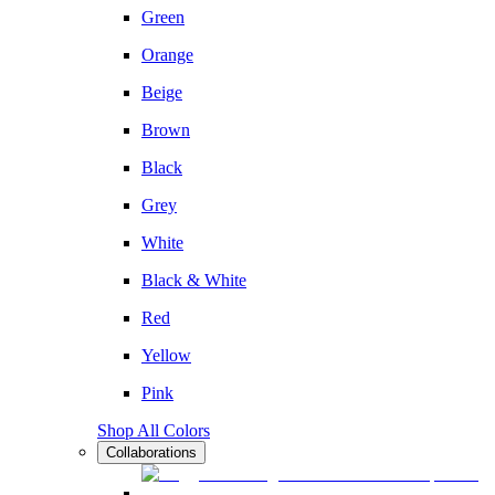
Green
Orange
Beige
Brown
Black
Grey
White
Black & White
Red
Yellow
Pink
Shop All Colors
Collaborations