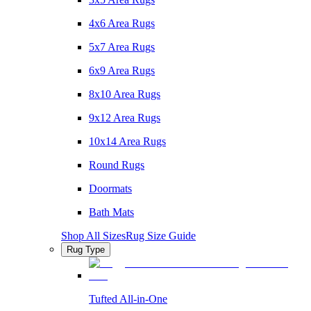
4x6 Area Rugs
5x7 Area Rugs
6x9 Area Rugs
8x10 Area Rugs
9x12 Area Rugs
10x14 Area Rugs
Round Rugs
Doormats
Bath Mats
Shop All Sizes
Rug Size Guide
Rug Type
Tufted All-in-One