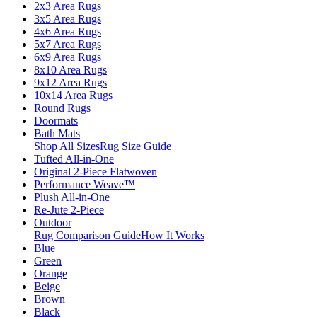
2x3 Area Rugs
3x5 Area Rugs
4x6 Area Rugs
5x7 Area Rugs
6x9 Area Rugs
8x10 Area Rugs
9x12 Area Rugs
10x14 Area Rugs
Round Rugs
Doormats
Bath Mats
Shop All Sizes
Rug Size Guide
Tufted All-in-One
Original 2-Piece Flatwoven
Performance Weave™
Plush All-in-One
Re-Jute 2-Piece
Outdoor
Rug Comparison Guide
How It Works
Blue
Green
Orange
Beige
Brown
Black