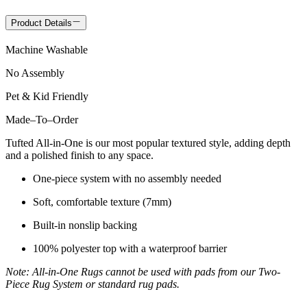
Product Details
Machine Washable
No Assembly
Pet & Kid Friendly
Made
–
To
–
Order
Tufted All-in-One is our most popular textured style, adding depth
and a polished finish to any space.
One-piece system with no assembly needed
Soft, comfortable texture (7mm)
Built-in nonslip backing
100% polyester top with a waterproof barrier
Note: All-in-One Rugs cannot be used with pads from our Two-
Piece Rug System or standard rug pads.