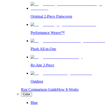
Original 2-Piece Flatwoven
Performance Weave™
Plush All-in-One
Re-Jute 2-Piece
Outdoor
Rug Comparison Guide
How It Works
Color
Blue