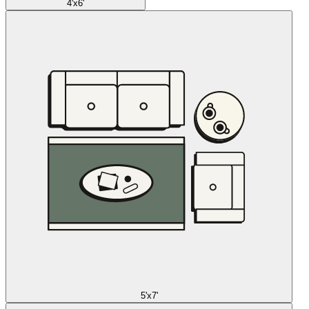
4'x6'
5'x7'