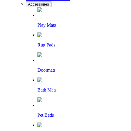
Accessories
Play Mats
Rug Pads
Doormats
Bath Mats
Pet Beds