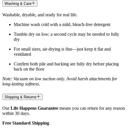
Washing & Care
Washable, dryable, and ready for real life.
Machine wash cold with a mild, bleach-free detergent
Tumble dry on low; a second cycle may be needed to fully
dry
For small sizes, air-drying is fine—just keep it flat and
ventilated
Confirm both pile and backing are fully dry before placing
back on the floor
Note: Vacuum on low suction only. Avoid harsh attachments for
long-lasting softness.
Shipping & Returns
Our
Life Happens Guarantee
means you can return for any reason
within 30 days.
Free Standard Shipping