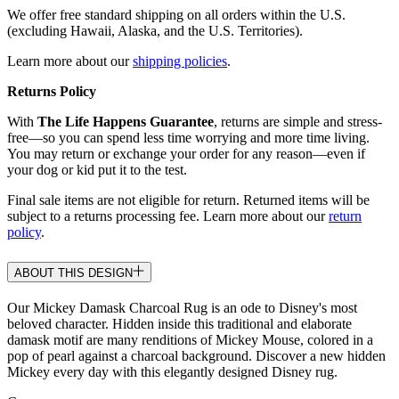
We offer free standard shipping on all orders within the U.S.
(excluding Hawaii, Alaska, and the U.S. Territories).
Learn more about our
shipping policies
.
Returns Policy
With
The Life Happens Guarantee
, returns are simple and stress-
free—so you can spend less time worrying and more time living.
You may return or exchange your order for any reason—even if
your dog or kid put it to the test.
Final sale items are not eligible for return. Returned items will be
subject to a returns processing fee. Learn more about our
return
policy
.
ABOUT THIS DESIGN
Our Mickey Damask Charcoal Rug is an ode to Disney's most
beloved character. Hidden inside this traditional and elaborate
damask motif are many renditions of Mickey Mouse, colored in a
pop of pearl against a charcoal background. Discover a new hidden
Mickey every day with this elegantly designed Disney rug.