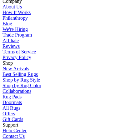
Company
About Us
How It Works
Philanthropy
Blog
We're Hiring
Trade Program
Affiliate
Reviews
Terms of Service
Privacy Policy
Shop
New Arrivals
Best Selling Rugs
Shop by Rug Style
Shop by Rug Color
Collaborations
Rug Pads
Doormats
All Rugs
Offers
Gift Cards
Support
Help Center
Contact Us