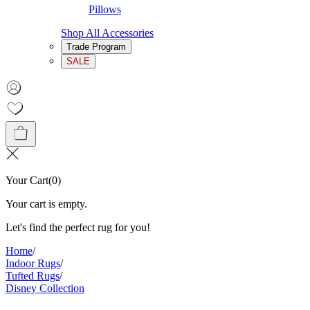
Pillows
Shop All Accessories
Trade Program
SALE
Your Cart
(
0
)
Your cart is empty.
Let's find the perfect rug for you!
Home
/
Indoor Rugs
/
Tufted Rugs
/
Disney Collection