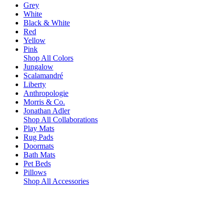
Grey
White
Black & White
Red
Yellow
Pink
Shop All Colors
Jungalow
Scalamandré
Liberty
Anthropologie
Morris & Co.
Jonathan Adler
Shop All Collaborations
Play Mats
Rug Pads
Doormats
Bath Mats
Pet Beds
Pillows
Shop All Accessories