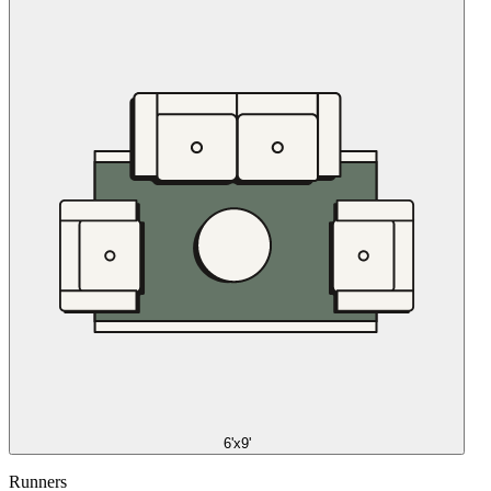
6'x9'
Runners