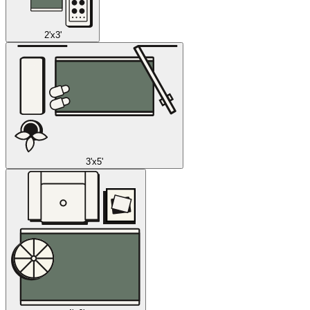
2'x3'
3'x5'