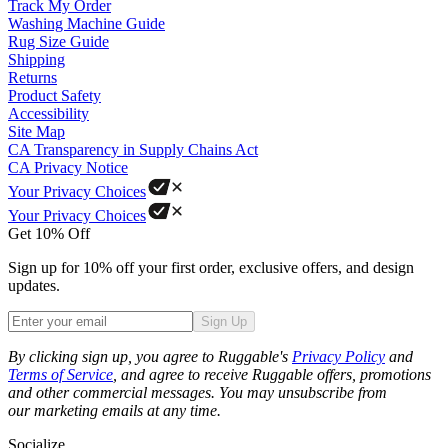
Track My Order
Washing Machine Guide
Rug Size Guide
Shipping
Returns
Product Safety
Accessibility
Site Map
CA Transparency in Supply Chains Act
CA Privacy Notice
Your Privacy Choices
Your Privacy Choices
Get 10% Off
Sign up for 10% off your first order, exclusive offers, and design
updates.
Sign Up
Phone
By clicking sign up, you agree to Ruggable's
Privacy Policy
and
Terms of Service
, and agree to receive Ruggable offers, promotions
and other commercial messages. You may unsubscribe from
our marketing emails at any time.
Socialize