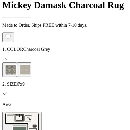
Mickey Damask Charcoal Rug
Made to Order. Ships FREE within 7-10 days.
1. COLOR
Charcoal Grey
2. SIZE
6'x9'
Area