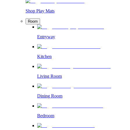
Shop Play Mats
Room
Entryway
Kitchen
Living Room
Dining Room
Bedroom