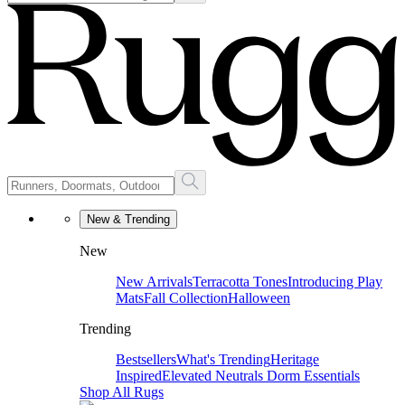
New & Trending
New
New Arrivals
Terracotta Tones
Introducing Play
Mats
Fall Collection
Halloween
Trending
Bestsellers
What's Trending
Heritage
Inspired
Elevated Neutrals
Dorm Essentials
Shop All Rugs