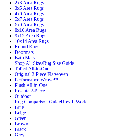
2x3 Area Rugs
3x5 Area Rugs
4x6 Area Rugs
5x7 Area Rugs
6x9 Area Rugs
8x10 Area Rugs
9x12 Area Rugs
10x14 Area Rugs
Round Rugs
Doormats
Bath Mats
Shop All Sizes
Rug Size Guide
Tufted All-in-One
Original 2-Piece Flatwoven
Performance Weave™
Plush All-in-One
Re-Jute 2-Piece
Outdoor
Rug Comparison Guide
How It Works
Blue
Beige
Green
Brown
Black
Grey