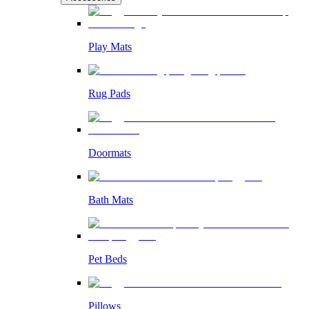
Play Mats
Rug Pads
Doormats
Bath Mats
Pet Beds
Pillows