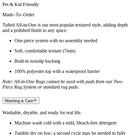
Pet & Kid Friendly
Made
–
To
–
Order
Tufted All-in-One is our most popular textured style, adding depth
and a polished finish to any space.
One-piece system with no assembly needed
Soft, comfortable texture (7mm)
Built-in nonslip backing
100% polyester top with a waterproof barrier
Note: All-in-One Rugs cannot be used with pads from our Two-
Piece Rug System or standard rug pads.
Washing & Care
Washable, dryable, and ready for real life.
Machine wash cold with a mild, bleach-free detergent
Tumble dry on low; a second cycle may be needed to fully