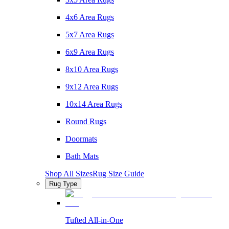
4x6 Area Rugs
5x7 Area Rugs
6x9 Area Rugs
8x10 Area Rugs
9x12 Area Rugs
10x14 Area Rugs
Round Rugs
Doormats
Bath Mats
Shop All Sizes
Rug Size Guide
Rug Type
Tufted All-in-One