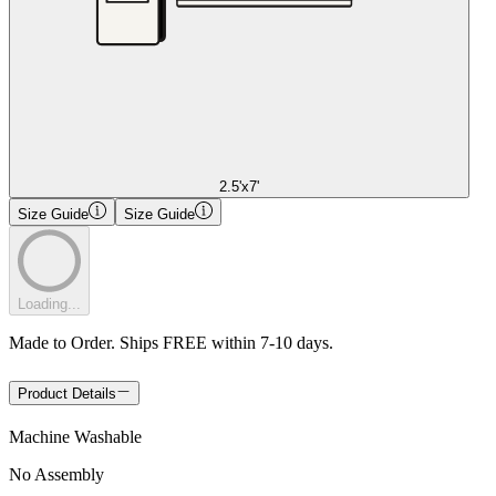
2.5'x7'
Size Guide
Size Guide
Loading...
Made to Order. Ships FREE within 7-10 days.
Product Details
Machine Washable
No Assembly