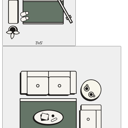
3'x5'