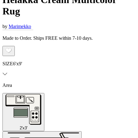
Rug
by
Marimekko
Made to Order. Ships FREE within 7-10 days.
SIZE
6'x9'
Area
2'x3'