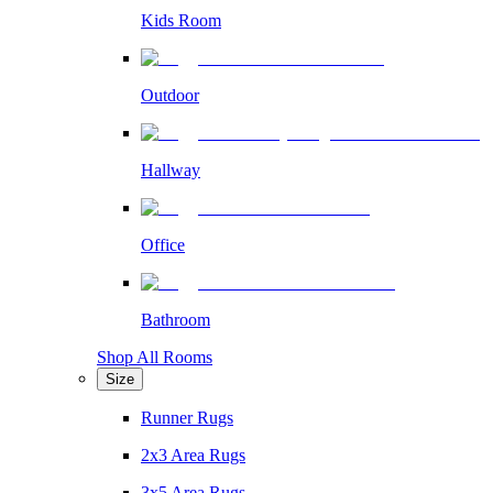
Kids Room
Outdoor
Hallway
Office
Bathroom
Shop All Rooms
Size
Runner Rugs
2x3 Area Rugs
3x5 Area Rugs