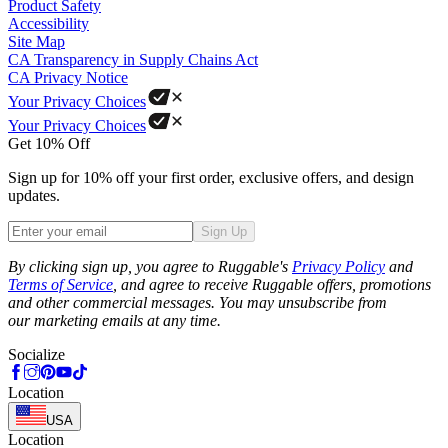
Product Safety
Accessibility
Site Map
CA Transparency in Supply Chains Act
CA Privacy Notice
Your Privacy Choices
Your Privacy Choices
Get 10% Off
Sign up for 10% off your first order, exclusive offers, and design
updates.
Sign Up
Phone
By clicking sign up, you agree to Ruggable's
Privacy Policy
and
Terms of Service
, and agree to receive Ruggable offers, promotions
and other commercial messages. You may unsubscribe from
our marketing emails at any time.
Socialize
Location
USA
Location