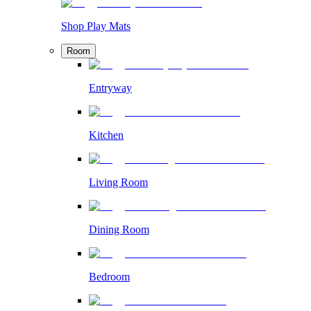
Shop Play Mats
Room
Entryway
Kitchen
Living Room
Dining Room
Bedroom