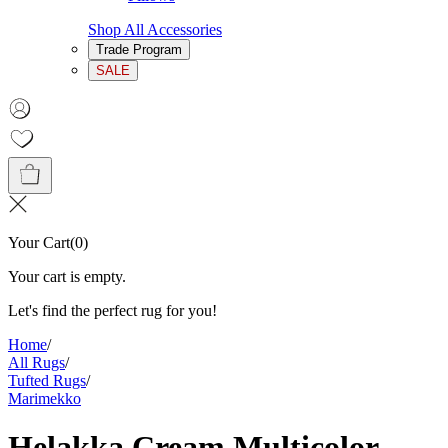
Shop All Accessories
Trade Program
SALE
Your Cart
(
0
)
Your cart is empty.
Let's find the perfect rug for you!
Home
/
All Rugs
/
Tufted Rugs
/
Marimekko
Helakka Cream Multicolor