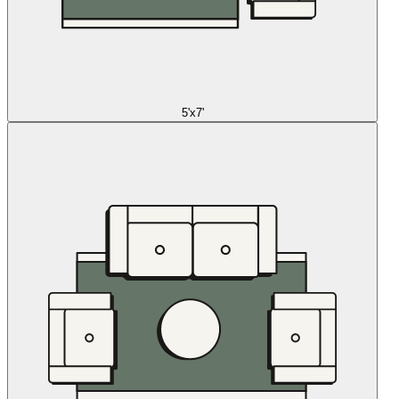
5'x7'