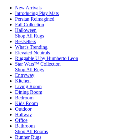
New Arrivals
Introducing Play Mats
Persian Reimagined
Fall Collection
Halloween
Shop All Rugs
Bestsellers
What's Trending
Elevated Neutrals
Ruggable U by Humberto Leon
Star Wars™ Collection
Shop All Rugs
Entryway
Kitchen
Living Room
Dining Room
Bedroom
Kids Room
Outdoor
Hallway
Office
Bathroom
Shop All Rooms
Runner Rugs