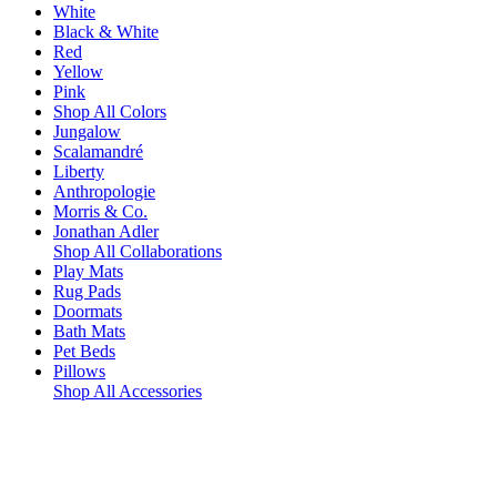
White
Black & White
Red
Yellow
Pink
Shop All Colors
Jungalow
Scalamandré
Liberty
Anthropologie
Morris & Co.
Jonathan Adler
Shop All Collaborations
Play Mats
Rug Pads
Doormats
Bath Mats
Pet Beds
Pillows
Shop All Accessories