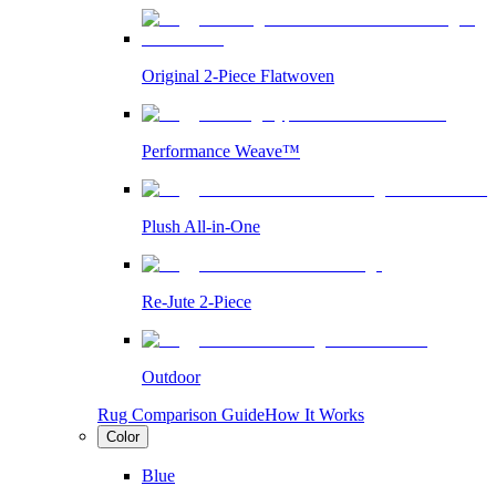
Original 2-Piece Flatwoven
Performance Weave™
Plush All-in-One
Re-Jute 2-Piece
Outdoor
Rug Comparison Guide
How It Works
Color
Blue