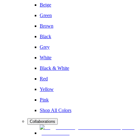
Beige
Green
Brown
Black
Grey
White
Black & White
Red
Yellow
Pink
Shop All Colors
Collaborations