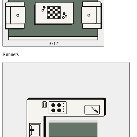
9'x12'
Runners