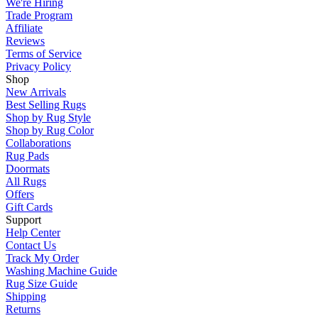
We're Hiring
Trade Program
Affiliate
Reviews
Terms of Service
Privacy Policy
Shop
New Arrivals
Best Selling Rugs
Shop by Rug Style
Shop by Rug Color
Collaborations
Rug Pads
Doormats
All Rugs
Offers
Gift Cards
Support
Help Center
Contact Us
Track My Order
Washing Machine Guide
Rug Size Guide
Shipping
Returns