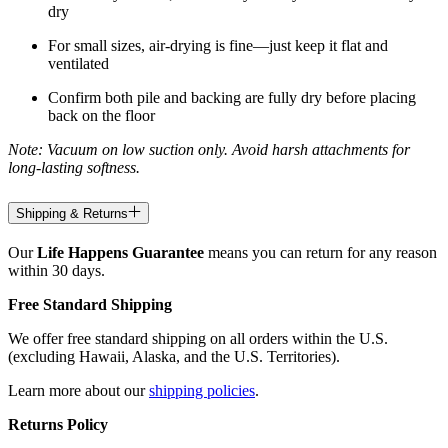
dry
For small sizes, air-drying is fine—just keep it flat and
ventilated
Confirm both pile and backing are fully dry before placing
back on the floor
Note: Vacuum on low suction only. Avoid harsh attachments for
long-lasting softness.
Shipping & Returns
Our
Life Happens Guarantee
means you can return for any reason
within 30 days.
Free Standard Shipping
We offer free standard shipping on all orders within the U.S.
(excluding Hawaii, Alaska, and the U.S. Territories).
Learn more about our
shipping policies
.
Returns Policy