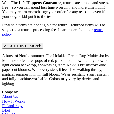
With
The Life Happens Guarantee
, returns are simple and stress-
free—so you can spend less time worrying and more time living.
You may return or exchange your order for any reason—even if
your dog or kid put it to the test.
Final sale items are not eligible for return. Returned items will be
subject to a returns processing fee. Learn more about our
return
policy
.
ABOUT THIS DESIGN
A burst of Nordic summer. The Helakka Cream Rug Multicolor by
Marimekko features pops of red, pink, blue, brown, and yellow on a
light cream backdrop, showcasing Antti Kekki’s brushstroke-like
paper-cut blooms. With every step, it feels like walking through a
magical summer night in full bloom. Water-resistant, stain-resistant,
and fully machine-washable. Colors may vary by device and
lighting.
Company
About Us
How It Works
Philanthropy
Blog