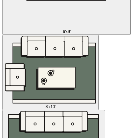
6'x9'
8'x10'