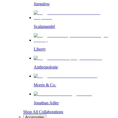
Jungalow
Scalamandré
Liberty
Anthropologie
Morris & Co.
Jonathan Adler
Shop All Collaborations
Accessories