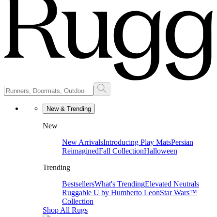
New & Trending
New
New Arrivals
Introducing Play Mats
Persian
Reimagined
Fall Collection
Halloween
Trending
Bestsellers
What's Trending
Elevated Neutrals
Ruggable U by Humberto Leon
Star Wars™
Collection
Shop All Rugs