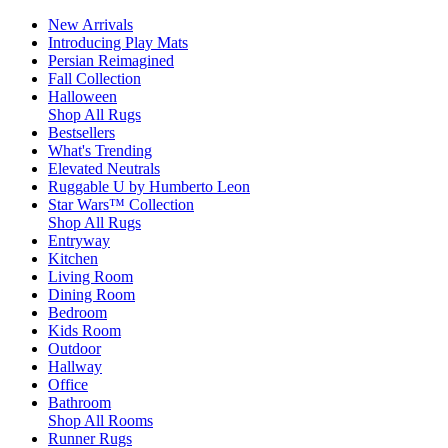
New Arrivals
Introducing Play Mats
Persian Reimagined
Fall Collection
Halloween
Shop All Rugs
Bestsellers
What's Trending
Elevated Neutrals
Ruggable U by Humberto Leon
Star Wars™ Collection
Shop All Rugs
Entryway
Kitchen
Living Room
Dining Room
Bedroom
Kids Room
Outdoor
Hallway
Office
Bathroom
Shop All Rooms
Runner Rugs