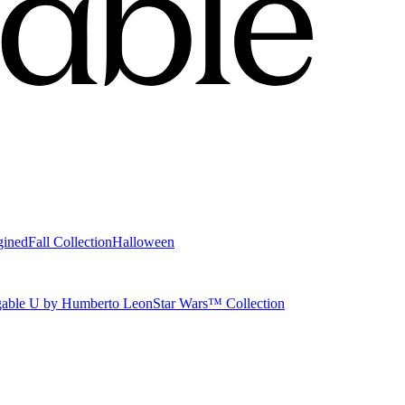
gined
Fall Collection
Halloween
able U by Humberto Leon
Star Wars™ Collection