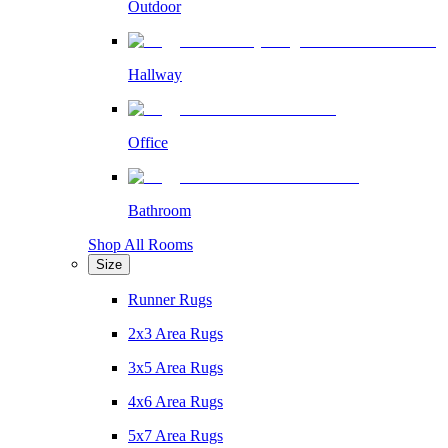
Outdoor
Hallway
Office
Bathroom
Shop All Rooms
Size
Runner Rugs
2x3 Area Rugs
3x5 Area Rugs
4x6 Area Rugs
5x7 Area Rugs