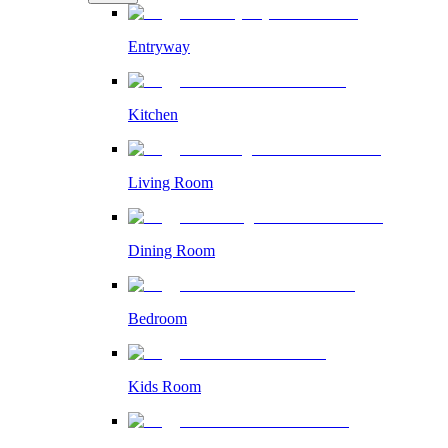
Entryway
Kitchen
Living Room
Dining Room
Bedroom
Kids Room