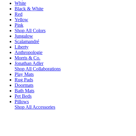
White
Black & White
Red
Yellow
Pink
Shop All Colors
Jungalow
Scalamandré
Liberty
Anthropologie
Morris & Co.
Jonathan Adler
Shop All Collaborations
Play Mats
Rug Pads
Doormats
Bath Mats
Pet Beds
Pillows
Shop All Accessories