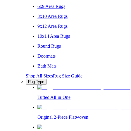
6x9 Area Rugs
8x10 Area Rugs
9x12 Area Rugs
10x14 Area Rugs
Round Rugs
Doormats
Bath Mats
Shop All Sizes
Rug Size Guide
Rug Type
Tufted All-in-One
Original 2-Piece Flatwoven