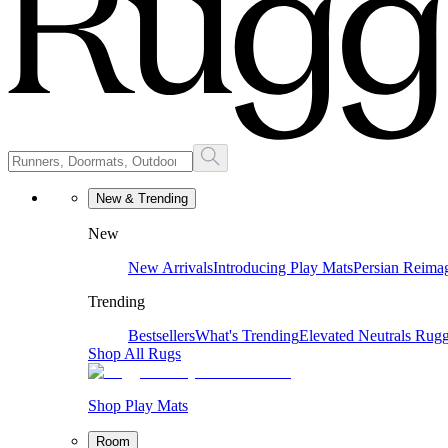
New & Trending
New
New Arrivals
Introducing Play Mats
Persian Reima
Trending
Bestsellers
What's Trending
Elevated Neutrals
Rugg
Shop All Rugs
Shop Play Mats
Room