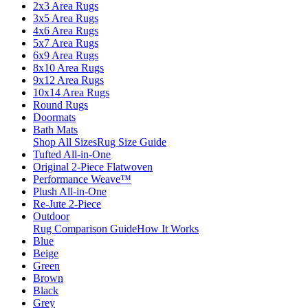
2x3 Area Rugs
3x5 Area Rugs
4x6 Area Rugs
5x7 Area Rugs
6x9 Area Rugs
8x10 Area Rugs
9x12 Area Rugs
10x14 Area Rugs
Round Rugs
Doormats
Bath Mats
Shop All Sizes
Rug Size Guide
Tufted All-in-One
Original 2-Piece Flatwoven
Performance Weave™
Plush All-in-One
Re-Jute 2-Piece
Outdoor
Rug Comparison Guide
How It Works
Blue
Beige
Green
Brown
Black
Grey