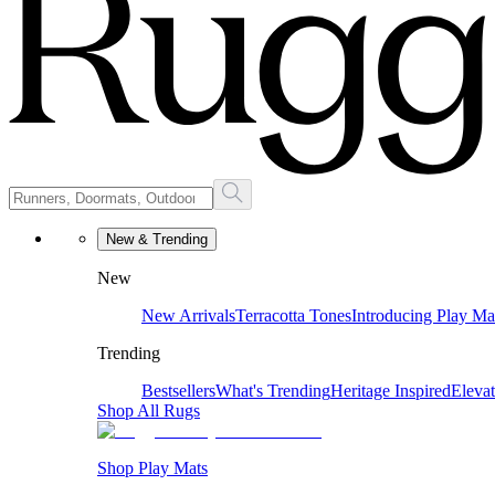
New & Trending
New
New Arrivals
Terracotta Tones
Introducing Play Ma
Trending
Bestsellers
What's Trending
Heritage Inspired
Eleva
Shop All Rugs
Shop Play Mats