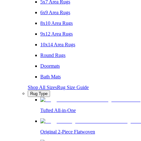
5x7 Area Rugs
6x9 Area Rugs
8x10 Area Rugs
9x12 Area Rugs
10x14 Area Rugs
Round Rugs
Doormats
Bath Mats
Shop All Sizes
Rug Size Guide
Rug Type
Tufted All-in-One
Original 2-Piece Flatwoven