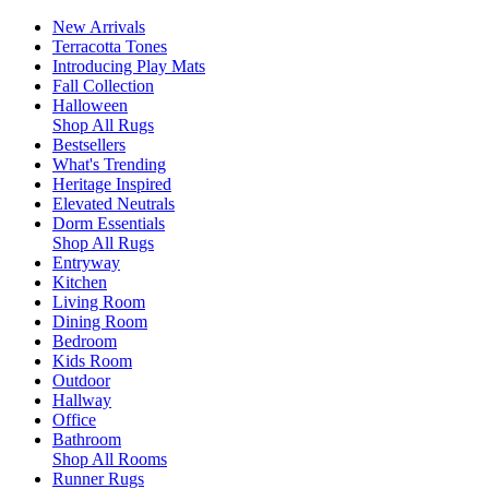
New Arrivals
Terracotta Tones
Introducing Play Mats
Fall Collection
Halloween
Shop All Rugs
Bestsellers
What's Trending
Heritage Inspired
Elevated Neutrals
Dorm Essentials
Shop All Rugs
Entryway
Kitchen
Living Room
Dining Room
Bedroom
Kids Room
Outdoor
Hallway
Office
Bathroom
Shop All Rooms
Runner Rugs