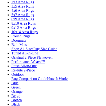
2x3 Area Rugs
3x5 Area Rugs
4x6 Area Rugs
5x7 Area Rugs
6x9 Area Rugs
8x10 Area Rugs
9x12 Area Rugs
10x14 Area Rugs
Round Rugs
Doormats
Bath Mats
Shop All Sizes
Rug Size Guide
Tufted All-in-One
Original 2-Piece Flatwoven
Performance Weave™
Plush All-in-One
Re-Jute 2-Piece
Outdoor
Rug Comparison Guide
How It Works
Blue
Green
Orange
Beige
Brown
Black