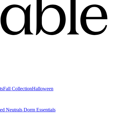
ts
Fall Collection
Halloween
ted Neutrals
Dorm Essentials