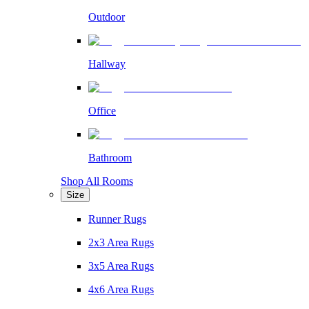
Outdoor
Hallway
Office
Bathroom
Shop All Rooms
Size
Runner Rugs
2x3 Area Rugs
3x5 Area Rugs
4x6 Area Rugs