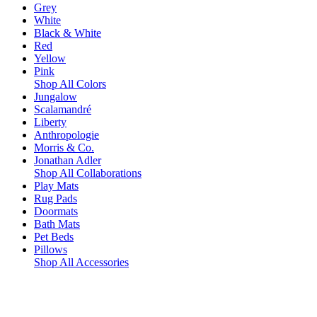
Grey
White
Black & White
Red
Yellow
Pink
Shop All Colors
Jungalow
Scalamandré
Liberty
Anthropologie
Morris & Co.
Jonathan Adler
Shop All Collaborations
Play Mats
Rug Pads
Doormats
Bath Mats
Pet Beds
Pillows
Shop All Accessories