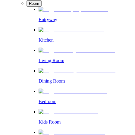
Room
Entryway
Kitchen
Living Room
Dining Room
Bedroom
Kids Room