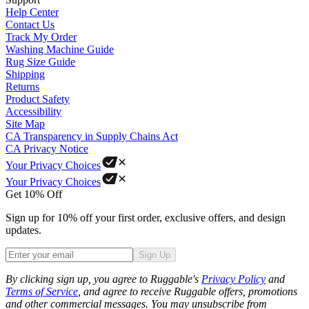
Help Center
Contact Us
Track My Order
Washing Machine Guide
Rug Size Guide
Shipping
Returns
Product Safety
Accessibility
Site Map
CA Transparency in Supply Chains Act
CA Privacy Notice
Your Privacy Choices
Your Privacy Choices
Get 10% Off
Sign up for 10% off your first order, exclusive offers, and design
updates.
Sign Up
Phone
By clicking sign up, you agree to Ruggable's
Privacy Policy
and
Terms of Service
, and agree to receive Ruggable offers, promotions
and other commercial messages. You may unsubscribe from