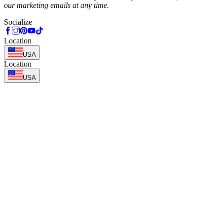
our marketing emails at any time.
Socialize
Location
USA
Location
USA