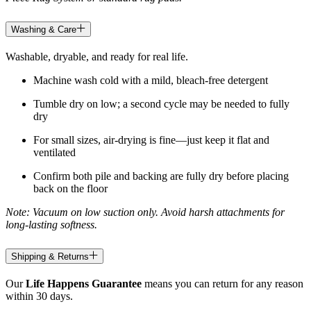
Washing & Care
Washable, dryable, and ready for real life.
Machine wash cold with a mild, bleach-free detergent
Tumble dry on low; a second cycle may be needed to fully
dry
For small sizes, air-drying is fine—just keep it flat and
ventilated
Confirm both pile and backing are fully dry before placing
back on the floor
Note: Vacuum on low suction only. Avoid harsh attachments for
long-lasting softness.
Shipping & Returns
Our
Life Happens Guarantee
means you can return for any reason
within 30 days.