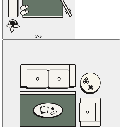
3'x5'