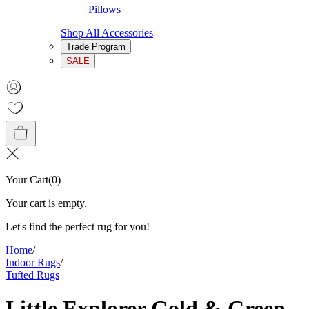
Pillows
Shop All Accessories
Trade Program
SALE
Your Cart
(
0
)
Your cart is empty.
Let's find the perfect rug for you!
Home
/
Indoor Rugs
/
Tufted Rugs
Little Explorer Gold & Green