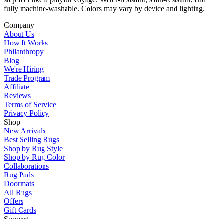
fully machine-washable. Colors may vary by device and lighting.
Company
About Us
How It Works
Philanthropy
Blog
We're Hiring
Trade Program
Affiliate
Reviews
Terms of Service
Privacy Policy
Shop
New Arrivals
Best Selling Rugs
Shop by Rug Style
Shop by Rug Color
Collaborations
Rug Pads
Doormats
All Rugs
Offers
Gift Cards
Support