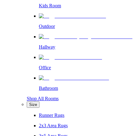
Kids Room
Outdoor
Hallway
Office
Bathroom
Shop All Rooms
Size
Runner Rugs
2x3 Area Rugs
3x5 Area Rugs