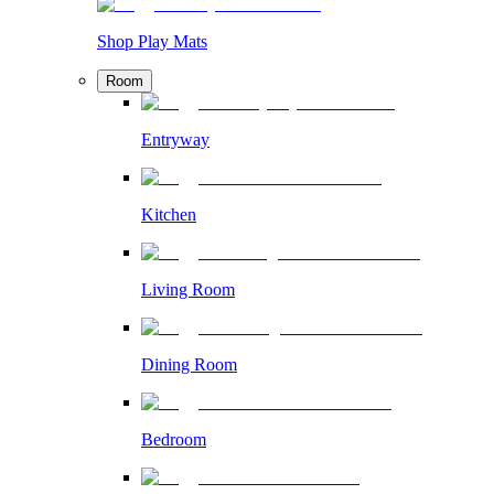
Shop Play Mats
Room
Entryway
Kitchen
Living Room
Dining Room
Bedroom