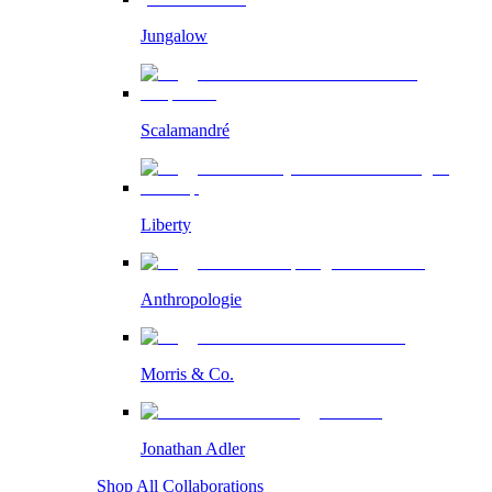
Jungalow
Scalamandré
Liberty
Anthropologie
Morris & Co.
Jonathan Adler
Shop All Collaborations