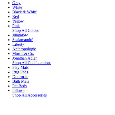
Grey
White
Black & White
Red
Yellow
Pink
Shop All Colors
Jungalow
Scalamandré
Liberty
Anthropologie
Morris & Co.
Jonathan Adler
Shop All Collaborations
Play Mats
Rug Pads
Doormats
Bath Mats
Pet Beds
Pillows
Shop All Accessories