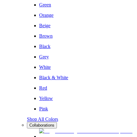
Green
Orange
Beige
Brown
Black
Grey
White
Black & White
Red
Yellow
Pink
Shop All Colors
Collaborations