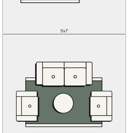
5'x7'