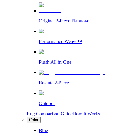
Original 2-Piece Flatwoven
Performance Weave™
Plush All-in-One
Re-Jute 2-Piece
Outdoor
Rug Comparison Guide
How It Works
Color
Blue