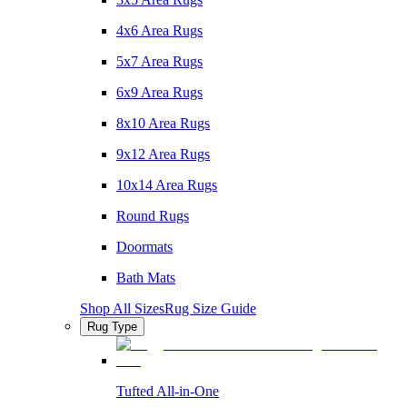
4x6 Area Rugs
5x7 Area Rugs
6x9 Area Rugs
8x10 Area Rugs
9x12 Area Rugs
10x14 Area Rugs
Round Rugs
Doormats
Bath Mats
Shop All Sizes
Rug Size Guide
Rug Type
Tufted All-in-One