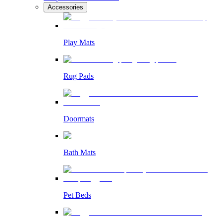
Accessories
Play Mats
Rug Pads
Doormats
Bath Mats
Pet Beds