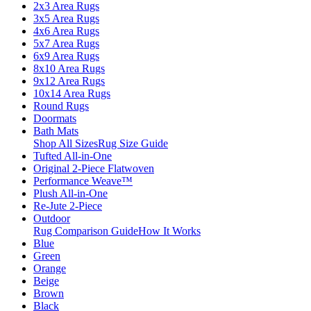
2x3 Area Rugs
3x5 Area Rugs
4x6 Area Rugs
5x7 Area Rugs
6x9 Area Rugs
8x10 Area Rugs
9x12 Area Rugs
10x14 Area Rugs
Round Rugs
Doormats
Bath Mats
Shop All Sizes
Rug Size Guide
Tufted All-in-One
Original 2-Piece Flatwoven
Performance Weave™
Plush All-in-One
Re-Jute 2-Piece
Outdoor
Rug Comparison Guide
How It Works
Blue
Green
Orange
Beige
Brown
Black