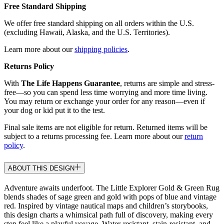
Free Standard Shipping
We offer free standard shipping on all orders within the U.S.
(excluding Hawaii, Alaska, and the U.S. Territories).
Learn more about our
shipping policies
.
Returns Policy
With
The Life Happens Guarantee
, returns are simple and stress-
free—so you can spend less time worrying and more time living.
You may return or exchange your order for any reason—even if
your dog or kid put it to the test.
Final sale items are not eligible for return. Returned items will be
subject to a returns processing fee. Learn more about our
return
policy
.
ABOUT THIS DESIGN
Adventure awaits underfoot. The Little Explorer Gold & Green Rug
blends shades of sage green and gold with pops of blue and vintage
red. Inspired by vintage nautical maps and children’s storybooks,
this design charts a whimsical path full of discovery, making every
step feel like a playful voyage. Water-resistant, stain-resistant, and