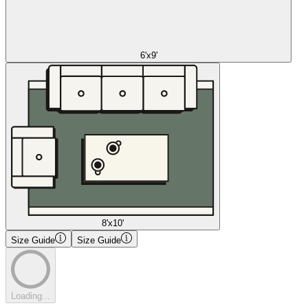
6'x9'
8'x10'
Size Guide
Size Guide
Loading...