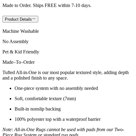
Made to Order. Ships FREE within 7-10 days.
Product Details
Machine Washable
No Assembly
Pet & Kid Friendly
Made
–
To
–
Order
Tufted All-in-One is our most popular textured style, adding depth
and a polished finish to any space.
One-piece system with no assembly needed
Soft, comfortable texture (7mm)
Built-in nonslip backing
100% polyester top with a waterproof barrier
Note: All-in-One Rugs cannot be used with pads from our Two-
Piece Rug System or standard rug pads.