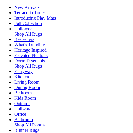
New Arrivals
Terracotta Tones
Introducing Play Mats
Fall Collection
Halloween
Shop All Rugs
Bestsellers
What's Trending
Heritage Inspired
Elevated Neutrals
Dorm Essentials
Shop All Rugs
Entryway
Kitchen
Living Room
Dining Room
Bedroom
Kids Room
Outdoor
Hallway
Office
Bathroom
Shop All Rooms
Runner Rugs