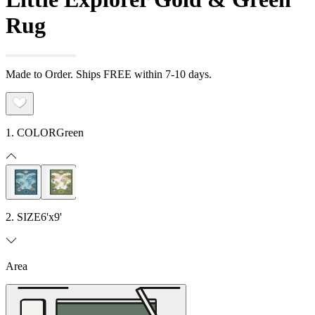
Rug
Made to Order. Ships FREE within 7-10 days.
1. COLOR
Green
2. SIZE
6'x9'
Area