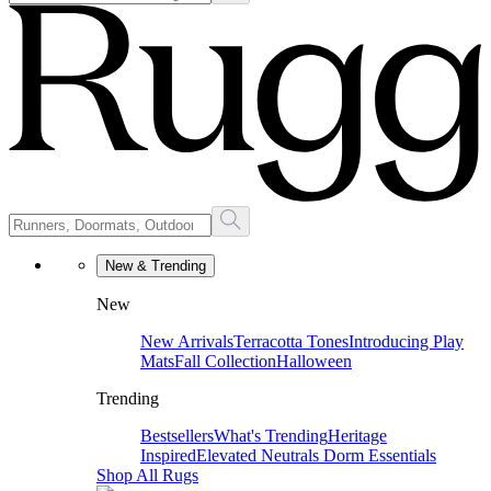
New & Trending
New
New Arrivals
Terracotta Tones
Introducing Play
Mats
Fall Collection
Halloween
Trending
Bestsellers
What's Trending
Heritage
Inspired
Elevated Neutrals
Dorm Essentials
Shop All Rugs