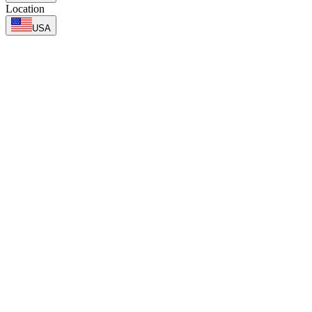
Location
USA