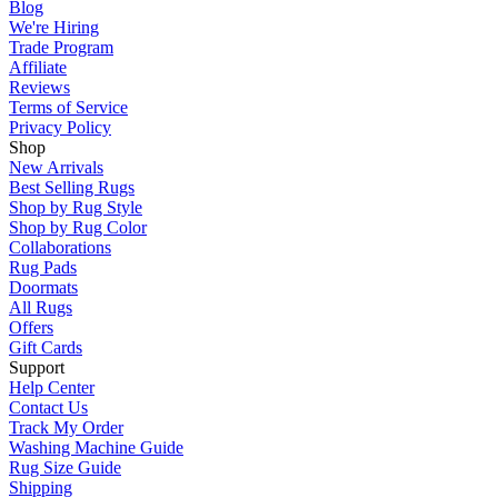
Blog
We're Hiring
Trade Program
Affiliate
Reviews
Terms of Service
Privacy Policy
Shop
New Arrivals
Best Selling Rugs
Shop by Rug Style
Shop by Rug Color
Collaborations
Rug Pads
Doormats
All Rugs
Offers
Gift Cards
Support
Help Center
Contact Us
Track My Order
Washing Machine Guide
Rug Size Guide
Shipping