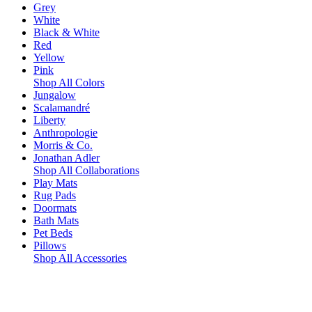
Grey
White
Black & White
Red
Yellow
Pink
Shop All Colors
Jungalow
Scalamandré
Liberty
Anthropologie
Morris & Co.
Jonathan Adler
Shop All Collaborations
Play Mats
Rug Pads
Doormats
Bath Mats
Pet Beds
Pillows
Shop All Accessories