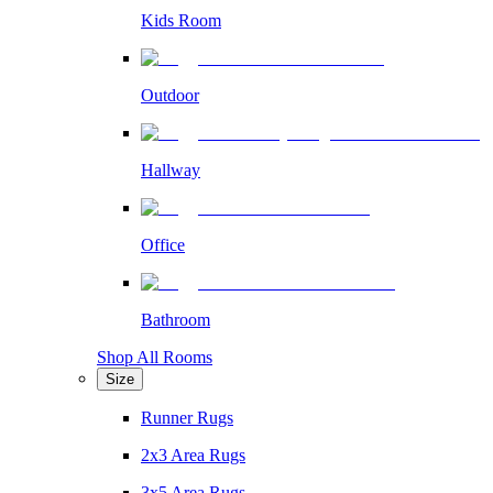
Kids Room
Outdoor
Hallway
Office
Bathroom
Shop All Rooms
Size
Runner Rugs
2x3 Area Rugs
3x5 Area Rugs