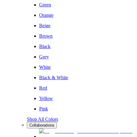
Green
Orange
Beige
Brown
Black
Grey
White
Black & White
Red
Yellow
Pink
Shop All Colors
Collaborations