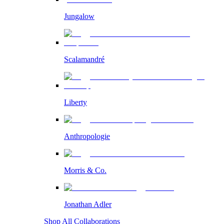
Jungalow
Scalamandré
Liberty
Anthropologie
Morris & Co.
Jonathan Adler
Shop All Collaborations