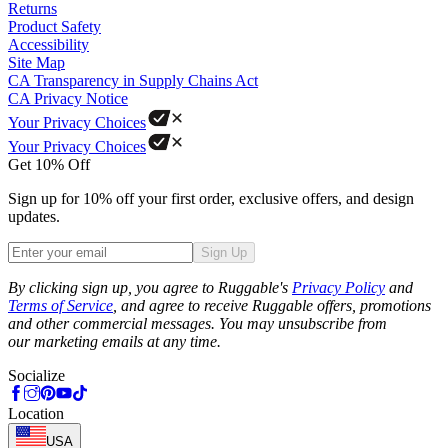
Returns
Product Safety
Accessibility
Site Map
CA Transparency in Supply Chains Act
CA Privacy Notice
Your Privacy Choices
Your Privacy Choices
Get 10% Off
Sign up for 10% off your first order, exclusive offers, and design
updates.
Sign Up
Phone
By clicking sign up, you agree to Ruggable's
Privacy Policy
and
Terms of Service
, and agree to receive Ruggable offers, promotions
and other commercial messages. You may unsubscribe from
our marketing emails at any time.
Socialize
Location
USA