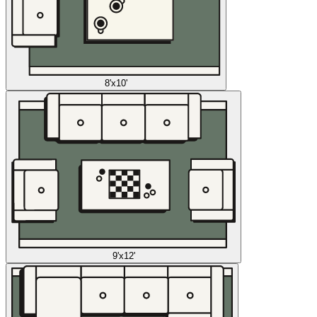
8'x10'
9'x12'