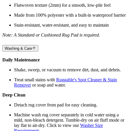
Flatwoven texture (2mm) for a smooth, low-pile feel
Made from 100% polyester with a built-in waterproof barrier
Stain-resistant, water-resistant, and easy to maintain
Note: A Standard or Cushioned Rug Pad is required.
Washing & Care
Daily Maintenance
Shake, sweep, or vacuum to remove dirt, dust, and debris.
Treat small stains with
Ruggable's Spot Cleaner & Stain
Remover
or soap and water.
Deep Clean
Detach rug cover from pad for easy cleaning.
Machine wash rug cover separately in cold water using a
mild, non-bleach detergent. Tumble-dry on air fluff mode or
lay flat to air-dry. Click to view our
Washer Size
Requirements
.