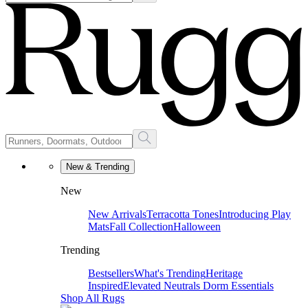
New & Trending
New
New Arrivals
Terracotta Tones
Introducing Play
Mats
Fall Collection
Halloween
Trending
Bestsellers
What's Trending
Heritage
Inspired
Elevated Neutrals
Dorm Essentials
Shop All Rugs