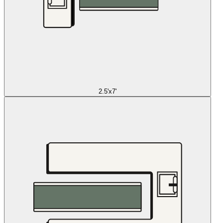
2.5'x7'