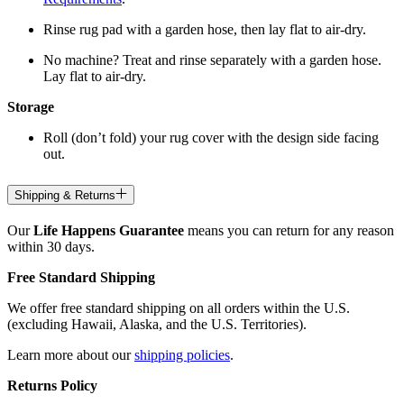
Rinse rug pad with a garden hose, then lay flat to air-dry.
No machine? Treat and rinse separately with a garden hose.
Lay flat to air-dry.
Storage
Roll (don’t fold) your rug cover with the design side facing
out.
Shipping & Returns
Our
Life Happens Guarantee
means you can return for any reason
within 30 days.
Free Standard Shipping
We offer free standard shipping on all orders within the U.S.
(excluding Hawaii, Alaska, and the U.S. Territories).
Learn more about our
shipping policies
.
Returns Policy