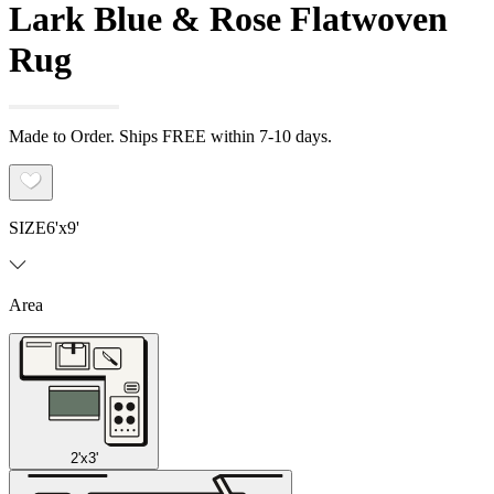
Lark Blue & Rose Flatwoven
Rug
Made to Order. Ships FREE within 7-10 days.
SIZE
6'x9'
Area
2'x3'