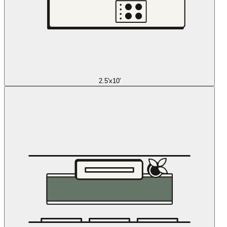
2.5'x10'