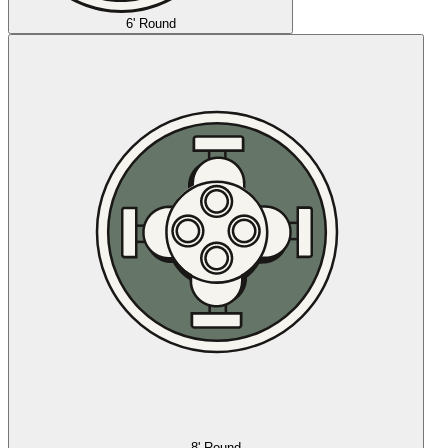
6' Round
8' Round