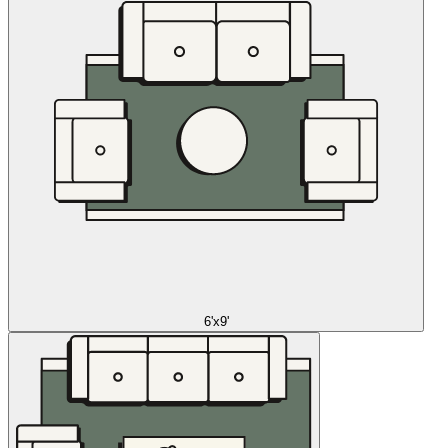
6'x9'