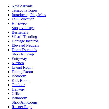
New Arrivals
Terracotta Tones
Introducing Play Mats
Fall Collection
Halloween
Shop All Rugs
Bestsellers
What's Trending
Heritage Inspired
Elevated Neutrals
Dorm Essentials
Shop All Rugs
Entryway
Kitchen
Living Room
Dining Room
Bedroom
Kids Room
Outdoor
Hallway
Office
Bathroom
Shop All Rooms
Runner Rugs