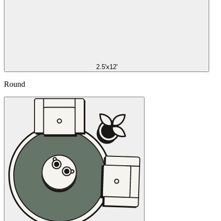
2.5'x12'
Round