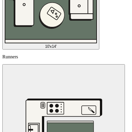
10'x14'
Runners