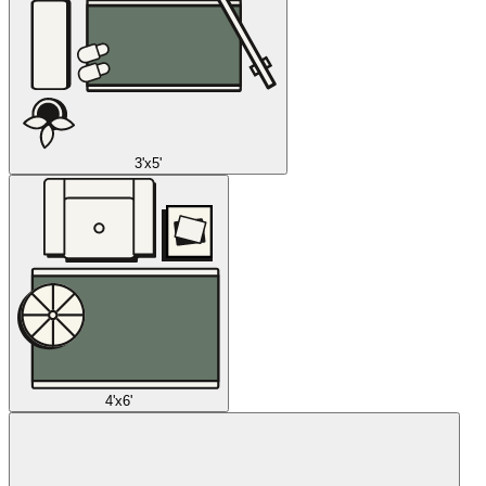
3'x5'
4'x6'