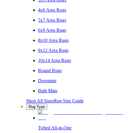
4x6 Area Rugs
5x7 Area Rugs
6x9 Area Rugs
8x10 Area Rugs
9x12 Area Rugs
10x14 Area Rugs
Round Rugs
Doormats
Bath Mats
Shop All Sizes
Rug Size Guide
Rug Type
Tufted All-in-One