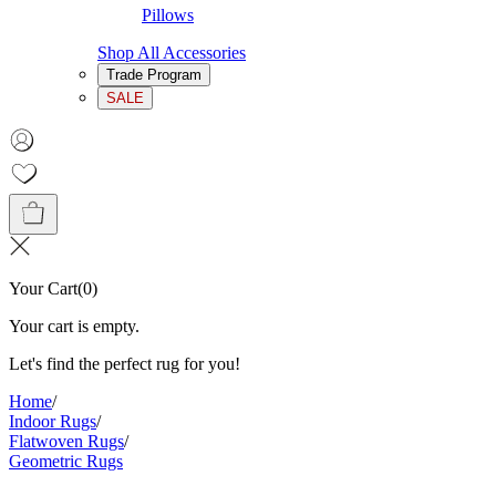
Pillows
Shop All Accessories
Trade Program
SALE
Your Cart
(
0
)
Your cart is empty.
Let's find the perfect rug for you!
Home
/
Indoor Rugs
/
Flatwoven Rugs
/
Geometric Rugs