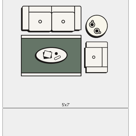
5'x7'