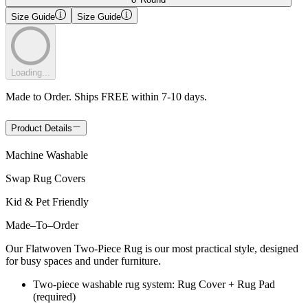
Size Guide
Size Guide
Loading...
Made to Order. Ships FREE within 7-10 days.
Product Details
Machine Washable
Swap Rug Covers
Kid & Pet Friendly
Made
–
To
–
Order
Our Flatwoven Two-Piece Rug is our most practical style, designed
for busy spaces and under furniture.
Two-piece washable rug system: Rug Cover + Rug Pad
(required)