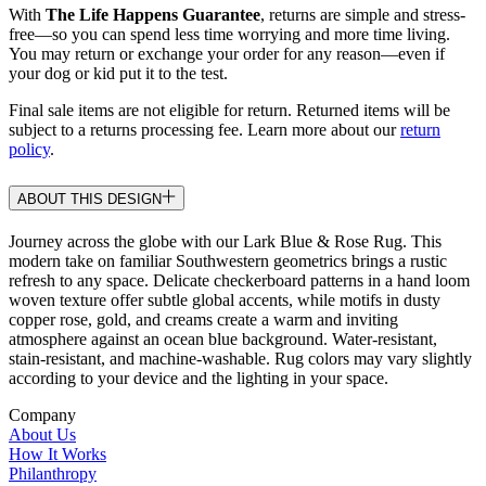
With
The Life Happens Guarantee
, returns are simple and stress-
free—so you can spend less time worrying and more time living.
You may return or exchange your order for any reason—even if
your dog or kid put it to the test.
Final sale items are not eligible for return. Returned items will be
subject to a returns processing fee. Learn more about our
return
policy
.
ABOUT THIS DESIGN
Journey across the globe with our Lark Blue & Rose Rug. This
modern take on familiar Southwestern geometrics brings a rustic
refresh to any space. Delicate checkerboard patterns in a hand loom
woven texture offer subtle global accents, while motifs in dusty
copper rose, gold, and creams create a warm and inviting
atmosphere against an ocean blue background. Water-resistant,
stain-resistant, and machine-washable. Rug colors may vary slightly
according to your device and the lighting in your space.
Company
About Us
How It Works
Philanthropy