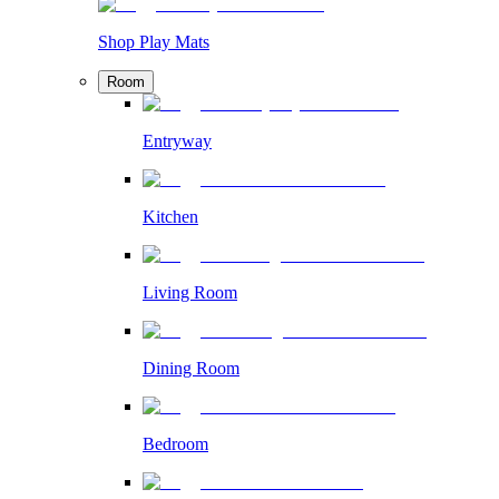
Shop Play Mats
Room
Entryway
Kitchen
Living Room
Dining Room
Bedroom