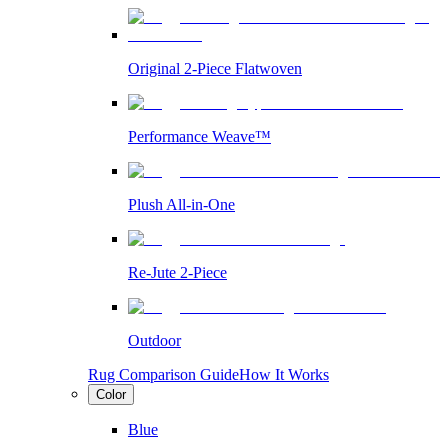
Original 2-Piece Flatwoven
Performance Weave™
Plush All-in-One
Re-Jute 2-Piece
Outdoor
Rug Comparison Guide
How It Works
Color
Blue