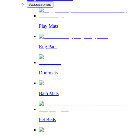
Accessories
Play Mats
Rug Pads
Doormats
Bath Mats
Pet Beds