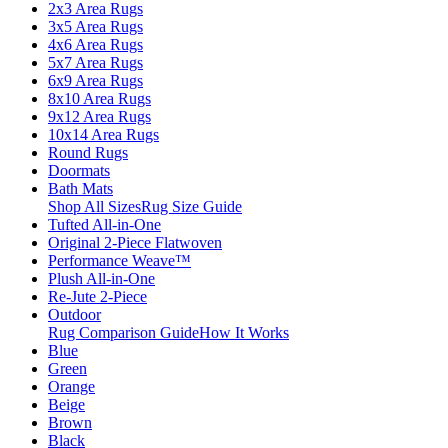
2x3 Area Rugs
3x5 Area Rugs
4x6 Area Rugs
5x7 Area Rugs
6x9 Area Rugs
8x10 Area Rugs
9x12 Area Rugs
10x14 Area Rugs
Round Rugs
Doormats
Bath Mats
Shop All Sizes
Rug Size Guide
Tufted All-in-One
Original 2-Piece Flatwoven
Performance Weave™
Plush All-in-One
Re-Jute 2-Piece
Outdoor
Rug Comparison Guide
How It Works
Blue
Green
Orange
Beige
Brown
Black