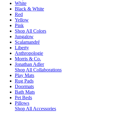
White
Black & White
Red
Yellow
Pink
Shop All Colors
Jungalow
Scalamandré
Liberty
Anthropologie
Morris & Co.
Jonathan Adler
Shop All Collaborations
Play Mats
Rug Pads
Doormats
Bath Mats
Pet Beds
Pillows
Shop All Accessories