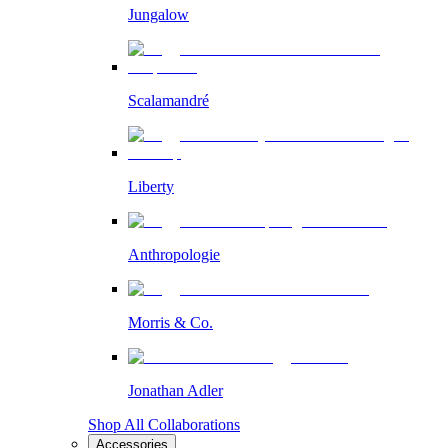
Jungalow
Scalamandré
Liberty
Anthropologie
Morris & Co.
Jonathan Adler
Shop All Collaborations
Accessories