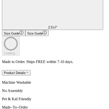
2.5'x7'
Size Guide
Size Guide
Loading...
Made to Order. Ships FREE within 7-10 days.
Product Details
Machine Washable
No Assembly
Pet & Kid Friendly
Made
–
To
–
Order