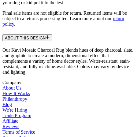
your dog or kid put it to the test.
Final sale items are not eligible for return. Returned items will be
subject to a returns processing fee. Learn more about our
return
policy
.
ABOUT THIS DESIGN
Our Kavi Mosaic Charcoal Rug blends hues of deep charcoal, slate,
and graphite to create a modern, dimensional effect that
complements a variety of home decor styles. Water-resistant, stain-
resistant, and fully machine-washable. Colors may vary by device
and lighting
Company
About Us
How It Works
Philanthropy
Blog
We're Hiring
Trade Program
Affiliate
Reviews
Terms of Service