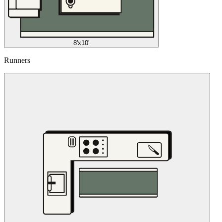
8'x10'
Runners