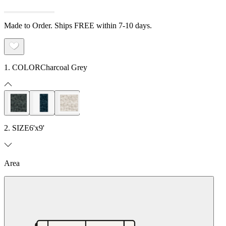
Made to Order. Ships FREE within 7-10 days.
1. COLOR
Charcoal Grey
2. SIZE
6'x9'
Area