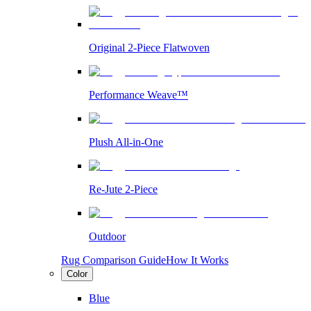
Original 2-Piece Flatwoven
Performance Weave™
Plush All-in-One
Re-Jute 2-Piece
Outdoor
Rug Comparison Guide
How It Works
Color
Blue