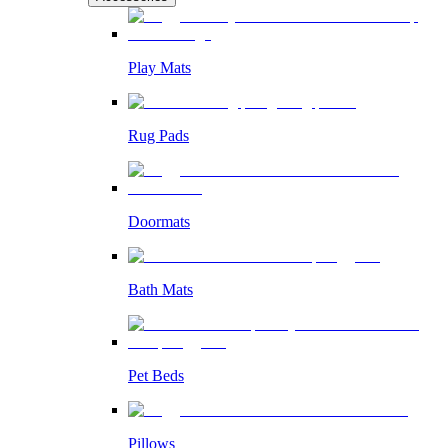
Play Mats
Rug Pads
Doormats
Bath Mats
Pet Beds
Pillows