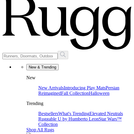
New & Trending
New
New Arrivals
Introducing Play Mats
Persian
Reimagined
Fall Collection
Halloween
Trending
Bestsellers
What's Trending
Elevated Neutrals
Ruggable U by Humberto Leon
Star Wars™
Collection
Shop All Rugs