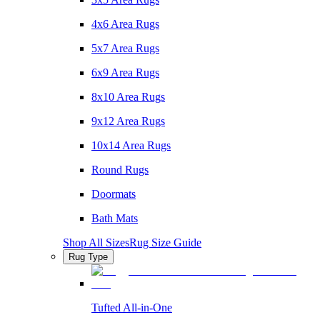
4x6 Area Rugs
5x7 Area Rugs
6x9 Area Rugs
8x10 Area Rugs
9x12 Area Rugs
10x14 Area Rugs
Round Rugs
Doormats
Bath Mats
Shop All Sizes
Rug Size Guide
Rug Type
Tufted All-in-One