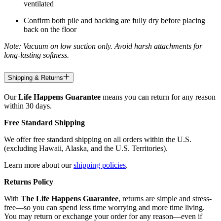
ventilated
Confirm both pile and backing are fully dry before placing
back on the floor
Note: Vacuum on low suction only. Avoid harsh attachments for
long-lasting softness.
Shipping & Returns
Our
Life Happens Guarantee
means you can return for any reason
within 30 days.
Free Standard Shipping
We offer free standard shipping on all orders within the U.S.
(excluding Hawaii, Alaska, and the U.S. Territories).
Learn more about our
shipping policies
.
Returns Policy
With
The Life Happens Guarantee
, returns are simple and stress-
free—so you can spend less time worrying and more time living.
You may return or exchange your order for any reason—even if