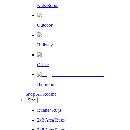
Kids Room
Outdoor
Hallway
Office
Bathroom
Shop All Rooms
Size
Runner Rugs
2x3 Area Rugs
3x5 Area Rugs