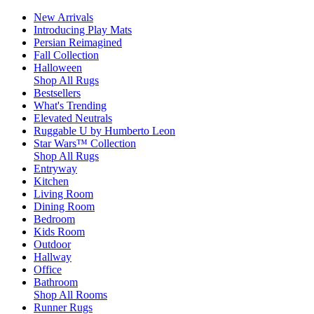
New Arrivals
Introducing Play Mats
Persian Reimagined
Fall Collection
Halloween
Shop All Rugs
Bestsellers
What's Trending
Elevated Neutrals
Ruggable U by Humberto Leon
Star Wars™ Collection
Shop All Rugs
Entryway
Kitchen
Living Room
Dining Room
Bedroom
Kids Room
Outdoor
Hallway
Office
Bathroom
Shop All Rooms
Runner Rugs