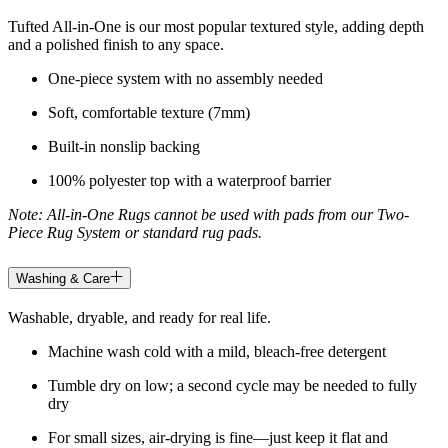
Tufted All-in-One is our most popular textured style, adding depth
and a polished finish to any space.
One-piece system with no assembly needed
Soft, comfortable texture (7mm)
Built-in nonslip backing
100% polyester top with a waterproof barrier
Note: All-in-One Rugs cannot be used with pads from our Two-
Piece Rug System or standard rug pads.
Washing & Care
Washable, dryable, and ready for real life.
Machine wash cold with a mild, bleach-free detergent
Tumble dry on low; a second cycle may be needed to fully
dry
For small sizes, air-drying is fine—just keep it flat and