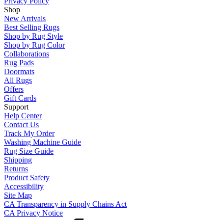
Privacy Policy
Shop
New Arrivals
Best Selling Rugs
Shop by Rug Style
Shop by Rug Color
Collaborations
Rug Pads
Doormats
All Rugs
Offers
Gift Cards
Support
Help Center
Contact Us
Track My Order
Washing Machine Guide
Rug Size Guide
Shipping
Returns
Product Safety
Accessibility
Site Map
CA Transparency in Supply Chains Act
CA Privacy Notice