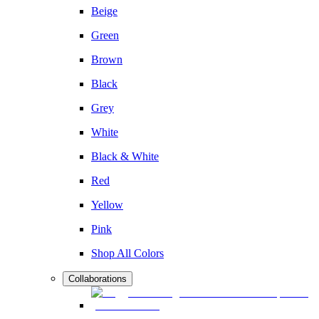
Beige
Green
Brown
Black
Grey
White
Black & White
Red
Yellow
Pink
Shop All Colors
Collaborations