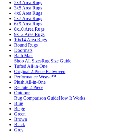
2x3 Area Rugs
3x5 Area Rugs
4x6 Area Rugs
5x7 Area Rugs
6x9 Area Rugs
8x10 Area Rugs
9x12 Area Rugs
10x14 Area Rugs
Round Rugs
Doormats
Bath Mats
Shop All Sizes
Rug Size Guide
Tufted All-in-One
Original 2-Piece Flatwoven
Performance Weave™
Plush All-in-One
Re-Jute 2-Piece
Outdoor
Rug Comparison Guide
How It Works
Blue
Beige
Green
Brown
Black
Grey