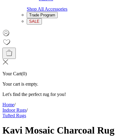
Shop All Accessories
Trade Program
SALE
Your Cart
(
0
)
Your cart is empty.
Let's find the perfect rug for you!
Home
/
Indoor Rugs
/
Tufted Rugs
Kavi Mosaic Charcoal Rug