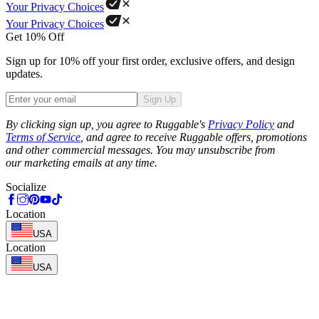
Your Privacy Choices
Your Privacy Choices
Get 10% Off
Sign up for 10% off your first order, exclusive offers, and design
updates.
Sign Up
Phone
By clicking sign up, you agree to Ruggable's
Privacy Policy
and
Terms of Service
, and agree to receive Ruggable offers, promotions
and other commercial messages. You may unsubscribe from
our marketing emails at any time.
Socialize
Location
USA
Location
USA