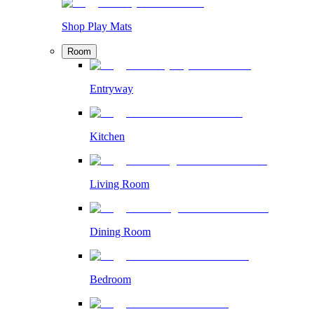
Shop Play Mats
Room
Entryway
Kitchen
Living Room
Dining Room
Bedroom