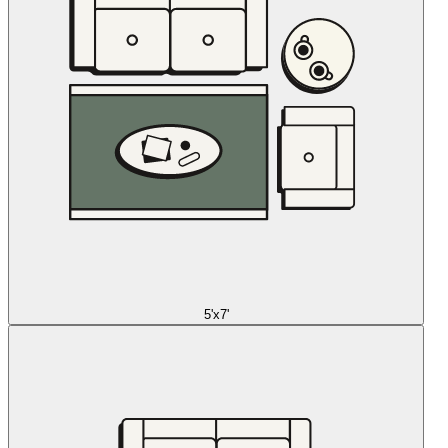
5'x7'