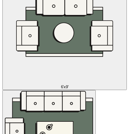
6'x9'